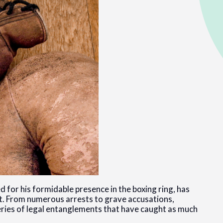
or his formidable presence in the boxing ring, has
 it. From numerous arrests to grave accusations,
series of legal entanglements that have caught as much