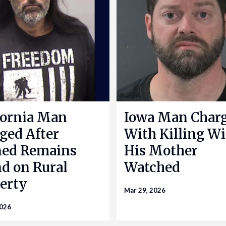
fornia Man
Iowa Man Char
ged After
With Killing Wi
ned Remains
His Mother
d on Rural
Watched
erty
Mar 29, 2026
2026