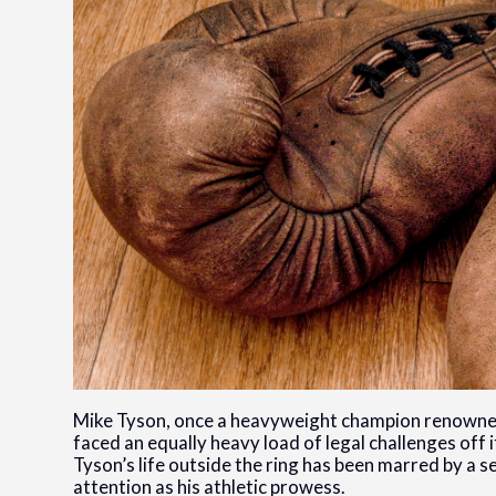
Mike Tyson, once a heavyweight champion renowned f
faced an equally heavy load of legal challenges off
Tyson’s life outside the ring has been marred by a 
attention as his athletic prowess.