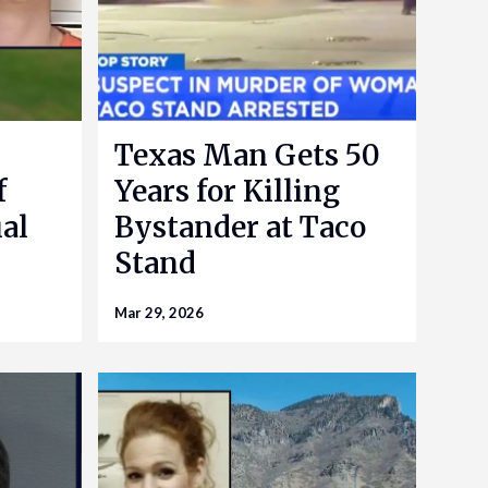
Texas Man Gets 50
f
Years for Killing
al
Bystander at Taco
Stand
Mar 29, 2026