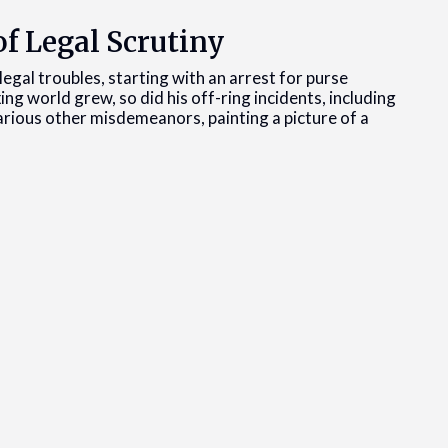
f Legal Scrutiny
egal troubles, starting with an arrest for purse
xing world grew, so did his off-ring incidents, including
various other misdemeanors, painting a picture of a