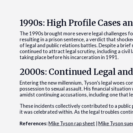
1990s: High Profile Cases a
The 1990s brought more severe legal challenges for
resulting in a prison sentence, a verdict that shoc
of legal and public relations battles. Despite a brief
continued to attract legal scrutiny, including a civi
taking place before his incarceration in 1991.
2000s: Continued Legal and
Entering the new millennium, Tyson’s legal woes c
possession to sexual assault. His financial situation
amidst continuing accusations, including one that led
These incidents collectively contributed to a public
it was celebrated within. As the legal troubles conti
References:
Mike Tyson rap sheet
|
Mike Tyson sue