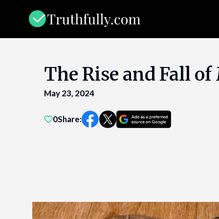
Skip
to
content
The Rise and Fall o
May 23, 2024
0
Share: