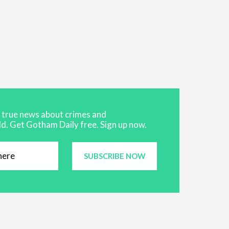
t true news about crimes and
d. Get Gotham Daily free. Sign up now.
SUBSCRIBE NOW