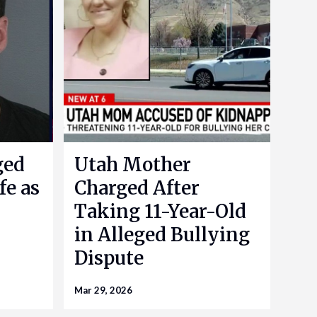
ged
Utah Mother
fe as
Charged After
Taking 11-Year-Old
in Alleged Bullying
Dispute
Mar 29, 2026