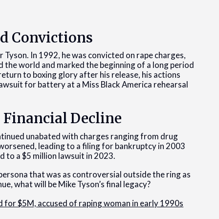
nd Convictions
 Tyson. In 1992, he was convicted on rape charges,
ked the world and marked the beginning of a long period
 return to boxing glory after his release, his actions
l lawsuit for battery at a Miss Black America rehearsal
 Financial Decline
ontinued unabated with charges ranging from drug
 worsened, leading to a filing for bankruptcy in 2003
 to a $5 million lawsuit in 2023.
 persona that was as controversial outside the ring as
nue, what will be Mike Tyson’s final legacy?
d for $5M, accused of raping woman in early 1990s