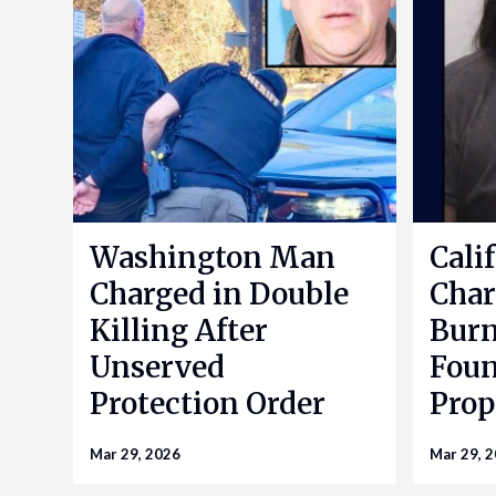
Washington Man
Cali
Charged in Double
Char
Killing After
Bur
Unserved
Foun
Protection Order
Prop
Mar 29, 2026
Mar 29, 