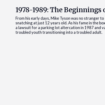
1978-1989: The Beginnings o
From his early days, Mike Tyson was no stranger to l
snatching at just 12 years old. As his fame in the bo
a lawsuit for a parking lot altercation in 1987 and 
troubled youth transitioning into a troubled adult.