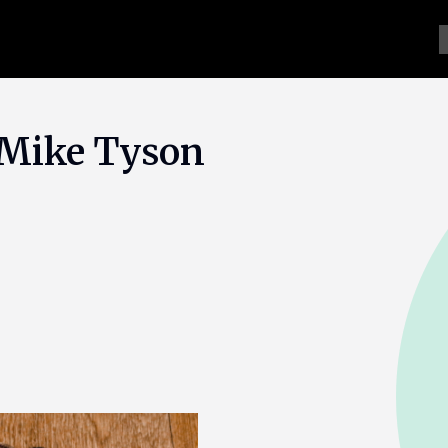
f Mike Tyson