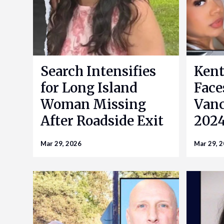
Search Intensifies
Kent
for Long Island
Face
Woman Missing
Vanc
After Roadside Exit
2024
Mar 29, 2026
Mar 29, 