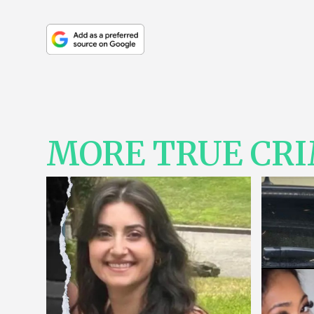
MORE TRUE CR