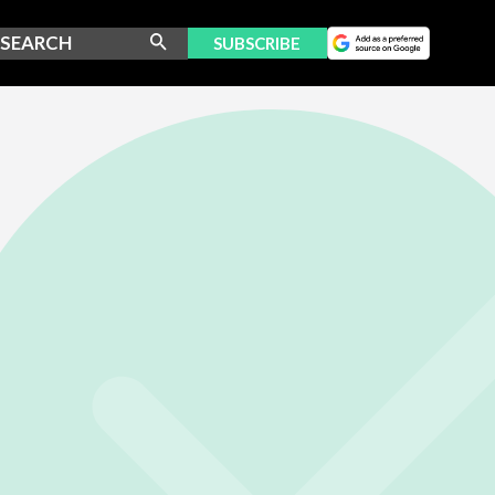
SUBSCRIBE