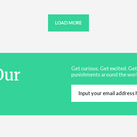
LOAD MORE
Our
Get curious. Get excited. Ge
punishments around the worl