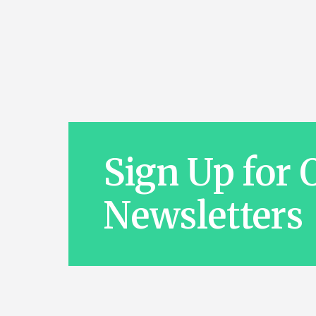
Sign Up for 
Newsletters