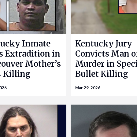
ucky Inmate
Kentucky Jury
s Extradition in
Convicts Man o
ouver Mother’s
Murder in Speci
 Killing
Bullet Killing
2026
Mar 29, 2026