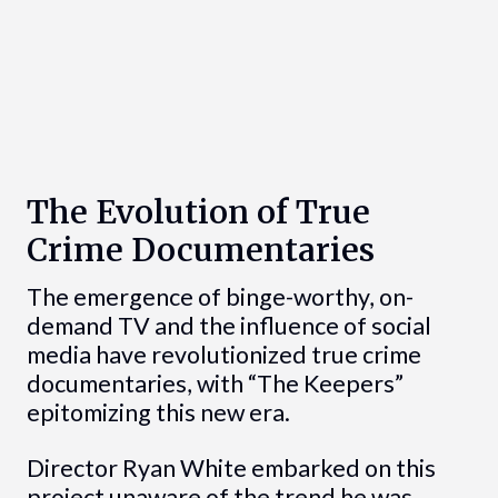
The Evolution of True
Crime Documentaries
The emergence of binge-worthy, on-
demand TV and the influence of social
media have revolutionized true crime
documentaries, with “The Keepers”
epitomizing this new era.
Director Ryan White embarked on this
project unaware of the trend he was