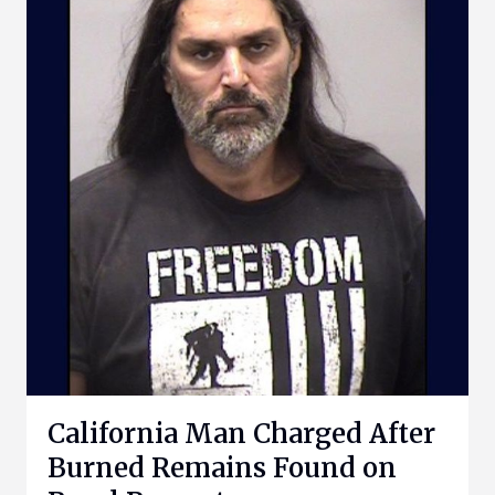
California Man Charged After
Burned Remains Found on