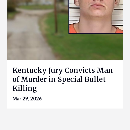
Kentucky Jury Convicts Man
of Murder in Special Bullet
Killing
Mar 29, 2026