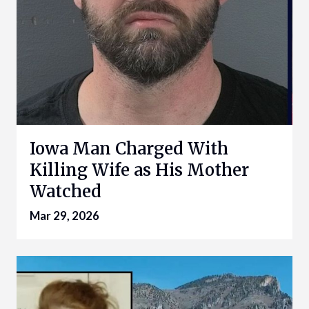
Iowa Man Charged With
Killing Wife as His Mother
Watched
Mar 29, 2026