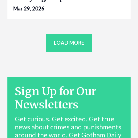
Mar 29, 2026
LOAD MORE
Sign Up for Our
Newsletters
Get curious. Get excited. Get true
news about crimes and punishments
around the world. Get Gotham Daily