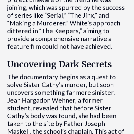
joining, which was spurred by the success
of series like “Serial,” “The Jinx,” and
“Making a Murderer.” White’s approach
differed in “The Keepers,” aiming to
provide a comprehensive narrative a
feature film could not have achieved.
Uncovering Dark Secrets
The documentary begins as a quest to
solve Sister Cathy’s murder, but soon
uncovers something far more sinister.
Jean Hargadon Wehner, a former
student, revealed that before Sister
Cathy’s body was found, she had been
taken to the site by Father Joseph
Maskell, the school’s chaplain. This act of