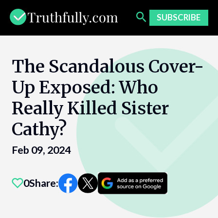
Skip
to
SUBSCRIBE
content
The Scandalous Cover-
Up Exposed: Who
Really Killed Sister
Cathy?
Feb 09, 2024
0
Share: