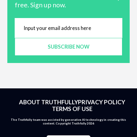
free. Sign up now.
SUBSCRIBE NOW
ABOUT TRUTHFULLY
PRIVACY POLICY
TERMS OF USE
The Truthfully team was assisted by generative AI technology in creating this
content. Copyright Truthfully 2026