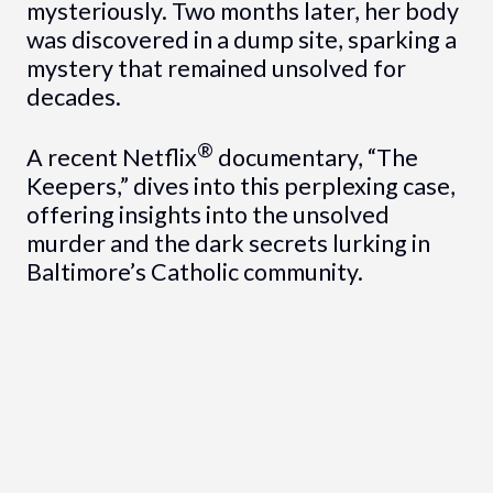
mysteriously. Two months later, her body
was discovered in a dump site, sparking a
mystery that remained unsolved for
decades.
®
A recent Netflix
documentary, “The
Keepers,” dives into this perplexing case,
offering insights into the unsolved
murder and the dark secrets lurking in
Baltimore’s Catholic community.