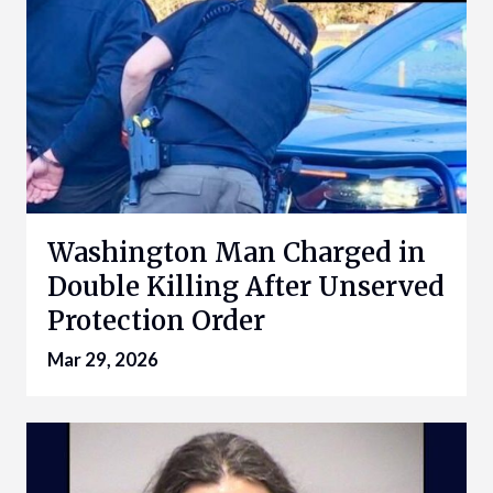
Washington Man Charged in
Double Killing After Unserved
Protection Order
Mar 29, 2026