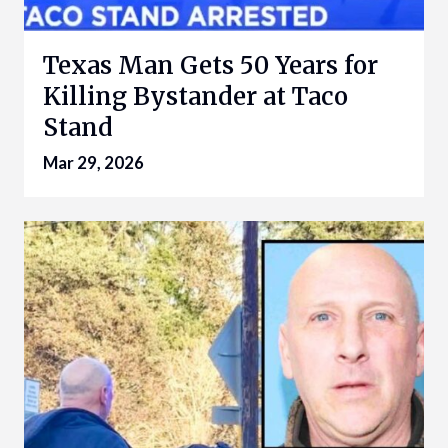
Texas Man Gets 50 Years for
Killing Bystander at Taco
Stand
Mar 29, 2026