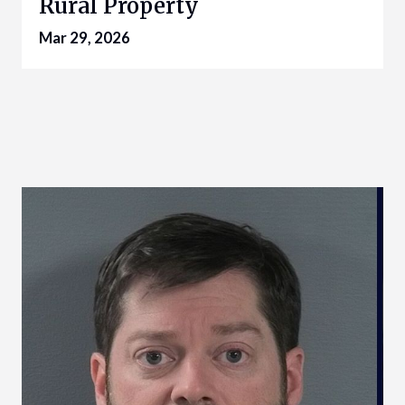
Rural Property
Mar 29, 2026