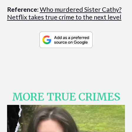
Reference:
Who murdered Sister Cathy?
Netflix takes true crime to the next level
MORE TRUE CRIMES