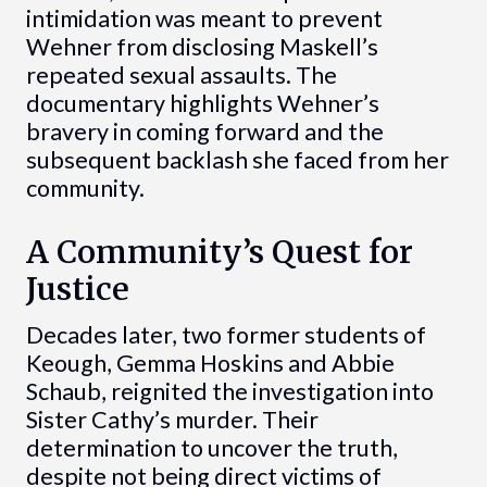
intimidation was meant to prevent
Wehner from disclosing Maskell’s
repeated sexual assaults. The
documentary highlights Wehner’s
bravery in coming forward and the
subsequent backlash she faced from her
community.
A Community’s Quest for
Justice
Decades later, two former students of
Keough, Gemma Hoskins and Abbie
Schaub, reignited the investigation into
Sister Cathy’s murder. Their
determination to uncover the truth,
despite not being direct victims of