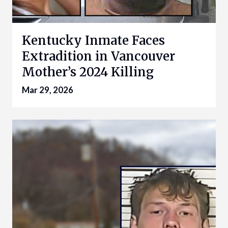
Kentucky Inmate Faces
Extradition in Vancouver
Mother’s 2024 Killing
Mar 29, 2026