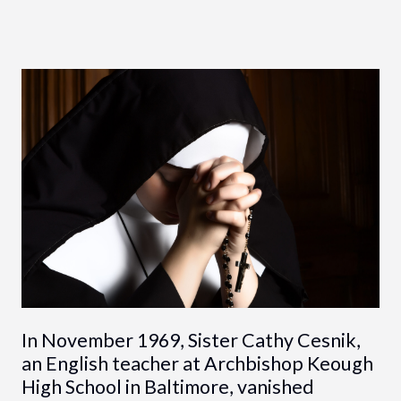
In November 1969, Sister Cathy Cesnik,
an English teacher at Archbishop Keough
High School in Baltimore, vanished