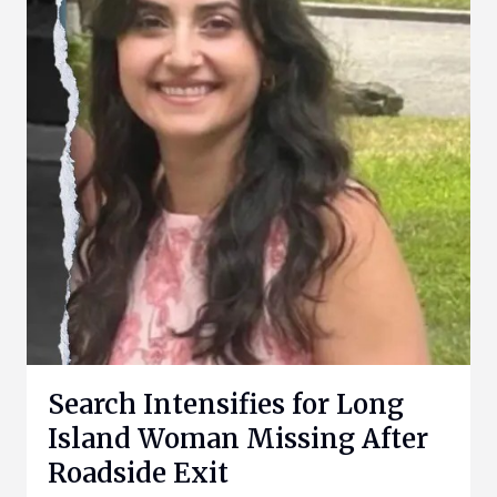
Search Intensifies for Long
Island Woman Missing After
Roadside Exit