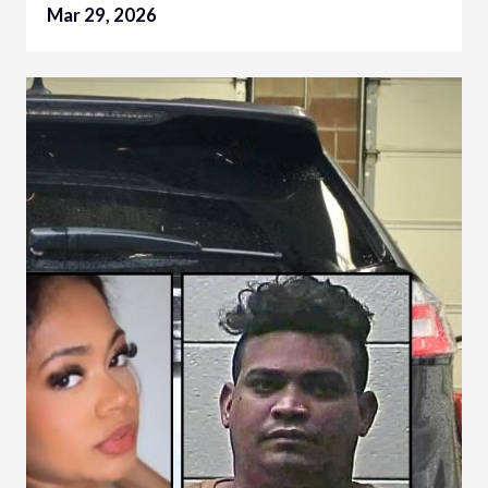
Mar 29, 2026