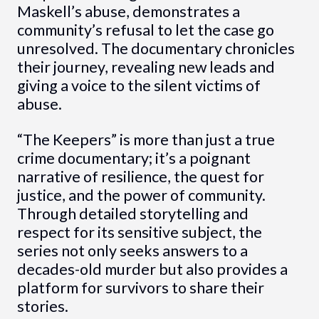
Maskell’s abuse, demonstrates a
community’s refusal to let the case go
unresolved. The documentary chronicles
their journey, revealing new leads and
giving a voice to the silent victims of
abuse.
“The Keepers” is more than just a true
crime documentary; it’s a poignant
narrative of resilience, the quest for
justice, and the power of community.
Through detailed storytelling and
respect for its sensitive subject, the
series not only seeks answers to a
decades-old murder but also provides a
platform for survivors to share their
stories.