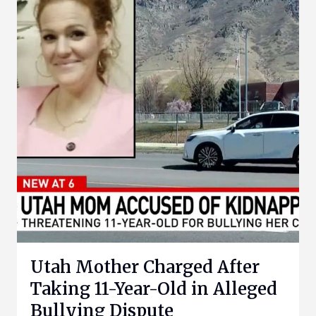
Utah Mother Charged After
Taking 11-Year-Old in Alleged
Bullying Dispute