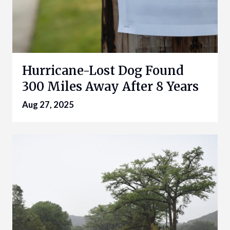
Hurricane-Lost Dog Found
300 Miles Away After 8 Years
Aug 27, 2025