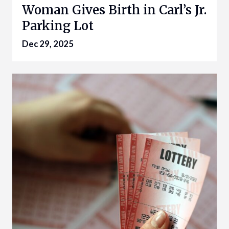
Woman Gives Birth in Carl’s Jr.
Parking Lot
Dec 29, 2025