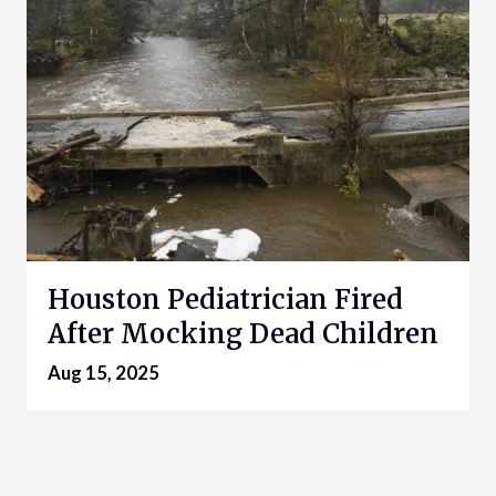
Houston Pediatrician Fired
After Mocking Dead Children
Aug 15, 2025