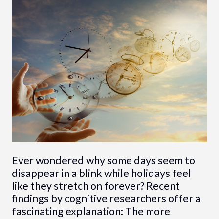
Ever wondered why some days seem to
disappear in a blink while holidays feel
like they stretch on forever? Recent
findings by cognitive researchers offer a
fascinating explanation: The more