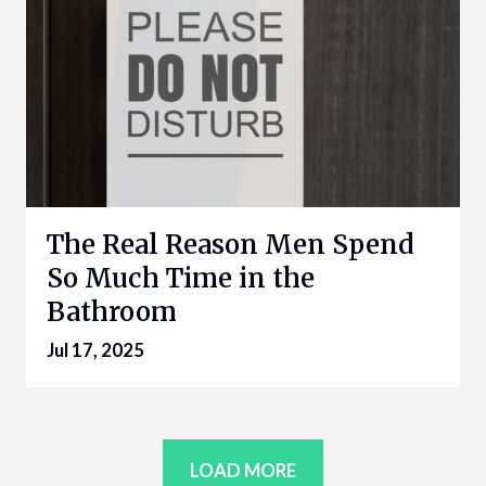
The Real Reason Men Spend
So Much Time in the
Bathroom
Jul 17, 2025
LOAD MORE