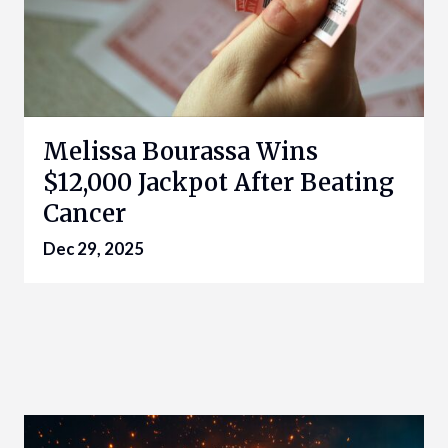
Melissa Bourassa Wins
$12,000 Jackpot After Beating
Cancer
Dec 29, 2025