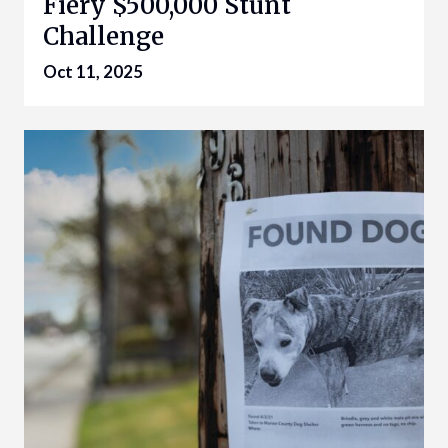
Fiery $500,000 Stunt
Challenge
Oct 11, 2025