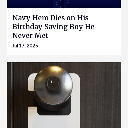
Navy Hero Dies on His
Birthday Saving Boy He
Never Met
Jul 17, 2025