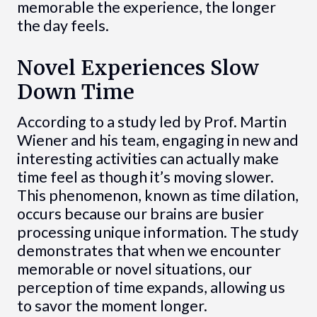
memorable the experience, the longer
the day feels.
Novel Experiences Slow
Down Time
According to a study led by Prof. Martin
Wiener and his team, engaging in new and
interesting activities can actually make
time feel as though it’s moving slower.
This phenomenon, known as time dilation,
occurs because our brains are busier
processing unique information. The study
demonstrates that when we encounter
memorable or novel situations, our
perception of time expands, allowing us
to savor the moment longer.