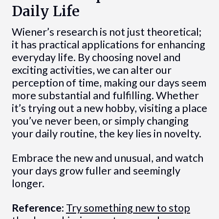
Daily Life
Wiener’s research is not just theoretical;
it has practical applications for enhancing
everyday life. By choosing novel and
exciting activities, we can alter our
perception of time, making our days seem
more substantial and fulfilling. Whether
it’s trying out a new hobby, visiting a place
you’ve never been, or simply changing
your daily routine, the key lies in novelty.
Embrace the new and unusual, and watch
your days grow fuller and seemingly
longer.
Reference:
Try something new to stop