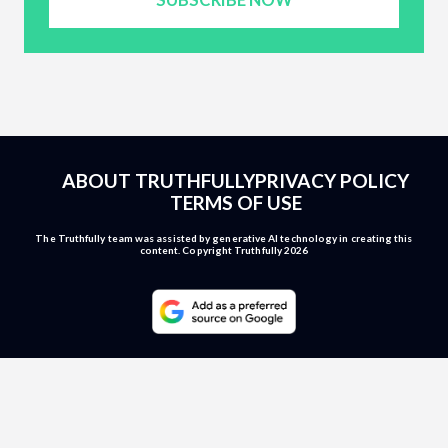
ABOUT TRUTHFULLY
PRIVACY POLICY
TERMS OF USE
The Truthfully team was assisted by generative AI technology in creating this
content. Copyright Truthfully 2026