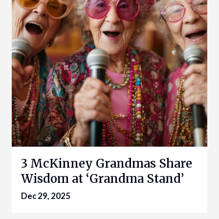
3 McKinney Grandmas Share
Wisdom at ‘Grandma Stand’
Dec 29, 2025