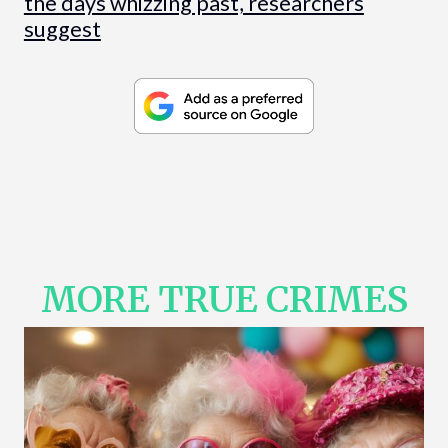
the days whizzing past, researchers
suggest
MORE TRUE CRIMES