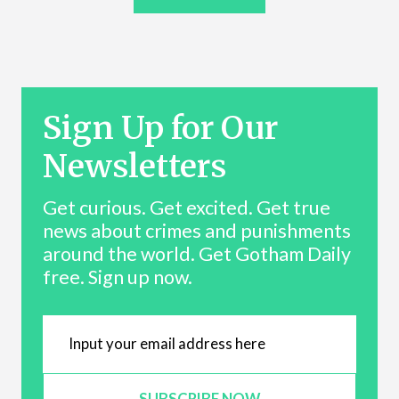
Sign Up for Our
Newsletters
Get curious. Get excited. Get true
news about crimes and punishments
around the world. Get Gotham Daily
free. Sign up now.
SUBSCRIBE NOW