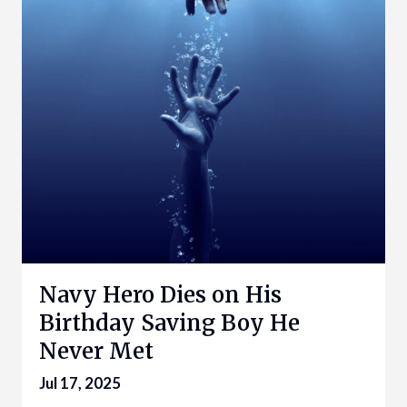
Navy Hero Dies on His
Birthday Saving Boy He
Never Met
Jul 17, 2025