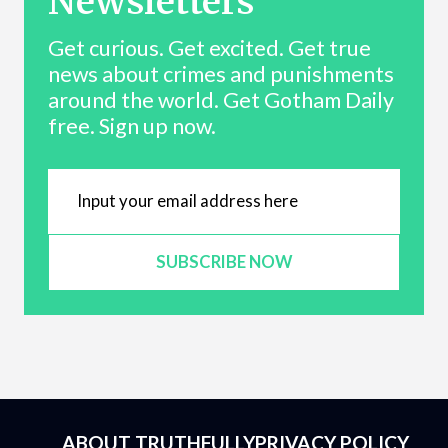
Newsletters
Get curious. Get excited. Get true
news about crimes and punishments
around the world. Get Gotham Daily
free. Sign up now.
SUBSCRIBE NOW
ABOUT TRUTHFULLY
PRIVACY POLICY