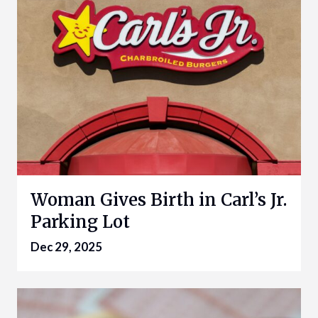
Woman Gives Birth in Carl’s Jr.
Parking Lot
Dec 29, 2025