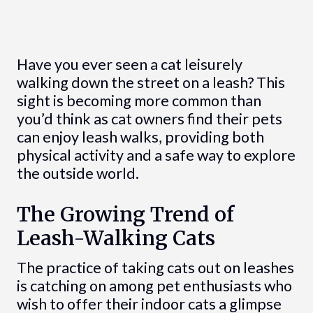
Have you ever seen a cat leisurely
walking down the street on a leash? This
sight is becoming more common than
you’d think as cat owners find their pets
can enjoy leash walks, providing both
physical activity and a safe way to explore
the outside world.
The Growing Trend of
Leash-Walking Cats
The practice of taking cats out on leashes
is catching on among pet enthusiasts who
wish to offer their indoor cats a glimpse