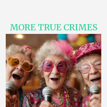
MORE TRUE CRIMES