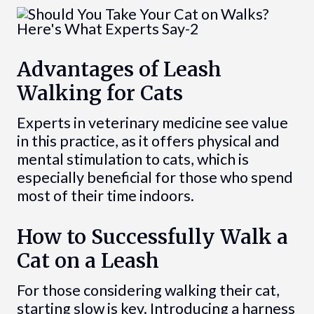
Advantages of Leash
Walking for Cats
Experts in veterinary medicine see value
in this practice, as it offers physical and
mental stimulation to cats, which is
especially beneficial for those who spend
most of their time indoors.
How to Successfully Walk a
Cat on a Leash
For those considering walking their cat,
starting slow is key. Introducing a harness