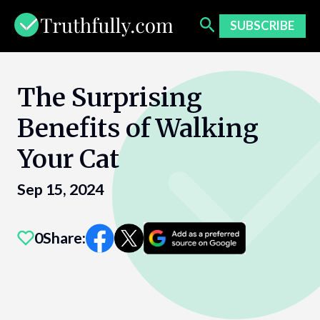
Skip
to
SUBSCRIBE
content
The Surprising
Benefits of Walking
Your Cat
Sep 15, 2024
0
Share: