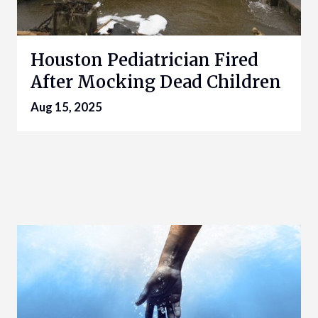
Houston Pediatrician Fired
After Mocking Dead Children
Aug 15, 2025