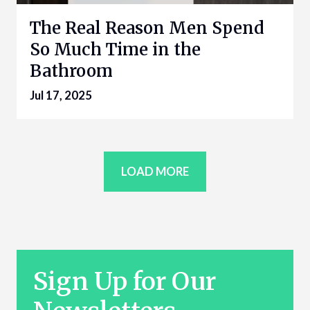
The Real Reason Men Spend
So Much Time in the
Bathroom
Jul 17, 2025
LOAD MORE
Sign Up for Our