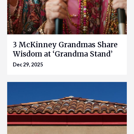
3 McKinney Grandmas Share
Wisdom at ‘Grandma Stand’
Dec 29, 2025