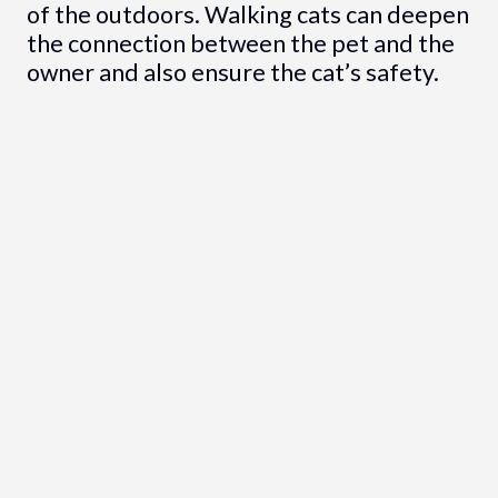
of the outdoors. Walking cats can deepen
the connection between the pet and the
owner and also ensure the cat’s safety.