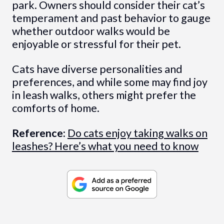
park. Owners should consider their cat’s
temperament and past behavior to gauge
whether outdoor walks would be
enjoyable or stressful for their pet.
Cats have diverse personalities and
preferences, and while some may find joy
in leash walks, others might prefer the
comforts of home.
Reference:
Do cats enjoy taking walks on
leashes? Here’s what you need to know