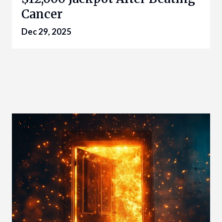
Cancer
Dec 29, 2025