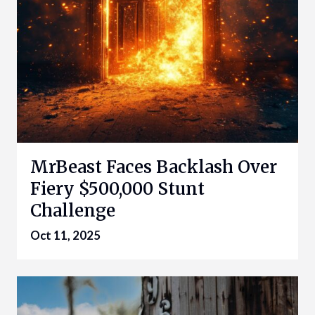
MrBeast Faces Backlash Over
Fiery $500,000 Stunt
Challenge
Oct 11, 2025