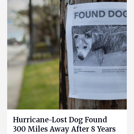
Hurricane-Lost Dog Found
300 Miles Away After 8 Years