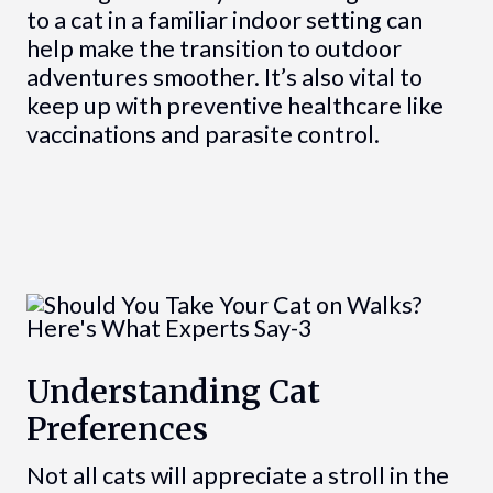
to a cat in a familiar indoor setting can
help make the transition to outdoor
adventures smoother. It’s also vital to
keep up with preventive healthcare like
vaccinations and parasite control.
Understanding Cat
Preferences
Not all cats will appreciate a stroll in the