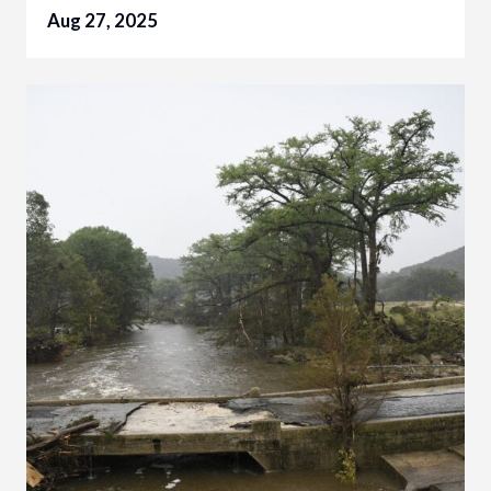
Aug 27, 2025