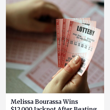
Melissa Bourassa Wins
$12,000 Jackpot After Beating