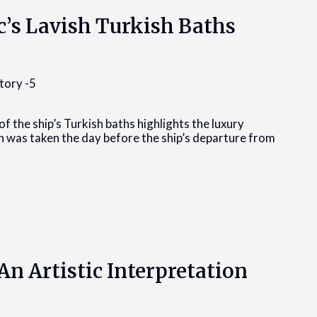
c’s Lavish Turkish Baths
of the ship’s Turkish baths highlights the luxury
h was taken the day before the ship’s departure from
An Artistic Interpretation