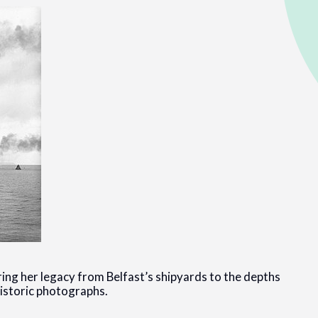
ring her legacy from Belfast’s shipyards to the depths
historic photographs.