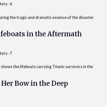
turing the tragic and dramatic essence of the disaster.
ifeboats in the Aftermath
 shows the lifeboats carrying Titanic survivors in the
: Her Bow in the Deep