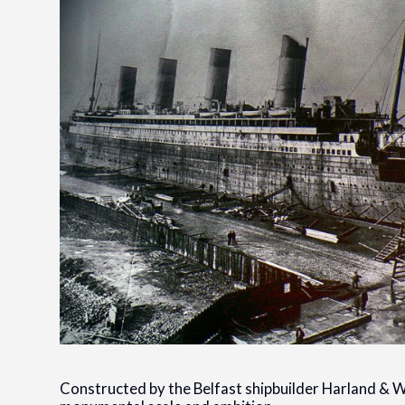
Constructed by the Belfast shipbuilder Harland & Wo