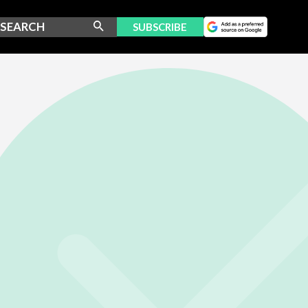
SUBSCRIBE