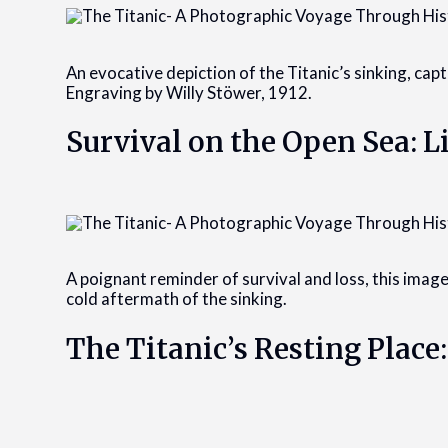
An evocative depiction of the Titanic’s sinking, cap
Engraving by Willy Stöwer, 1912.
Survival on the Open Sea: L
A poignant reminder of survival and loss, this image
cold aftermath of the sinking.
The Titanic’s Resting Place