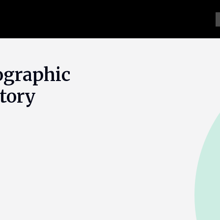
ographic
tory