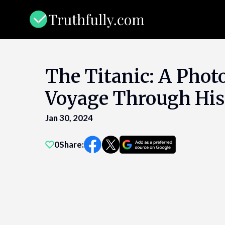
Skip
to
content
The Titanic: A Phot
Voyage Through His
Jan 30, 2024
0
Share: