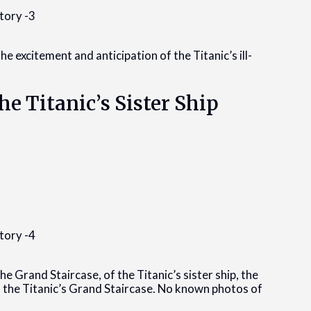
he excitement and anticipation of the Titanic’s ill-
he Titanic’s Sister Ship
e Grand Staircase, of the Titanic’s sister ship, the
 the Titanic’s Grand Staircase. No known photos of