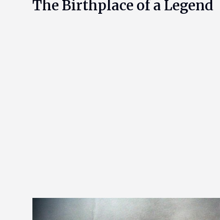
The Birthplace of a Legend