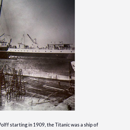
lff starting in 1909, the Titanic was a ship of