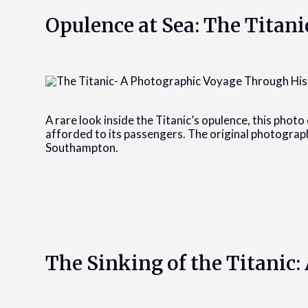
Opulence at Sea: The Titani
A rare look inside the Titanic’s opulence, this photo 
afforded to its passengers. The original photograp
Southampton.
The Sinking of the Titanic: 