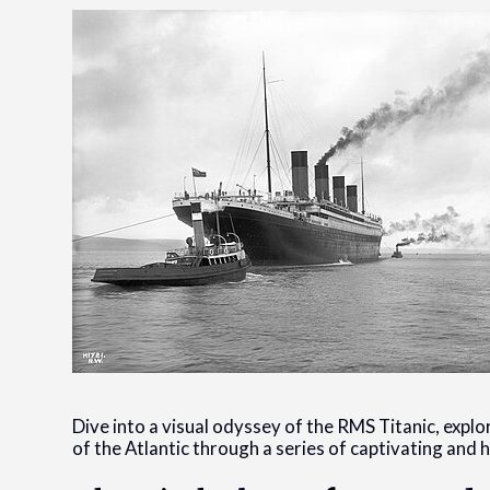
Dive into a visual odyssey of the RMS Titanic, explo
of the Atlantic through a series of captivating and 