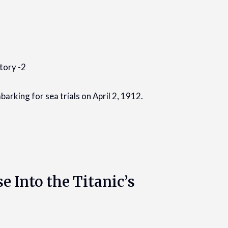
arking for sea trials on April 2, 1912.
e Into the Titanic’s