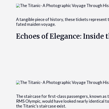
A tangible piece of history, these tickets represent t
fated maiden voyage.
Echoes of Elegance: Inside t
The staircase for first-class passengers, known as th
RMS Olympic, would have looked nearly identical to
the Titanic’s staircase exist.