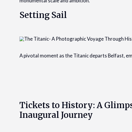
monumental scale and ambition.
Setting Sail
A pivotal moment as the Titanic departs Belfast, emb
Tickets to History: A Glimps
Inaugural Journey