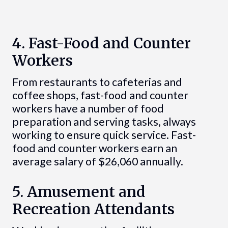
4. Fast-Food and Counter
Workers
From restaurants to cafeterias and
coffee shops, fast-food and counter
workers have a number of food
preparation and serving tasks, always
working to ensure quick service. Fast-
food and counter workers earn an
average salary of $26,060 annually.
5. Amusement and
Recreation Attendants