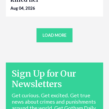
Aug 04, 2026
LOAD MORE
Sign Up for Our
Newsletters
Get curious. Get excited. Get true
news about crimes and punishments
around the world. Get Gotham Daily