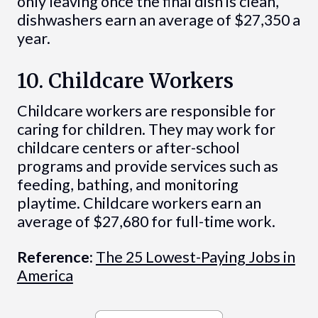
only leaving once the final dish is clean,
dishwashers earn an average of $27,350 a
year.
10. Childcare Workers
Childcare workers are responsible for
caring for children. They may work for
childcare centers or after-school
programs and provide services such as
feeding, bathing, and monitoring
playtime. Childcare workers earn an
average of $27,680 for full-time work.
Reference:
The 25 Lowest-Paying Jobs in
America