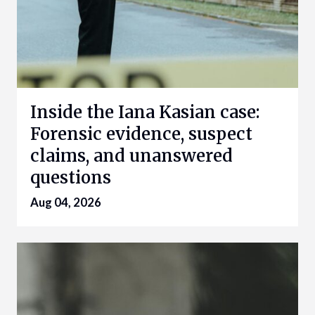
Inside the Iana Kasian case:
Forensic evidence, suspect
claims, and unanswered
questions
Aug 04, 2026