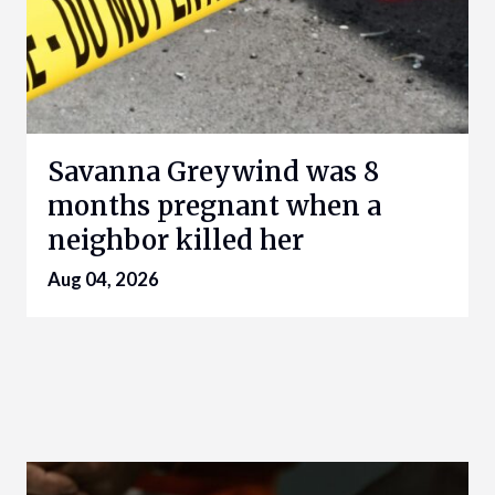
Savanna Greywind was 8
months pregnant when a
neighbor killed her
Aug 04, 2026