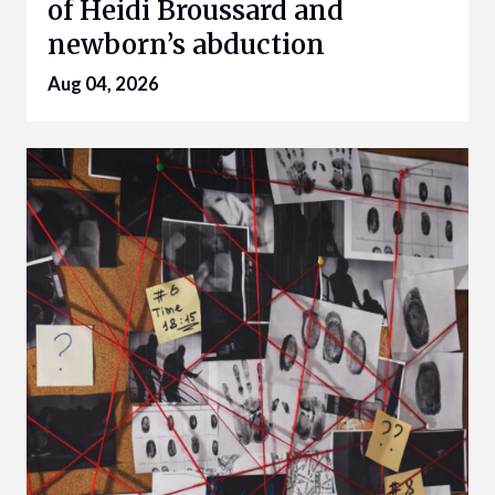
of Heidi Broussard and
newborn’s abduction
Aug 04, 2026