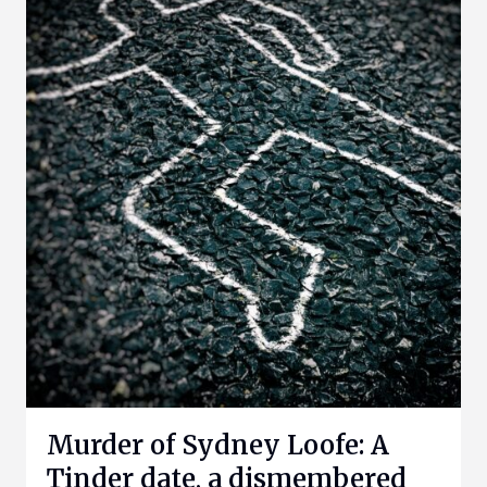
Murder of Sydney Loofe: A
Tinder date, a dismembered