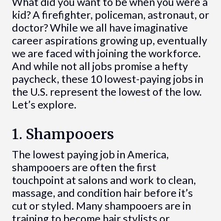
What did you want to be when you were a
kid? A firefighter, policeman, astronaut, or
doctor? While we all have imaginative
career aspirations growing up, eventually
we are faced with joining the workforce.
And while not all jobs promise a hefty
paycheck, these 10 lowest-paying jobs in
the U.S. represent the lowest of the low.
Let’s explore.
1. Shampooers
The lowest paying job in America,
shampooers are often the first
touchpoint at salons and work to clean,
massage, and condition hair before it’s
cut or styled. Many shampooers are in
training to become hair stylists or