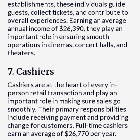
establishments, these individuals guide
guests, collect tickets, and contribute to
overall experiences. Earning an average
annual income of $26,390, they play an
important role in ensuring smooth
operations in cinemas, concert halls, and
theaters.
7. Cashiers
Cashiers are at the heart of every in-
person retail transaction and play an
important role in making sure sales go
smoothly. Their primary responsibilities
include receiving payment and providing
change for customers. Full-time cashiers
earn an average of $26,770 per year.