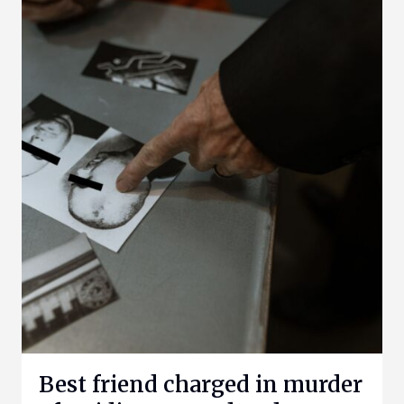
Best friend charged in murder