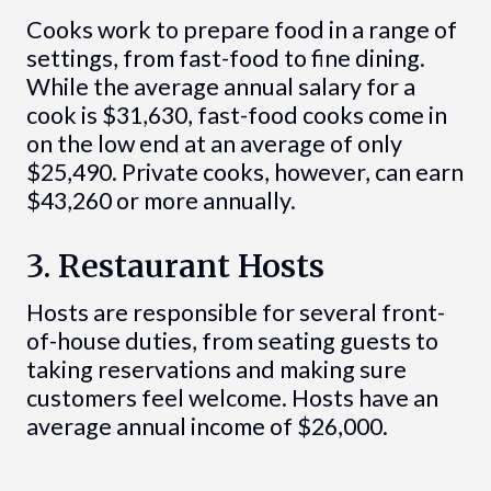
Cooks work to prepare food in a range of
settings, from fast-food to fine dining.
While the average annual salary for a
cook is $31,630, fast-food cooks come in
on the low end at an average of only
$25,490. Private cooks, however, can earn
$43,260 or more annually.
3. Restaurant Hosts
Hosts are responsible for several front-
of-house duties, from seating guests to
taking reservations and making sure
customers feel welcome. Hosts have an
average annual income of $26,000.