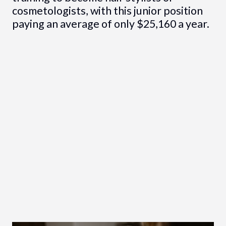
cosmetologists, with this junior position
paying an average of only $25,160 a year.