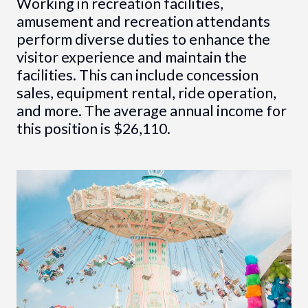
Working in recreation facilities,
amusement and recreation attendants
perform diverse duties to enhance the
visitor experience and maintain the
facilities. This can include concession
sales, equipment rental, ride operation,
and more. The average annual income for
this position is $26,110.