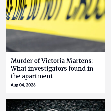
Murder of Victoria Martens:
What investigators found in
the apartment
Aug 04, 2026