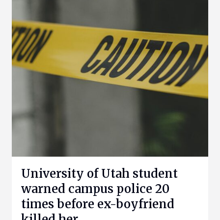
University of Utah student
warned campus police 20
times before ex-boyfriend
killed her