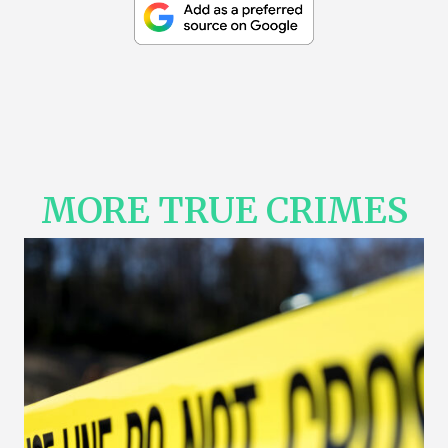
MORE TRUE CRIMES