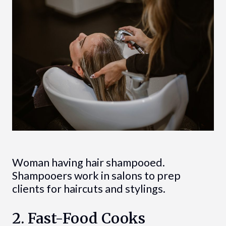
Woman having hair shampooed.
Shampooers work in salons to prep
clients for haircuts and stylings.
2. Fast-Food Cooks