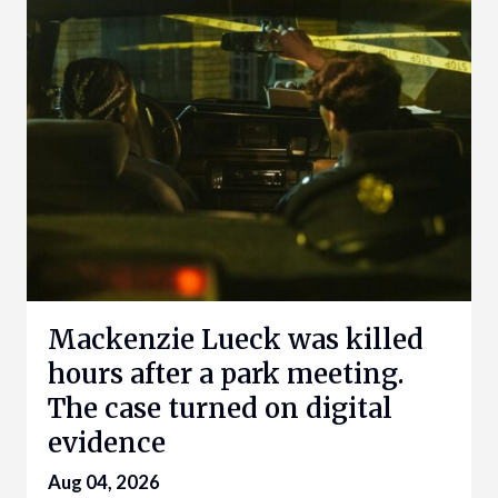
Mackenzie Lueck was killed
hours after a park meeting.
The case turned on digital
evidence
Aug 04, 2026