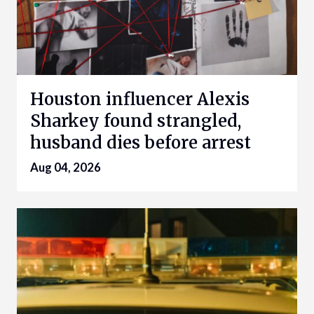
Houston influencer Alexis
Sharkey found strangled,
husband dies before arrest
Aug 04, 2026