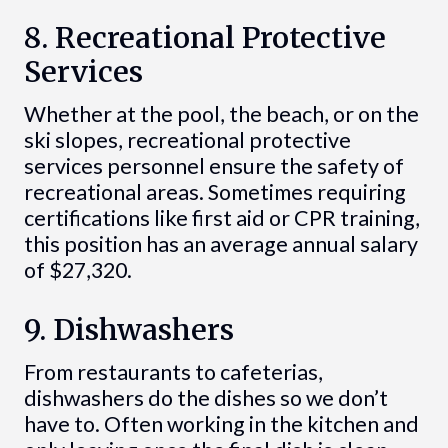
8. Recreational Protective
Services
Whether at the pool, the beach, or on the
ski slopes, recreational protective
services personnel ensure the safety of
recreational areas. Sometimes requiring
certifications like first aid or CPR training,
this position has an average annual salary
of $27,320.
9. Dishwashers
From restaurants to cafeterias,
dishwashers do the dishes so we don’t
have to. Often working in the kitchen and