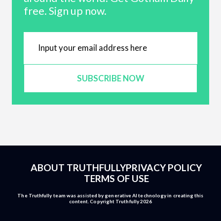
free. Sign up now.
SUBSCRIBE NOW
ABOUT TRUTHFULLY
PRIVACY POLICY
TERMS OF USE
The Truthfully team was assisted by generative AI technology in creating this
content. Copyright Truthfully 2026