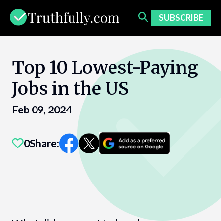
Skip
to
SUBSCRIBE
content
Top 10 Lowest-Paying
Jobs in the US
Feb 09, 2024
0
Share: