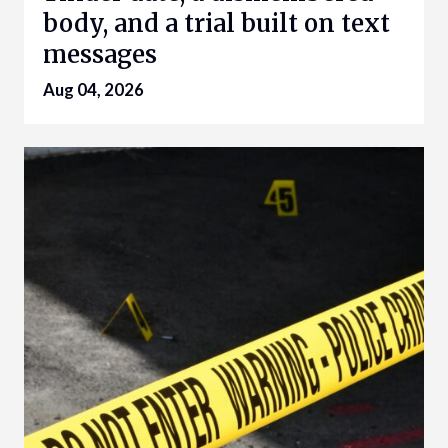
body, and a trial built on text
messages
Aug 04, 2026