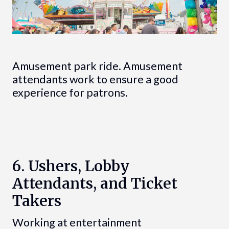
Amusement park ride. Amusement
attendants work to ensure a good
experience for patrons.
6. Ushers, Lobby
Attendants, and Ticket
Takers
Working at entertainment