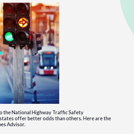
to the National Highway Traffic Safety
states offer better odds than others. Here are the
bes Advisor.