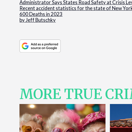
Administrator Says States Road Safety at Crisis Le
Recent accident statistics for the state of New Yor
600 Deaths in 2023
by Jeff Butschky
MORE TRUE CR