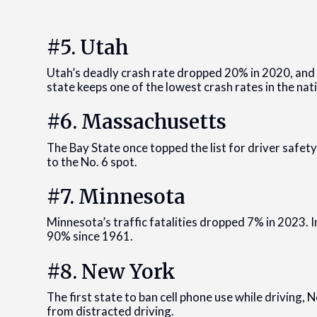
#5. Utah
Utah’s deadly crash rate dropped 20% in 2020, and 
state keeps one of the lowest crash rates in the nat
#6. Massachusetts
The Bay State once topped the list for driver safet
to the No. 6 spot.
#7. Minnesota
Minnesota’s traffic fatalities dropped 7% in 2023. I
90% since 1961.
#8. New York
The first state to ban cell phone use while driving, N
from distracted driving.