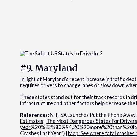
#9. Maryland
In light of Maryland’s recent increase in traffic de
requires drivers to change lanes or slow down when
These states stand out for their track records in dr
infrastructure and other factors help decrease the l
References:
NHTSA Launches Put the Phone Away o
Estimates
|
The Most Dangerous States For Driver
year
%20%E2%80%94,20%20more%20than%20last%20
Crashes Last Year”) |
Map: See where fatal crashes 