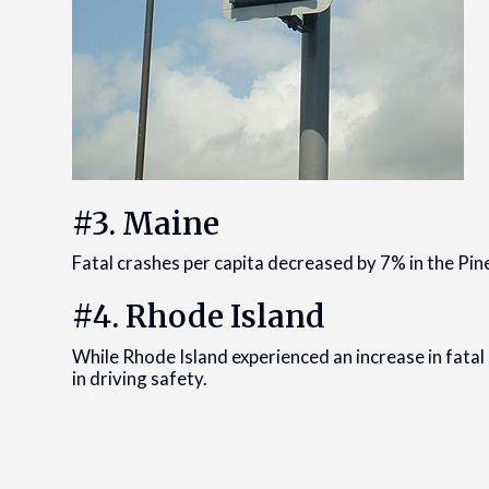
#3. Maine
Fatal crashes per capita decreased by 7% in the Pin
#4. Rhode Island
While Rhode Island experienced an increase in fatal 
in driving safety.