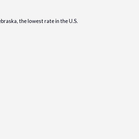
braska, the lowest rate in the U.S.