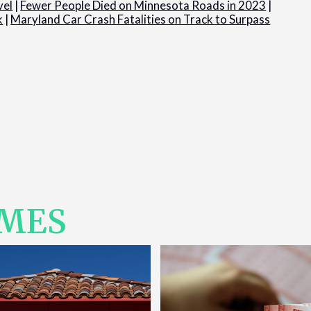
vel
|
Fewer People Died on Minnesota Roads in 2023
|
k
|
Maryland Car Crash Fatalities on Track to Surpass
IMES