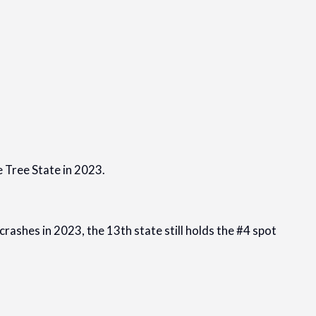
e Tree State in 2023.
crashes in 2023, the 13th state still holds the #4 spot