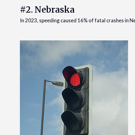
#2. Nebraska
In 2023, speeding caused 16% of fatal crashes in Ne