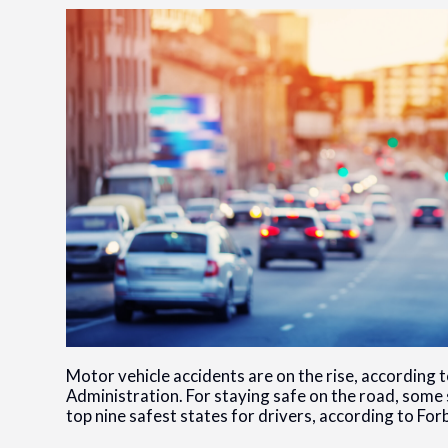
Motor vehicle accidents are on the rise, according 
Administration. For staying safe on the road, some 
top nine safest states for drivers, according to For