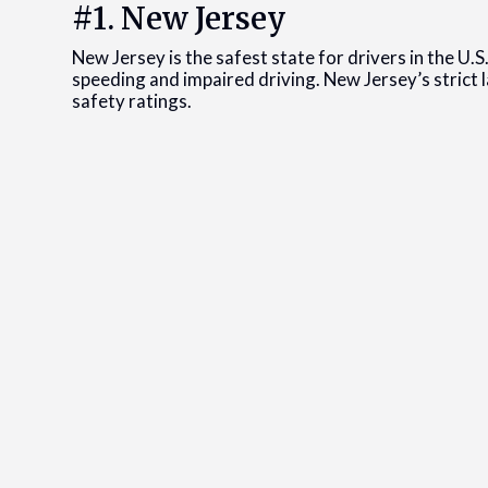
#1. New Jersey
New Jersey is the safest state for drivers in the U
speeding and impaired driving. New Jersey’s strict l
safety ratings.