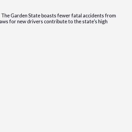
.S. The Garden State boasts fewer fatal accidents from
aws for new drivers contribute to the state’s high