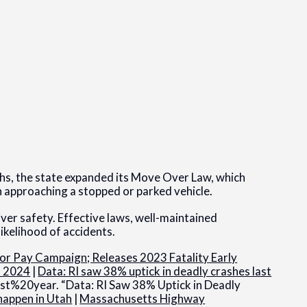
aths, the state expanded its Move Over Law, which
 approaching a stopped or parked vehicle.
iver safety. Effective laws, well-maintained
ikelihood of accidents.
r Pay Campaign; Releases 2023 Fatality Early
s 2024
|
Data: RI saw 38% uptick in deadly crashes last
year. “Data: RI Saw 38% Uptick in Deadly
happen in Utah
|
Massachusetts Highway