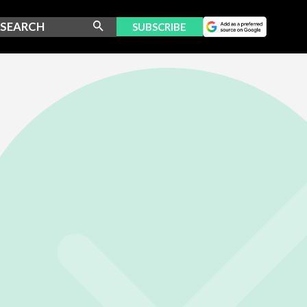
SUBSCRIBE