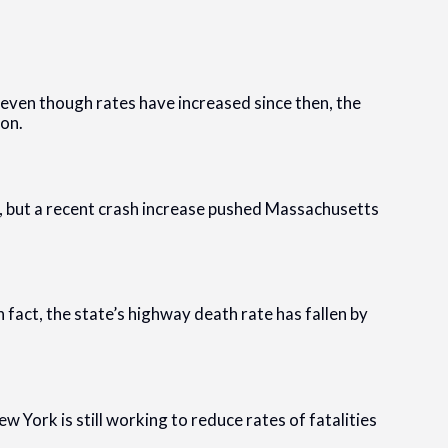
even though rates have increased since then, the
ion.
y, but a recent crash increase pushed Massachusetts
n fact, the state’s highway death rate has fallen by
ew York is still working to reduce rates of fatalities