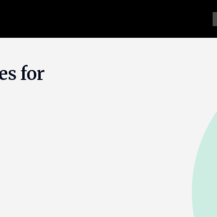
es for