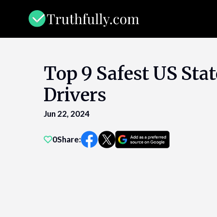
Skip
to
content
Top 9 Safest US Stat
Drivers
Jun 22, 2024
0
Share: