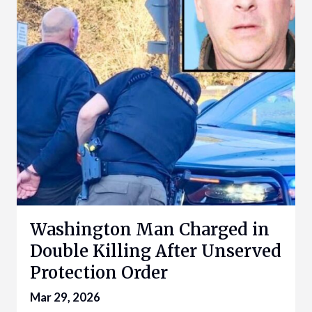
Washington Man Charged in
Double Killing After Unserved
Protection Order
Mar 29, 2026