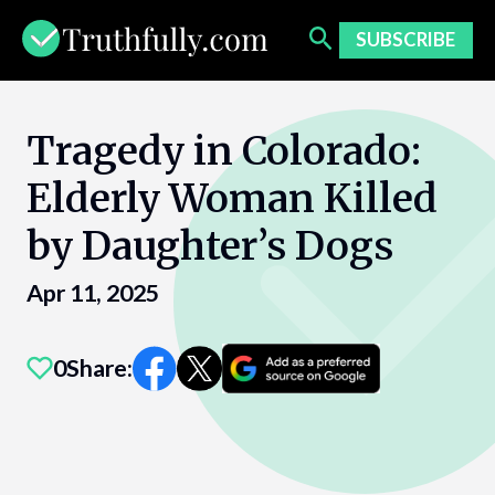
Skip
to
SUBSCRIBE
content
Tragedy in Colorado:
Elderly Woman Killed
by Daughter’s Dogs
Apr 11, 2025
0
Share: