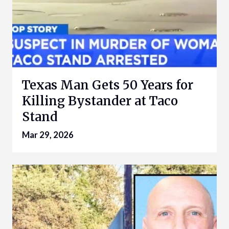
Texas Man Gets 50 Years for
Killing Bystander at Taco
Stand
Mar 29, 2026