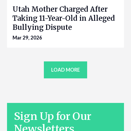
Utah Mother Charged After
Taking 11-Year-Old in Alleged
Bullying Dispute
Mar 29, 2026
LOAD MORE
Sign Up for Our
Newsletters