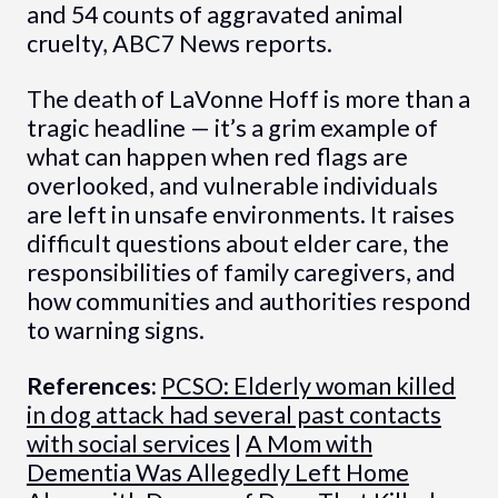
and 54 counts of aggravated animal
cruelty, ABC7 News reports.
The death of LaVonne Hoff is more than a
tragic headline — it’s a grim example of
what can happen when red flags are
overlooked, and vulnerable individuals
are left in unsafe environments. It raises
difficult questions about elder care, the
responsibilities of family caregivers, and
how communities and authorities respond
to warning signs.
References:
PCSO: Elderly woman killed
in dog attack had several past contacts
with social services
|
A Mom with
Dementia Was Allegedly Left Home