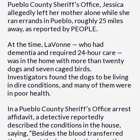
Pueblo County Sheriff’s Office, Jessica
allegedly left her mother alone while she
ran errands in Pueblo, roughly 25 miles
away, as reported by PEOPLE.
At the time, LaVonne — who had
dementia and required 24-hour care —
was in the home with more than twenty
dogs and seven caged birds.
Investigators found the dogs to be living
in dire conditions, and many of them were
in poor health.
In a Pueblo County Sheriff’s Office arrest
affidavit, a detective reportedly
described the conditions in the house,
saying, “Besides the blood transferred