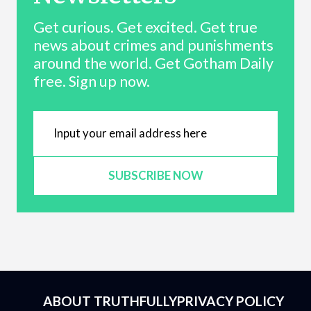
Get curious. Get excited. Get true
news about crimes and punishments
around the world. Get Gotham Daily
free. Sign up now.
SUBSCRIBE NOW
ABOUT TRUTHFULLY
PRIVACY POLICY