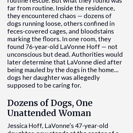
routine rescue. But what they found was
far from routine. Inside the residence,
they encountered chaos — dozens of
dogs running loose, others confined in
feces-covered cages, and bloodstains
marking the floors. In one room, they
found 76-year-old LaVonne Hoff — not
unconscious but dead. Authorities would
later determine that LaVonne died after
being mauled by the dogs in the home…
dogs her daughter was allegedly
supposed to be caring for.
Dozens of Dogs, One
Unattended Woman
Jessica Hoff, LaVonne’s 47-year-old