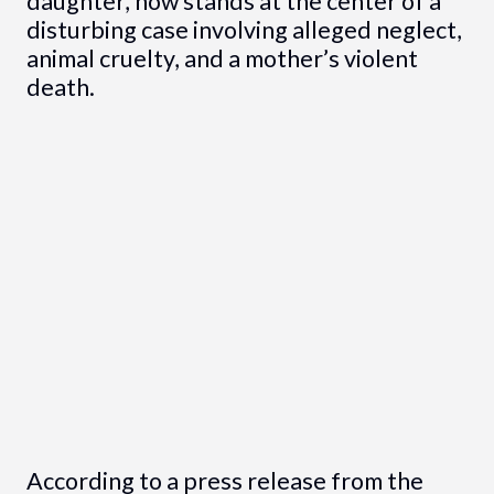
daughter, now stands at the center of a
disturbing case involving alleged neglect,
animal cruelty, and a mother’s violent
death.
According to a press release from the