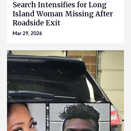
Search Intensifies for Long
Island Woman Missing After
Roadside Exit
Mar 29, 2026