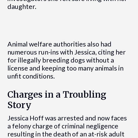
daughter.
Animal welfare authorities also had
numerous run-ins with Jessica, citing her
for illegally breeding dogs without a
license and keeping too many animals in
unfit conditions.
Charges in a Troubling
Story
Jessica Hoff was arrested and now faces
a felony charge of criminal negligence
resulting in the death of an at-risk adult