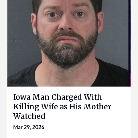
Iowa Man Charged With
Killing Wife as His Mother
Watched
Mar 29, 2026