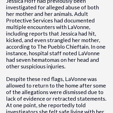
Jessica Hoff had previously been
investigated for alleged abuse of both
her mother and her animals. Adult
Protective Services had documented
multiple encounters with LaVonne,
including reports that Jessica had hit,
kicked, and even strangled her mother,
according to The Pueblo Chieftain. In one
instance, hospital staff noted LaVonne
had seven hematomas on her head and
other suspicious injuries.
Despite these red flags, LaVonne was
allowed to return to the home after some
of the allegations were dismissed due to
lack of evidence or retracted statements.
At one point, she reportedly told
investigators she felt safe living with her