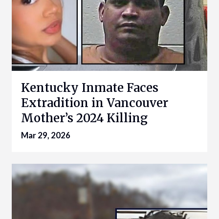
Kentucky Inmate Faces
Extradition in Vancouver
Mother’s 2024 Killing
Mar 29, 2026