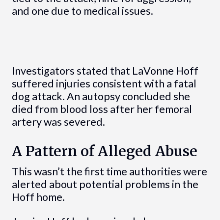
and one due to medical issues.
Investigators stated that LaVonne Hoff
suffered injuries consistent with a fatal
dog attack. An autopsy concluded she
died from blood loss after her femoral
artery was severed.
A Pattern of Alleged Abuse
This wasn’t the first time authorities were
alerted about potential problems in the
Hoff home.