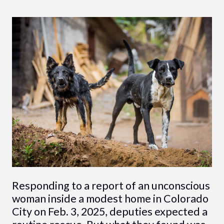
Responding to a report of an unconscious
woman inside a modest home in Colorado
City on Feb. 3, 2025, deputies expected a