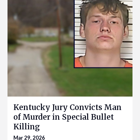
Kentucky Jury Convicts Man
of Murder in Special Bullet
Killing
Mar 29, 2026