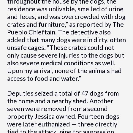
throughout the house by the dogs, the
residence was unlivable, smelled of urine
and feces, and was overcrowded with dog
crates and furniture,” as reported by The
Pueblo Chieftain. The detective also
added that many dogs were in dirty, often
unsafe cages. “These crates could not
only cause severe injuries to the dogs but
also severe medical conditions as well.
Upon my arrival, none of the animals had
access to food and water.”
Deputies seized a total of 47 dogs from
the home and a nearby shed. Another
seven were removed from a second
property Jessica owned. Fourteen dogs
were later euthanized — three directly
tied to the attack, nine for aggression,