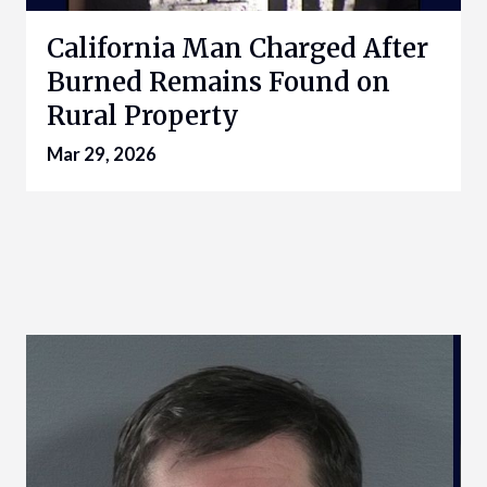
California Man Charged After
Burned Remains Found on
Rural Property
Mar 29, 2026