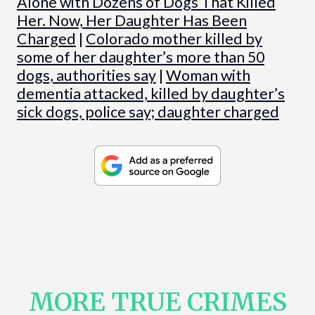
Alone with Dozens of Dogs That Killed
Her. Now, Her Daughter Has Been
Charged
|
Colorado mother killed by
some of her daughter’s more than 50
dogs, authorities say
|
Woman with
dementia attacked, killed by daughter’s
sick dogs, police say; daughter charged
MORE TRUE CRIMES