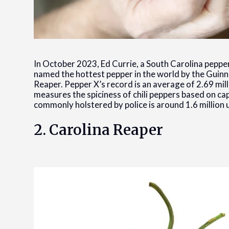
In October 2023, Ed Currie, a South Carolina pepper
named the hottest pepper in the world by the Guin
Reaper. Pepper X’s record is an average of 2.69 mill
measures the spiciness of chili peppers based on c
commonly holstered by police is around 1.6 million un
2. Carolina Reaper