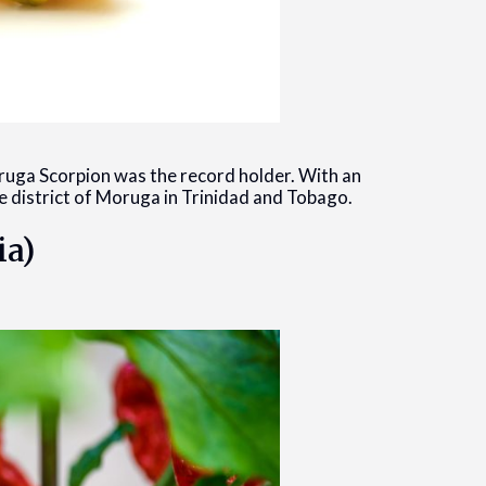
ruga Scorpion was the record holder. With an
he district of Moruga in Trinidad and Tobago.
ia)