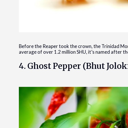
Before the Reaper took the crown, the Trinidad Mo
average of over 1.2 million SHU, it’s named after t
4. Ghost Pepper (Bhut Jolok