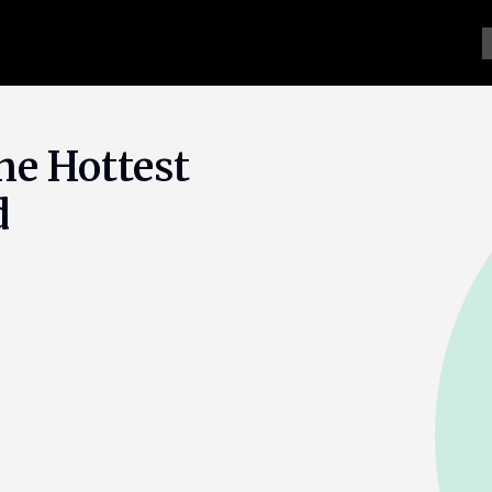
he Hottest
d