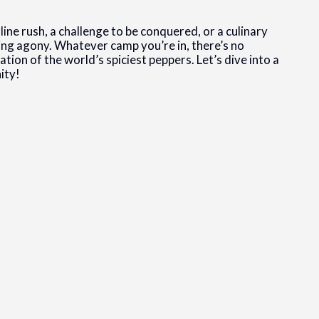
line rush, a challenge to be conquered, or a culinary
ning agony. Whatever camp you’re in, there’s no
tion of the world’s spiciest peppers. Let’s dive into a
ity!