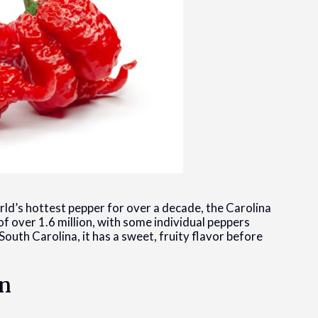
d’s hottest pepper for over a decade, the Carolina
f over 1.6 million, with some individual peppers
outh Carolina, it has a sweet, fruity flavor before
on