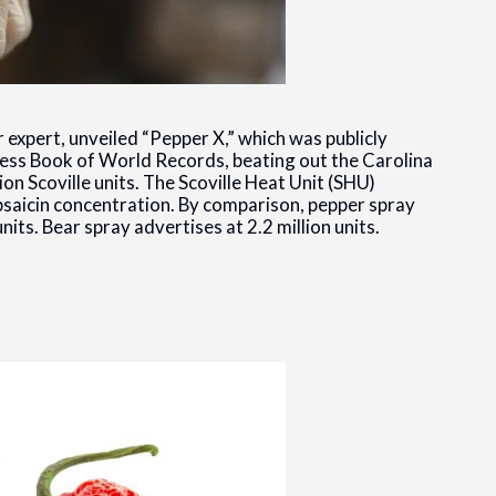
 expert, unveiled “Pepper X,” which was publicly
ness Book of World Records, beating out the Carolina
ion Scoville units. The Scoville Heat Unit (SHU)
apsaicin concentration. By comparison, pepper spray
its. Bear spray advertises at 2.2 million units.