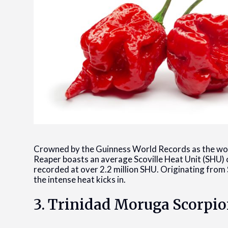
Crowned by the Guinness World Records as the worl
Reaper boasts an average Scoville Heat Unit (SHU) o
recorded at over 2.2 million SHU. Originating from S
the intense heat kicks in.
3. Trinidad Moruga Scorpi