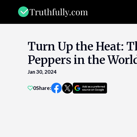
Skip
to
content
Turn Up the Heat: T
Peppers in the Worl
Jan 30, 2024
0
Share: