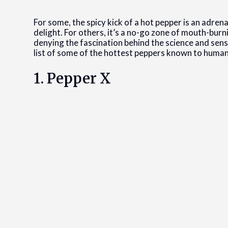
For some, the spicy kick of a hot pepper is an adrena
delight. For others, it’s a no-go zone of mouth-bur
denying the fascination behind the science and sensa
list of some of the hottest peppers known to human
1. Pepper X