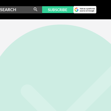
SUBSCRIBE