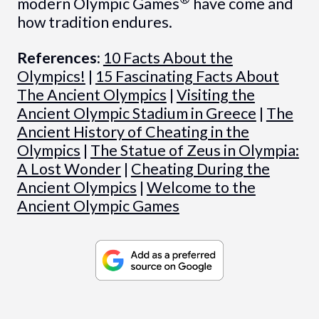
modern Olympic Games
have come and
how tradition endures.
References:
10 Facts About the
Olympics!
|
15 Fascinating Facts About
The Ancient Olympics
|
Visiting the
Ancient Olympic Stadium in Greece
|
The
Ancient History of Cheating in the
Olympics
|
The Statue of Zeus in Olympia:
A Lost Wonder
|
Cheating During the
Ancient Olympics
|
Welcome to the
Ancient Olympic Games