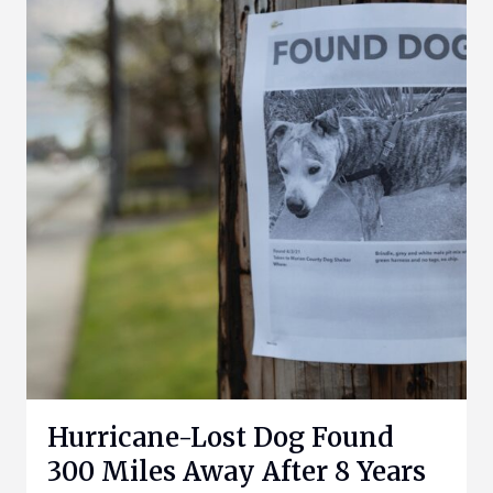
Hurricane-Lost Dog Found
300 Miles Away After 8 Years