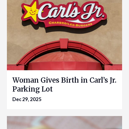
Woman Gives Birth in Carl’s Jr.
Parking Lot
Dec 29, 2025