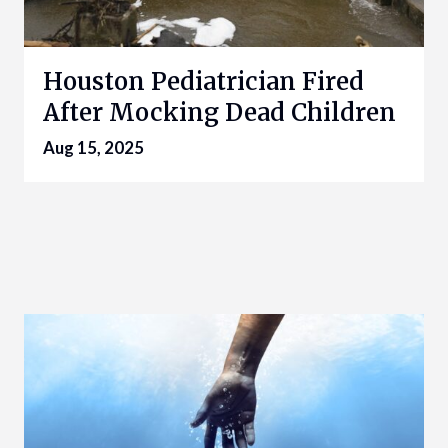
Houston Pediatrician Fired
After Mocking Dead Children
Aug 15, 2025