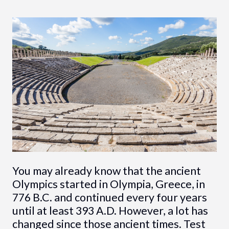
You may already know that the ancient
Olympics started in Olympia, Greece, in
776 B.C. and continued every four years
until at least 393 A.D. However, a lot has
changed since those ancient times. Test