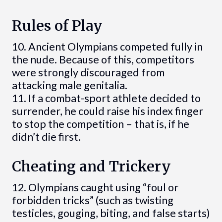
Rules of Play
10. Ancient Olympians competed fully in
the nude. Because of this, competitors
were strongly discouraged from
attacking male genitalia.
11. If a combat-sport athlete decided to
surrender, he could raise his index finger
to stop the competition – that is, if he
didn’t die first.
Cheating and Trickery
12. Olympians caught using “foul or
forbidden tricks” (such as twisting
testicles, gouging, biting, and false starts)