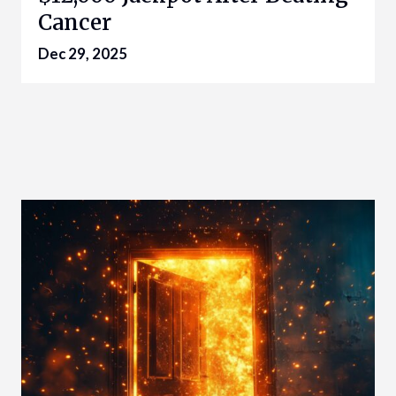
Cancer
Dec 29, 2025