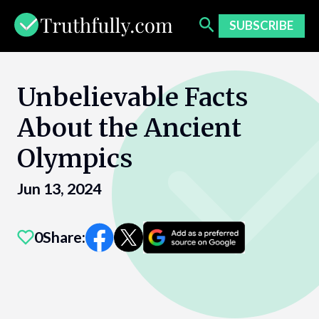
Skip
to
SUBSCRIBE
content
Unbelievable Facts
About the Ancient
Olympics
Jun 13, 2024
0
Share: