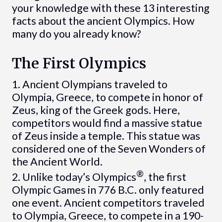
your knowledge with these 13 interesting
facts about the ancient Olympics. How
many do you already know?
The First Olympics
1. Ancient Olympians traveled to
Olympia, Greece, to compete in honor of
Zeus, king of the Greek gods. Here,
competitors would find a massive statue
of Zeus inside a temple. This statue was
considered one of the Seven Wonders of
the Ancient World.
®
2. Unlike today’s Olympics
, the first
Olympic Games in 776 B.C. only featured
one event. Ancient competitors traveled
to Olympia, Greece, to compete in a 190-