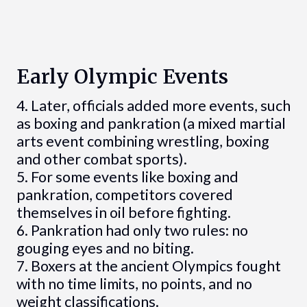
Early Olympic Events
4. Later, officials added more events, such
as boxing and pankration (a mixed martial
arts event combining wrestling, boxing
and other combat sports).
5. For some events like boxing and
pankration, competitors covered
themselves in oil before fighting.
6. Pankration had only two rules: no
gouging eyes and no biting.
7. Boxers at the ancient Olympics fought
with no time limits, no points, and no
weight classifications.