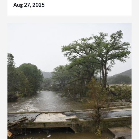
Aug 27, 2025