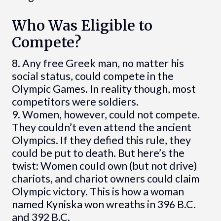
Who Was Eligible to
Compete?
8. Any free Greek man, no matter his
social status, could compete in the
Olympic Games. In reality though, most
competitors were soldiers.
9. Women, however, could not compete.
They couldn’t even attend the ancient
Olympics. If they defied this rule, they
could be put to death. But here’s the
twist: Women could own (but not drive)
chariots, and chariot owners could claim
Olympic victory. This is how a woman
named Kyniska won wreaths in 396 B.C.
and 392 B.C.