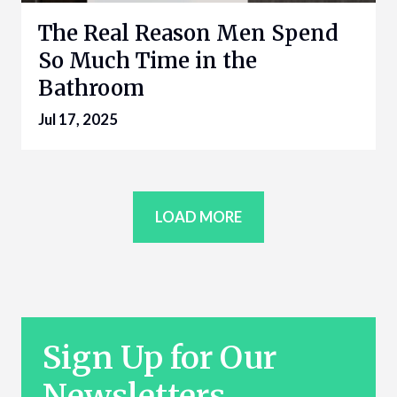
The Real Reason Men Spend
So Much Time in the
Bathroom
Jul 17, 2025
LOAD MORE
Sign Up for Our
Newsletters