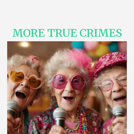
MORE TRUE CRIMES