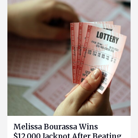
Melissa Bourassa Wins
$12,000 Jackpot After Beating