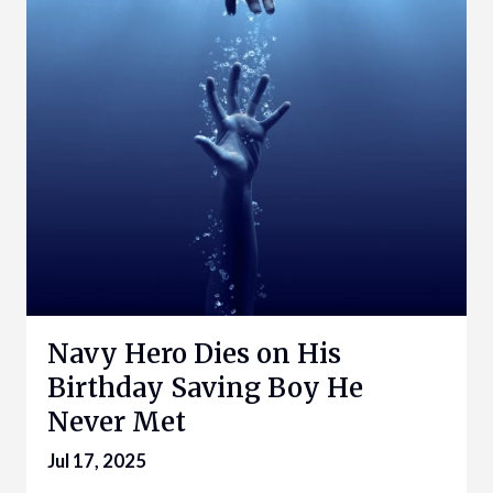
Navy Hero Dies on His
Birthday Saving Boy He
Never Met
Jul 17, 2025