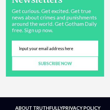
Get curious. Get excited. Get true
news about crimes and punishments
around the world. Get Gotham Daily
free. Sign up now.
SUBSCRIBE NOW
ABOUT TRUTHFULLY
PRIVACY POLICY