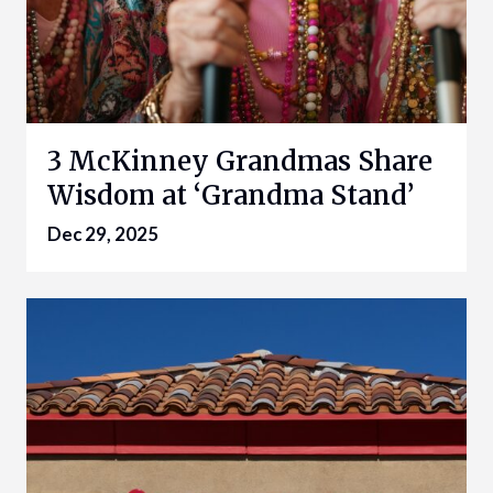
3 McKinney Grandmas Share
Wisdom at ‘Grandma Stand’
Dec 29, 2025