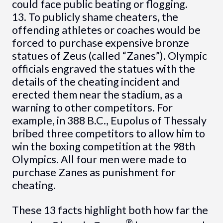
could face public beating or flogging.
13. To publicly shame cheaters, the
offending athletes or coaches would be
forced to purchase expensive bronze
statues of Zeus (called “Zanes”). Olympic
officials engraved the statues with the
details of the cheating incident and
erected them near the stadium, as a
warning to other competitors. For
example, in 388 B.C., Eupolus of Thessaly
bribed three competitors to allow him to
win the boxing competition at the 98th
Olympics. All four men were made to
purchase Zanes as punishment for
cheating.
These 13 facts highlight both how far the
®