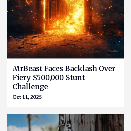
MrBeast Faces Backlash Over
Fiery $500,000 Stunt
Challenge
Oct 11, 2025