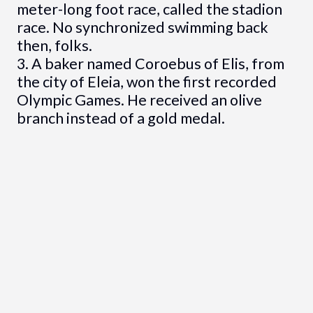
meter-long foot race, called the stadion
race. No synchronized swimming back
then, folks.
3. A baker named Coroebus of Elis, from
the city of Eleia, won the first recorded
Olympic Games. He received an olive
branch instead of a gold medal.