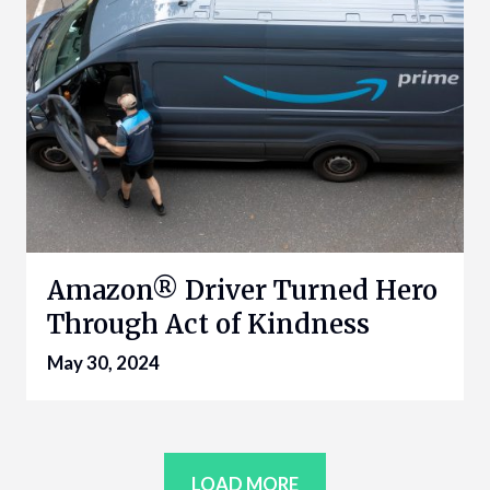
Amazon® Driver Turned Hero
Through Act of Kindness
May 30, 2024
LOAD MORE