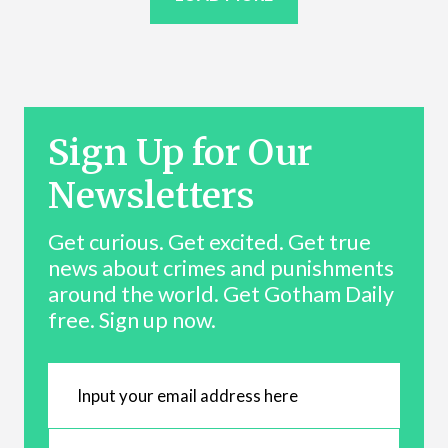
Sign Up for Our
Newsletters
Get curious. Get excited. Get true
news about crimes and punishments
around the world. Get Gotham Daily
free. Sign up now.