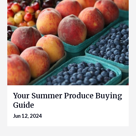
Your Summer Produce Buying
Guide
Jun 12, 2024