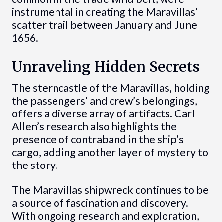
instrumental in creating the Maravillas’
scatter trail between January and June
1656.
Unraveling Hidden Secrets
The sterncastle of the Maravillas, holding
the passengers’ and crew’s belongings,
offers a diverse array of artifacts. Carl
Allen’s research also highlights the
presence of contraband in the ship’s
cargo, adding another layer of mystery to
the story.
The Maravillas shipwreck continues to be
a source of fascination and discovery.
With ongoing research and exploration,