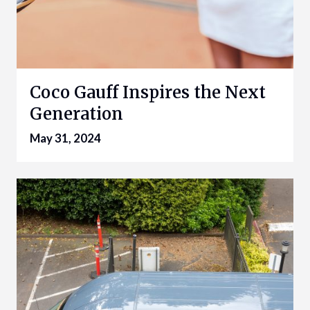
Coco Gauff Inspires the Next
Generation
May 31, 2024