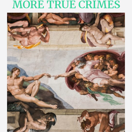
MORE TRUE CRIMES