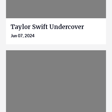
Taylor Swift Undercover
Jun 07, 2024