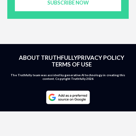
SUBSCRIBE NOW
ABOUT TRUTHFULLY
PRIVACY POLICY
TERMS OF USE
The Truthfully team was assisted by generative AI technology in creating this
content. Copyright Truthfully 2026