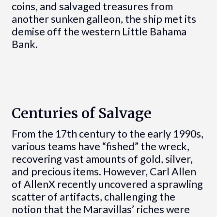
coins, and salvaged treasures from
another sunken galleon, the ship met its
demise off the western Little Bahama
Bank.
Centuries of Salvage
From the 17th century to the early 1990s,
various teams have “fished” the wreck,
recovering vast amounts of gold, silver,
and precious items. However, Carl Allen
of AllenX recently uncovered a sprawling
scatter of artifacts, challenging the
notion that the Maravillas’ riches were