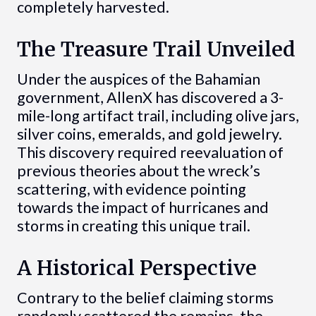
completely harvested.
The Treasure Trail Unveiled
Under the auspices of the Bahamian
government, AllenX has discovered a 3-
mile-long artifact trail, including olive jars,
silver coins, emeralds, and gold jewelry.
This discovery required reevaluation of
previous theories about the wreck’s
scattering, with evidence pointing
towards the impact of hurricanes and
storms in creating this unique trail.
A Historical Perspective
Contrary to the belief claiming storms
randomly scattered the remains, the