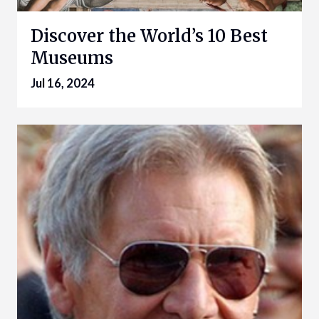
Discover the World’s 10 Best
Museums
Jul 16, 2024