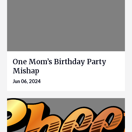
One Mom’s Birthday Party
Mishap
Jun 06, 2024