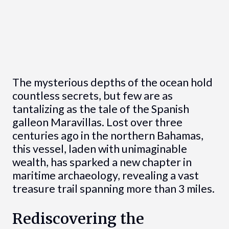
The mysterious depths of the ocean hold
countless secrets, but few are as
tantalizing as the tale of the Spanish
galleon Maravillas. Lost over three
centuries ago in the northern Bahamas,
this vessel, laden with unimaginable
wealth, has sparked a new chapter in
maritime archaeology, revealing a vast
treasure trail spanning more than 3 miles.
Rediscovering the