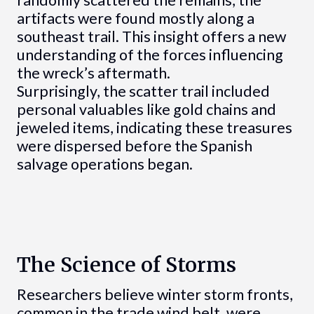
artifacts were found mostly along a
southeast trail. This insight offers a new
understanding of the forces influencing
the wreck’s aftermath.
Surprisingly, the scatter trail included
personal valuables like gold chains and
jeweled items, indicating these treasures
were dispersed before the Spanish
salvage operations began.
The Science of Storms
Researchers believe winter storm fronts,
common in the trade wind belt, were