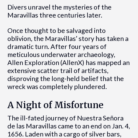
Divers unravel the mysteries of the
Maravillas three centuries later.
Once thought to be salvaged into
oblivion, the Maravillas’ story has taken a
dramatic turn. After four years of
meticulous underwater archaeology,
Allen Exploration (AllenX) has mapped an
extensive scatter trail of artifacts,
disproving the long-held belief that the
wreck was completely plundered.
A Night of Misfortune
The ill-fated journey of Nuestra Señora
de las Maravillas came to an end on Jan. 4,
1656. Laden with a cargo of silver bars,