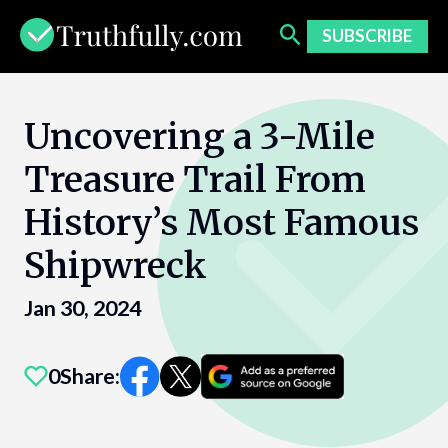
Skip
to
SUBSCRIBE
content
Uncovering a 3-Mile
Treasure Trail From
History’s Most Famous
Shipwreck
Jan 30, 2024
0
Share: