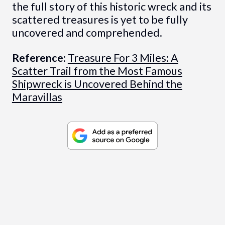
the full story of this historic wreck and its
scattered treasures is yet to be fully
uncovered and comprehended.
Reference
:
Treasure For 3 Miles: A
Scatter Trail from the Most Famous
Shipwreck is Uncovered Behind the
Maravillas