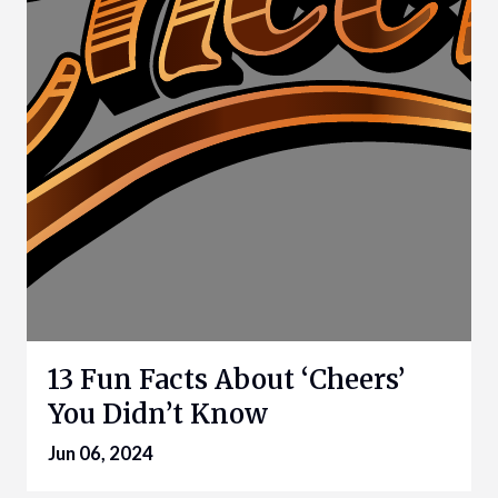
13 Fun Facts About ‘Cheers’
You Didn’t Know
Jun 06, 2024