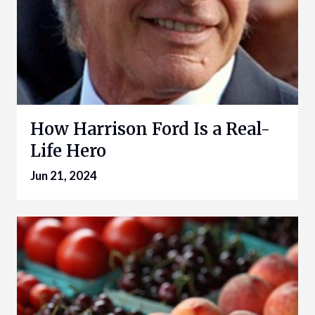
How Harrison Ford Is a Real-
Life Hero
Jun 21, 2024