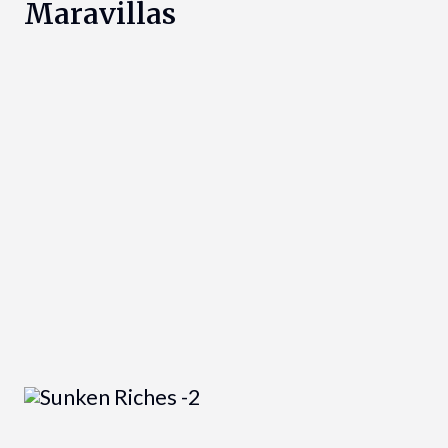
Maravillas