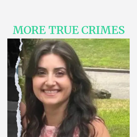
MORE TRUE CRIMES