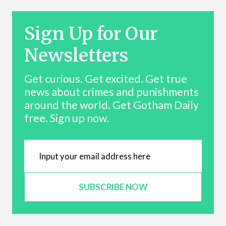
Sign Up for Our
Newsletters
Get curious. Get excited. Get true
news about crimes and punishments
around the world. Get Gotham Daily
free. Sign up now.
SUBSCRIBE NOW