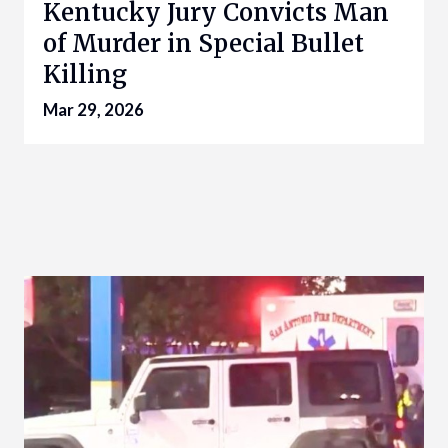
Kentucky Jury Convicts Man
of Murder in Special Bullet
Killing
Mar 29, 2026