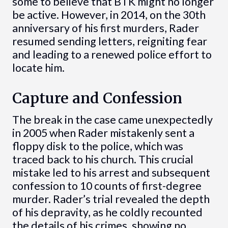
some to believe that BTK might no longer
be active. However, in 2014, on the 30th
anniversary of his first murders, Rader
resumed sending letters, reigniting fear
and leading to a renewed police effort to
locate him.
Capture and Confession
The break in the case came unexpectedly
in 2005 when Rader mistakenly sent a
floppy disk to the police, which was
traced back to his church. This crucial
mistake led to his arrest and subsequent
confession to 10 counts of first-degree
murder. Rader’s trial revealed the depth
of his depravity, as he coldly recounted
the details of his crimes, showing no