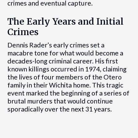
crimes and eventual capture.
The Early Years and Initial
Crimes
Dennis Rader’s early crimes set a
macabre tone for what would become a
decades-long criminal career. His first
known killings occurred in 1974, claiming
the lives of four members of the Otero
family in their Wichita home. This tragic
event marked the beginning of a series of
brutal murders that would continue
sporadically over the next 31 years.