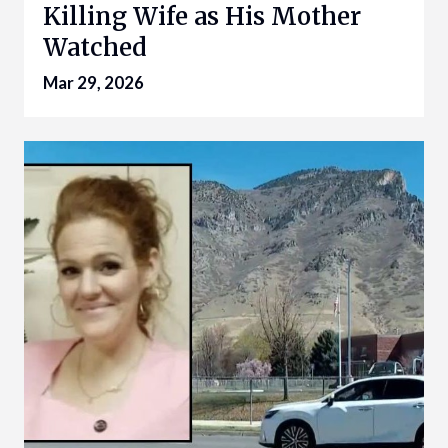
Killing Wife as His Mother
Watched
Mar 29, 2026