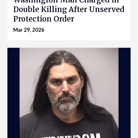
Double Killing After Unserved
Protection Order
Mar 29, 2026