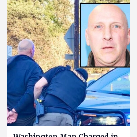
Washington Man Charged in