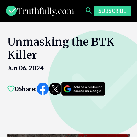
Skip
to
SUBSCRIBE
content
Unmasking the BTK
Killer
Jun 06, 2024
0
Share: