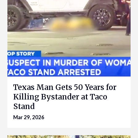
Texas Man Gets 50 Years for
Killing Bystander at Taco
Stand
Mar 29, 2026