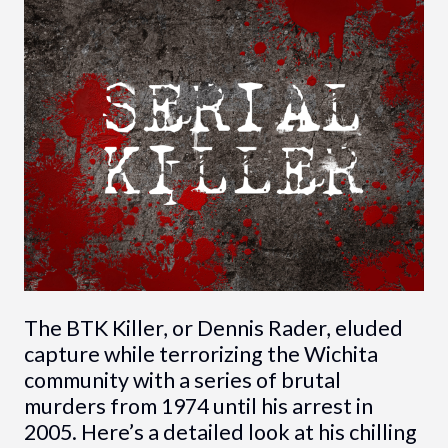
The BTK Killer, or Dennis Rader, eluded
capture while terrorizing the Wichita
community with a series of brutal
murders from 1974 until his arrest in
2005. Here’s a detailed look at his chilling