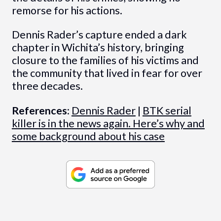
remorse for his actions.
Dennis Rader’s capture ended a dark
chapter in Wichita’s history, bringing
closure to the families of his victims and
the community that lived in fear for over
three decades.
References:
Dennis Rader
|
BTK serial
killer is in the news again. Here’s why and
some background about his case