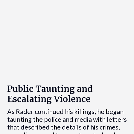
Public Taunting and
Escalating Violence
As Rader continued his killings, he began
taunting the police and media with letters
that described the details of his crimes,