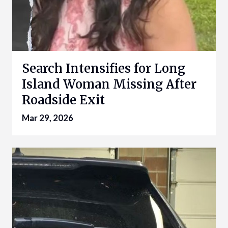
Search Intensifies for Long
Island Woman Missing After
Roadside Exit
Mar 29, 2026