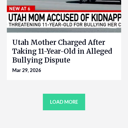
Utah Mother Charged After
Taking 11-Year-Old in Alleged
Bullying Dispute
Mar 29, 2026
LOAD MORE