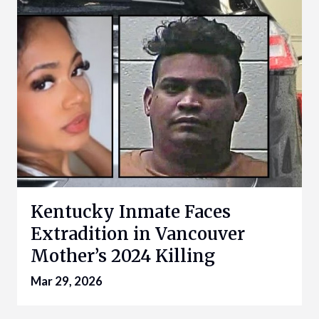
Kentucky Inmate Faces
Extradition in Vancouver
Mother’s 2024 Killing
Mar 29, 2026