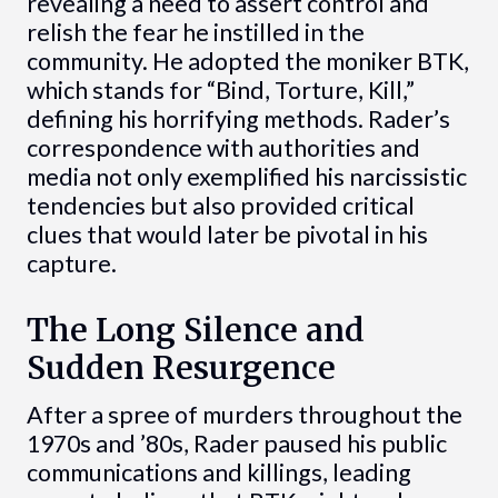
revealing a need to assert control and
relish the fear he instilled in the
community. He adopted the moniker BTK,
which stands for “Bind, Torture, Kill,”
defining his horrifying methods. Rader’s
correspondence with authorities and
media not only exemplified his narcissistic
tendencies but also provided critical
clues that would later be pivotal in his
capture.
The Long Silence and
Sudden Resurgence
After a spree of murders throughout the
1970s and ’80s, Rader paused his public
communications and killings, leading