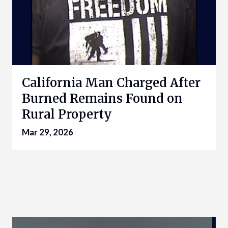
California Man Charged After
Burned Remains Found on
Rural Property
Mar 29, 2026