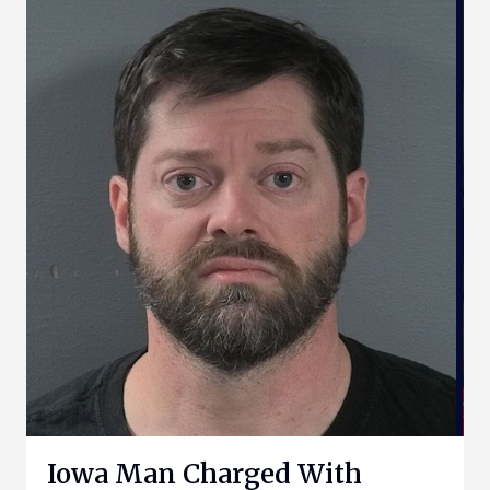
Iowa Man Charged With