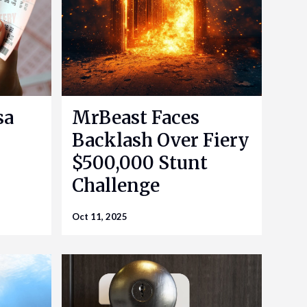
sa
MrBeast Faces
Backlash Over Fiery
$500,000 Stunt
Challenge
Oct 11, 2025