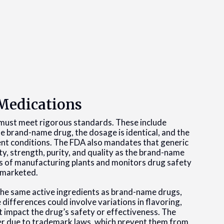
 Medications
must meet rigorous standards. These include
he brand-name drug, the dosage is identical, and the
nt conditions. The FDA also mandates that generic
y, strength, purity, and quality as the brand-name
ns of manufacturing plants and monitors drug safety
 marketed.
 the same active ingredients as brand-name drugs,
differences could involve variations in flavoring,
t impact the drug’s safety or effectiveness. The
fer due to trademark laws, which prevent them from