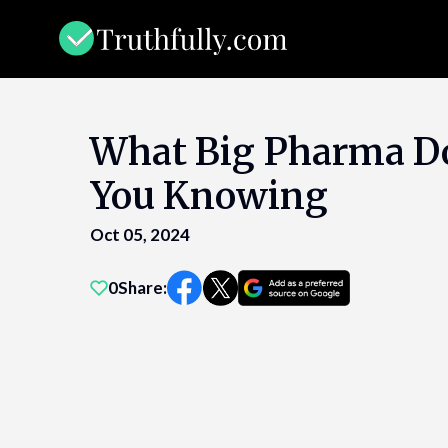
Skip
to
content
What Big Pharma D
You Knowing
Oct 05, 2024
0
Share: