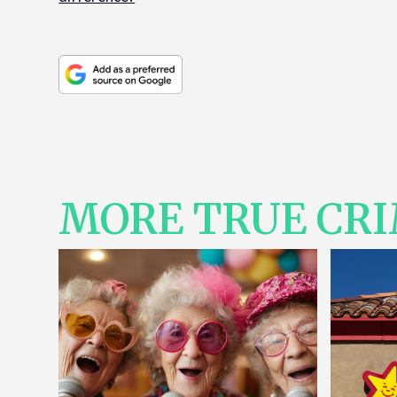
MORE TRUE CR