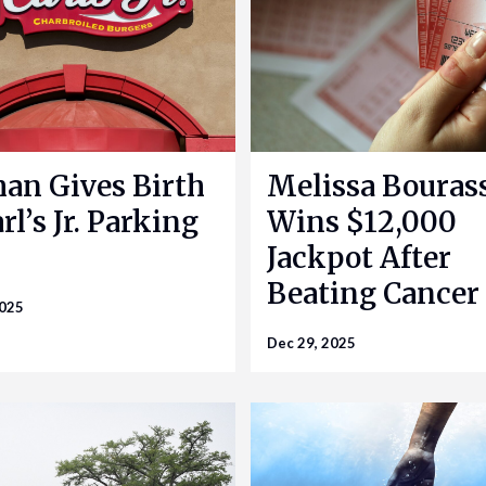
n Gives Birth
Melissa Bouras
rl’s Jr. Parking
Wins $12,000
Jackpot After
Beating Cancer
2025
Dec 29, 2025