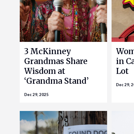
3 McKinney
Woma
Grandmas Share
in Ca
Wisdom at
Lot
‘Grandma Stand’
Dec 29, 
Dec 29, 2025