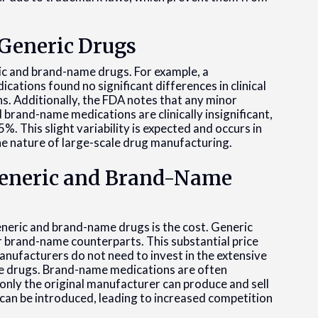
 Generic Drugs
ric and brand-name drugs. For example, a
ations found no significant differences in clinical
 Additionally, the FDA notes that any minor
brand-name medications are clinically insignificant,
. This slight variability is expected and occurs in
e nature of large-scale drug manufacturing.
Generic and Brand-Name
eneric and brand-name drugs is the cost. Generic
r brand-name counterparts. This substantial price
anufacturers do not need to invest in the extensive
e drugs. Brand-name medications are often
 only the original manufacturer can produce and sell
 can be introduced, leading to increased competition