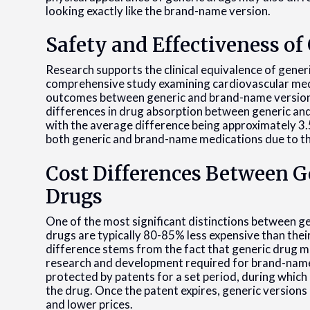
looking exactly like the brand-name version.
Safety and Effectiveness of
Research supports the clinical equivalence of gene
comprehensive study examining cardiovascular medic
outcomes between generic and brand-name versions.
differences in drug absorption between generic and 
with the average difference being approximately 3.5%
both generic and brand-name medications due to th
Cost Differences Between 
Drugs
One of the most significant distinctions between g
drugs are typically 80-85% less expensive than thei
difference stems from the fact that generic drug m
research and development required for brand-nam
protected by patents for a set period, during which
the drug. Once the patent expires, generic versions
and lower prices.