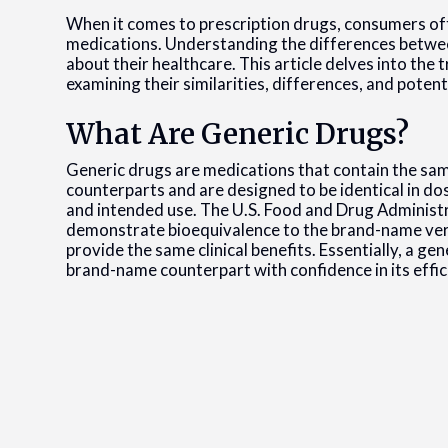
When it comes to prescription drugs, consumers o
medications. Understanding the differences betwee
about their healthcare. This article delves into th
examining their similarities, differences, and potent
What Are Generic Drugs?
Generic drugs are medications that contain the sam
counterparts and are designed to be identical in do
and intended use. The U.S. Food and Drug Administr
demonstrate bioequivalence to the brand-name ver
provide the same clinical benefits. Essentially, a gen
brand-name counterpart with confidence in its effic