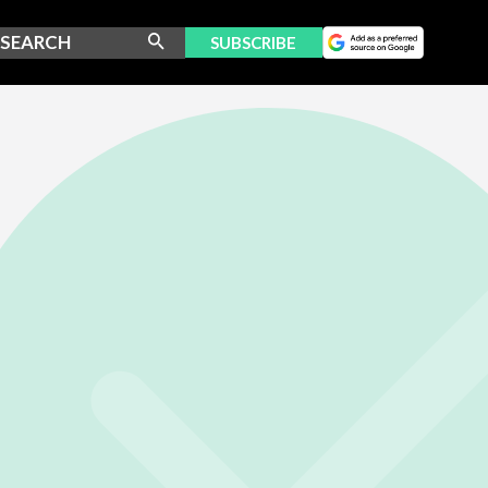
SUBSCRIBE