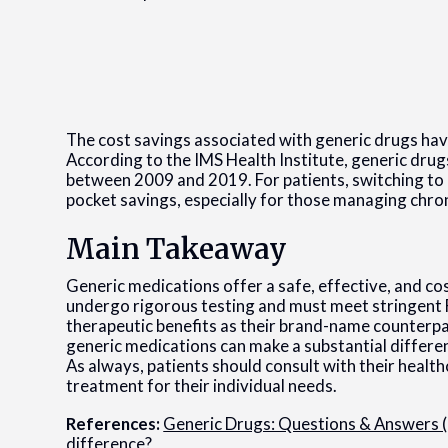
The cost savings associated with generic drugs ha
According to the IMS Health Institute, generic drugs
between 2009 and 2019. For patients, switching to g
pocket savings, especially for those managing chro
Main Takeaway
Generic medications offer a safe, effective, and c
undergo rigorous testing and must meet stringent
therapeutic benefits as their brand-name counterpa
generic medications can make a substantial differe
As always, patients should consult with their healt
treatment for their individual needs.
References:
Generic Drugs: Questions & Answers 
difference?