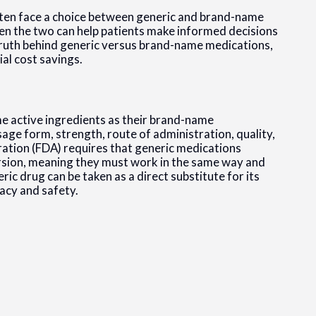
ften face a choice between generic and brand-name
n the two can help patients make informed decisions
e truth behind generic versus brand-name medications,
ial cost savings.
e active ingredients as their brand-name
sage form, strength, route of administration, quality,
ation (FDA) requires that generic medications
sion, meaning they must work in the same way and
eric drug can be taken as a direct substitute for its
acy and safety.