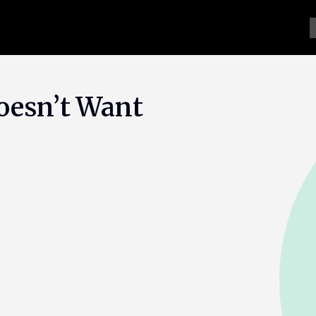
oesn’t Want