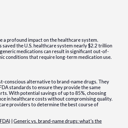
ve a profound impact on the healthcare system.
 saved the U.S. healthcare system nearly $2.2 trillion
eneric medications can result in significant out-of-
nic conditions that require long-term medication use.
ost-conscious alternative to brand-name drugs. They
 FDA standards to ensure they provide the same
rts. With potential savings of up to 85%, choosing
nce in healthcare costs without compromising quality.
hcare providers to determine the best course of
(FDA)
|
Generic vs. brand-name drugs: what’s the