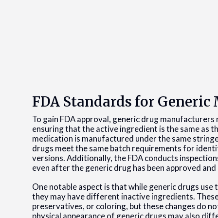
FDA Standards for Generic
To gain FDA approval, generic drug manufacturers 
ensuring that the active ingredient is the same as t
medication is manufactured under the same stringe
drugs meet the same batch requirements for identit
versions. Additionally, the FDA conducts inspectio
even after the generic drug has been approved and
One notable aspect is that while generic drugs use
they may have different inactive ingredients. These 
preservatives, or coloring, but these changes do no
physical appearance of generic drugs may also dif