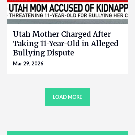
Utah Mother Charged After
Taking 11-Year-Old in Alleged
Bullying Dispute
Mar 29, 2026
LOAD MORE