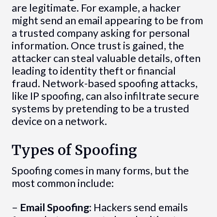
are legitimate. For example, a hacker
might send an email appearing to be from
a trusted company asking for personal
information. Once trust is gained, the
attacker can steal valuable details, often
leading to identity theft or financial
fraud. Network-based spoofing attacks,
like IP spoofing, can also infiltrate secure
systems by pretending to be a trusted
device on a network.
Types of Spoofing
Spoofing comes in many forms, but the
most common include:
–
Email Spoofing
: Hackers send emails