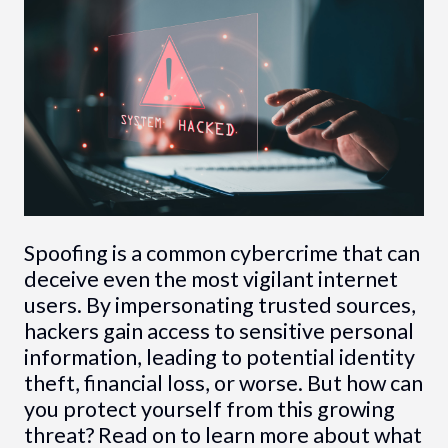
Spoofing is a common cybercrime that can
deceive even the most vigilant internet
users. By impersonating trusted sources,
hackers gain access to sensitive personal
information, leading to potential identity
theft, financial loss, or worse. But how can
you protect yourself from this growing
threat? Read on to learn more about what