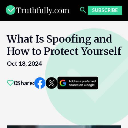
Skip
to
SUBSCRIBE
content
What Is Spoofing and
How to Protect Yourself
Oct 18, 2024
0
Share: