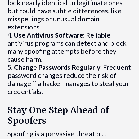
look nearly identical to legitimate ones
but could have subtle differences, like
misspellings or unusual domain
extensions.
4.
Use Antivirus Software
: Reliable
antivirus programs can detect and block
many spoofing attempts before they
cause harm.
5.
Change Passwords Regularly
: Frequent
password changes reduce the risk of
damage if a hacker manages to steal your
credentials.
Stay One Step Ahead of
Spoofers
Spoofing is a pervasive threat but