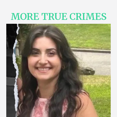
MORE TRUE CRIMES