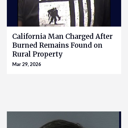
California Man Charged After
Burned Remains Found on
Rural Property
Mar 29, 2026