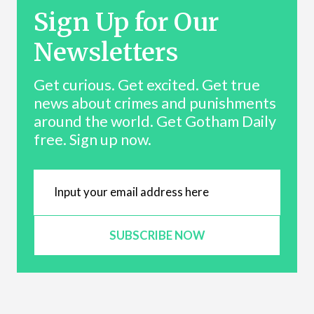
Sign Up for Our
Newsletters
Get curious. Get excited. Get true
news about crimes and punishments
around the world. Get Gotham Daily
free. Sign up now.
SUBSCRIBE NOW