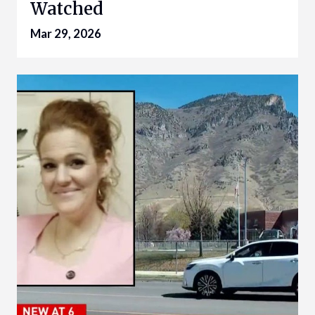
Watched
Mar 29, 2026