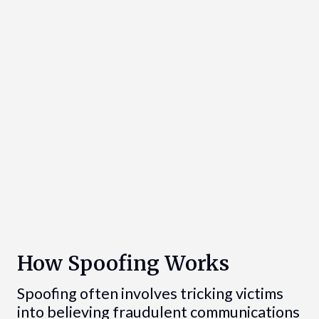
How Spoofing Works
Spoofing often involves tricking victims
into believing fraudulent communications