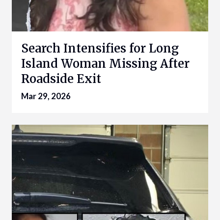
Search Intensifies for Long
Island Woman Missing After
Roadside Exit
Mar 29, 2026