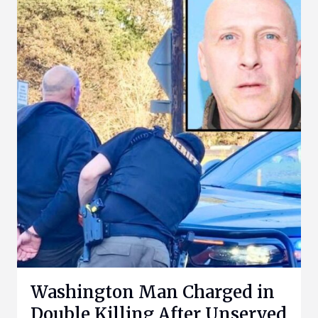
Washington Man Charged in
Double Killing After Unserved