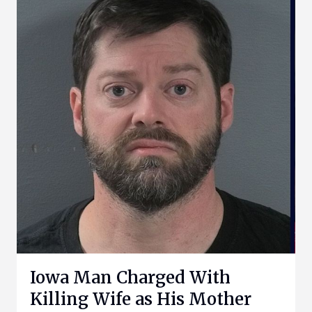
Iowa Man Charged With
Killing Wife as His Mother