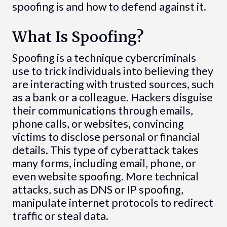
spoofing is and how to defend against it.
What Is Spoofing?
Spoofing is a technique cybercriminals
use to trick individuals into believing they
are interacting with trusted sources, such
as a bank or a colleague. Hackers disguise
their communications through emails,
phone calls, or websites, convincing
victims to disclose personal or financial
details. This type of cyberattack takes
many forms, including email, phone, or
even website spoofing. More technical
attacks, such as DNS or IP spoofing,
manipulate internet protocols to redirect
traffic or steal data.