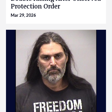
Protection Order
Mar 29, 2026