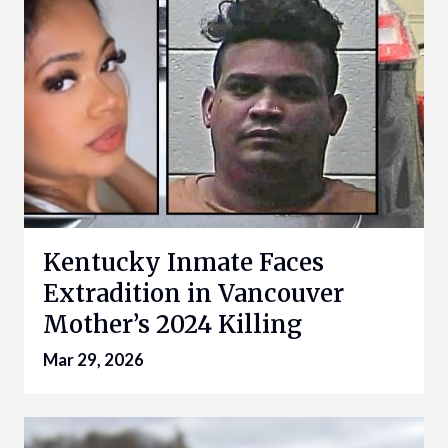
Kentucky Inmate Faces
Extradition in Vancouver
Mother’s 2024 Killing
Mar 29, 2026