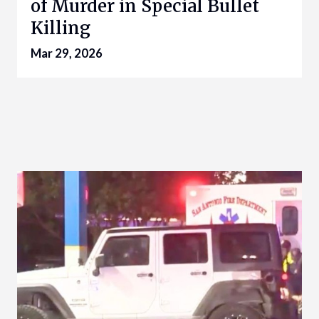
of Murder in Special Bullet
Killing
Mar 29, 2026