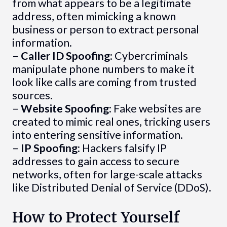
from what appears to be a legitimate
address, often mimicking a known
business or person to extract personal
information.
–
Caller ID Spoofing
: Cybercriminals
manipulate phone numbers to make it
look like calls are coming from trusted
sources.
–
Website Spoofing
: Fake websites are
created to mimic real ones, tricking users
into entering sensitive information.
–
IP Spoofing
: Hackers falsify IP
addresses to gain access to secure
networks, often for large-scale attacks
like Distributed Denial of Service (DDoS).
How to Protect Yourself