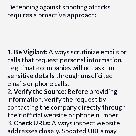
Defending against spoofing attacks
requires a proactive approach:
1.
Be Vigilant
: Always scrutinize emails or
calls that request personal information.
Legitimate companies will not ask for
sensitive details through unsolicited
emails or phone calls.
2.
Verify the Source
: Before providing
information, verify the request by
contacting the company directly through
their official website or phone number.
3.
Check URLs
: Always inspect website
addresses closely. Spoofed URLs may