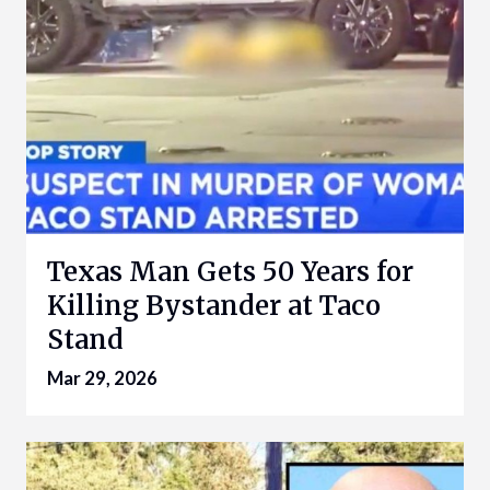
Texas Man Gets 50 Years for
Killing Bystander at Taco
Stand
Mar 29, 2026