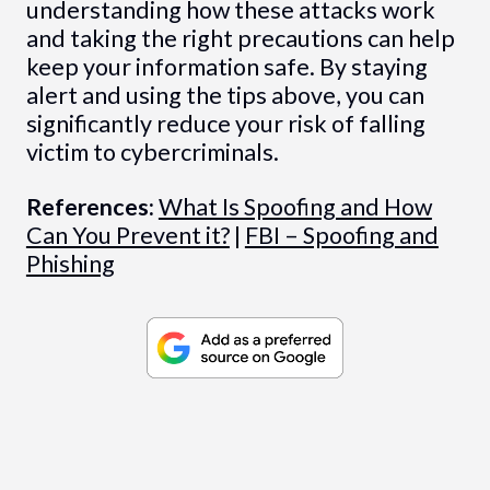
understanding how these attacks work
and taking the right precautions can help
keep your information safe. By staying
alert and using the tips above, you can
significantly reduce your risk of falling
victim to cybercriminals.
References:
What Is Spoofing and How
Can You Prevent it?
|
FBI – Spoofing and
Phishing