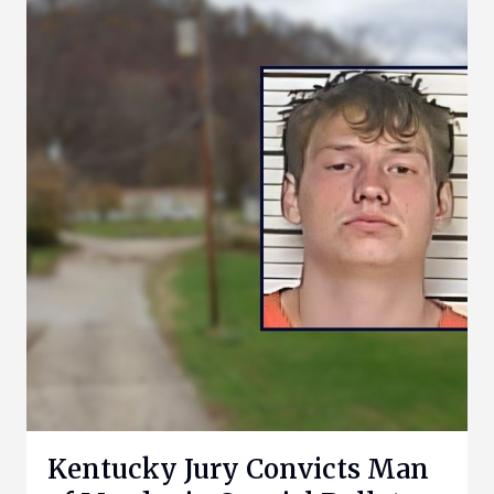
Kentucky Jury Convicts Man