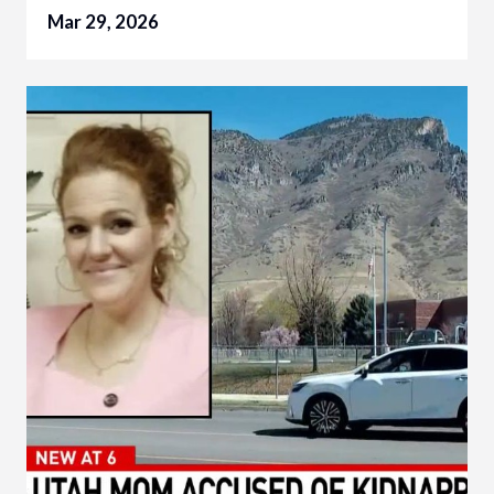
Mar 29, 2026