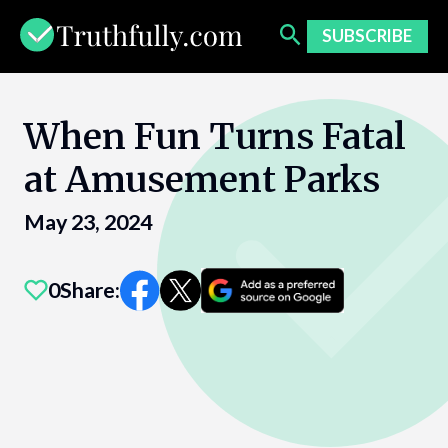
Skip
to
SUBSCRIBE
content
When Fun Turns Fatal
at Amusement Parks
May 23, 2024
0
Share: