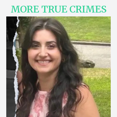
MORE TRUE CRIMES