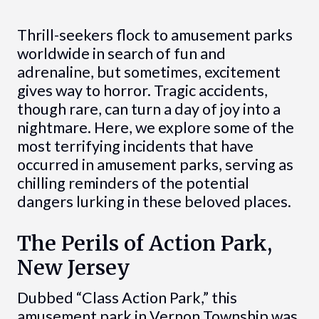
Thrill-seekers flock to amusement parks
worldwide in search of fun and
adrenaline, but sometimes, excitement
gives way to horror. Tragic accidents,
though rare, can turn a day of joy into a
nightmare. Here, we explore some of the
most terrifying incidents that have
occurred in amusement parks, serving as
chilling reminders of the potential
dangers lurking in these beloved places.
The Perils of Action Park,
New Jersey
Dubbed “Class Action Park,” this
amusement park in Vernon Township was