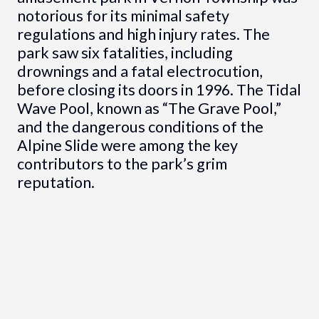
notorious for its minimal safety
regulations and high injury rates. The
park saw six fatalities, including
drownings and a fatal electrocution,
before closing its doors in 1996. The Tidal
Wave Pool, known as “The Grave Pool,”
and the dangerous conditions of the
Alpine Slide were among the key
contributors to the park’s grim
reputation.