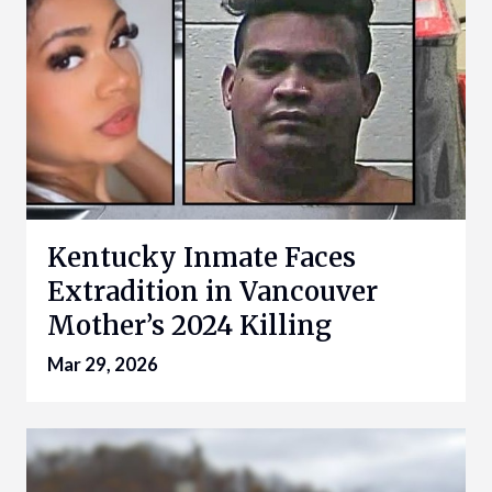
Kentucky Inmate Faces
Extradition in Vancouver
Mother’s 2024 Killing
Mar 29, 2026