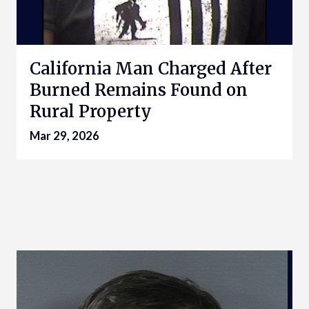
California Man Charged After
Burned Remains Found on
Rural Property
Mar 29, 2026