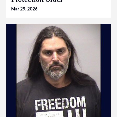
Mar 29, 2026