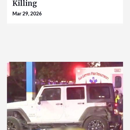
Killing
Mar 29, 2026