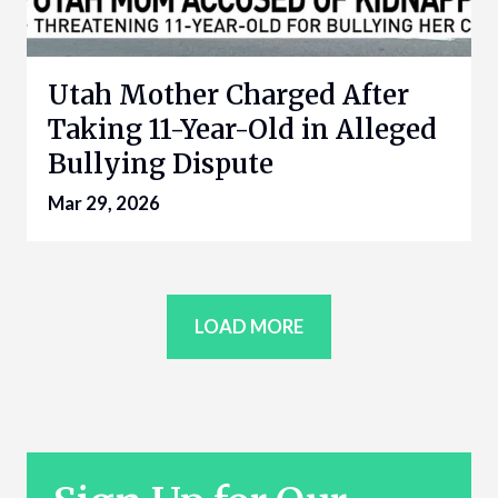
Utah Mother Charged After
Taking 11-Year-Old in Alleged
Bullying Dispute
Mar 29, 2026
LOAD MORE