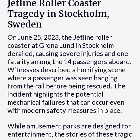
Jetline Roller Coaster
Tragedy in Stockholm,
Sweden
On June 25, 2023, the Jetline roller
coaster at Grona Lund in Stockholm
derailed, causing severe injuries and one
fatality among the 14 passengers aboard.
Witnesses described a horrifying scene
where a passenger was seen hanging
from the rail before being rescued. The
incident highlights the potential
mechanical failures that can occur even
with modern safety measures in place.
While amusement parks are designed for
entertainment, the stories of these tragic