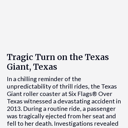
Tragic Turn on the Texas
Giant, Texas
In a chilling reminder of the
unpredictability of thrill rides, the Texas
Giant roller coaster at Six Flags® Over
Texas witnessed a devastating accident in
2013. During a routine ride, a passenger
was tragically ejected from her seat and
fell to her death. Investigations revealed