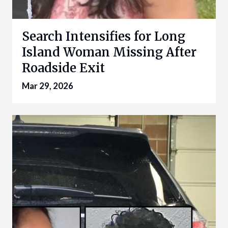
Search Intensifies for Long
Island Woman Missing After
Roadside Exit
Mar 29, 2026