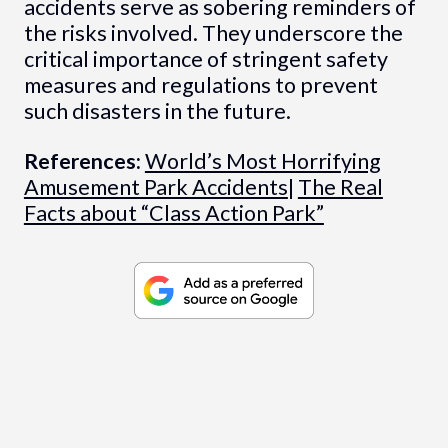
accidents serve as sobering reminders of
the risks involved. They underscore the
critical importance of stringent safety
measures and regulations to prevent
such disasters in the future.
References:
World’s Most Horrifying
Amusement Park Accidents
|
The Real
Facts about “Class Action Park”