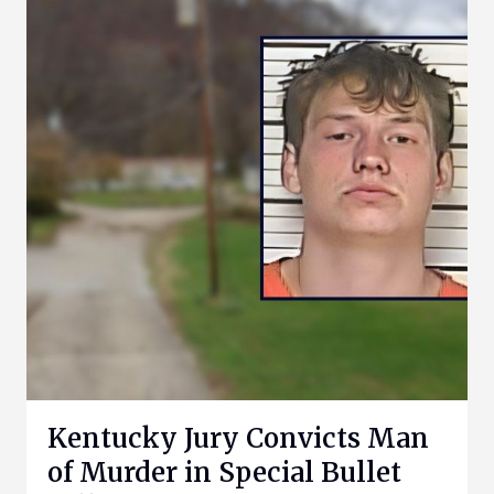
Kentucky Jury Convicts Man
of Murder in Special Bullet