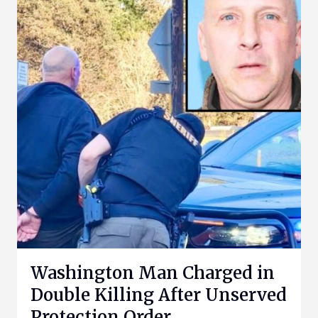
Washington Man Charged in
Double Killing After Unserved
Protection Order