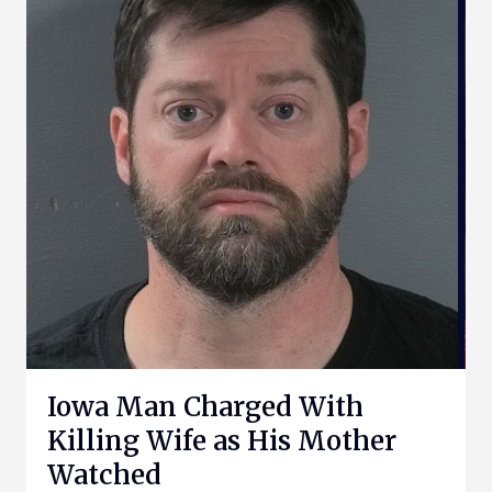
Iowa Man Charged With
Killing Wife as His Mother
Watched