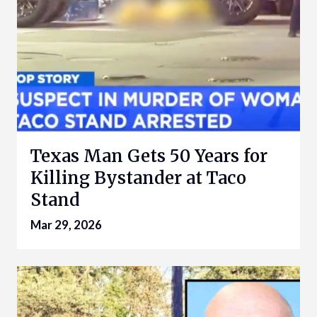
Texas Man Gets 50 Years for
Killing Bystander at Taco
Stand
Mar 29, 2026