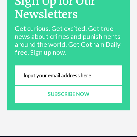
Sign Up for Our
Newsletters
Get curious. Get excited. Get true
news about crimes and punishments
around the world. Get Gotham Daily
free. Sign up now.
SUBSCRIBE NOW