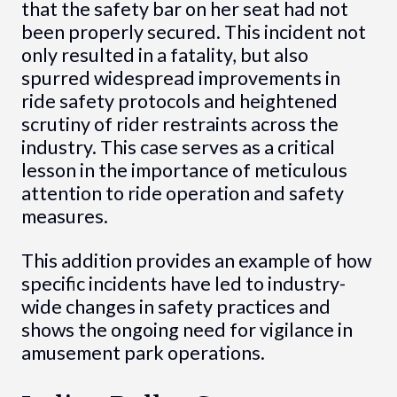
that the safety bar on her seat had not
been properly secured. This incident not
only resulted in a fatality, but also
spurred widespread improvements in
ride safety protocols and heightened
scrutiny of rider restraints across the
industry. This case serves as a critical
lesson in the importance of meticulous
attention to ride operation and safety
measures.
This addition provides an example of how
specific incidents have led to industry-
wide changes in safety practices and
shows the ongoing need for vigilance in
amusement park operations.