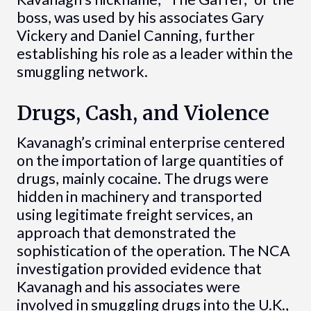
boss, was used by his associates Gary
Vickery and Daniel Canning, further
establishing his role as a leader within the
smuggling network.
Drugs, Cash, and Violence
Kavanagh’s criminal enterprise centered
on the importation of large quantities of
drugs, mainly cocaine. The drugs were
hidden in machinery and transported
using legitimate freight services, an
approach that demonstrated the
sophistication of the operation. The NCA
investigation provided evidence that
Kavanagh and his associates were
involved in smuggling drugs into the U.K.,