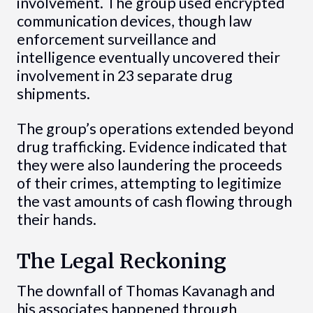
involvement. The group used encrypted
communication devices, though law
enforcement surveillance and
intelligence eventually uncovered their
involvement in 23 separate drug
shipments.
The group’s operations extended beyond
drug trafficking. Evidence indicated that
they were also laundering the proceeds
of their crimes, attempting to legitimize
the vast amounts of cash flowing through
their hands.
The Legal Reckoning
The downfall of Thomas Kavanagh and
his associates happened through