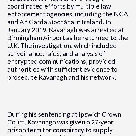
coordinated efforts by multiple law
enforcement agencies, including the NCA
and An Garda Síochána in Ireland. In
January 2019, Kavanagh was arrested at
Birmingham Airport as he returned to the
U.K. The investigation, which included
surveillance, raids, and analysis of
encrypted communications, provided
authorities with sufficient evidence to
prosecute Kavanagh and his network.
During his sentencing at Ipswich Crown
Court, Kavanagh was given a 27-year
prison term for conspiracy to supply