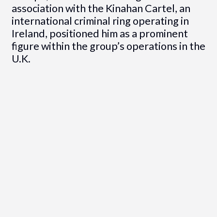
association with the Kinahan Cartel, an
international criminal ring operating in
Ireland, positioned him as a prominent
figure within the group’s operations in the
U.K.