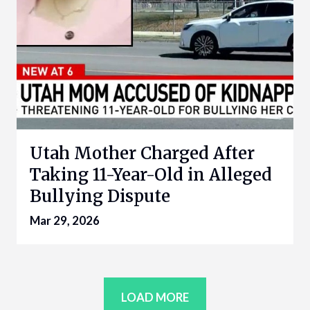
Utah Mother Charged After
Taking 11-Year-Old in Alleged
Bullying Dispute
Mar 29, 2026
LOAD MORE