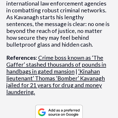
international law enforcement agencies
in combatting robust criminal networks.
As Kavanagh starts his lengthy
sentences, the message is clear: no one is
beyond the reach of justice, no matter
how secure they may feel behind
bulletproof glass and hidden cash.
References:
Crime boss known as ‘The
Gaffer’ stashed thousands of pounds in
handbags in gated mansion
|
‘Kinahan
lieutenant’ Thomas ‘Bomber’ Kavanagh
jailed for 21 years for drug and money
laundering.