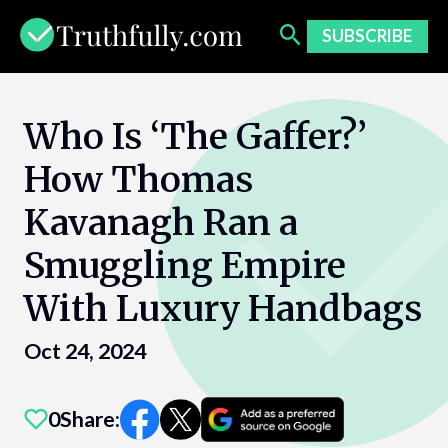
Skip
to
SUBSCRIBE
content
Who Is ‘The Gaffer?’
How Thomas
Kavanagh Ran a
Smuggling Empire
With Luxury Handbags
Oct 24, 2024
0
Share: