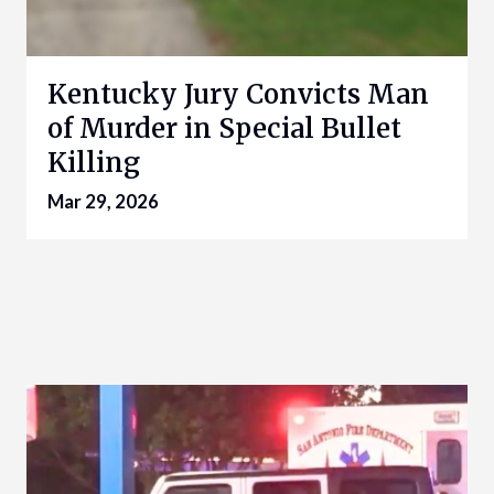
Kentucky Jury Convicts Man
of Murder in Special Bullet
Killing
Mar 29, 2026