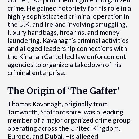
crime. He gained notoriety for his role in a
highly sophisticated criminal operation in
the U.K. and Ireland involving smuggling,
luxury handbags, firearms, and money
laundering. Kavanagh’s criminal activities
and alleged leadership connections with
the Kinahan Cartel led law enforcement
agencies to organize a takedown of his
criminal enterprise.
The Origin of ‘The Gaffer’
Thomas Kavanagh, originally from
Tamworth, Staffordshire, was a leading
member of a major organized crime group
operating across the United Kingdom,
Europe, and Dubai. His alleged