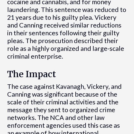
cocaine and cannabis, and for money
laundering. This sentence was reduced to
21 years due to his guilty plea. Vickery
and Canning received similar reductions
in their sentences following their guilty
pleas. The prosecution described their
role as a highly organized and large-scale
criminal enterprise.
The Impact
The case against Kavanagh, Vickery, and
Canning was significant because of the
scale of their criminal activities and the
message they sent to organized crime
networks. The NCA and other law
enforcement agencies used this case as
an example of how international