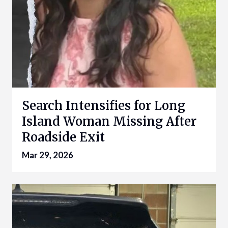
Search Intensifies for Long
Island Woman Missing After
Roadside Exit
Mar 29, 2026