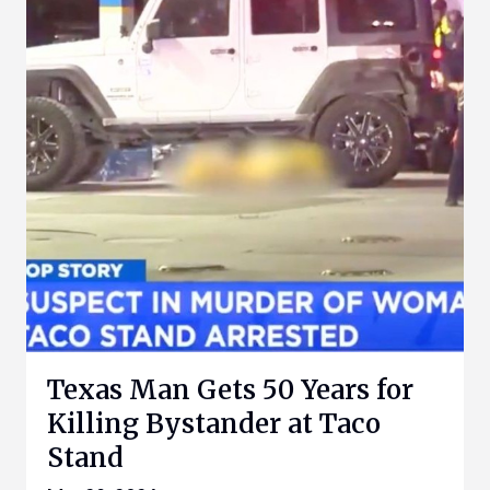
Texas Man Gets 50 Years for
Killing Bystander at Taco
Stand