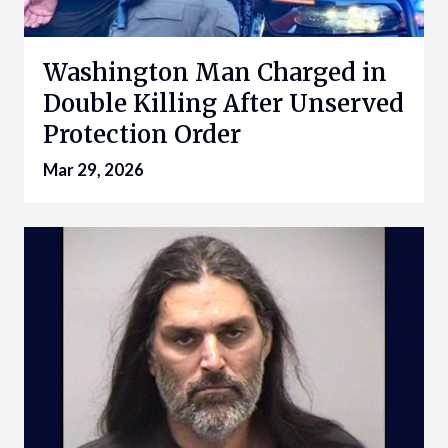
Washington Man Charged in
Double Killing After Unserved
Protection Order
Mar 29, 2026