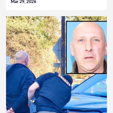
Mar 29, 2026