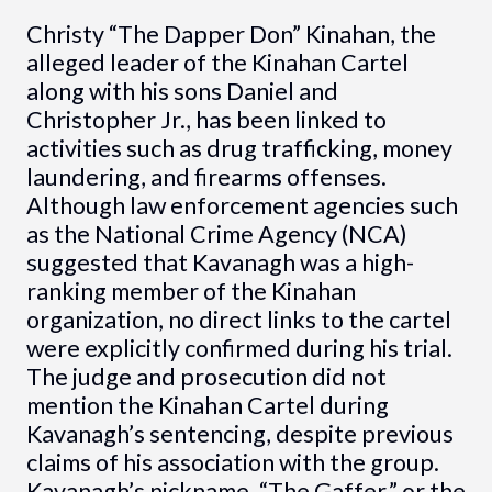
Christy “The Dapper Don” Kinahan, the
alleged leader of the Kinahan Cartel
along with his sons Daniel and
Christopher Jr., has been linked to
activities such as drug trafficking, money
laundering, and firearms offenses.
Although law enforcement agencies such
as the National Crime Agency (NCA)
suggested that Kavanagh was a high-
ranking member of the Kinahan
organization, no direct links to the cartel
were explicitly confirmed during his trial.
The judge and prosecution did not
mention the Kinahan Cartel during
Kavanagh’s sentencing, despite previous
claims of his association with the group.
Kavanagh’s nickname, “The Gaffer,” or the