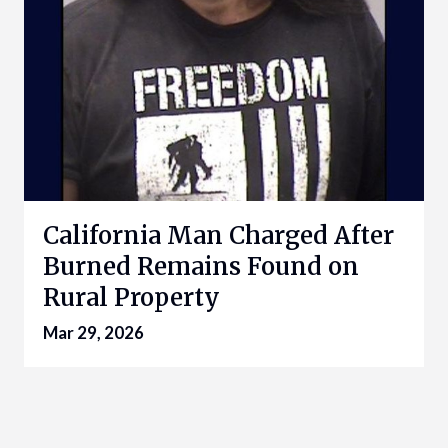
California Man Charged After
Burned Remains Found on
Rural Property
Mar 29, 2026