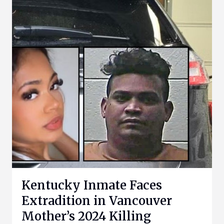
Kentucky Inmate Faces
Extradition in Vancouver
Mother’s 2024 Killing