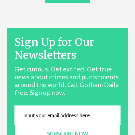
Sign Up for Our
Newsletters
Get curious. Get excited. Get true
news about crimes and punishments
around the world. Get Gotham Daily
free. Sign up now.
SUBSCRIBE NOW