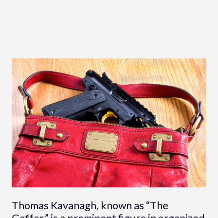
Thomas Kavanagh, known as “The
Gaffer,” is a prominent figure in organized