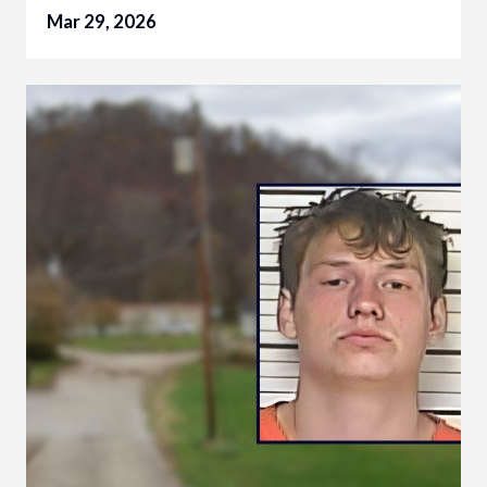
Mar 29, 2026