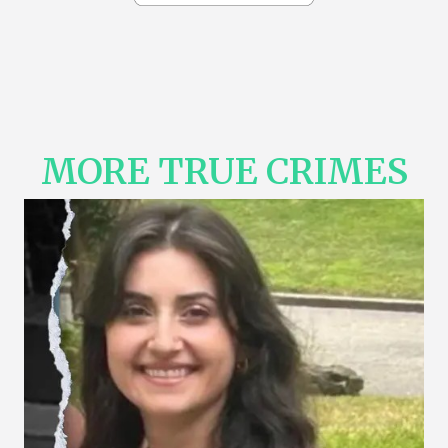
MORE TRUE CRIMES