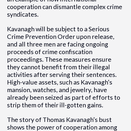
cooperation can dismantle complex crime
syndicates.
Kavanagh will be subject to a Serious
Crime Prevention Order upon release,
and all three men are facing ongoing
proceeds of crime confiscation
proceedings. These measures ensure
they cannot benefit from their illegal
activities after serving their sentences.
High-value assets, such as Kavanagh’s
mansion, watches, and jewelry, have
already been seized as part of efforts to
strip them of their ill-gotten gains.
The story of Thomas Kavanagh’s bust
shows the power of cooperation among