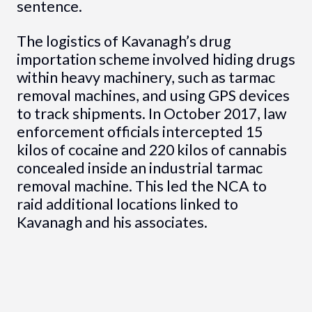
sentence.
The logistics of Kavanagh’s drug
importation scheme involved hiding drugs
within heavy machinery, such as tarmac
removal machines, and using GPS devices
to track shipments. In October 2017, law
enforcement officials intercepted 15
kilos of cocaine and 220 kilos of cannabis
concealed inside an industrial tarmac
removal machine. This led the NCA to
raid additional locations linked to
Kavanagh and his associates.