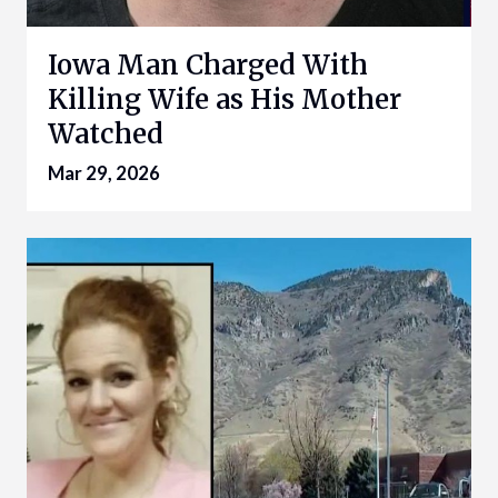
Iowa Man Charged With
Killing Wife as His Mother
Watched
Mar 29, 2026