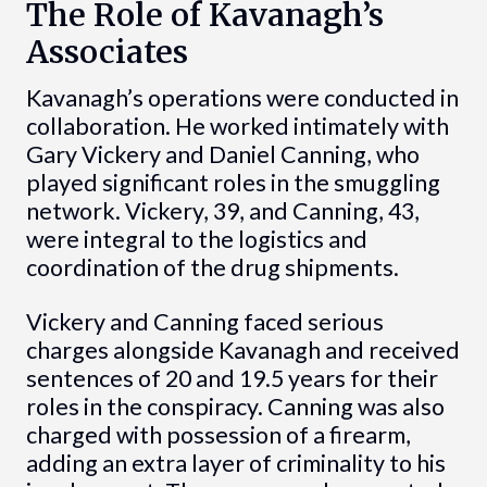
The Role of Kavanagh’s
Associates
Kavanagh’s operations were conducted in
collaboration. He worked intimately with
Gary Vickery and Daniel Canning, who
played significant roles in the smuggling
network. Vickery, 39, and Canning, 43,
were integral to the logistics and
coordination of the drug shipments.
Vickery and Canning faced serious
charges alongside Kavanagh and received
sentences of 20 and 19.5 years for their
roles in the conspiracy. Canning was also
charged with possession of a firearm,
adding an extra layer of criminality to his