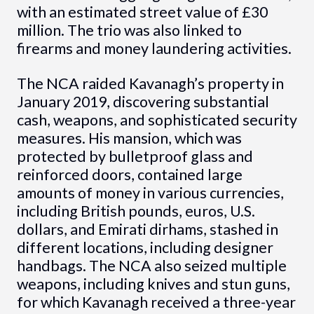
with an estimated street value of £30
million. The trio was also linked to
firearms and money laundering activities.
The NCA raided Kavanagh’s property in
January 2019, discovering substantial
cash, weapons, and sophisticated security
measures. His mansion, which was
protected by bulletproof glass and
reinforced doors, contained large
amounts of money in various currencies,
including British pounds, euros, U.S.
dollars, and Emirati dirhams, stashed in
different locations, including designer
handbags. The NCA also seized multiple
weapons, including knives and stun guns,
for which Kavanagh received a three-year