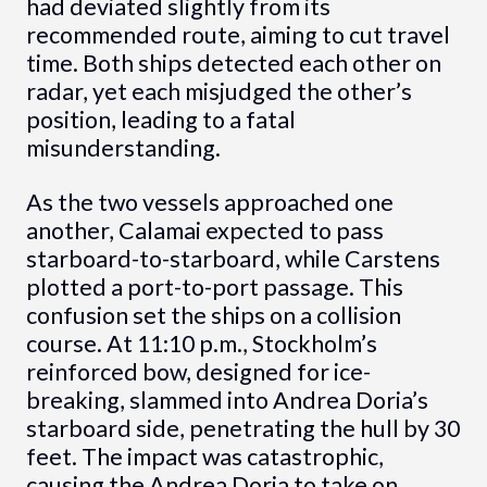
had deviated slightly from its
recommended route, aiming to cut travel
time. Both ships detected each other on
radar, yet each misjudged the other’s
position, leading to a fatal
misunderstanding.
As the two vessels approached one
another, Calamai expected to pass
starboard-to-starboard, while Carstens
plotted a port-to-port passage. This
confusion set the ships on a collision
course. At 11:10 p.m., Stockholm’s
reinforced bow, designed for ice-
breaking, slammed into Andrea Doria’s
starboard side, penetrating the hull by 30
feet. The impact was catastrophic,
causing the Andrea Doria to take on