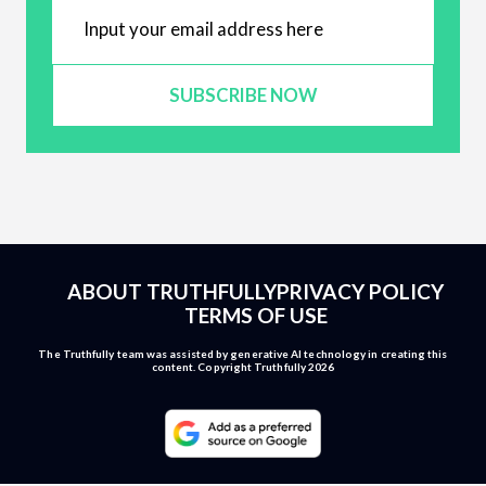
SUBSCRIBE NOW
ABOUT TRUTHFULLY
PRIVACY POLICY
TERMS OF USE
The Truthfully team was assisted by generative AI technology in creating this
content. Copyright Truthfully 2026