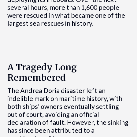
several hours, more than 1,600 people
were rescued in what became one of the
largest sea rescues in history.
A Tragedy Long
Remembered
The Andrea Doria disaster left an
indelible mark on maritime history, with
both ships’ owners eventually settling
out of court, avoiding an official
declaration of fault. However, the sinking
has since been attributed to a