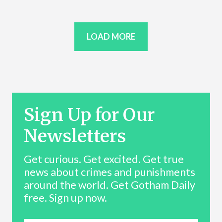
LOAD MORE
Sign Up for Our
Newsletters
Get curious. Get excited. Get true
news about crimes and punishments
around the world. Get Gotham Daily
free. Sign up now.