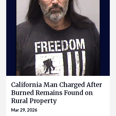
California Man Charged After
Burned Remains Found on
Rural Property
Mar 29, 2026