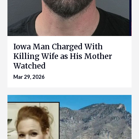
Iowa Man Charged With
Killing Wife as His Mother
Watched
Mar 29, 2026