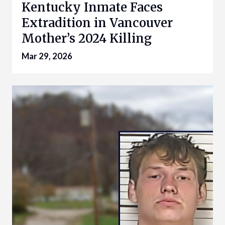
Kentucky Inmate Faces
Extradition in Vancouver
Mother’s 2024 Killing
Mar 29, 2026