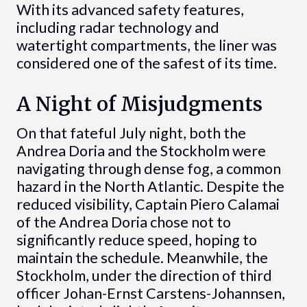
With its advanced safety features,
including radar technology and
watertight compartments, the liner was
considered one of the safest of its time.
A Night of Misjudgments
On that fateful July night, both the
Andrea Doria and the Stockholm were
navigating through dense fog, a common
hazard in the North Atlantic. Despite the
reduced visibility, Captain Piero Calamai
of the Andrea Doria chose not to
significantly reduce speed, hoping to
maintain the schedule. Meanwhile, the
Stockholm, under the direction of third
officer Johan-Ernst Carstens-Johannsen,