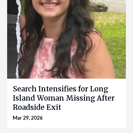
Search Intensifies for Long
Island Woman Missing After
Roadside Exit
Mar 29, 2026