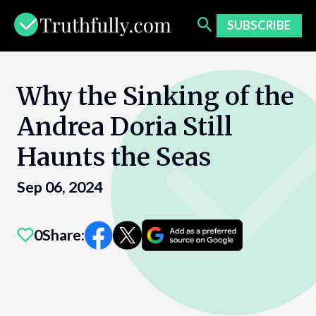
Skip
to
SUBSCRIBE
content
Why the Sinking of the
Andrea Doria Still
Haunts the Seas
Sep 06, 2024
0
Share: