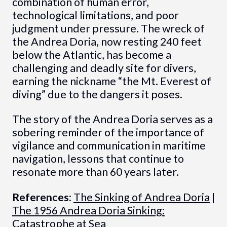
combination of human error,
technological limitations, and poor
judgment under pressure. The wreck of
the Andrea Doria, now resting 240 feet
below the Atlantic, has become a
challenging and deadly site for divers,
earning the nickname “the Mt. Everest of
diving” due to the dangers it poses.
The story of the Andrea Doria serves as a
sobering reminder of the importance of
vigilance and communication in maritime
navigation, lessons that continue to
resonate more than 60 years later.
References:
The Sinking of Andrea Doria
|
The 1956 Andrea Doria Sinking:
Catastrophe at Sea