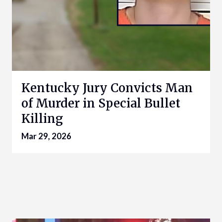
Kentucky Jury Convicts Man
of Murder in Special Bullet
Killing
Mar 29, 2026