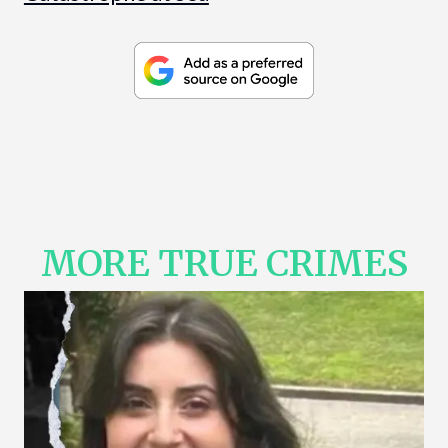
MORE TRUE CRIMES