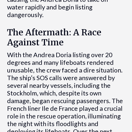
water rapidly and begin listing
dangerously.
The Aftermath: A Race
Against Time
With the Andrea Doria listing over 20
degrees and many lifeboats rendered
unusable, the crew faced a dire situation.
The ship’s SOS calls were answered by
several nearby vessels, including the
Stockholm, which, despite its own
damage, began rescuing passengers. The
French liner Ile de France played a crucial
role in the rescue operation, illuminating
the night with its floodlights and
deploying its lifeboats. Over the next