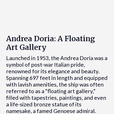
Andrea Doria: A Floating
Art Gallery
Launched in 1953, the Andrea Doria was a
symbol of post-war Italian pride,
renowned for its elegance and beauty.
Spanning 697 feet in length and equipped
with lavish amenities, the ship was often
referred to as a “floating art gallery,”
filled with tapestries, paintings, and even
a life-sized bronze statue of its
namesake, a famed Genoese admiral.