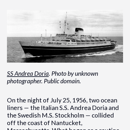
SS Andrea Doria
. Photo by unknown
photographer. Public domain.
On the night of July 25, 1956, two ocean
liners — the Italian S.S. Andrea Doria and
the Swedish M.S. Stockholm — collided
off the coast of Nantucket,