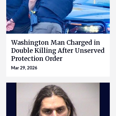
Washington Man Charged in
Double Killing After Unserved
Protection Order
Mar 29, 2026