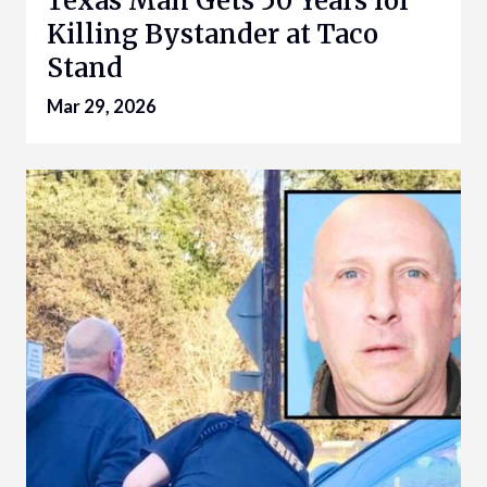
Texas Man Gets 50 Years for
Killing Bystander at Taco
Stand
Mar 29, 2026