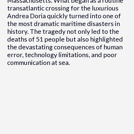
Massachusetts. What began as a routine
transatlantic crossing for the luxurious
Andrea Doria quickly turned into one of
the most dramatic maritime disasters in
history. The tragedy not only led to the
deaths of 51 people but also highlighted
the devastating consequences of human
error, technology limitations, and poor
communication at sea.