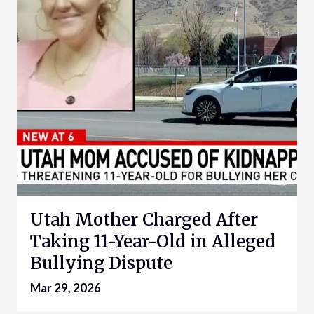
Utah Mother Charged After
Taking 11-Year-Old in Alleged
Bullying Dispute
Mar 29, 2026