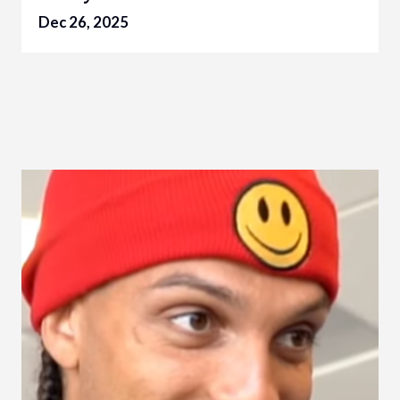
Dec 26, 2025