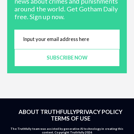
news about crimes and punishments
around the world. Get Gotham Daily
free. Sign up now.
SUBSCRIBE NOW
ABOUT TRUTHFULLY
PRIVACY POLICY
TERMS OF USE
The Truthfully team was assisted by generative AI technology in creating this
content. Copyright Truthfully 2026