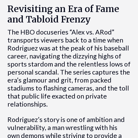
Revisiting an Era of Fame
and Tabloid Frenzy
The HBO docuseries “Alex vs. ARod”
transports viewers back to a time when
Rodriguez was at the peak of his baseball
career, navigating the dizzying highs of
sports stardom and the relentless lows of
personal scandal. The series captures the
era’s glamour and grit, from packed
stadiums to flashing cameras, and the toll
that public life exacted on private
relationships.
Rodriguez’s story is one of ambition and
vulnerability, a man wrestling with his
own demons while striving to provide a