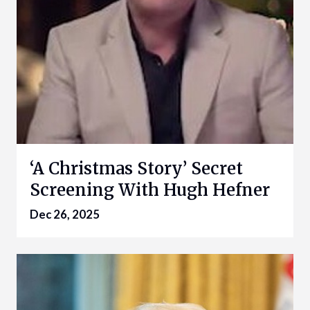
‘A Christmas Story’ Secret
Screening With Hugh Hefner
Dec 26, 2025