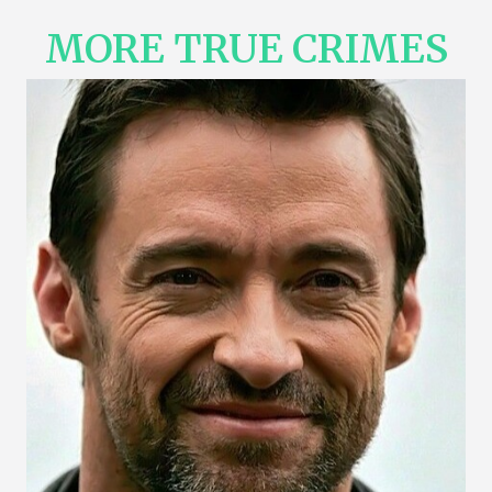
MORE TRUE CRIMES