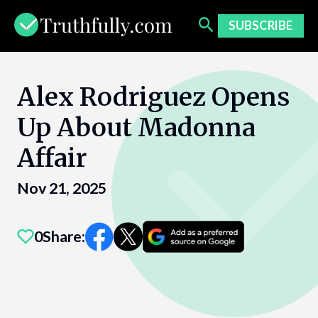
Skip
to
SUBSCRIBE
content
Alex Rodriguez Opens
Up About Madonna
Affair
Nov 21, 2025
0
Share: