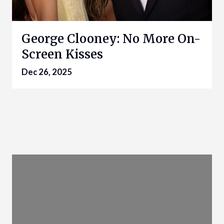
George Clooney: No More On-
Screen Kisses
Dec 26, 2025