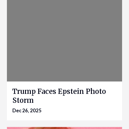
Trump Faces Epstein Photo
Storm
Dec 26, 2025