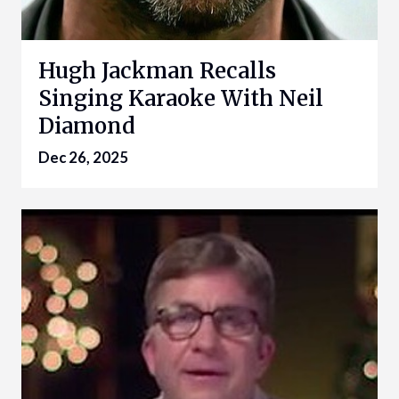
Hugh Jackman Recalls
Singing Karaoke With Neil
Diamond
Dec 26, 2025