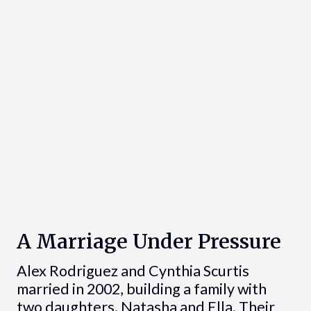
A Marriage Under Pressure
Alex Rodriguez and Cynthia Scurtis
married in 2002, building a family with
two daughters, Natasha and Ella. Their