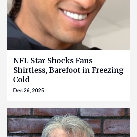
NFL Star Shocks Fans
Shirtless, Barefoot in Freezing
Cold
Dec 26, 2025