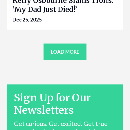
Kelly Osbourne Slams Trolls:
‘My Dad Just Died!’
Dec 25, 2025
LOAD MORE
Sign Up for Our
Newsletters
Get curious. Get excited. Get true