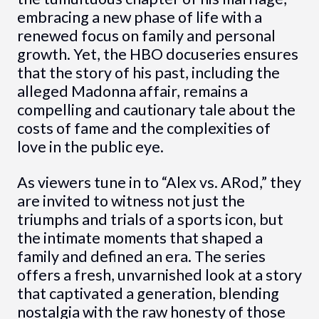
embracing a new phase of life with a
renewed focus on family and personal
growth. Yet, the HBO docuseries ensures
that the story of his past, including the
alleged Madonna affair, remains a
compelling and cautionary tale about the
costs of fame and the complexities of
love in the public eye.
As viewers tune in to “Alex vs. ARod,” they
are invited to witness not just the
triumphs and trials of a sports icon, but
the intimate moments that shaped a
family and defined an era. The series
offers a fresh, unvarnished look at a story
that captivated a generation, blending
nostalgia with the raw honesty of those