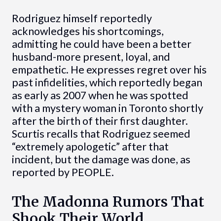
Rodriguez himself reportedly
acknowledges his shortcomings,
admitting he could have been a better
husband-more present, loyal, and
empathetic. He expresses regret over his
past infidelities, which reportedly began
as early as 2007 when he was spotted
with a mystery woman in Toronto shortly
after the birth of their first daughter.
Scurtis recalls that Rodriguez seemed
“extremely apologetic” after that
incident, but the damage was done, as
reported by PEOPLE.
The Madonna Rumors That
Shook Their World