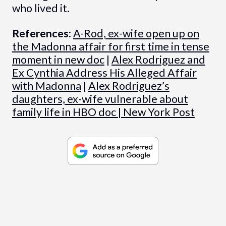
who lived it.
References:
A-Rod, ex-wife open up on
the Madonna affair for first time in tense
moment in new doc
|
Alex Rodriguez and
Ex Cynthia Address His Alleged Affair
with Madonna
|
Alex Rodriguez’s
daughters, ex-wife vulnerable about
family life in HBO doc | New York Post