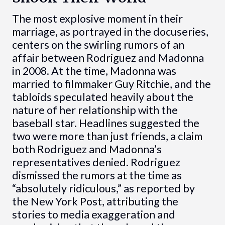
The most explosive moment in their
marriage, as portrayed in the docuseries,
centers on the swirling rumors of an
affair between Rodriguez and Madonna
in 2008. At the time, Madonna was
married to filmmaker Guy Ritchie, and the
tabloids speculated heavily about the
nature of her relationship with the
baseball star. Headlines suggested the
two were more than just friends, a claim
both Rodriguez and Madonna’s
representatives denied. Rodriguez
dismissed the rumors at the time as
“absolutely ridiculous,” as reported by
the New York Post, attributing the
stories to media exaggeration and