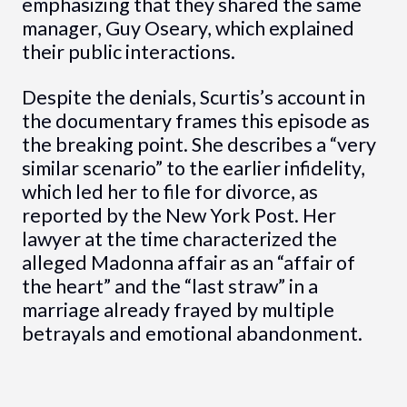
emphasizing that they shared the same
manager, Guy Oseary, which explained
their public interactions.
Despite the denials, Scurtis’s account in
the documentary frames this episode as
the breaking point. She describes a “very
similar scenario” to the earlier infidelity,
which led her to file for divorce, as
reported by the New York Post. Her
lawyer at the time characterized the
alleged Madonna affair as an “affair of
the heart” and the “last straw” in a
marriage already frayed by multiple
betrayals and emotional abandonment.