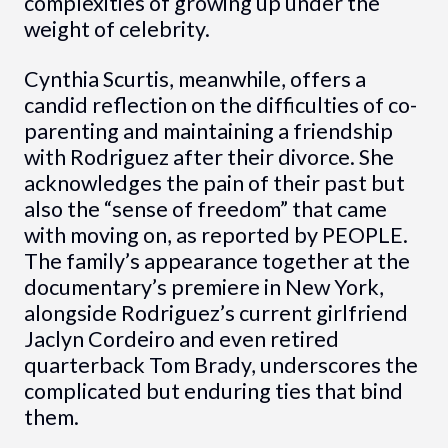
complexities of growing up under the
weight of celebrity.
Cynthia Scurtis, meanwhile, offers a
candid reflection on the difficulties of co-
parenting and maintaining a friendship
with Rodriguez after their divorce. She
acknowledges the pain of their past but
also the “sense of freedom” that came
with moving on, as reported by PEOPLE.
The family’s appearance together at the
documentary’s premiere in New York,
alongside Rodriguez’s current girlfriend
Jaclyn Cordeiro and even retired
quarterback Tom Brady, underscores the
complicated but enduring ties that bind
them.