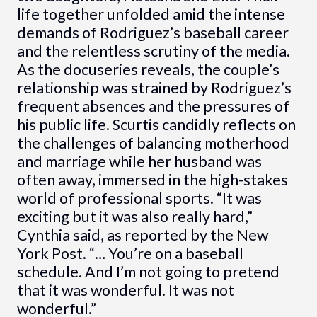
life together unfolded amid the intense
demands of Rodriguez’s baseball career
and the relentless scrutiny of the media.
As the docuseries reveals, the couple’s
relationship was strained by Rodriguez’s
frequent absences and the pressures of
his public life. Scurtis candidly reflects on
the challenges of balancing motherhood
and marriage while her husband was
often away, immersed in the high-stakes
world of professional sports. “It was
exciting but it was also really hard,”
Cynthia said, as reported by the New
York Post. “… You’re on a baseball
schedule. And I’m not going to pretend
that it was wonderful. It was not
wonderful.”