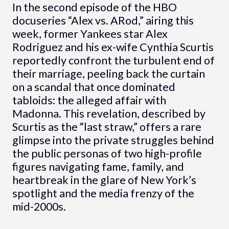
In the second episode of the HBO
docuseries “Alex vs. ARod,” airing this
week, former Yankees star Alex
Rodriguez and his ex-wife Cynthia Scurtis
reportedly confront the turbulent end of
their marriage, peeling back the curtain
on a scandal that once dominated
tabloids: the alleged affair with
Madonna. This revelation, described by
Scurtis as the “last straw,” offers a rare
glimpse into the private struggles behind
the public personas of two high-profile
figures navigating fame, family, and
heartbreak in the glare of New York’s
spotlight and the media frenzy of the
mid-2000s.