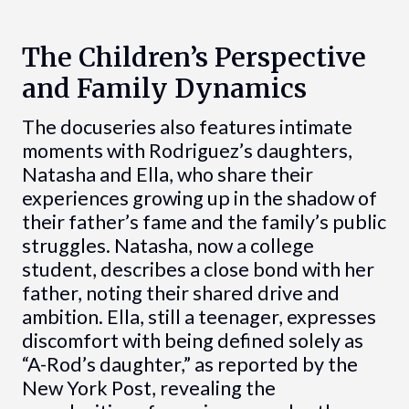
The Children’s Perspective
and Family Dynamics
The docuseries also features intimate
moments with Rodriguez’s daughters,
Natasha and Ella, who share their
experiences growing up in the shadow of
their father’s fame and the family’s public
struggles. Natasha, now a college
student, describes a close bond with her
father, noting their shared drive and
ambition. Ella, still a teenager, expresses
discomfort with being defined solely as
“A-Rod’s daughter,” as reported by the
New York Post, revealing the