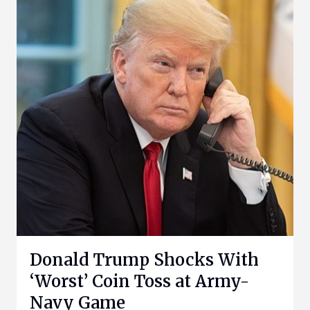
Donald Trump Shocks With
‘Worst’ Coin Toss at Army-
Navy Game