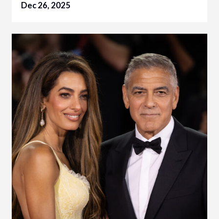
Dec 26, 2025