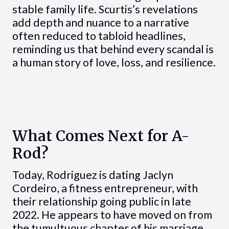
stable family life. Scurtis’s revelations
add depth and nuance to a narrative
often reduced to tabloid headlines,
reminding us that behind every scandal is
a human story of love, loss, and resilience.
What Comes Next for A-
Rod?
Today, Rodriguez is dating Jaclyn
Cordeiro, a fitness entrepreneur, with
their relationship going public in late
2022. He appears to have moved on from
the tumultuous chapter of his marriage,