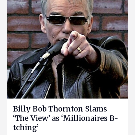
Billy Bob Thornton Slams
‘The View’ as ‘Millionaires B-
tching’