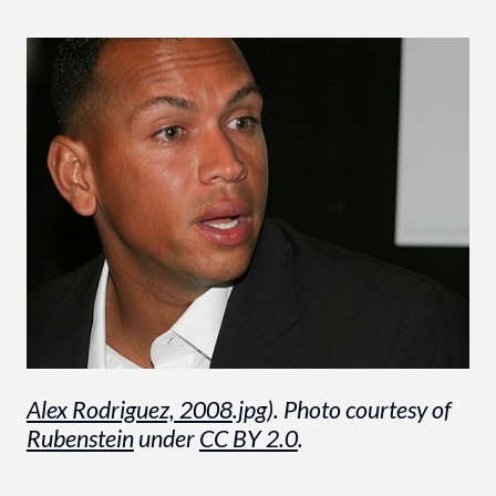
Alex Rodriguez, 2008
.jpg). Photo courtesy of
Rubenstein
under
CC BY 2.0
.