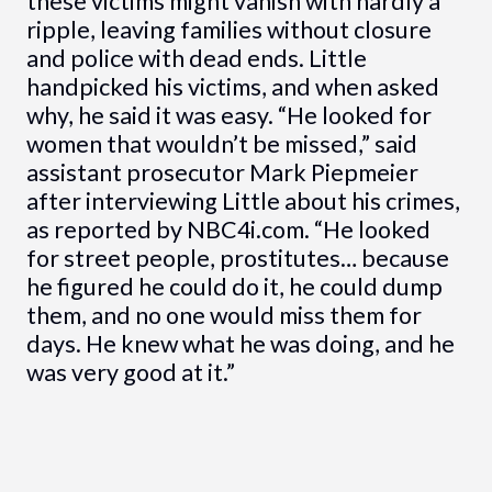
these victims might vanish with hardly a
ripple, leaving families without closure
and police with dead ends. Little
handpicked his victims, and when asked
why, he said it was easy. “He looked for
women that wouldn’t be missed,” said
assistant prosecutor Mark Piepmeier
after interviewing Little about his crimes,
as reported by NBC4i.com. “He looked
for street people, prostitutes… because
he figured he could do it, he could dump
them, and no one would miss them for
days. He knew what he was doing, and he
was very good at it.”