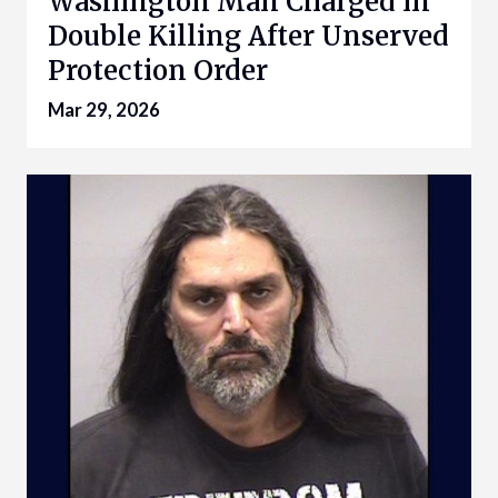
Washington Man Charged in
Double Killing After Unserved
Protection Order
Mar 29, 2026