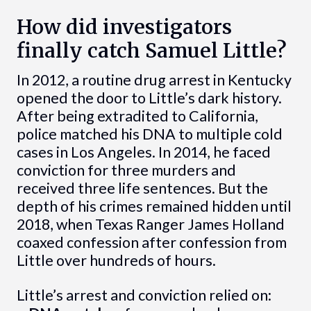
How did investigators
finally catch Samuel Little?
In 2012, a routine drug arrest in Kentucky
opened the door to Little’s dark history.
After being extradited to California,
police matched his DNA to multiple cold
cases in Los Angeles. In 2014, he faced
conviction for three murders and
received three life sentences. But the
depth of his crimes remained hidden until
2018, when Texas Ranger James Holland
coaxed confession after confession from
Little over hundreds of hours.
Little’s arrest and conviction relied on: