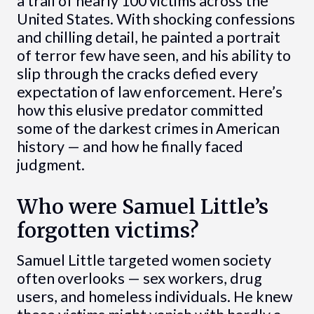
a trail of nearly 100 victims across the
United States. With shocking confessions
and chilling detail, he painted a portrait
of terror few have seen, and his ability to
slip through the cracks defied every
expectation of law enforcement. Here’s
how this elusive predator committed
some of the darkest crimes in American
history — and how he finally faced
judgment.
Who were Samuel Little’s
forgotten victims?
Samuel Little targeted women society
often overlooks — sex workers, drug
users, and homeless individuals. He knew