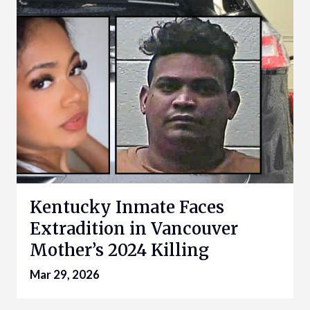
Kentucky Inmate Faces
Extradition in Vancouver
Mother’s 2024 Killing
Mar 29, 2026