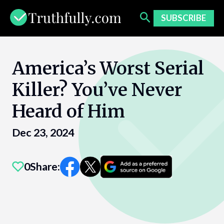
Skip
to
SUBSCRIBE
content
America’s Worst Serial
Killer? You’ve Never
Heard of Him
Dec 23, 2024
0
Share: