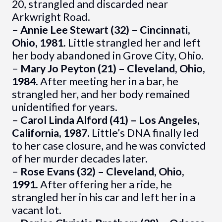
20, strangled and discarded near
Arkwright Road.
–
Annie Lee Stewart (32) – Cincinnati,
Ohio, 1981.
Little strangled her and left
her body abandoned in Grove City, Ohio.
–
Mary Jo Peyton (21) – Cleveland, Ohio,
1984.
After meeting her in a bar, he
strangled her, and her body remained
unidentified for years.
–
Carol Linda Alford (41) – Los Angeles,
California, 1987.
Little’s DNA finally led
to her case closure, and he was convicted
of her murder decades later.
–
Rose Evans (32) – Cleveland, Ohio,
1991.
After offering her a ride, he
strangled her in his car and left her in a
vacant lot.