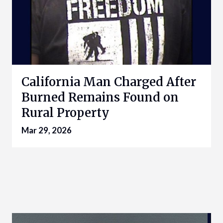
California Man Charged After
Burned Remains Found on
Rural Property
Mar 29, 2026