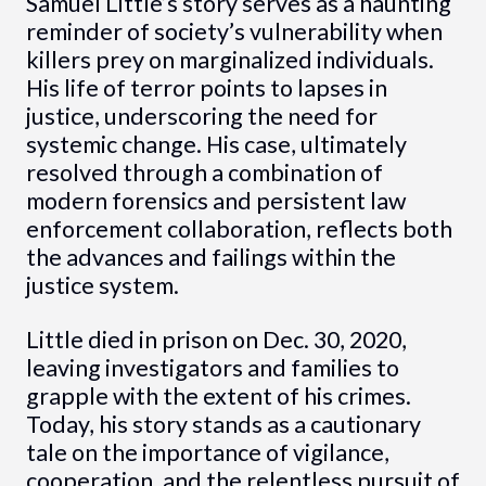
Samuel Little’s story serves as a haunting
reminder of society’s vulnerability when
killers prey on marginalized individuals.
His life of terror points to lapses in
justice, underscoring the need for
systemic change. His case, ultimately
resolved through a combination of
modern forensics and persistent law
enforcement collaboration, reflects both
the advances and failings within the
justice system.
Little died in prison on Dec. 30, 2020,
leaving investigators and families to
grapple with the extent of his crimes.
Today, his story stands as a cautionary
tale on the importance of vigilance,
cooperation, and the relentless pursuit of