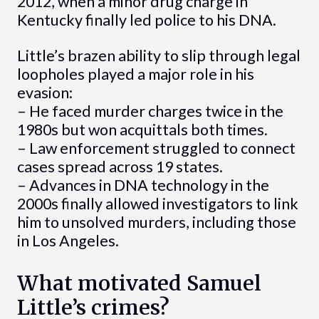
2012, when a minor drug charge in
Kentucky finally led police to his DNA.
Little’s brazen ability to slip through legal
loopholes played a major role in his
evasion:
– He faced murder charges twice in the
1980s but won acquittals both times.
– Law enforcement struggled to connect
cases spread across 19 states.
– Advances in DNA technology in the
2000s finally allowed investigators to link
him to unsolved murders, including those
in Los Angeles.
What motivated Samuel
Little’s crimes?