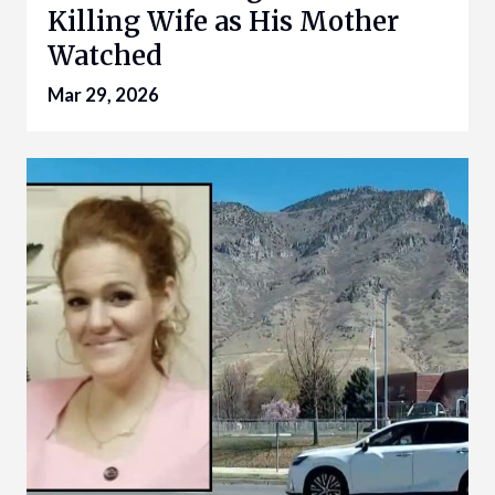
Killing Wife as His Mother
Watched
Mar 29, 2026