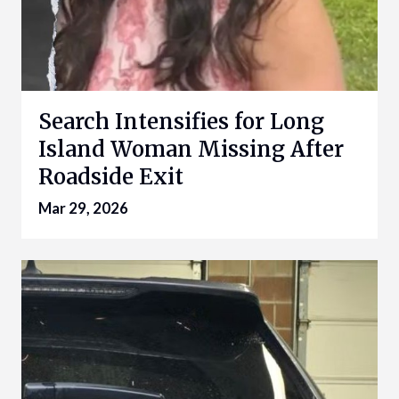
Search Intensifies for Long
Island Woman Missing After
Roadside Exit
Mar 29, 2026