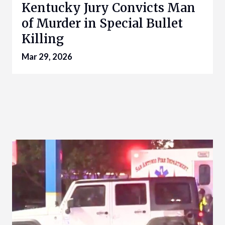
Kentucky Jury Convicts Man
of Murder in Special Bullet
Killing
Mar 29, 2026