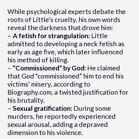
While psychological experts debate the
roots of Little’s cruelty, his own words
reveal the darkness that drove him:
–
A fetish for strangulation:
Little
admitted to developing a neck fetish as
early as age five, which later influenced
his method of killing.
–
“Commissioned” by God:
He claimed
that God “commissioned” him to end his
victims’ misery, according to
Biography.com, a twisted justification for
his brutality.
–
Sexual gratification:
During some
murders, he reportedly experienced
sexual arousal, adding a depraved
dimension to his violence.