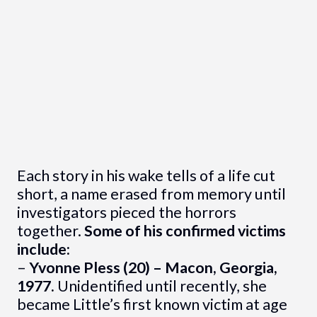
Each story in his wake tells of a life cut
short, a name erased from memory until
investigators pieced the horrors
together.
Some of his confirmed victims
include:
–
Yvonne Pless (20) – Macon, Georgia,
1977.
Unidentified until recently, she
became Little’s first known victim at age