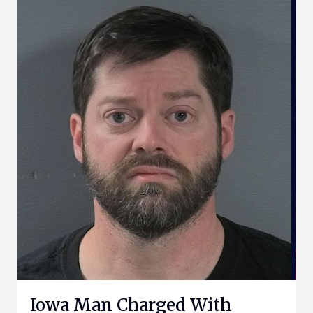
Iowa Man Charged With