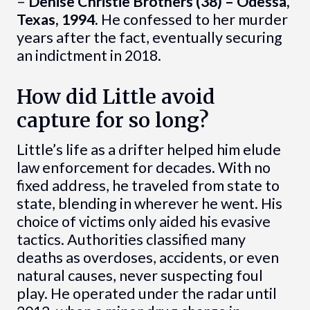
–
Denise Christie Brothers (38) – Odessa,
Texas, 1994.
He confessed to her murder
years after the fact, eventually securing
an indictment in 2018.
How did Little avoid
capture for so long?
Little’s life as a drifter helped him elude
law enforcement for decades. With no
fixed address, he traveled from state to
state, blending in wherever he went. His
choice of victims only aided his evasive
tactics. Authorities classified many
deaths as overdoses, accidents, or even
natural causes, never suspecting foul
play. He operated under the radar until