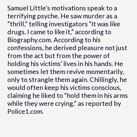
Samuel Little’s motivations speak to a
terrifying psyche. He saw murder as a
“thrill,” telling investigators “It was like
drugs. I came to like it,” according to
Biography.com. According to his
confessions, he derived pleasure not just
from the act but from the power of
holding his victims’ lives in his hands. He
sometimes let them revive momentarily,
only to strangle them again. Chillingly, he
would often keep his victims conscious,
claiming he liked to “hold them in his arms
while they were crying,” as reported by
Police1.com.