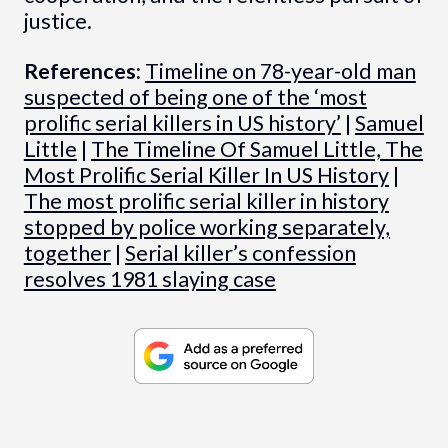
justice.
References:
Timeline on 78-year-old man
suspected of being one of the ‘most
prolific serial killers in US history’
|
Samuel
Little
|
The Timeline Of Samuel Little, The
Most Prolific Serial Killer In US History
|
The most prolific serial killer in history
stopped by police working separately,
together
|
Serial killer’s confession
resolves 1981 slaying case