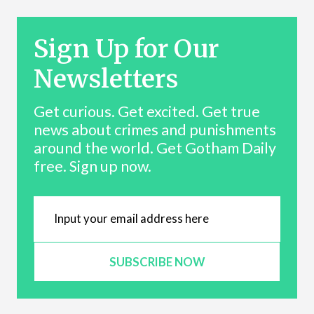
Sign Up for Our
Newsletters
Get curious. Get excited. Get true
news about crimes and punishments
around the world. Get Gotham Daily
free. Sign up now.
SUBSCRIBE NOW