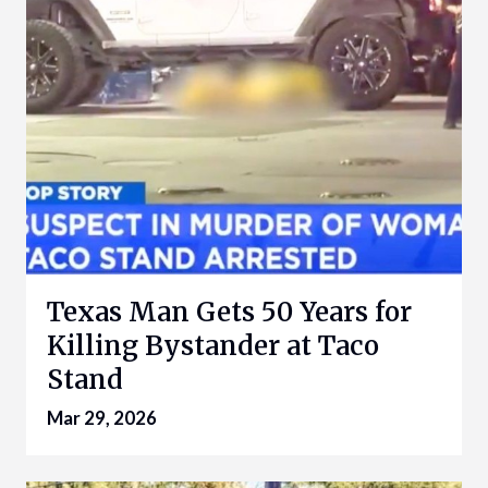
Texas Man Gets 50 Years for
Killing Bystander at Taco
Stand
Mar 29, 2026