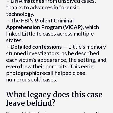
–
DNA matches
from unsolved cases,
thanks to advances in forensic
technology.
–
The FBI’s Violent Criminal
Apprehension Program (ViCAP),
which
linked Little to cases across multiple
states.
–
Detailed confessions
— Little’s memory
stunned investigators, as he described
each victim’s appearance, the setting, and
even drew their portraits. This eerie
photographic recall helped close
numerous cold cases.
What legacy does this case
leave behind?