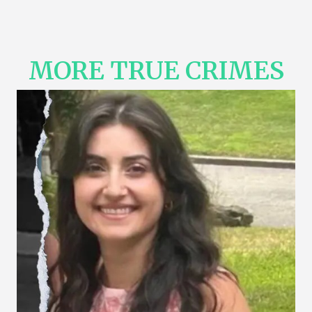
MORE TRUE CRIMES