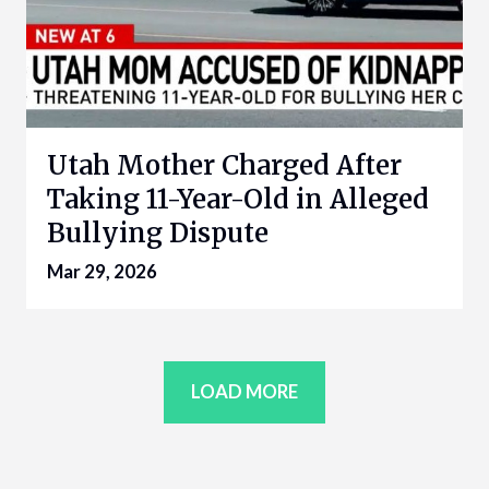
Utah Mother Charged After
Taking 11-Year-Old in Alleged
Bullying Dispute
Mar 29, 2026
LOAD MORE