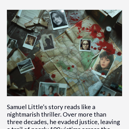
Samuel Little’s story reads like a
nightmarish thriller. Over more than
three decades, he evaded justice, leaving