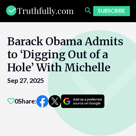
Skip
to
SUBSCRIBE
content
Barack Obama Admits
to ‘Digging Out of a
Hole’ With Michelle
Sep 27, 2025
0
Share: