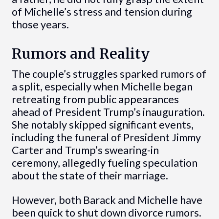
of Michelle’s stress and tension during
those years.
Rumors and Reality
The couple’s struggles sparked rumors of
a split, especially when Michelle began
retreating from public appearances
ahead of President Trump’s inauguration.
She notably skipped significant events,
including the funeral of President Jimmy
Carter and Trump’s swearing-in
ceremony, allegedly fueling speculation
about the state of their marriage.
However, both Barack and Michelle have
been quick to shut down divorce rumors.