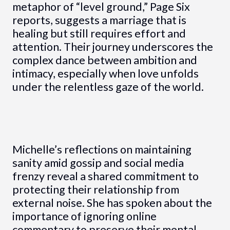
metaphor of “level ground,” Page Six
reports, suggests a marriage that is
healing but still requires effort and
attention. Their journey underscores the
complex dance between ambition and
intimacy, especially when love unfolds
under the relentless gaze of the world.
Michelle’s reflections on maintaining
sanity amid gossip and social media
frenzy reveal a shared commitment to
protecting their relationship from
external noise. She has spoken about the
importance of ignoring online
commentary to preserve their mental