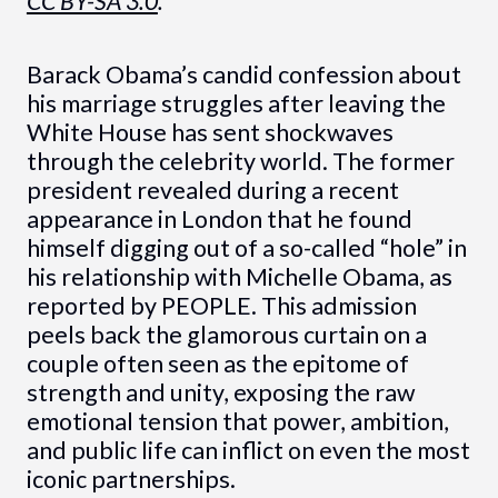
CC BY-SA 3.0
.
Barack Obama’s candid confession about
his marriage struggles after leaving the
White House has sent shockwaves
through the celebrity world. The former
president revealed during a recent
appearance in London that he found
himself digging out of a so-called “hole” in
his relationship with Michelle Obama, as
reported by PEOPLE. This admission
peels back the glamorous curtain on a
couple often seen as the epitome of
strength and unity, exposing the raw
emotional tension that power, ambition,
and public life can inflict on even the most
iconic partnerships.