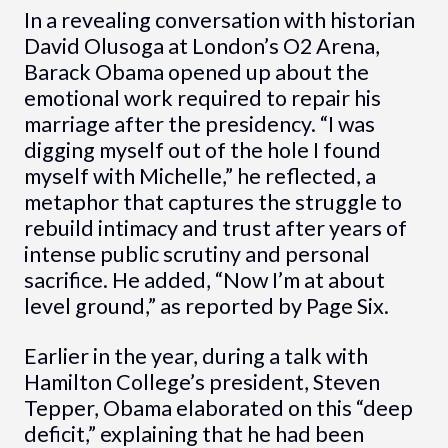
In a revealing conversation with historian
David Olusoga at London’s O2 Arena,
Barack Obama opened up about the
emotional work required to repair his
marriage after the presidency. “I was
digging myself out of the hole I found
myself with Michelle,” he reflected, a
metaphor that captures the struggle to
rebuild intimacy and trust after years of
intense public scrutiny and personal
sacrifice. He added, “Now I’m at about
level ground,” as reported by Page Six.
Earlier in the year, during a talk with
Hamilton College’s president, Steven
Tepper, Obama elaborated on this “deep
deficit,” explaining that he had been