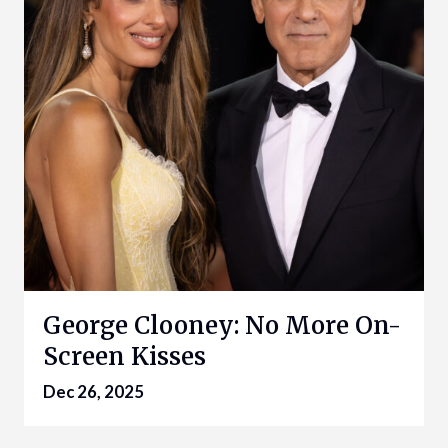
George Clooney: No More On-
Screen Kisses
Dec 26, 2025