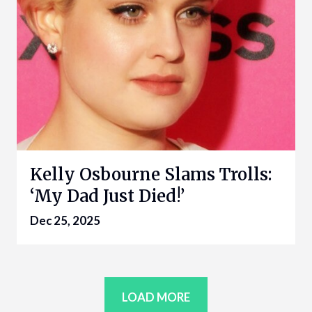
Kelly Osbourne Slams Trolls:
‘My Dad Just Died!’
Dec 25, 2025
LOAD MORE