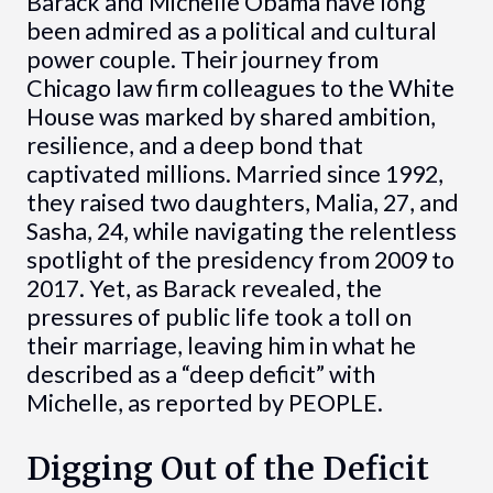
Barack and Michelle Obama have long
been admired as a political and cultural
power couple. Their journey from
Chicago law firm colleagues to the White
House was marked by shared ambition,
resilience, and a deep bond that
captivated millions. Married since 1992,
they raised two daughters, Malia, 27, and
Sasha, 24, while navigating the relentless
spotlight of the presidency from 2009 to
2017. Yet, as Barack revealed, the
pressures of public life took a toll on
their marriage, leaving him in what he
described as a “deep deficit” with
Michelle, as reported by PEOPLE.
Digging Out of the Deficit