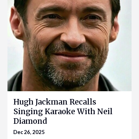
Hugh Jackman Recalls
Singing Karaoke With Neil
Diamond
Dec 26, 2025