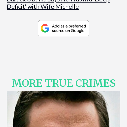
Deficit’ with Wife Michelle
MORE TRUE CRIMES