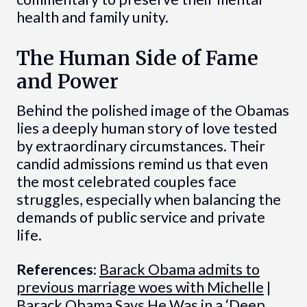
health and family unity.
The Human Side of Fame
and Power
Behind the polished image of the Obamas
lies a deeply human story of love tested
by extraordinary circumstances. Their
candid admissions remind us that even
the most celebrated couples face
struggles, especially when balancing the
demands of public service and private
life.
References:
Barack Obama admits to
previous marriage woes with Michelle
|
Barack Obama Says He Was in a ‘Deep