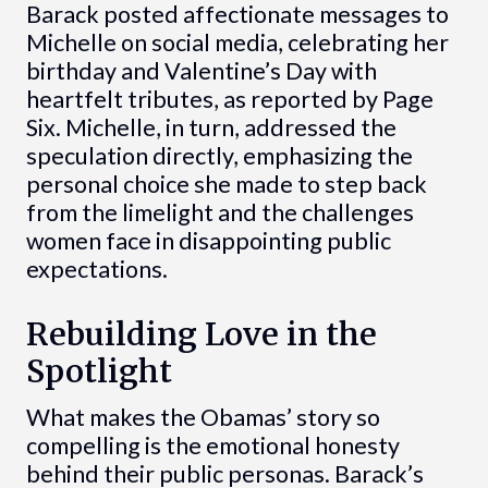
Barack posted affectionate messages to
Michelle on social media, celebrating her
birthday and Valentine’s Day with
heartfelt tributes, as reported by Page
Six. Michelle, in turn, addressed the
speculation directly, emphasizing the
personal choice she made to step back
from the limelight and the challenges
women face in disappointing public
expectations.
Rebuilding Love in the
Spotlight
What makes the Obamas’ story so
compelling is the emotional honesty
behind their public personas. Barack’s