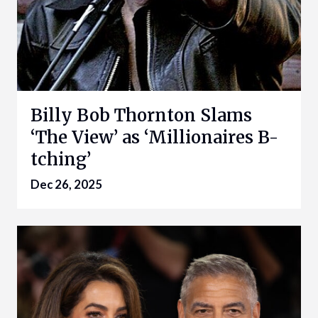
Billy Bob Thornton Slams
‘The View’ as ‘Millionaires B-
tching’
Dec 26, 2025