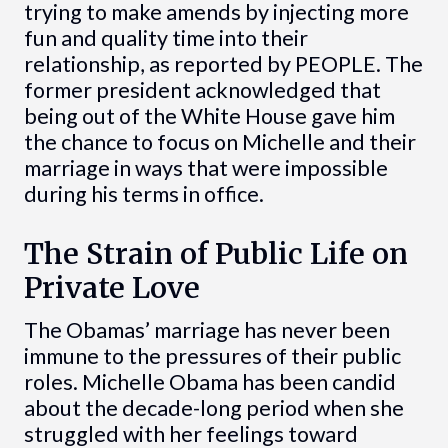
trying to make amends by injecting more
fun and quality time into their
relationship, as reported by PEOPLE. The
former president acknowledged that
being out of the White House gave him
the chance to focus on Michelle and their
marriage in ways that were impossible
during his terms in office.
The Strain of Public Life on
Private Love
The Obamas’ marriage has never been
immune to the pressures of their public
roles. Michelle Obama has been candid
about the decade-long period when she
struggled with her feelings toward