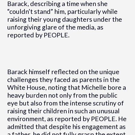
Barack, describing a time when she
“couldn’t stand” him, particularly while
raising their young daughters under the
unforgiving glare of the media, as
reported by PEOPLE.
Barack himself reflected on the unique
challenges they faced as parents in the
White House, noting that Michelle bore a
heavy burden not only from the public
eye but also from the intense scrutiny of
raising their children in such an unusual
environment, as reported by PEOPLE. He
admitted that despite his engagement as
a father, he did not fully grasp the extent