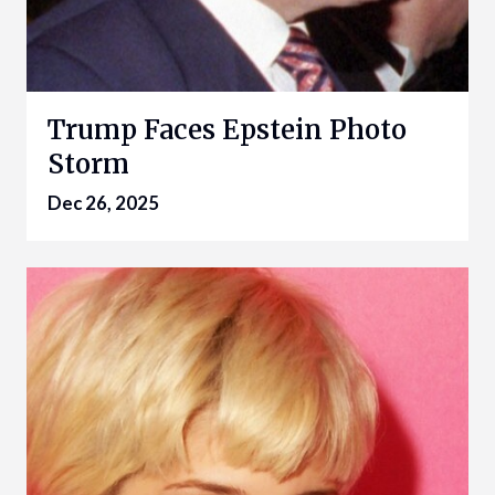
Trump Faces Epstein Photo
Storm
Dec 26, 2025