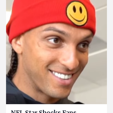
NFL Star Shocks Fans