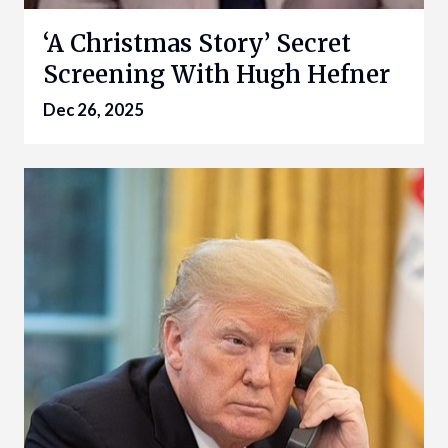
‘A Christmas Story’ Secret
Screening With Hugh Hefner
Dec 26, 2025