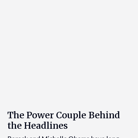
The Power Couple Behind
the Headlines