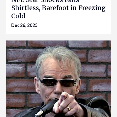
Shirtless, Barefoot in Freezing
Cold
Dec 26, 2025