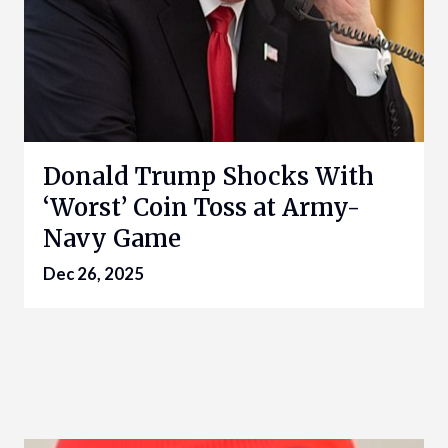
Donald Trump Shocks With
‘Worst’ Coin Toss at Army-
Navy Game
Dec 26, 2025