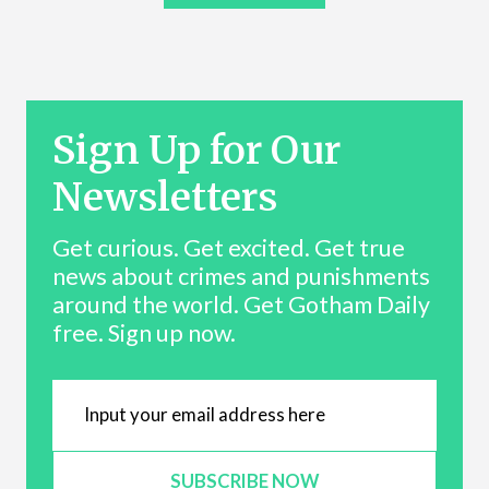
Sign Up for Our
Newsletters
Get curious. Get excited. Get true
news about crimes and punishments
around the world. Get Gotham Daily
free. Sign up now.
SUBSCRIBE NOW