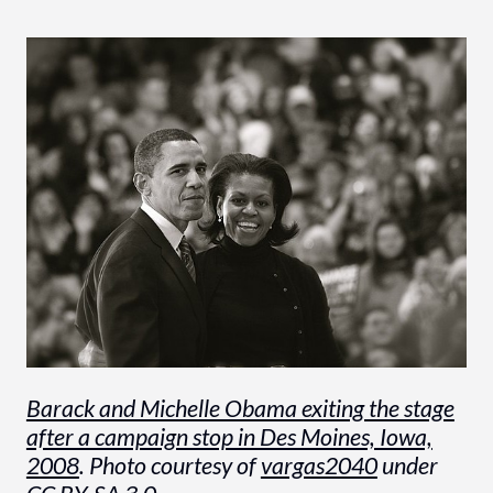
Barack and Michelle Obama exiting the stage
after a campaign stop in Des Moines, Iowa,
2008
. Photo courtesy of
vargas2040
under