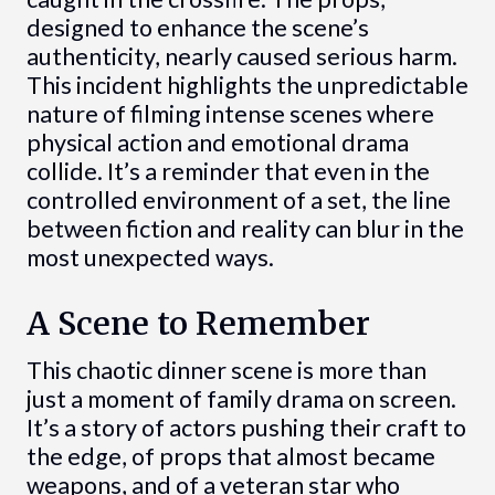
designed to enhance the scene’s
authenticity, nearly caused serious harm.
This incident highlights the unpredictable
nature of filming intense scenes where
physical action and emotional drama
collide. It’s a reminder that even in the
controlled environment of a set, the line
between fiction and reality can blur in the
most unexpected ways.
A Scene to Remember
This chaotic dinner scene is more than
just a moment of family drama on screen.
It’s a story of actors pushing their craft to
the edge, of props that almost became
weapons, and of a veteran star who