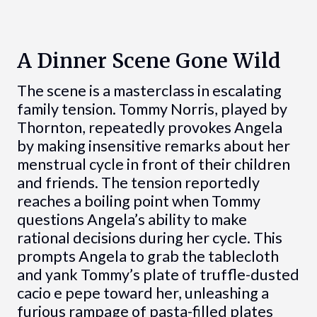
A Dinner Scene Gone Wild
The scene is a masterclass in escalating
family tension. Tommy Norris, played by
Thornton, repeatedly provokes Angela
by making insensitive remarks about her
menstrual cycle in front of their children
and friends. The tension reportedly
reaches a boiling point when Tommy
questions Angela’s ability to make
rational decisions during her cycle. This
prompts Angela to grab the tablecloth
and yank Tommy’s plate of truffle-dusted
cacio e pepe toward her, unleashing a
furious rampage of pasta-filled plates