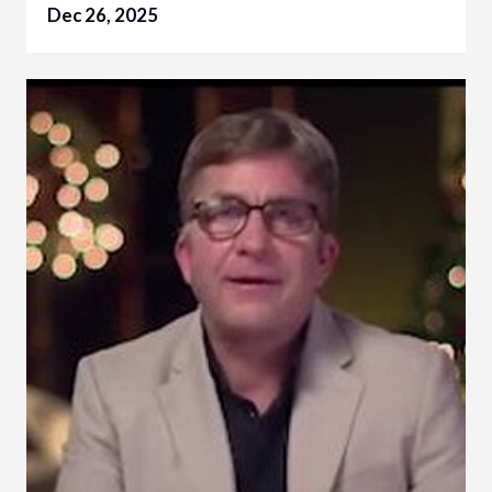
Dec 26, 2025