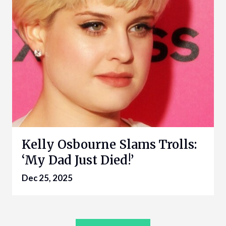
Kelly Osbourne Slams Trolls:
‘My Dad Just Died!’
Dec 25, 2025