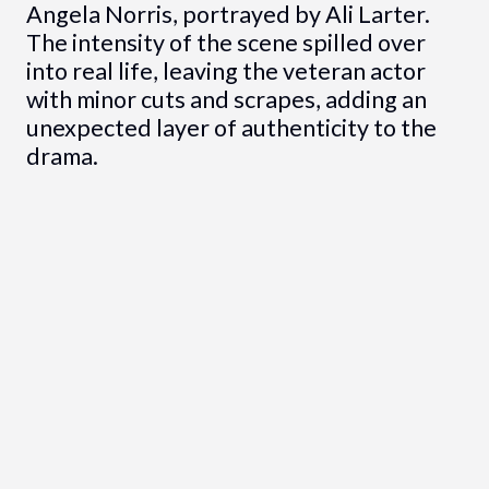
Angela Norris, portrayed by Ali Larter.
The intensity of the scene spilled over
into real life, leaving the veteran actor
with minor cuts and scrapes, adding an
unexpected layer of authenticity to the
drama.