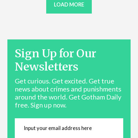
LOAD MORE
Sign Up for Our
Newsletters
Get curious. Get excited. Get true
news about crimes and punishments
around the world. Get Gotham Daily
free. Sign up now.