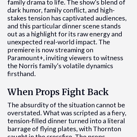
family drama to life. The show’s blend of
dark humor, family conflict, and high-
stakes tension has captivated audiences,
and this particular dinner scene stands
out as a highlight for its raw energy and
unexpected real-world impact. The
premiere is now streaming on
Paramount+, inviting viewers to witness
the Norris family’s volatile dynamics
firsthand.
When Props Fight Back
The absurdity of the situation cannot be
overstated. What was scripted as a fiery,
tension-filled dinner turned into a literal
barrage of flying plates, with Thornton
caught in the crossfire. The props,