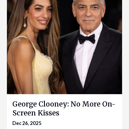
George Clooney: No More On-
Screen Kisses
Dec 26, 2025