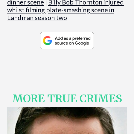
dinner scene
|
Billy Bob Thornton injured
whilst filming plate-smashing scene in
Landman season two
MORE TRUE CRIMES