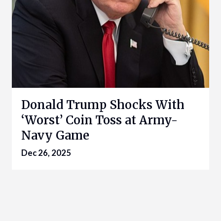
Donald Trump Shocks With
‘Worst’ Coin Toss at Army-
Navy Game
Dec 26, 2025