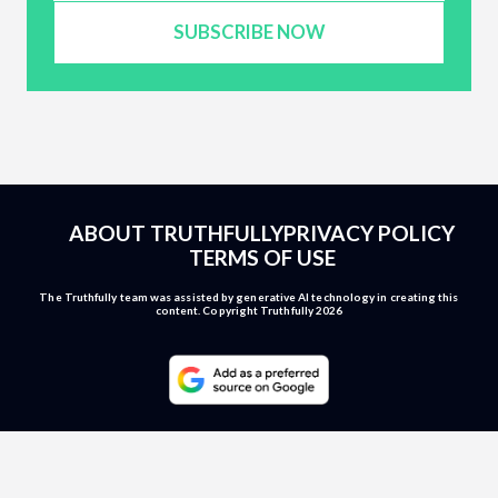
SUBSCRIBE NOW
ABOUT TRUTHFULLY
PRIVACY POLICY
TERMS OF USE
The Truthfully team was assisted by generative AI technology in creating this
content. Copyright Truthfully 2026