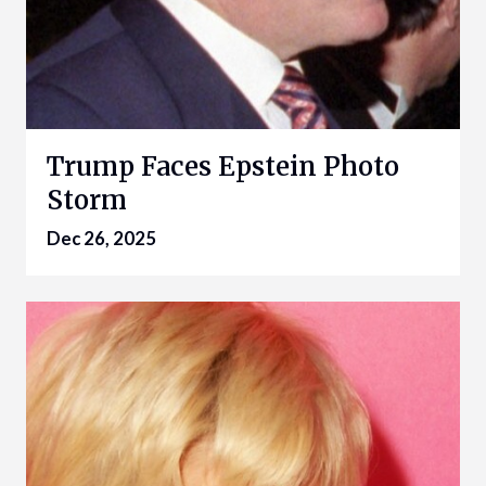
Trump Faces Epstein Photo
Storm
Dec 26, 2025