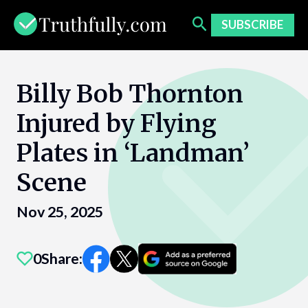
Skip
to
SUBSCRIBE
content
Billy Bob Thornton
Injured by Flying
Plates in ‘Landman’
Scene
Nov 25, 2025
0
Share: