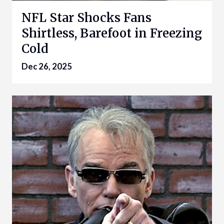
NFL Star Shocks Fans
Shirtless, Barefoot in Freezing
Cold
Dec 26, 2025