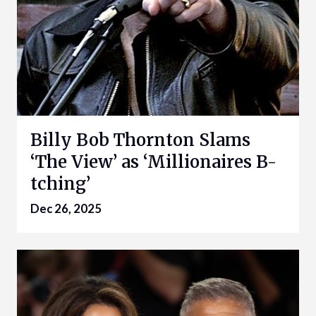
Billy Bob Thornton Slams
‘The View’ as ‘Millionaires B-
tching’
Dec 26, 2025