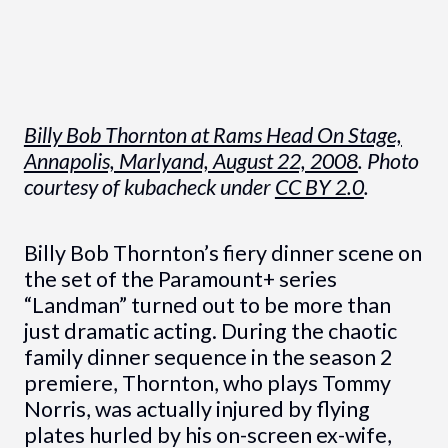
Billy Bob Thornton at Rams Head On Stage,
Annapolis, Marlyand, August 22, 2008
. Photo
courtesy of kubacheck under
CC BY 2.0
.
Billy Bob Thornton’s fiery dinner scene on
the set of the Paramount+ series
“Landman” turned out to be more than
just dramatic acting. During the chaotic
family dinner sequence in the season 2
premiere, Thornton, who plays Tommy
Norris, was actually injured by flying
plates hurled by his on-screen ex-wife,