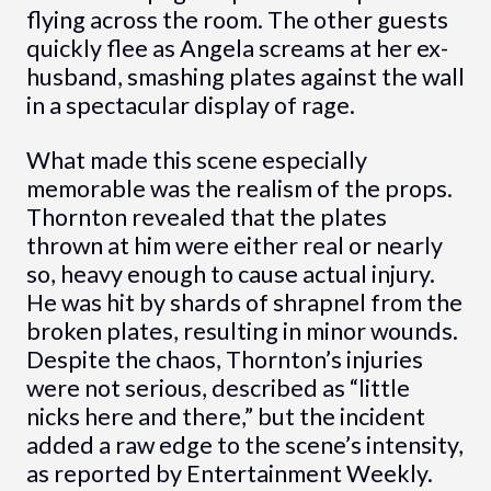
flying across the room. The other guests
quickly flee as Angela screams at her ex-
husband, smashing plates against the wall
in a spectacular display of rage.
What made this scene especially
memorable was the realism of the props.
Thornton revealed that the plates
thrown at him were either real or nearly
so, heavy enough to cause actual injury.
He was hit by shards of shrapnel from the
broken plates, resulting in minor wounds.
Despite the chaos, Thornton’s injuries
were not serious, described as “little
nicks here and there,” but the incident
added a raw edge to the scene’s intensity,
as reported by Entertainment Weekly.