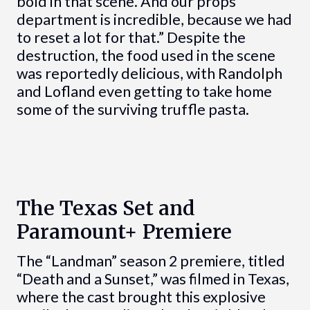
bold in that scene. And our props
department is incredible, because we had
to reset a lot for that.” Despite the
destruction, the food used in the scene
was reportedly delicious, with Randolph
and Lofland even getting to take home
some of the surviving truffle pasta.
The Texas Set and
Paramount+ Premiere
The “Landman” season 2 premiere, titled
“Death and a Sunset,” was filmed in Texas,
where the cast brought this explosive