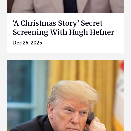
‘A Christmas Story’ Secret
Screening With Hugh Hefner
Dec 26, 2025