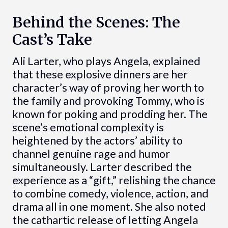
Behind the Scenes: The
Cast’s Take
Ali Larter, who plays Angela, explained
that these explosive dinners are her
character’s way of proving her worth to
the family and provoking Tommy, who is
known for poking and prodding her. The
scene’s emotional complexity is
heightened by the actors’ ability to
channel genuine rage and humor
simultaneously. Larter described the
experience as a “gift,” relishing the chance
to combine comedy, violence, action, and
drama all in one moment. She also noted
the cathartic release of letting Angela