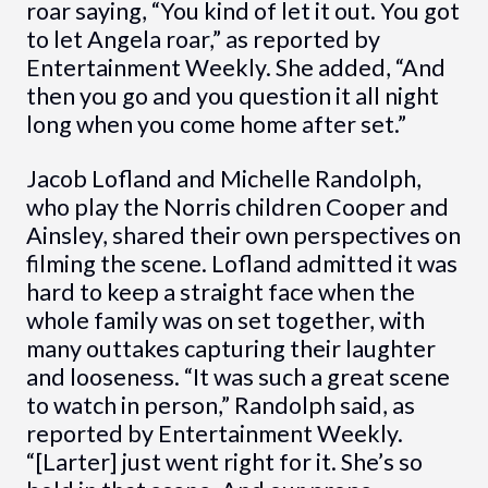
roar saying, “You kind of let it out. You got
to let Angela roar,” as reported by
Entertainment Weekly. She added, “And
then you go and you question it all night
long when you come home after set.”
Jacob Lofland and Michelle Randolph,
who play the Norris children Cooper and
Ainsley, shared their own perspectives on
filming the scene. Lofland admitted it was
hard to keep a straight face when the
whole family was on set together, with
many outtakes capturing their laughter
and looseness. “It was such a great scene
to watch in person,” Randolph said, as
reported by Entertainment Weekly.
“[Larter] just went right for it. She’s so