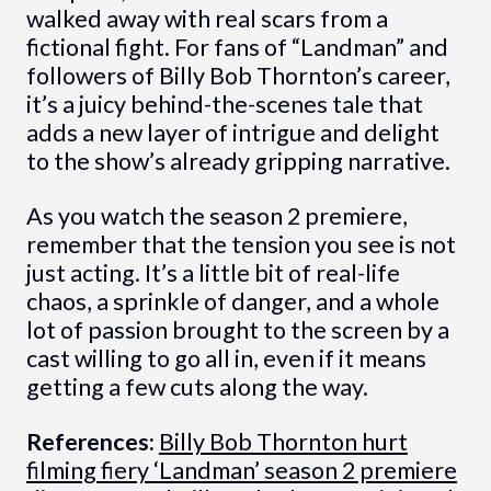
walked away with real scars from a
fictional fight. For fans of “Landman” and
followers of Billy Bob Thornton’s career,
it’s a juicy behind-the-scenes tale that
adds a new layer of intrigue and delight
to the show’s already gripping narrative.
As you watch the season 2 premiere,
remember that the tension you see is not
just acting. It’s a little bit of real-life
chaos, a sprinkle of danger, and a whole
lot of passion brought to the screen by a
cast willing to go all in, even if it means
getting a few cuts along the way.
References:
Billy Bob Thornton hurt
filming fiery ‘Landman’ season 2 premiere