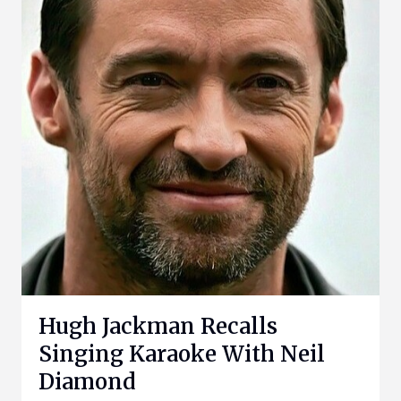
Hugh Jackman Recalls
Singing Karaoke With Neil
Diamond