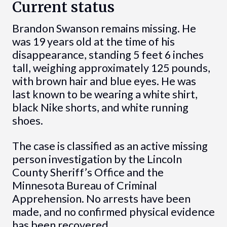
Current status
Brandon Swanson remains missing. He
was 19 years old at the time of his
disappearance, standing 5 feet 6 inches
tall, weighing approximately 125 pounds,
with brown hair and blue eyes. He was
last known to be wearing a white shirt,
black Nike shorts, and white running
shoes.
The case is classified as an active missing
person investigation by the Lincoln
County Sheriff’s Office and the
Minnesota Bureau of Criminal
Apprehension. No arrests have been
made, and no confirmed physical evidence
has been recovered.