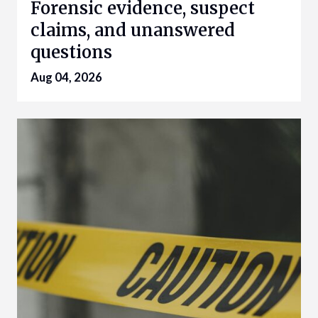
Forensic evidence, suspect
claims, and unanswered
questions
Aug 04, 2026