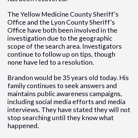
The Yellow Medicine County Sheriff’s
Office and the Lyon County Sheriff’s
Office have both been involved in the
investigation due to the geographic
scope of the search area. Investigators
continue to follow up on tips, though
none have led to a resolution.
Brandon would be 35 years old today. His
family continues to seek answers and
maintains public awareness campaigns,
including social media efforts and media
interviews. They have stated they will not
stop searching until they know what
happened.