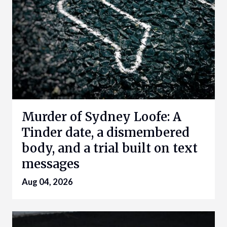
Murder of Sydney Loofe: A
Tinder date, a dismembered
body, and a trial built on text
messages
Aug 04, 2026