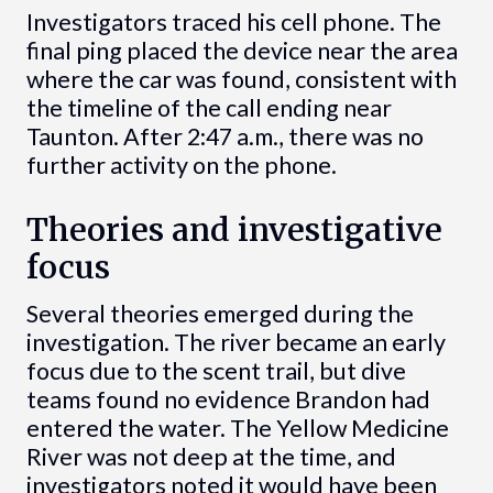
Investigators traced his cell phone. The
final ping placed the device near the area
where the car was found, consistent with
the timeline of the call ending near
Taunton. After 2:47 a.m., there was no
further activity on the phone.
Theories and investigative
focus
Several theories emerged during the
investigation. The river became an early
focus due to the scent trail, but dive
teams found no evidence Brandon had
entered the water. The Yellow Medicine
River was not deep at the time, and
investigators noted it would have been