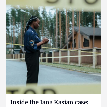
Inside the Iana Kasian case: