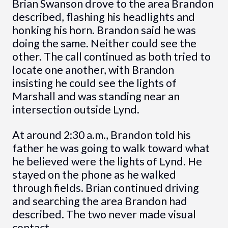
Brian Swanson drove to the area Brandon
described, flashing his headlights and
honking his horn. Brandon said he was
doing the same. Neither could see the
other. The call continued as both tried to
locate one another, with Brandon
insisting he could see the lights of
Marshall and was standing near an
intersection outside Lynd.
At around 2:30 a.m., Brandon told his
father he was going to walk toward what
he believed were the lights of Lynd. He
stayed on the phone as he walked
through fields. Brian continued driving
and searching the area Brandon had
described. The two never made visual
contact.