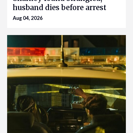
husband dies before arrest
Aug 04, 2026