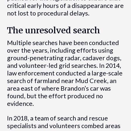
critical early hours of a disappearance are
not lost to procedural delays.
The unresolved search
Multiple searches have been conducted
over the years, including efforts using
ground-penetrating radar, cadaver dogs,
and volunteer-led grid searches. In 2014,
law enforcement conducted a large-scale
search of farmland near Mud Creek, an
area east of where Brandon’s car was
found, but the effort produced no
evidence.
In 2018, a team of search and rescue
specialists and volunteers combed areas