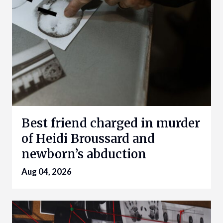
Best friend charged in murder
of Heidi Broussard and
newborn’s abduction
Aug 04, 2026