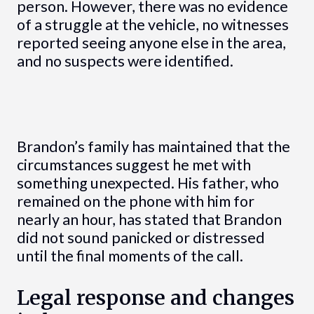
person. However, there was no evidence
of a struggle at the vehicle, no witnesses
reported seeing anyone else in the area,
and no suspects were identified.
Brandon’s family has maintained that the
circumstances suggest he met with
something unexpected. His father, who
remained on the phone with him for
nearly an hour, has stated that Brandon
did not sound panicked or distressed
until the final moments of the call.
Legal response and changes