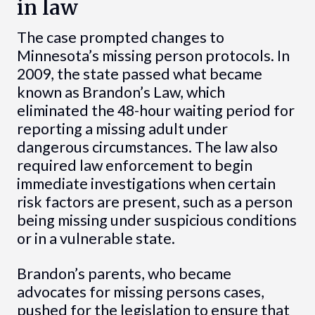
in law
The case prompted changes to
Minnesota’s missing person protocols. In
2009, the state passed what became
known as Brandon’s Law, which
eliminated the 48-hour waiting period for
reporting a missing adult under
dangerous circumstances. The law also
required law enforcement to begin
immediate investigations when certain
risk factors are present, such as a person
being missing under suspicious conditions
or in a vulnerable state.
Brandon’s parents, who became
advocates for missing persons cases,
pushed for the legislation to ensure that