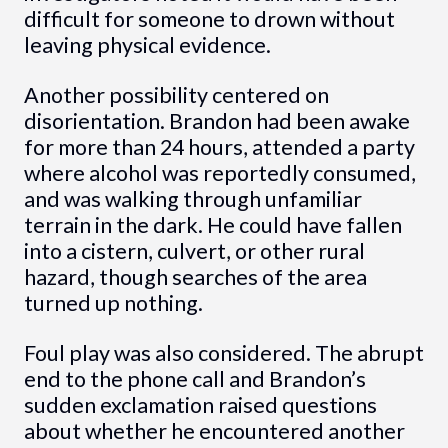
difficult for someone to drown without
leaving physical evidence.
Another possibility centered on
disorientation. Brandon had been awake
for more than 24 hours, attended a party
where alcohol was reportedly consumed,
and was walking through unfamiliar
terrain in the dark. He could have fallen
into a cistern, culvert, or other rural
hazard, though searches of the area
turned up nothing.
Foul play was also considered. The abrupt
end to the phone call and Brandon’s
sudden exclamation raised questions
about whether he encountered another