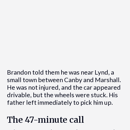
Brandon told them he was near Lynd, a
small town between Canby and Marshall.
He was not injured, and the car appeared
drivable, but the wheels were stuck. His
father left immediately to pick him up.
The 47-minute call