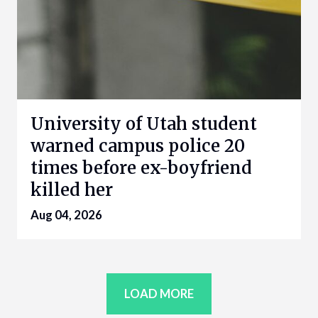
University of Utah student
warned campus police 20
times before ex-boyfriend
killed her
Aug 04, 2026
LOAD MORE