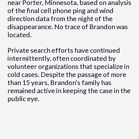
near Porter, Minnesota, based on analysis
of the final cell phone ping and wind
direction data from the night of the
disappearance. No trace of Brandon was
located.
Private search efforts have continued
intermittently, often coordinated by
volunteer organizations that specialize in
cold cases. Despite the passage of more
than 15 years, Brandon’s family has
remained active in keeping the case in the
public eye.