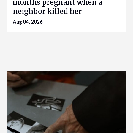
months pregnant when a
neighbor killed her
Aug 04, 2026