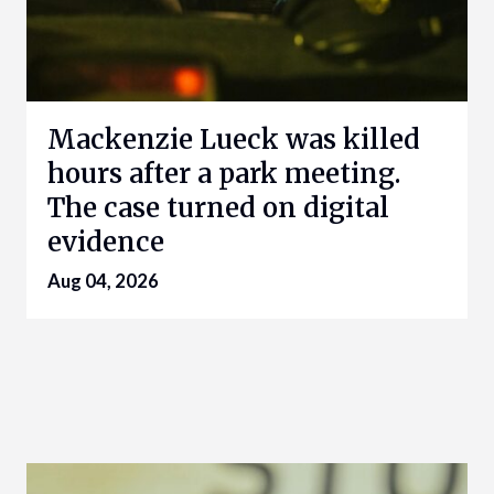
Mackenzie Lueck was killed
hours after a park meeting.
The case turned on digital
evidence
Aug 04, 2026