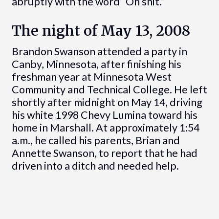
abruptly with the word “Oh shit.”
The night of May 13, 2008
Brandon Swanson attended a party in
Canby, Minnesota, after finishing his
freshman year at Minnesota West
Community and Technical College. He left
shortly after midnight on May 14, driving
his white 1998 Chevy Lumina toward his
home in Marshall. At approximately 1:54
a.m., he called his parents, Brian and
Annette Swanson, to report that he had
driven into a ditch and needed help.