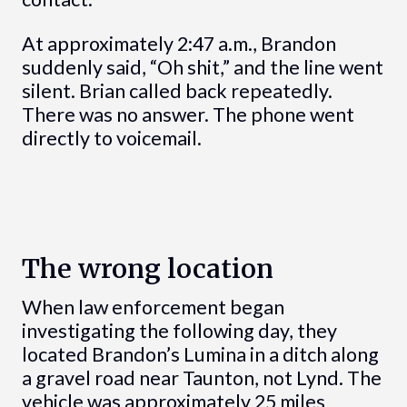
At approximately 2:47 a.m., Brandon
suddenly said, “Oh shit,” and the line went
silent. Brian called back repeatedly.
There was no answer. The phone went
directly to voicemail.
The wrong location
When law enforcement began
investigating the following day, they
located Brandon’s Lumina in a ditch along
a gravel road near Taunton, not Lynd. The
vehicle was approximately 25 miles