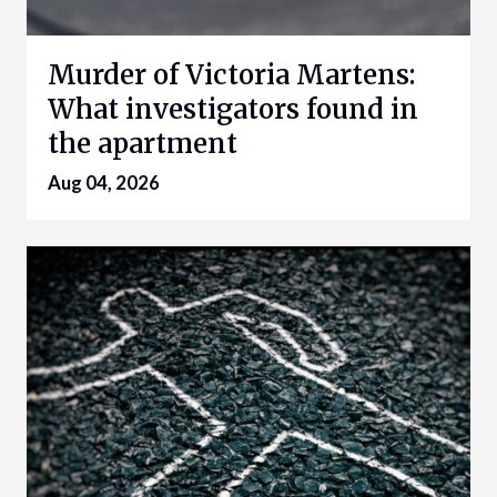
Murder of Victoria Martens:
What investigators found in
the apartment
Aug 04, 2026