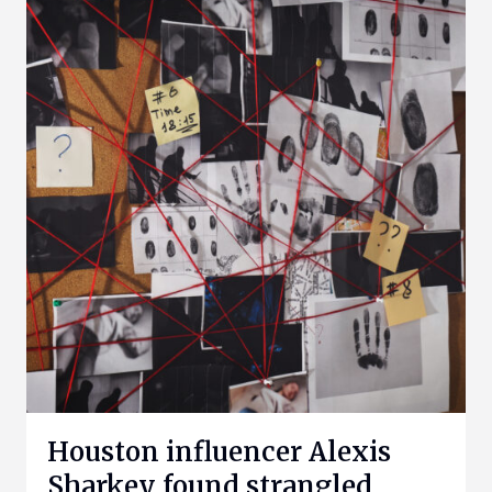
Houston influencer Alexis
Sharkey found strangled,