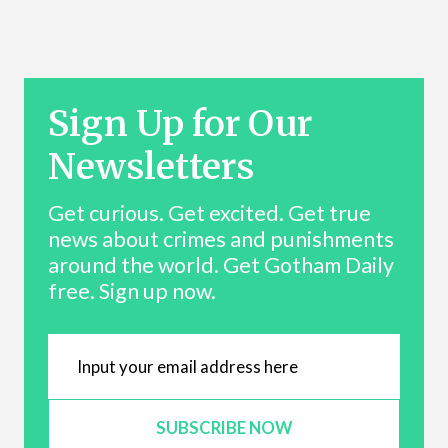
Sign Up for Our
Newsletters
Get curious. Get excited. Get true
news about crimes and punishments
around the world. Get Gotham Daily
free. Sign up now.
SUBSCRIBE NOW