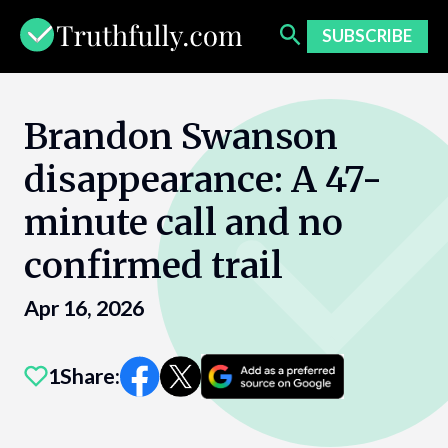
Skip
to
SUBSCRIBE
content
Brandon Swanson
disappearance: A 47-
minute call and no
confirmed trail
Apr 16, 2026
1
Share: