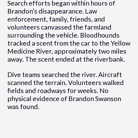
Search efforts began within hours of
Brandon’s disappearance. Law
enforcement, family, friends, and
volunteers canvassed the farmland
surrounding the vehicle. Bloodhounds
tracked a scent from the car to the Yellow
Medicine River, approximately two miles
away. The scent ended at the riverbank.
Dive teams searched the river. Aircraft
scanned the terrain. Volunteers walked
fields and roadways for weeks. No
physical evidence of Brandon Swanson
was found.