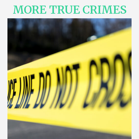
MORE TRUE CRIMES