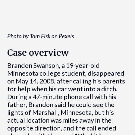
Photo by Tom Fisk on Pexels
Case overview
Brandon Swanson, a 19-year-old
Minnesota college student, disappeared
on May 14, 2008, after calling his parents
for help when his car went into a ditch.
During a 47-minute phone call with his
father, Brandon said he could see the
lights of Marshall, Minnesota, but his
actual location was miles away in the
opposite direction, and the call ended