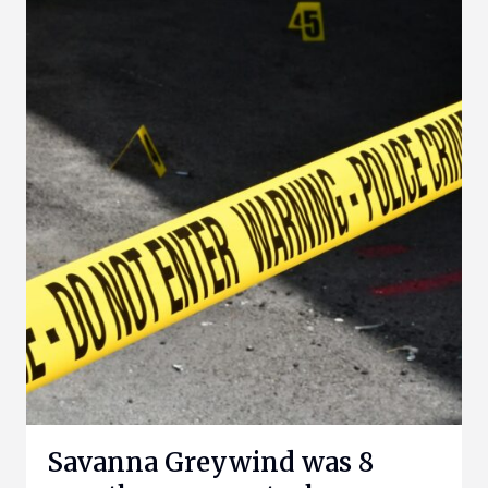
Savanna Greywind was 8