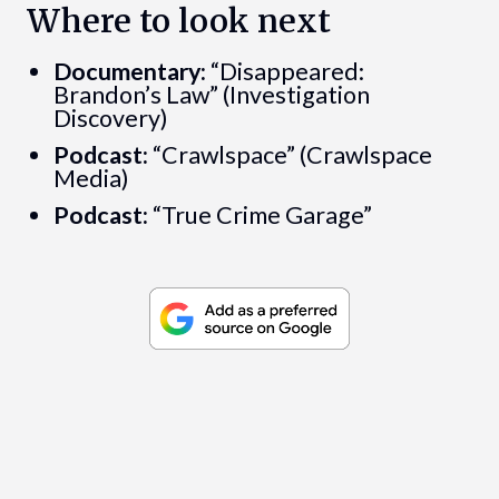
Where to look next
Documentary:
“Disappeared:
Brandon’s Law” (Investigation
Discovery)
Podcast:
“Crawlspace” (Crawlspace
Media)
Podcast:
“True Crime Garage”