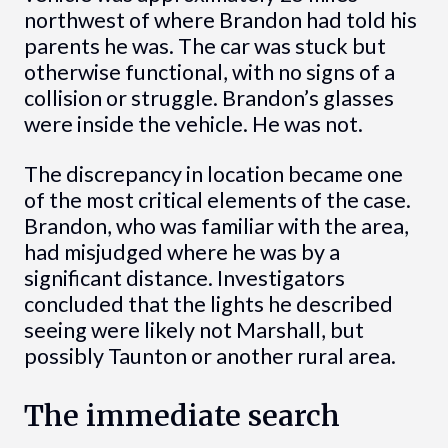
northwest of where Brandon had told his
parents he was. The car was stuck but
otherwise functional, with no signs of a
collision or struggle. Brandon’s glasses
were inside the vehicle. He was not.
The discrepancy in location became one
of the most critical elements of the case.
Brandon, who was familiar with the area,
had misjudged where he was by a
significant distance. Investigators
concluded that the lights he described
seeing were likely not Marshall, but
possibly Taunton or another rural area.
The immediate search