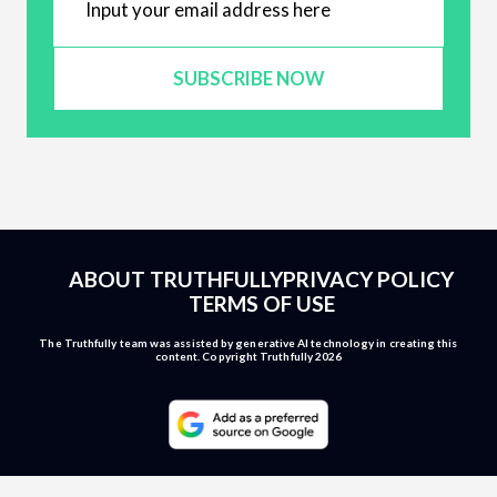
SUBSCRIBE NOW
ABOUT TRUTHFULLY
PRIVACY POLICY
TERMS OF USE
The Truthfully team was assisted by generative AI technology in creating this
content. Copyright Truthfully 2026