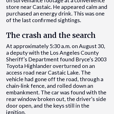
on surveillance footage at a convenience
store near Castaic. He appeared calm and
purchased an energy drink. This was one
of the last confirmed sightings.
The crash and the search
At approximately 5:30 a.m. on August 30,
a deputy with the Los Angeles County
Sheriff’s Department found Bryce’s 2003
Toyota Highlander overturned on an
access road near Castaic Lake. The
vehicle had gone off the road, through a
chain-link fence, and rolled down an
embankment. The car was found with the
rear window broken out, the driver’s side
door open, and the keys still in the
ignition.