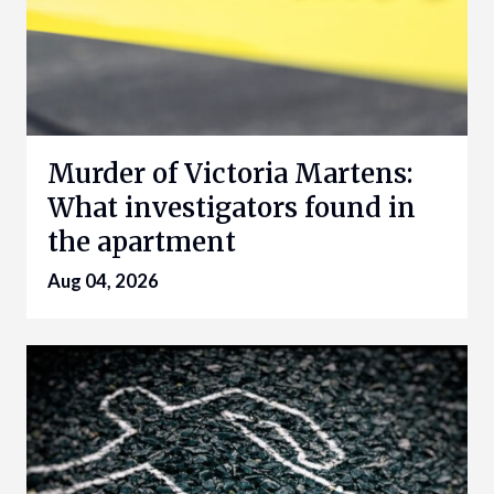
Murder of Victoria Martens:
What investigators found in
the apartment
Aug 04, 2026