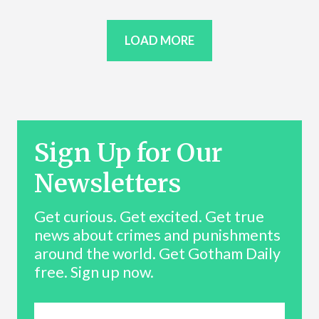
LOAD MORE
Sign Up for Our
Newsletters
Get curious. Get excited. Get true
news about crimes and punishments
around the world. Get Gotham Daily
free. Sign up now.