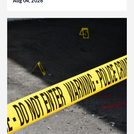
Aug 04, 2026