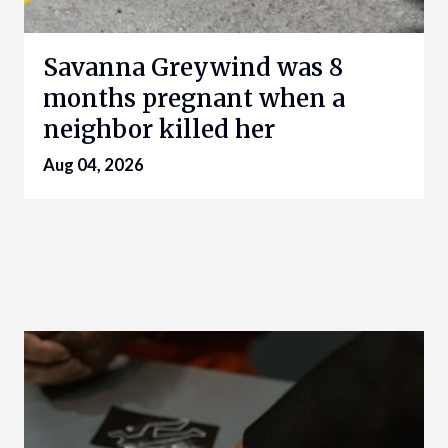
Savanna Greywind was 8
months pregnant when a
neighbor killed her
Aug 04, 2026