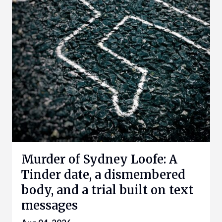
Murder of Sydney Loofe: A
Tinder date, a dismembered
body, and a trial built on text
messages