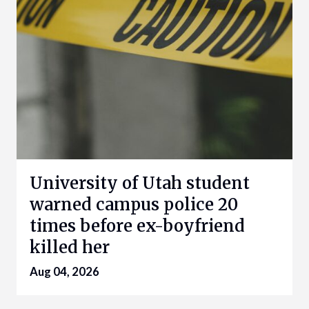
University of Utah student
warned campus police 20
times before ex-boyfriend
killed her
Aug 04, 2026