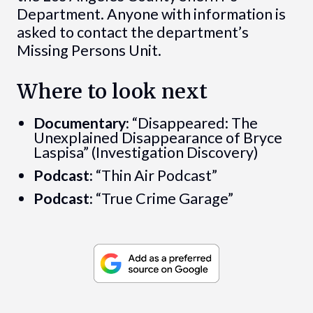
Department. Anyone with information is
asked to contact the department’s
Missing Persons Unit.
Where to look next
Documentary:
“Disappeared: The
Unexplained Disappearance of Bryce
Laspisa” (Investigation Discovery)
Podcast:
“Thin Air Podcast”
Podcast:
“True Crime Garage”