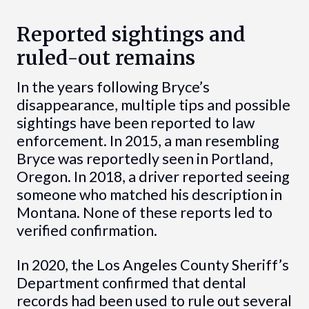
Reported sightings and
ruled-out remains
In the years following Bryce’s
disappearance, multiple tips and possible
sightings have been reported to law
enforcement. In 2015, a man resembling
Bryce was reportedly seen in Portland,
Oregon. In 2018, a driver reported seeing
someone who matched his description in
Montana. None of these reports led to
verified confirmation.
In 2020, the Los Angeles County Sheriff’s
Department confirmed that dental
records had been used to rule out several