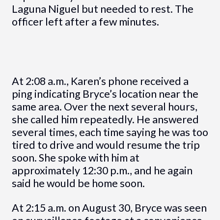
Laguna Niguel but needed to rest. The
officer left after a few minutes.
At 2:08 a.m., Karen’s phone received a
ping indicating Bryce’s location near the
same area. Over the next several hours,
she called him repeatedly. He answered
several times, each time saying he was too
tired to drive and would resume the trip
soon. She spoke with him at
approximately 12:30 p.m., and he again
said he would be home soon.
At 2:15 a.m. on August 30, Bryce was seen