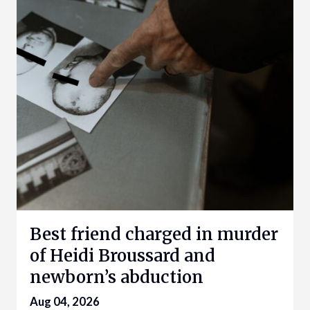
Best friend charged in murder
of Heidi Broussard and
newborn’s abduction
Aug 04, 2026