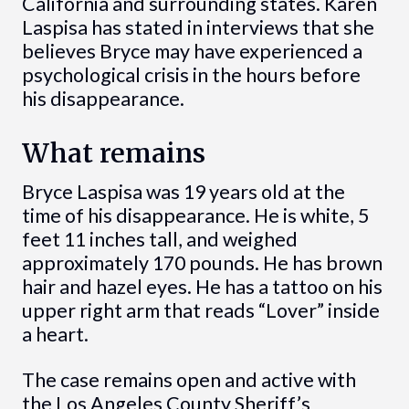
California and surrounding states. Karen
Laspisa has stated in interviews that she
believes Bryce may have experienced a
psychological crisis in the hours before
his disappearance.
What remains
Bryce Laspisa was 19 years old at the
time of his disappearance. He is white, 5
feet 11 inches tall, and weighed
approximately 170 pounds. He has brown
hair and hazel eyes. He has a tattoo on his
upper right arm that reads “Lover” inside
a heart.
The case remains open and active with
the Los Angeles County Sheriff’s