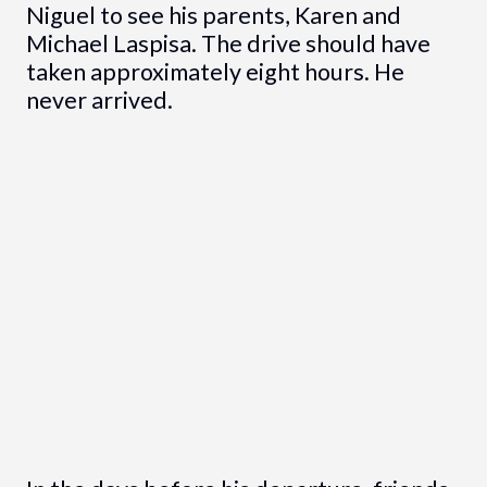
Niguel to see his parents, Karen and
Michael Laspisa. The drive should have
taken approximately eight hours. He
never arrived.