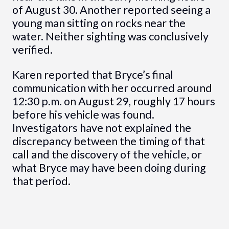
of August 30. Another reported seeing a
young man sitting on rocks near the
water. Neither sighting was conclusively
verified.
Karen reported that Bryce’s final
communication with her occurred around
12:30 p.m. on August 29, roughly 17 hours
before his vehicle was found.
Investigators have not explained the
discrepancy between the timing of that
call and the discovery of the vehicle, or
what Bryce may have been doing during
that period.