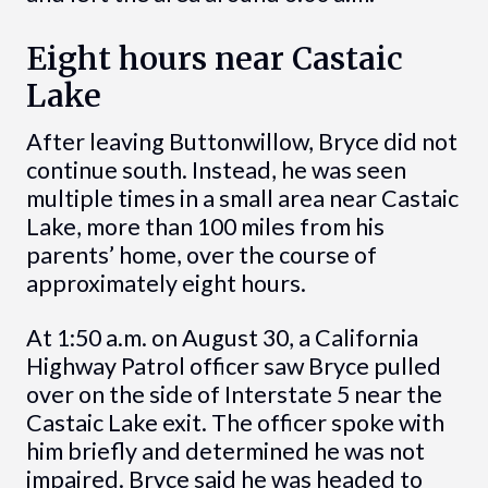
Eight hours near Castaic
Lake
After leaving Buttonwillow, Bryce did not
continue south. Instead, he was seen
multiple times in a small area near Castaic
Lake, more than 100 miles from his
parents’ home, over the course of
approximately eight hours.
At 1:50 a.m. on August 30, a California
Highway Patrol officer saw Bryce pulled
over on the side of Interstate 5 near the
Castaic Lake exit. The officer spoke with
him briefly and determined he was not
impaired. Bryce said he was headed to