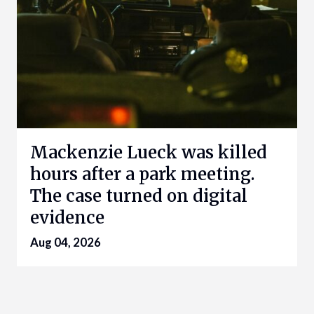
Mackenzie Lueck was killed
hours after a park meeting.
The case turned on digital
evidence
Aug 04, 2026