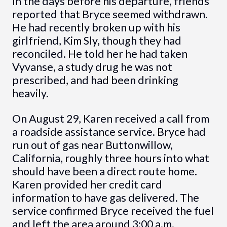
In the days before his departure, friends
reported that Bryce seemed withdrawn.
He had recently broken up with his
girlfriend, Kim Sly, though they had
reconciled. He told her he had taken
Vyvanse, a study drug he was not
prescribed, and had been drinking
heavily.
On August 29, Karen received a call from
a roadside assistance service. Bryce had
run out of gas near Buttonwillow,
California, roughly three hours into what
should have been a direct route home.
Karen provided her credit card
information to have gas delivered. The
service confirmed Bryce received the fuel
and left the area around 3:00 a.m.