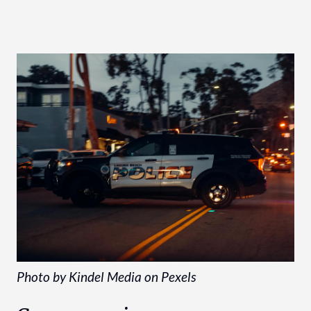
Photo by Kindel Media on Pexels