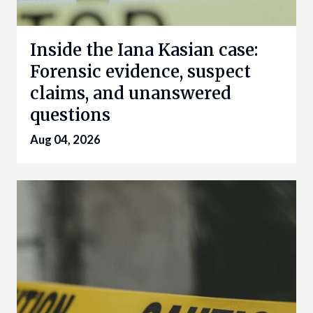
Inside the Iana Kasian case:
Forensic evidence, suspect
claims, and unanswered
questions
Aug 04, 2026