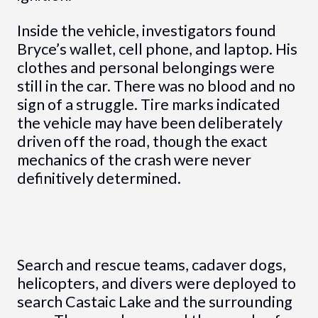
Inside the vehicle, investigators found
Bryce’s wallet, cell phone, and laptop. His
clothes and personal belongings were
still in the car. There was no blood and no
sign of a struggle. Tire marks indicated
the vehicle may have been deliberately
driven off the road, though the exact
mechanics of the crash were never
definitively determined.
Search and rescue teams, cadaver dogs,
helicopters, and divers were deployed to
search Castaic Lake and the surrounding