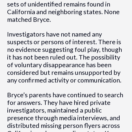
sets of unidentified remains found in
California and neighboring states. None
matched Bryce.
Investigators have not named any
suspects or persons of interest. There is
no evidence suggesting foul play, though
it has not been ruled out. The possibility
of voluntary disappearance has been
considered but remains unsupported by
any confirmed activity or communication.
Bryce’s parents have continued to search
for answers. They have hired private
investigators, maintained a public
presence through media interviews, and
distributed missing person flyers across