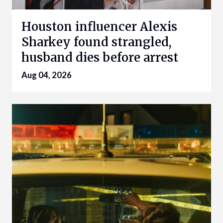
Houston influencer Alexis
Sharkey found strangled,
husband dies before arrest
Aug 04, 2026