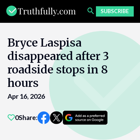
Skip
to
SUBSCRIBE
content
Bryce Laspisa
disappeared after 3
roadside stops in 8
hours
Apr 16, 2026
0
Share: