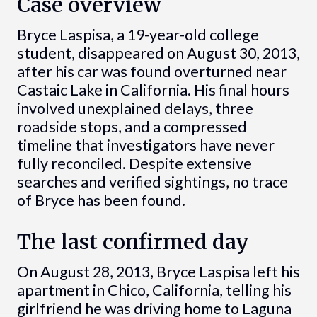
Case overview
Bryce Laspisa, a 19-year-old college
student, disappeared on August 30, 2013,
after his car was found overturned near
Castaic Lake in California. His final hours
involved unexplained delays, three
roadside stops, and a compressed
timeline that investigators have never
fully reconciled. Despite extensive
searches and verified sightings, no trace
of Bryce has been found.
The last confirmed day
On August 28, 2013, Bryce Laspisa left his
apartment in Chico, California, telling his
girlfriend he was driving home to Laguna