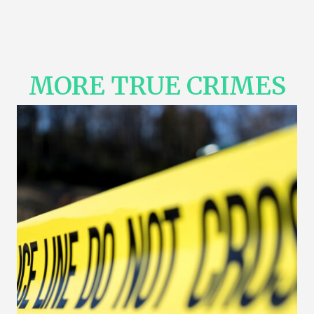
MORE TRUE CRIMES