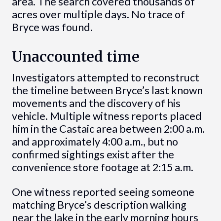
area. The search covered thousands of
acres over multiple days. No trace of
Bryce was found.
Unaccounted time
Investigators attempted to reconstruct
the timeline between Bryce’s last known
movements and the discovery of his
vehicle. Multiple witness reports placed
him in the Castaic area between 2:00 a.m.
and approximately 4:00 a.m., but no
confirmed sightings exist after the
convenience store footage at 2:15 a.m.
One witness reported seeing someone
matching Bryce’s description walking
near the lake in the early morning hours