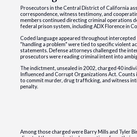
Prosecutors in the Central District of California a
correspondence, witness testimony, and cooperatin
members continued directing criminal operations de
federal prison system, including ADX Florence in C
Coded language appeared throughout intercepted let
“handling a problem” were tied to specific violent 
statements. Defense attorneys challenged the inte
prosecutors were reading criminal intent into ambi
The indictment, unsealed in 2002, charged 40 indiv
Influenced and Corrupt Organizations Act. Counts
to commit murder, drug trafficking, and witness i
penalty.
Among those charged were Barry Mills and Tyler B