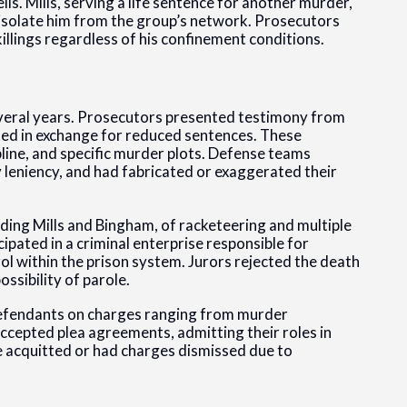
ls. Mills, serving a life sentence for another murder,
 isolate him from the group’s network. Prosecutors
illings regardless of his confinement conditions.
everal years. Prosecutors presented testimony from
 in exchange for reduced sentences. These
ipline, and specific murder plots. Defense teams
 leniency, and had fabricated or exaggerated their
uding Mills and Bingham, of racketeering and multiple
pated in a criminal enterprise responsible for
l within the prison system. Jurors rejected the death
ssibility of parole.
r defendants on charges ranging from murder
ccepted plea agreements, admitting their roles in
 acquitted or had charges dismissed due to