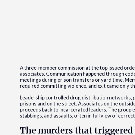
A three-member commission at the top issued ord
associates. Communication happened through coded 
meetings during prison transfers or yard time. Mem
required committing violence, and exit came only t
Leadership controlled drug distribution networks, 
prisons and on the street. Associates on the outsid
proceeds back to incarcerated leaders. The group en
stabbings, and assaults, often in full view of correct
The murders that triggered 