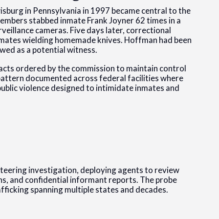
isburg in Pennsylvania in 1997 became central to the
embers stabbed inmate Frank Joyner 62 times in a
veillance cameras. Five days later, correctional
y inmates wielding homemade knives. Hoffman had been
wed as a potential witness.
d acts ordered by the commission to maintain control
 pattern documented across federal facilities where
ublic violence designed to intimidate inmates and
teering investigation, deploying agents to review
s, and confidential informant reports. The probe
fficking spanning multiple states and decades.