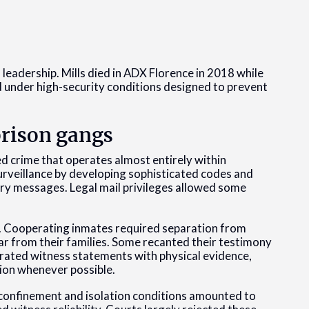
leadership. Mills died in ADX Florence in 2018 while
 under high-security conditions designed to prevent
prison gangs
d crime that operates almost entirely within
urveillance by developing sophisticated codes and
rry messages. Legal mail privileges allowed some
.
. Cooperating inmates required separation from
far from their families. Some recanted their testimony
rated witness statements with physical evidence,
ion whenever possible.
confinement and isolation conditions amounted to