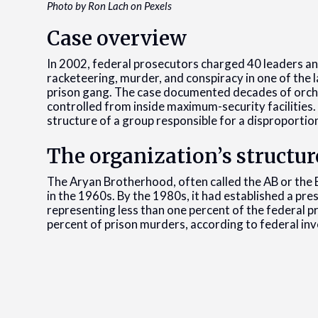
Photo by Ron Lach on Pexels
Case overview
In 2002, federal prosecutors charged 40 leaders 
racketeering, murder, and conspiracy in one of the 
prison gang. The case documented decades of orches
controlled from inside maximum-security facilities
structure of a group responsible for a disproportio
The organization’s structur
The Aryan Brotherhood, often called the AB or the B
in the 1960s. By the 1980s, it had established a pre
representing less than one percent of the federal p
percent of prison murders, according to federal inv