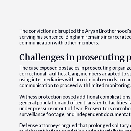
The convictions disrupted the Aryan Brotherhood’s 
serving his sentence. Bingham remains incarcerated
communication with other members.
Challenges in prosecuting 
The case exposed obstacles in prosecuting organize
correctional facilities. Gang members adapted to s
using intermediaries with no criminal records to ca
communication to proceed with limited monitoring
Witness protection posed additional complications
general population and often transfer to facilities 
under pressure or out of fear. Prosecutors corrobo
surveillance footage, and independent documentat
Defense attorneys argued that prolonged solitary 