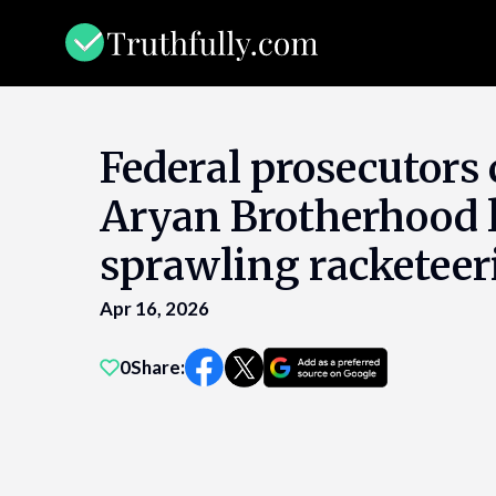
Skip
to
content
Federal prosecutors
Aryan Brotherhood l
sprawling racketeer
Apr 16, 2026
0
Share: