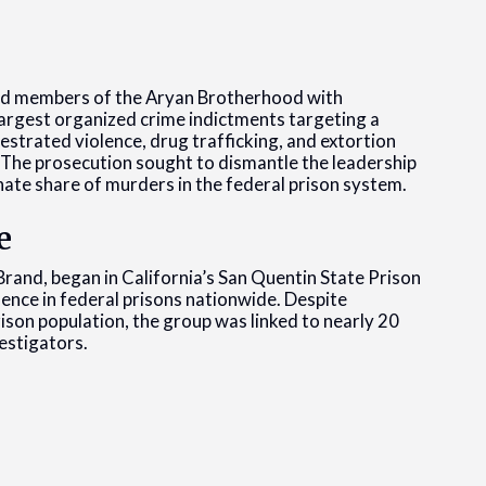
and members of the Aryan Brotherhood with
largest organized crime indictments targeting a
trated violence, drug trafficking, and extortion
. The prosecution sought to dismantle the leadership
nate share of murders in the federal prison system.
e
rand, began in California’s San Quentin State Prison
sence in federal prisons nationwide. Despite
rison population, the group was linked to nearly 20
estigators.