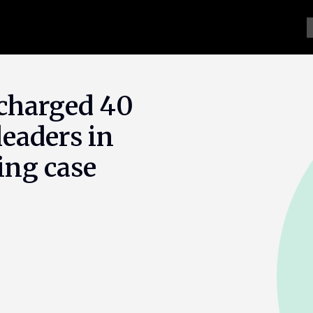
 charged 40
eaders in
ing case