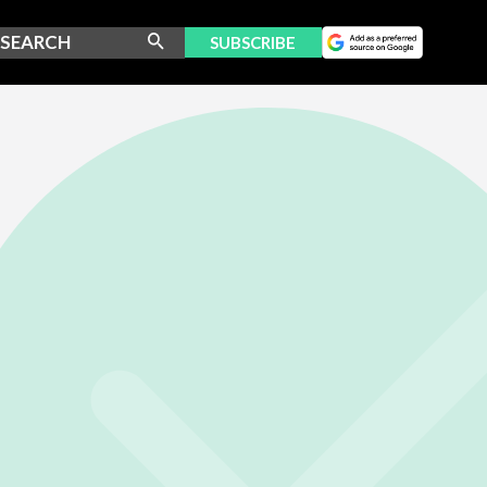
SUBSCRIBE