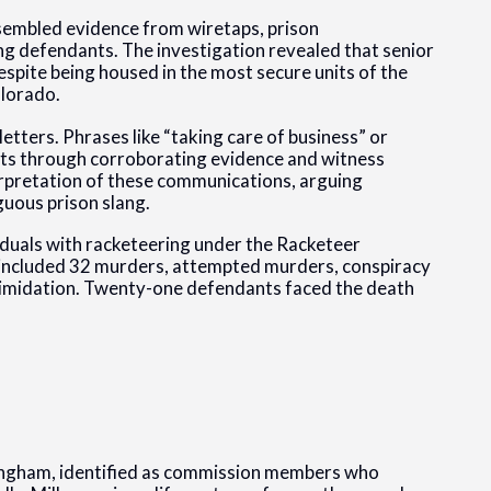
ssembled evidence from wiretaps, prison
g defendants. The investigation revealed that senior
spite being housed in the most secure units of the
olorado.
ters. Phrases like “taking care of business” or
acts through corroborating evidence and witness
rpretation of these communications, arguing
guous prison slang.
iduals with racketeering under the Racketeer
 included 32 murders, attempted murders, conspiracy
ntimidation. Twenty-one defendants faced the death
ingham, identified as commission members who