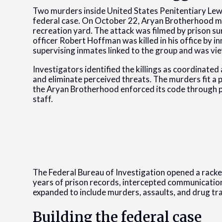
Two murders inside United States Penitentiary Lew
federal case. On October 22, Aryan Brotherhood m
recreation yard. The attack was filmed by prison sur
officer Robert Hoffman was killed in his office b
supervising inmates linked to the group and was vie
Investigators identified the killings as coordinate
and eliminate perceived threats. The murders fit a
the Aryan Brotherhood enforced its code through p
staff.
The Federal Bureau of Investigation opened a racke
years of prison records, intercepted communication
expanded to include murders, assaults, and drug tra
Building the federal case