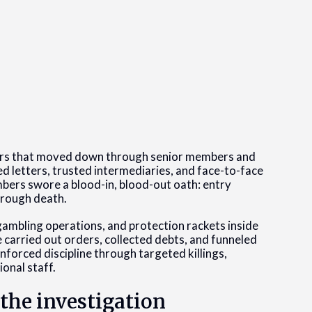
ers that moved down through senior members and
letters, trusted intermediaries, and face-to-face
bers swore a blood-in, blood-out oath: entry
hrough death.
gambling operations, and protection rackets inside
e carried out orders, collected debts, and funneled
forced discipline through targeted killings,
ional staff.
the investigation