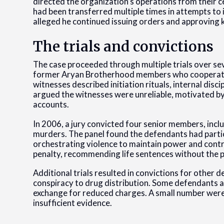
directed the organization’s operations from their cel
had been transferred multiple times in attempts to
alleged he continued issuing orders and approving k
The trials and convictions
The case proceeded through multiple trials over s
former Aryan Brotherhood members who cooperated
witnesses described initiation rituals, internal disc
argued the witnesses were unreliable, motivated by
accounts.
In 2006, a jury convicted four senior members, incl
murders. The panel found the defendants had partici
orchestrating violence to maintain power and contro
penalty, recommending life sentences without the po
Additional trials resulted in convictions for othe
conspiracy to drug distribution. Some defendants a
exchange for reduced charges. A small number were
insufficient evidence.