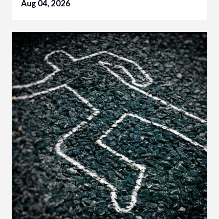
Aug 04, 2026