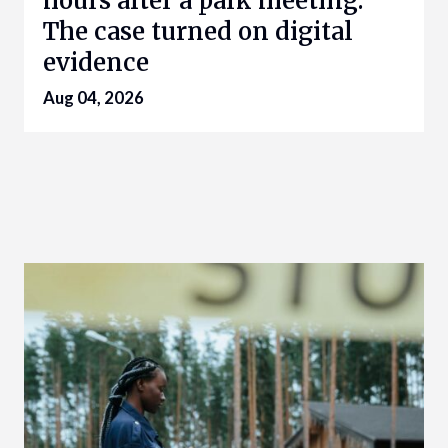
hours after a park meeting.
The case turned on digital
evidence
Aug 04, 2026