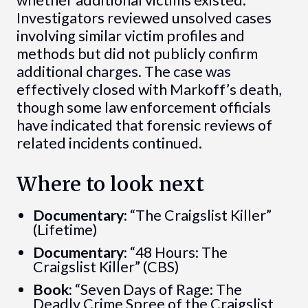
whether additional victims existed.
Investigators reviewed unsolved cases
involving similar victim profiles and
methods but did not publicly confirm
additional charges. The case was
effectively closed with Markoff’s death,
though some law enforcement officials
have indicated that forensic reviews of
related incidents continued.
Where to look next
Documentary:
“The Craigslist Killer”
(Lifetime)
Documentary:
“48 Hours: The
Craigslist Killer” (CBS)
Book:
“Seven Days of Rage: The
Deadly Crime Spree of the Craigslist