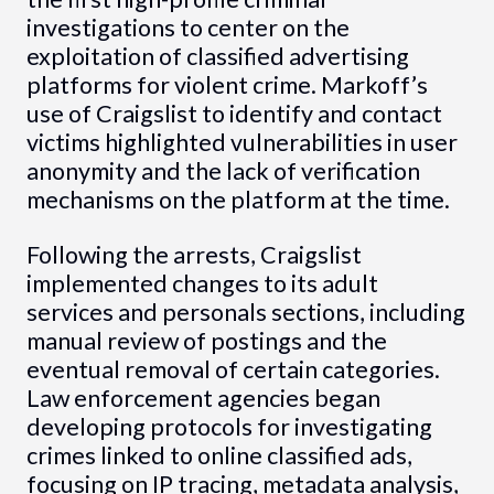
investigations to center on the
exploitation of classified advertising
platforms for violent crime. Markoff’s
use of Craigslist to identify and contact
victims highlighted vulnerabilities in user
anonymity and the lack of verification
mechanisms on the platform at the time.
Following the arrests, Craigslist
implemented changes to its adult
services and personals sections, including
manual review of postings and the
eventual removal of certain categories.
Law enforcement agencies began
developing protocols for investigating
crimes linked to online classified ads,
focusing on IP tracing, metadata analysis,