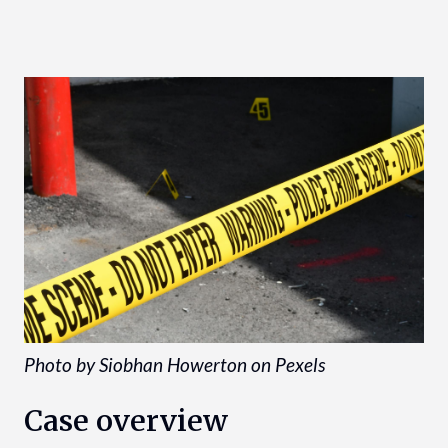
Photo by Siobhan Howerton on Pexels
Case overview