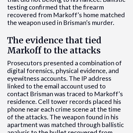
testing confirmed that the firearm
recovered from Markoff’s home matched
the weapon used in Brisman’s murder.
The evidence that tied
Markoff to the attacks
Prosecutors presented a combination of
digital forensics, physical evidence, and
eyewitness accounts. The IP address
linked to the email account used to
contact Brisman was traced to Markoff’s
residence. Cell tower records placed his
phone near each crime scene at the time
of the attacks. The weapon found in his
apartment was matched through ballistic
analysis to the bullet recovered from