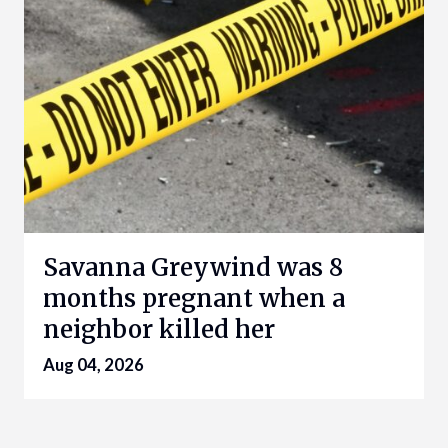
Savanna Greywind was 8
months pregnant when a
neighbor killed her
Aug 04, 2026