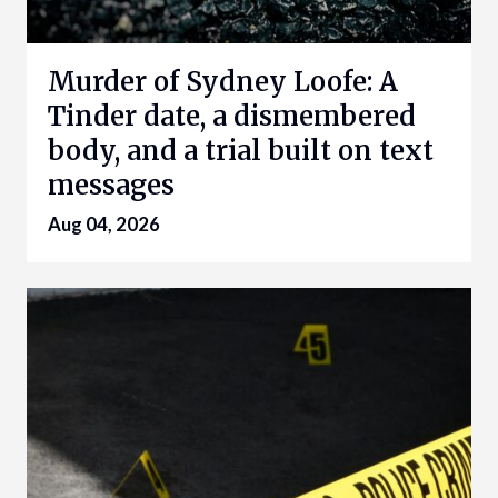
Murder of Sydney Loofe: A
Tinder date, a dismembered
body, and a trial built on text
messages
Aug 04, 2026