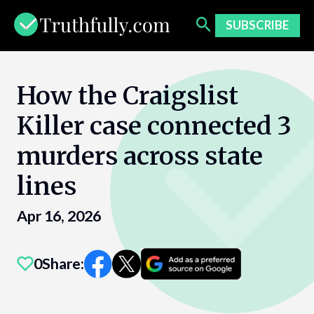
Skip
to
SUBSCRIBE
content
How the Craigslist
Killer case connected 3
murders across state
lines
Apr 16, 2026
0
Share: