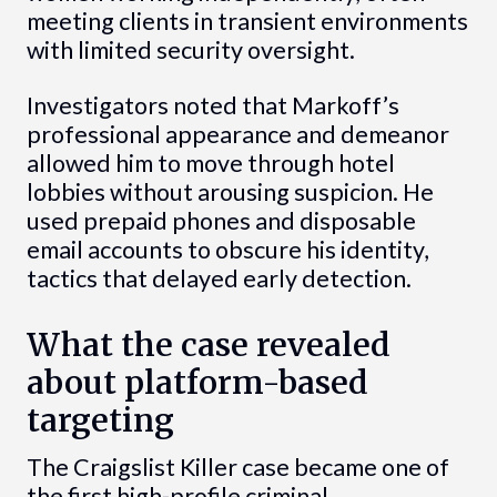
meeting clients in transient environments
with limited security oversight.
Investigators noted that Markoff’s
professional appearance and demeanor
allowed him to move through hotel
lobbies without arousing suspicion. He
used prepaid phones and disposable
email accounts to obscure his identity,
tactics that delayed early detection.
What the case revealed
about platform-based
targeting
The Craigslist Killer case became one of
the first high-profile criminal