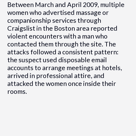
Between March and April 2009, multiple
women who advertised massage or
companionship services through
Craigslist in the Boston area reported
violent encounters with a man who
contacted them through the site. The
attacks followed a consistent pattern:
the suspect used disposable email
accounts to arrange meetings at hotels,
arrived in professional attire, and
attacked the women once inside their
rooms.