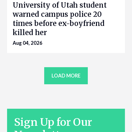
University of Utah student
warned campus police 20
times before ex-boyfriend
killed her
Aug 04, 2026
LOAD MORE
Sign Up for Our