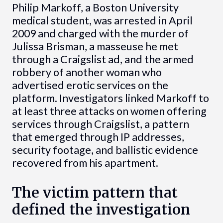
Philip Markoff, a Boston University
medical student, was arrested in April
2009 and charged with the murder of
Julissa Brisman, a masseuse he met
through a Craigslist ad, and the armed
robbery of another woman who
advertised erotic services on the
platform. Investigators linked Markoff to
at least three attacks on women offering
services through Craigslist, a pattern
that emerged through IP addresses,
security footage, and ballistic evidence
recovered from his apartment.
The victim pattern that
defined the investigation