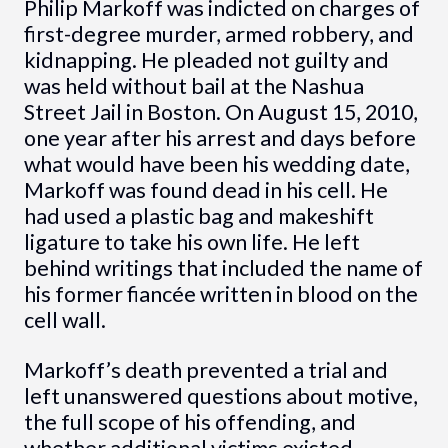
Philip Markoff was indicted on charges of
first-degree murder, armed robbery, and
kidnapping. He pleaded not guilty and
was held without bail at the Nashua
Street Jail in Boston. On August 15, 2010,
one year after his arrest and days before
what would have been his wedding date,
Markoff was found dead in his cell. He
had used a plastic bag and makeshift
ligature to take his own life. He left
behind writings that included the name of
his former fiancée written in blood on the
cell wall.
Markoff’s death prevented a trial and
left unanswered questions about motive,
the full scope of his offending, and