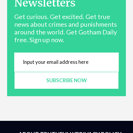
Newsletters
Get curious. Get excited. Get true
news about crimes and punishments
around the world. Get Gotham Daily
free. Sign up now.
SUBSCRIBE NOW