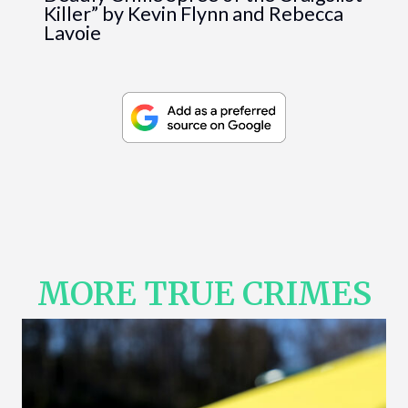
Killer” by Kevin Flynn and Rebecca
Lavoie
MORE TRUE CRIMES