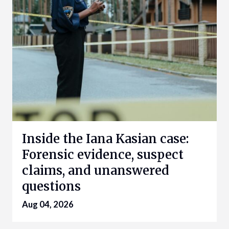
Inside the Iana Kasian case:
Forensic evidence, suspect
claims, and unanswered
questions
Aug 04, 2026