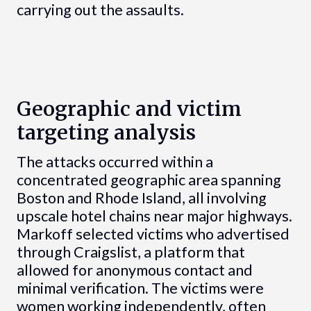
carrying out the assaults.
Geographic and victim
targeting analysis
The attacks occurred within a
concentrated geographic area spanning
Boston and Rhode Island, all involving
upscale hotel chains near major highways.
Markoff selected victims who advertised
through Craigslist, a platform that
allowed for anonymous contact and
minimal verification. The victims were
women working independently, often