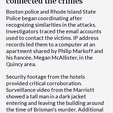
connected the crimes
Boston police and Rhode Island State
Police began coordinating after
recognizing similarities in the attacks.
Investigators traced the email accounts
used to contact the victims. IP address
records led them to a computer at an
apartment shared by Philip Markoff and
his fiancée, Megan McAllister, in the
Quincy area.
Security footage from the hotels
provided critical corroboration.
Surveillance video from the Marriott
showed a tall man in a dark jacket
entering and leaving the building around
the time of Brisman’s murder. Additional