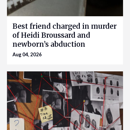
Best friend charged in murder
of Heidi Broussard and
newborn’s abduction
Aug 04, 2026