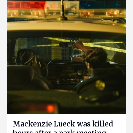
Mackenzie Lueck was killed