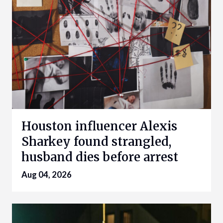
Houston influencer Alexis
Sharkey found strangled,
husband dies before arrest
Aug 04, 2026