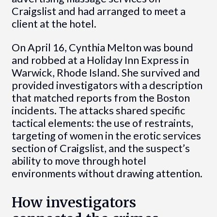
Craigslist and had arranged to meet a
client at the hotel.
On April 16, Cynthia Melton was bound
and robbed at a Holiday Inn Express in
Warwick, Rhode Island. She survived and
provided investigators with a description
that matched reports from the Boston
incidents. The attacks shared specific
tactical elements: the use of restraints,
targeting of women in the erotic services
section of Craigslist, and the suspect’s
ability to move through hotel
environments without drawing attention.
How investigators