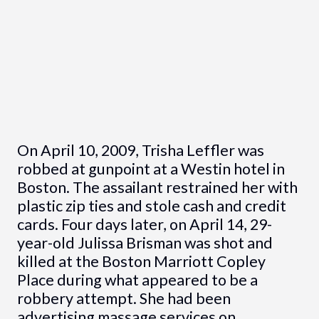
On April 10, 2009, Trisha Leffler was
robbed at gunpoint at a Westin hotel in
Boston. The assailant restrained her with
plastic zip ties and stole cash and credit
cards. Four days later, on April 14, 29-
year-old Julissa Brisman was shot and
killed at the Boston Marriott Copley
Place during what appeared to be a
robbery attempt. She had been
advertising massage services on