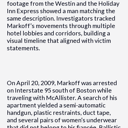
footage from the Westin and the Holiday
Inn Express showed a man matching the
same description. Investigators tracked
Markoff’s movements through multiple
hotel lobbies and corridors, building a
visual timeline that aligned with victim
statements.
On April 20, 2009, Markoff was arrested
on Interstate 95 south of Boston while
traveling with McAllister. A search of his
apartment yielded a semi-automatic
handgun, plastic restraints, duct tape,
and several pairs of women’s underwear
that did not belong to his fiancée. Ballistic