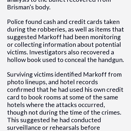
Brisman’s body.
Police found cash and credit cards taken
during the robberies, as well as items that
suggested Markoff had been monitoring
or collecting information about potential
victims. Investigators also recovered a
hollow book used to conceal the handgun.
Surviving victims identified Markoff from
photo lineups, and hotel records
confirmed that he had used his own credit
card to book rooms at some of the same
hotels where the attacks occurred,
though not during the time of the crimes.
This suggested he had conducted
surveillance or rehearsals before