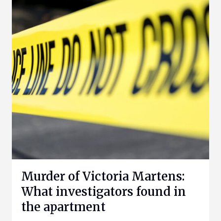
Murder of Victoria Martens:
What investigators found in
the apartment