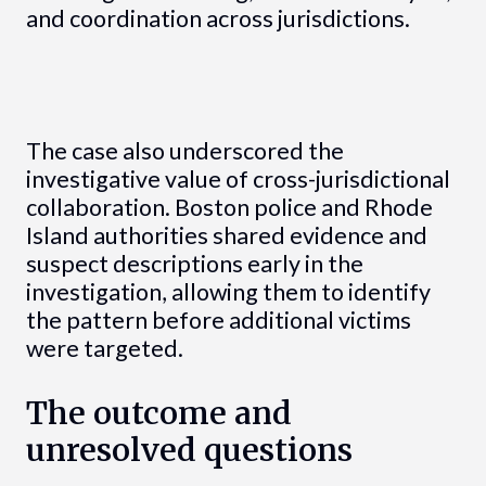
and coordination across jurisdictions.
The case also underscored the
investigative value of cross-jurisdictional
collaboration. Boston police and Rhode
Island authorities shared evidence and
suspect descriptions early in the
investigation, allowing them to identify
the pattern before additional victims
were targeted.
The outcome and
unresolved questions