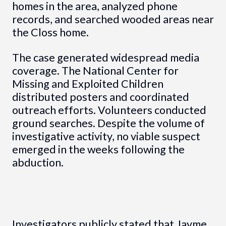
homes in the area, analyzed phone
records, and searched wooded areas near
the Closs home.
The case generated widespread media
coverage. The National Center for
Missing and Exploited Children
distributed posters and coordinated
outreach efforts. Volunteers conducted
ground searches. Despite the volume of
investigative activity, no viable suspect
emerged in the weeks following the
abduction.
Investigators publicly stated that Jayme