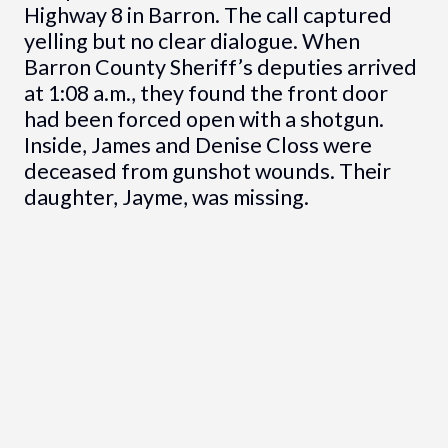
Highway 8 in Barron. The call captured
yelling but no clear dialogue. When
Barron County Sheriff’s deputies arrived
at 1:08 a.m., they found the front door
had been forced open with a shotgun.
Inside, James and Denise Closs were
deceased from gunshot wounds. Their
daughter, Jayme, was missing.