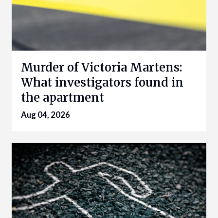
Murder of Victoria Martens:
What investigators found in
the apartment
Aug 04, 2026