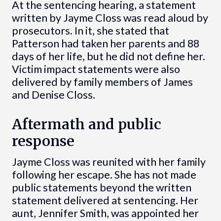
At the sentencing hearing, a statement
written by Jayme Closs was read aloud by
prosecutors. In it, she stated that
Patterson had taken her parents and 88
days of her life, but he did not define her.
Victim impact statements were also
delivered by family members of James
and Denise Closs.
Aftermath and public
response
Jayme Closs was reunited with her family
following her escape. She has not made
public statements beyond the written
statement delivered at sentencing. Her
aunt, Jennifer Smith, was appointed her