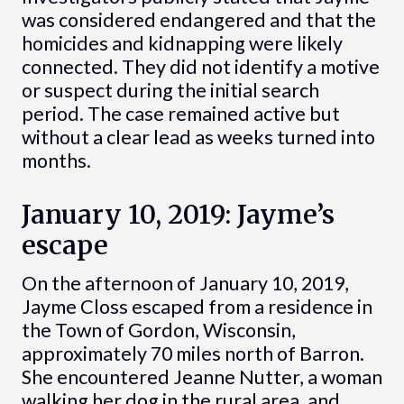
was considered endangered and that the
homicides and kidnapping were likely
connected. They did not identify a motive
or suspect during the initial search
period. The case remained active but
without a clear lead as weeks turned into
months.
January 10, 2019: Jayme’s
escape
On the afternoon of January 10, 2019,
Jayme Closs escaped from a residence in
the Town of Gordon, Wisconsin,
approximately 70 miles north of Barron.
She encountered Jeanne Nutter, a woman
walking her dog in the rural area, and