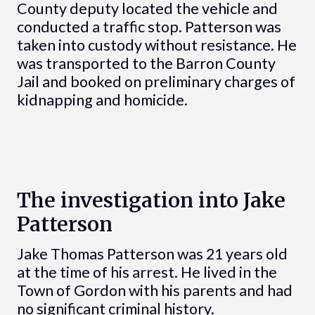
County deputy located the vehicle and
conducted a traffic stop. Patterson was
taken into custody without resistance. He
was transported to the Barron County
Jail and booked on preliminary charges of
kidnapping and homicide.
The investigation into Jake
Patterson
Jake Thomas Patterson was 21 years old
at the time of his arrest. He lived in the
Town of Gordon with his parents and had
no significant criminal history.