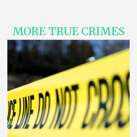
MORE TRUE CRIMES