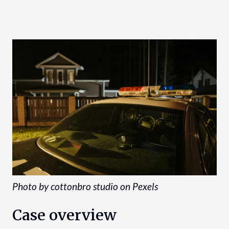
Photo by cottonbro studio on Pexels
Case overview