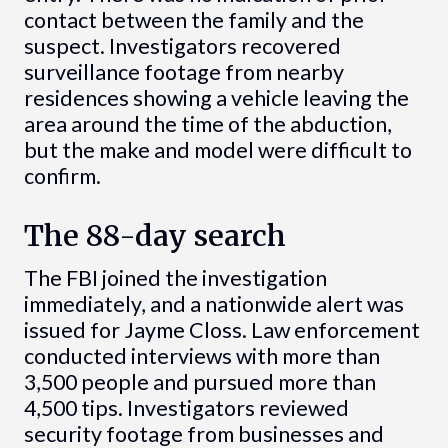
contact between the family and the
suspect. Investigators recovered
surveillance footage from nearby
residences showing a vehicle leaving the
area around the time of the abduction,
but the make and model were difficult to
confirm.
The 88-day search
The FBI joined the investigation
immediately, and a nationwide alert was
issued for Jayme Closs. Law enforcement
conducted interviews with more than
3,500 people and pursued more than
4,500 tips. Investigators reviewed
security footage from businesses and