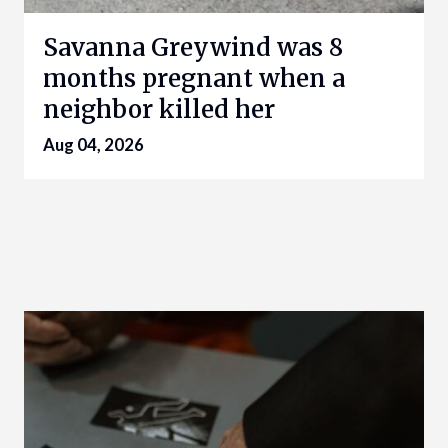
Savanna Greywind was 8
months pregnant when a
neighbor killed her
Aug 04, 2026