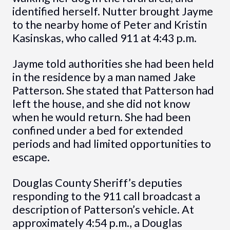
identified herself. Nutter brought Jayme
to the nearby home of Peter and Kristin
Kasinskas, who called 911 at 4:43 p.m.
Jayme told authorities she had been held
in the residence by a man named Jake
Patterson. She stated that Patterson had
left the house, and she did not know
when he would return. She had been
confined under a bed for extended
periods and had limited opportunities to
escape.
Douglas County Sheriff’s deputies
responding to the 911 call broadcast a
description of Patterson’s vehicle. At
approximately 4:54 p.m., a Douglas