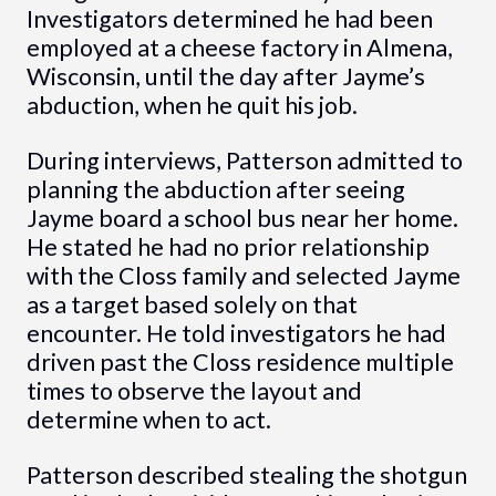
Investigators determined he had been
employed at a cheese factory in Almena,
Wisconsin, until the day after Jayme’s
abduction, when he quit his job.
During interviews, Patterson admitted to
planning the abduction after seeing
Jayme board a school bus near her home.
He stated he had no prior relationship
with the Closs family and selected Jayme
as a target based solely on that
encounter. He told investigators he had
driven past the Closs residence multiple
times to observe the layout and
determine when to act.
Patterson described stealing the shotgun