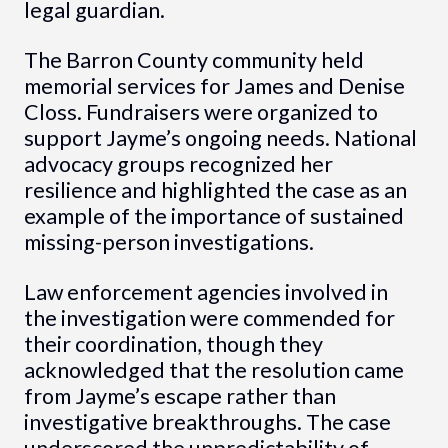
legal guardian.
The Barron County community held
memorial services for James and Denise
Closs. Fundraisers were organized to
support Jayme’s ongoing needs. National
advocacy groups recognized her
resilience and highlighted the case as an
example of the importance of sustained
missing-person investigations.
Law enforcement agencies involved in
the investigation were commended for
their coordination, though they
acknowledged that the resolution came
from Jayme’s escape rather than
investigative breakthroughs. The case
underscored the unpredictability of