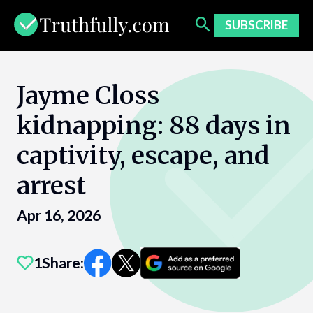
Skip
to
SUBSCRIBE
content
Jayme Closs
kidnapping: 88 days in
captivity, escape, and
arrest
Apr 16, 2026
1
Share: