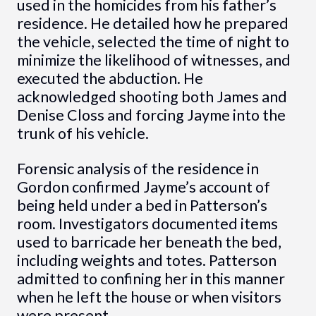
used in the homicides from his father’s
residence. He detailed how he prepared
the vehicle, selected the time of night to
minimize the likelihood of witnesses, and
executed the abduction. He
acknowledged shooting both James and
Denise Closs and forcing Jayme into the
trunk of his vehicle.
Forensic analysis of the residence in
Gordon confirmed Jayme’s account of
being held under a bed in Patterson’s
room. Investigators documented items
used to barricade her beneath the bed,
including weights and totes. Patterson
admitted to confining her in this manner
when he left the house or when visitors
were present.