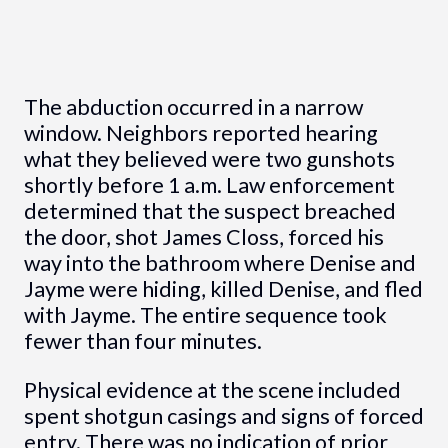
The abduction occurred in a narrow
window. Neighbors reported hearing
what they believed were two gunshots
shortly before 1 a.m. Law enforcement
determined that the suspect breached
the door, shot James Closs, forced his
way into the bathroom where Denise and
Jayme were hiding, killed Denise, and fled
with Jayme. The entire sequence took
fewer than four minutes.
Physical evidence at the scene included
spent shotgun casings and signs of forced
entry. There was no indication of prior