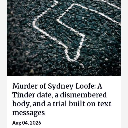
Murder of Sydney Loofe: A
Tinder date, a dismembered
body, and a trial built on text
messages
Aug 04, 2026