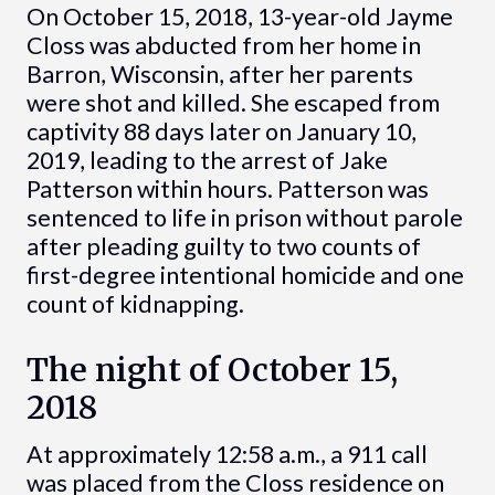
On October 15, 2018, 13-year-old Jayme
Closs was abducted from her home in
Barron, Wisconsin, after her parents
were shot and killed. She escaped from
captivity 88 days later on January 10,
2019, leading to the arrest of Jake
Patterson within hours. Patterson was
sentenced to life in prison without parole
after pleading guilty to two counts of
first-degree intentional homicide and one
count of kidnapping.
The night of October 15,
2018
At approximately 12:58 a.m., a 911 call
was placed from the Closs residence on