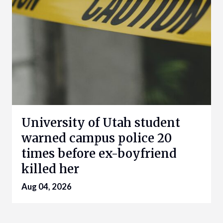
University of Utah student
warned campus police 20
times before ex-boyfriend
killed her
Aug 04, 2026