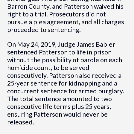
Barron County, and Patterson waived his
right to a trial. Prosecutors did not
pursue a plea agreement, and all charges
proceeded to sentencing.
On May 24, 2019, Judge James Babler
sentenced Patterson to life in prison
without the possibility of parole on each
homicide count, to be served
consecutively. Patterson also received a
25-year sentence for kidnapping and a
concurrent sentence for armed burglary.
The total sentence amounted to two
consecutive life terms plus 25 years,
ensuring Patterson would never be
released.