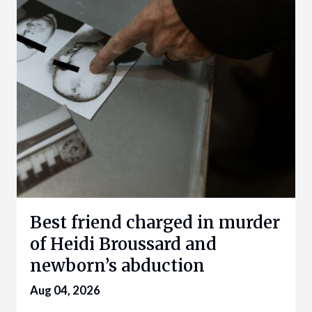
Best friend charged in murder
of Heidi Broussard and
newborn’s abduction
Aug 04, 2026