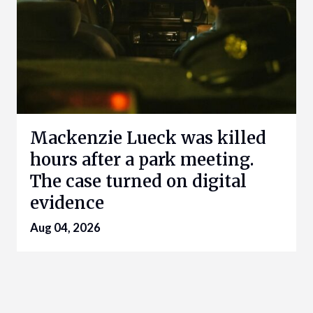
Mackenzie Lueck was killed
hours after a park meeting.
The case turned on digital
evidence
Aug 04, 2026