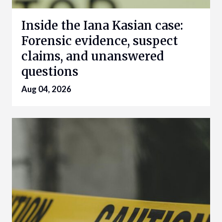
Inside the Iana Kasian case:
Forensic evidence, suspect
claims, and unanswered
questions
Aug 04, 2026