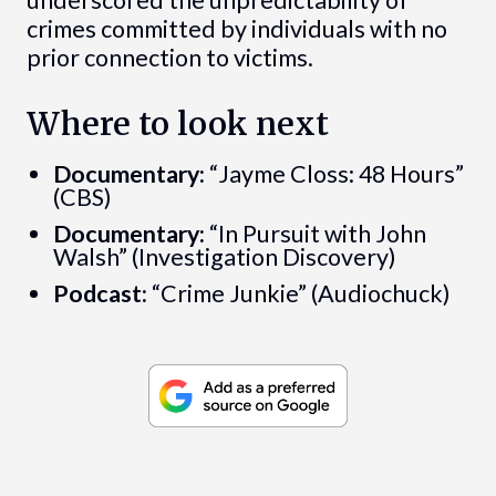
crimes committed by individuals with no
prior connection to victims.
Where to look next
Documentary:
“Jayme Closs: 48 Hours”
(CBS)
Documentary:
“In Pursuit with John
Walsh” (Investigation Discovery)
Podcast:
“Crime Junkie” (Audiochuck)