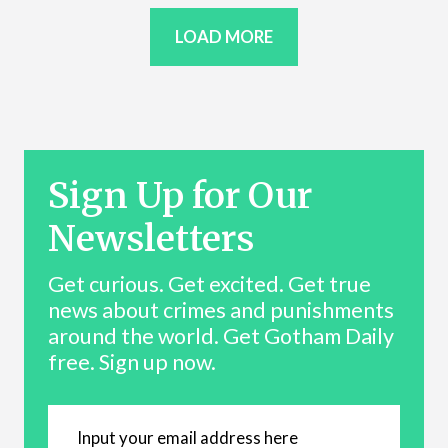
LOAD MORE
Sign Up for Our
Newsletters
Get curious. Get excited. Get true
news about crimes and punishments
around the world. Get Gotham Daily
free. Sign up now.