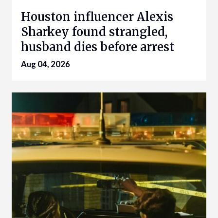
Houston influencer Alexis
Sharkey found strangled,
husband dies before arrest
Aug 04, 2026