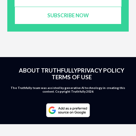
SUBSCRIBE NOW
ABOUT TRUTHFULLY
PRIVACY POLICY
TERMS OF USE
The Truthfully team was assisted by generative AI technology in creating this
content. Copyright Truthfully 2026