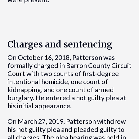
Charges and sentencing
On October 16, 2018, Patterson was
formally charged in Barron County Circuit
Court with two counts of first-degree
intentional homicide, one count of
kidnapping, and one count of armed
burglary. He entered a not guilty plea at
his initial appearance.
On March 27, 2019, Patterson withdrew
his not guilty plea and pleaded guilty to
all charges. The plea hearing was held in