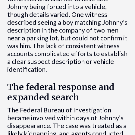
Johnny being forced into a vehicle,
though details varied. One witness
described seeing a boy matching Johnny’s
description in the company of two men
near a parking lot, but could not confirm it
was him. The lack of consistent witness
accounts complicated efforts to establish
a clear suspect description or vehicle
identification.
The federal response and
expanded search
The Federal Bureau of Investigation
became involved within days of Johnny’s
disappearance. The case was treated as a
likely kidnapping, and agents conducted