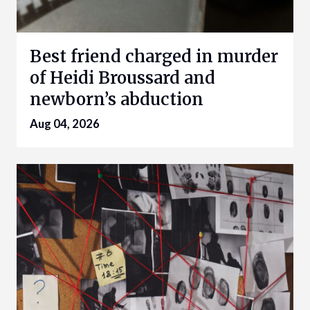
Best friend charged in murder
of Heidi Broussard and
newborn’s abduction
Aug 04, 2026