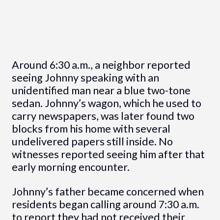
Around 6:30 a.m., a neighbor reported
seeing Johnny speaking with an
unidentified man near a blue two-tone
sedan. Johnny’s wagon, which he used to
carry newspapers, was later found two
blocks from his home with several
undelivered papers still inside. No
witnesses reported seeing him after that
early morning encounter.
Johnny’s father became concerned when
residents began calling around 7:30 a.m.
to report they had not received their