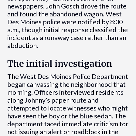
newspapers. John Gosch drove the route
and found the abandoned wagon. West
Des Moines police were notified by 8:00
a.m., though initial response classified the
incident as a runaway case rather than an
abduction.
The initial investigation
The West Des Moines Police Department
began canvassing the neighborhood that
morning. Officers interviewed residents
along Johnny’s paper route and
attempted to locate witnesses who might
have seen the boy or the blue sedan. The
department faced immediate criticism for
not issuing an alert or roadblock in the