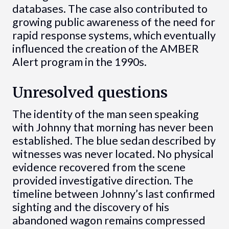
databases. The case also contributed to
growing public awareness of the need for
rapid response systems, which eventually
influenced the creation of the AMBER
Alert program in the 1990s.
Unresolved questions
The identity of the man seen speaking
with Johnny that morning has never been
established. The blue sedan described by
witnesses was never located. No physical
evidence recovered from the scene
provided investigative direction. The
timeline between Johnny’s last confirmed
sighting and the discovery of his
abandoned wagon remains compressed