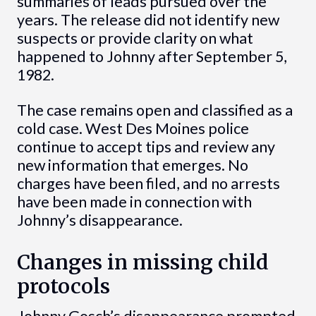
summaries of leads pursued over the
years. The release did not identify new
suspects or provide clarity on what
happened to Johnny after September 5,
1982.
The case remains open and classified as a
cold case. West Des Moines police
continue to accept tips and review any
new information that emerges. No
charges have been filed, and no arrests
have been made in connection with
Johnny’s disappearance.
Changes in missing child
protocols
Johnny Gosch’s disappearance prompted