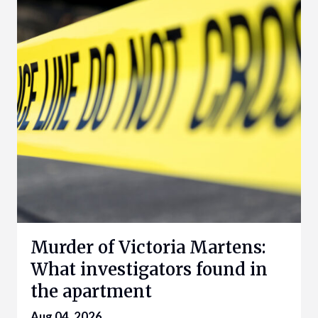
Murder of Victoria Martens:
What investigators found in
the apartment
Aug 04, 2026