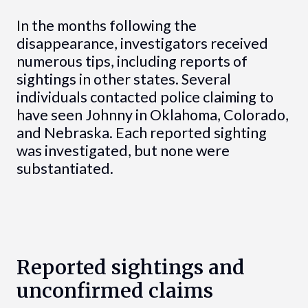
In the months following the
disappearance, investigators received
numerous tips, including reports of
sightings in other states. Several
individuals contacted police claiming to
have seen Johnny in Oklahoma, Colorado,
and Nebraska. Each reported sighting
was investigated, but none were
substantiated.
Reported sightings and
unconfirmed claims