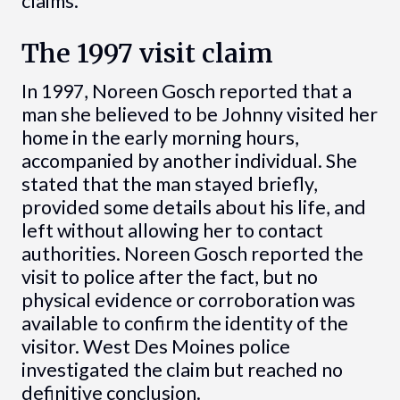
claims.
The 1997 visit claim
In 1997, Noreen Gosch reported that a
man she believed to be Johnny visited her
home in the early morning hours,
accompanied by another individual. She
stated that the man stayed briefly,
provided some details about his life, and
left without allowing her to contact
authorities. Noreen Gosch reported the
visit to police after the fact, but no
physical evidence or corroboration was
available to confirm the identity of the
visitor. West Des Moines police
investigated the claim but reached no
definitive conclusion.