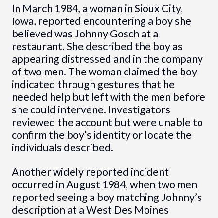
In March 1984, a woman in Sioux City,
Iowa, reported encountering a boy she
believed was Johnny Gosch at a
restaurant. She described the boy as
appearing distressed and in the company
of two men. The woman claimed the boy
indicated through gestures that he
needed help but left with the men before
she could intervene. Investigators
reviewed the account but were unable to
confirm the boy’s identity or locate the
individuals described.
Another widely reported incident
occurred in August 1984, when two men
reported seeing a boy matching Johnny’s
description at a West Des Moines