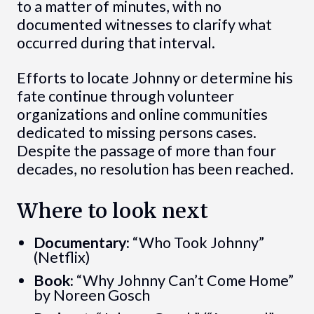
to a matter of minutes, with no
documented witnesses to clarify what
occurred during that interval.
Efforts to locate Johnny or determine his
fate continue through volunteer
organizations and online communities
dedicated to missing persons cases.
Despite the passage of more than four
decades, no resolution has been reached.
Where to look next
Documentary:
“Who Took Johnny”
(Netflix)
Book:
“Why Johnny Can’t Come Home”
by Noreen Gosch