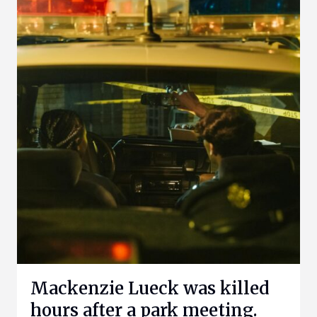
Mackenzie Lueck was killed
hours after a park meeting.