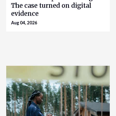
The case turned on digital
evidence
Aug 04, 2026