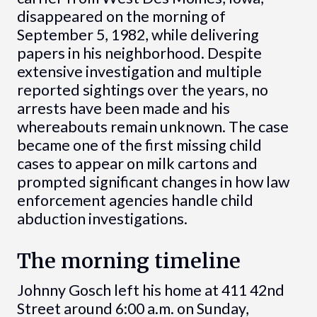
disappeared on the morning of
September 5, 1982, while delivering
papers in his neighborhood. Despite
extensive investigation and multiple
reported sightings over the years, no
arrests have been made and his
whereabouts remain unknown. The case
became one of the first missing child
cases to appear on milk cartons and
prompted significant changes in how law
enforcement agencies handle child
abduction investigations.
The morning timeline
Johnny Gosch left his home at 411 42nd
Street around 6:00 a.m. on Sunday,