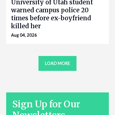
University of Utah student
warned campus police 20
times before ex-boyfriend
killed her
Aug 04, 2026
LOAD MORE
Sign Up for Our