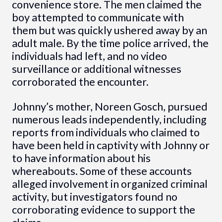
convenience store. The men claimed the
boy attempted to communicate with
them but was quickly ushered away by an
adult male. By the time police arrived, the
individuals had left, and no video
surveillance or additional witnesses
corroborated the encounter.
Johnny’s mother, Noreen Gosch, pursued
numerous leads independently, including
reports from individuals who claimed to
have been held in captivity with Johnny or
to have information about his
whereabouts. Some of these accounts
alleged involvement in organized criminal
activity, but investigators found no
corroborating evidence to support the