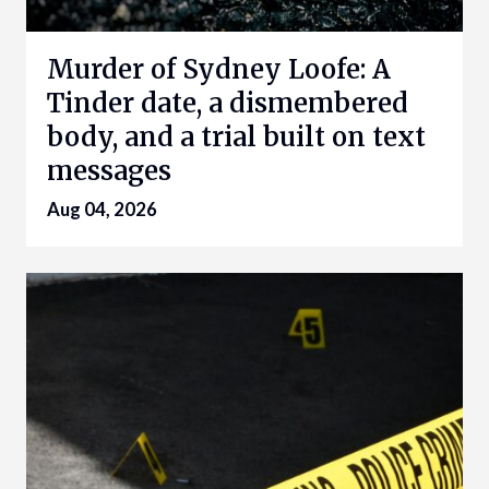
Murder of Sydney Loofe: A
Tinder date, a dismembered
body, and a trial built on text
messages
Aug 04, 2026