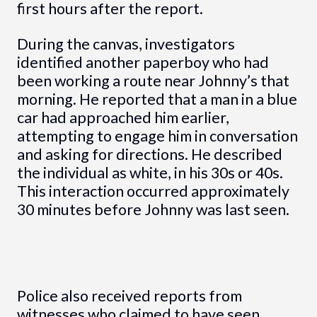
first hours after the report.
During the canvas, investigators
identified another paperboy who had
been working a route near Johnny’s that
morning. He reported that a man in a blue
car had approached him earlier,
attempting to engage him in conversation
and asking for directions. He described
the individual as white, in his 30s or 40s.
This interaction occurred approximately
30 minutes before Johnny was last seen.
Police also received reports from
witnesses who claimed to have seen