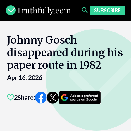
Skip
to
SUBSCRIBE
content
Johnny Gosch
disappeared during his
paper route in 1982
Apr 16, 2026
2
Share: