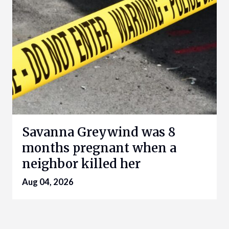
Savanna Greywind was 8
months pregnant when a
neighbor killed her
Aug 04, 2026