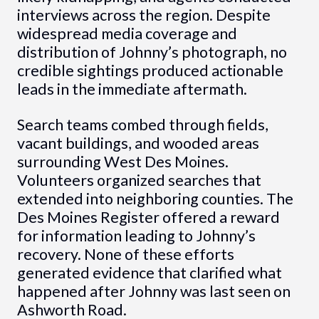
interviews across the region. Despite
widespread media coverage and
distribution of Johnny’s photograph, no
credible sightings produced actionable
leads in the immediate aftermath.
Search teams combed through fields,
vacant buildings, and wooded areas
surrounding West Des Moines.
Volunteers organized searches that
extended into neighboring counties. The
Des Moines Register offered a reward
for information leading to Johnny’s
recovery. None of these efforts
generated evidence that clarified what
happened after Johnny was last seen on
Ashworth Road.