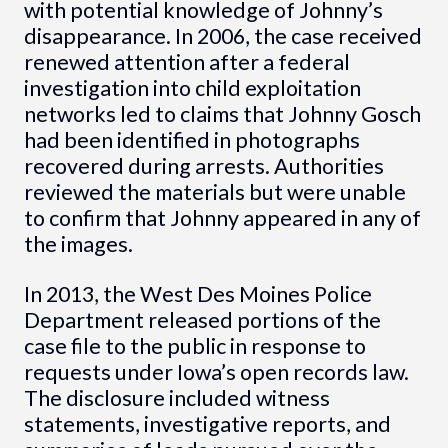
with potential knowledge of Johnny’s
disappearance. In 2006, the case received
renewed attention after a federal
investigation into child exploitation
networks led to claims that Johnny Gosch
had been identified in photographs
recovered during arrests. Authorities
reviewed the materials but were unable
to confirm that Johnny appeared in any of
the images.
In 2013, the West Des Moines Police
Department released portions of the
case file to the public in response to
requests under Iowa’s open records law.
The disclosure included witness
statements, investigative reports, and