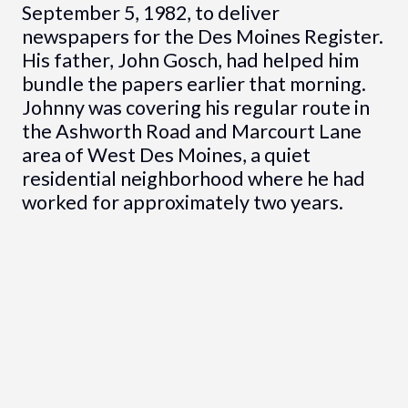
September 5, 1982, to deliver
newspapers for the Des Moines Register.
His father, John Gosch, had helped him
bundle the papers earlier that morning.
Johnny was covering his regular route in
the Ashworth Road and Marcourt Lane
area of West Des Moines, a quiet
residential neighborhood where he had
worked for approximately two years.