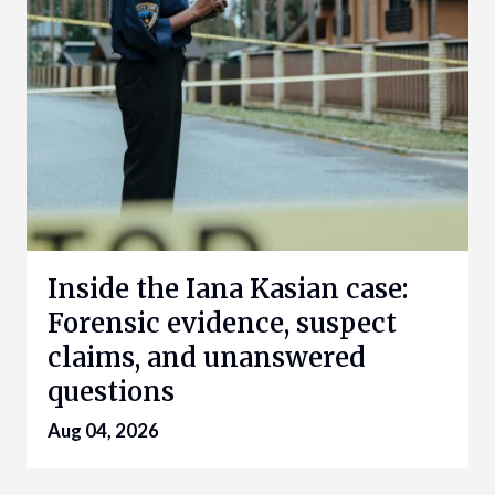
Inside the Iana Kasian case:
Forensic evidence, suspect
claims, and unanswered
questions
Aug 04, 2026