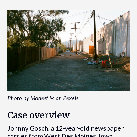
Photo by Modest M on Pexels
Case overview
Johnny Gosch, a 12-year-old newspaper
carrier from West Des Moines, Iowa,