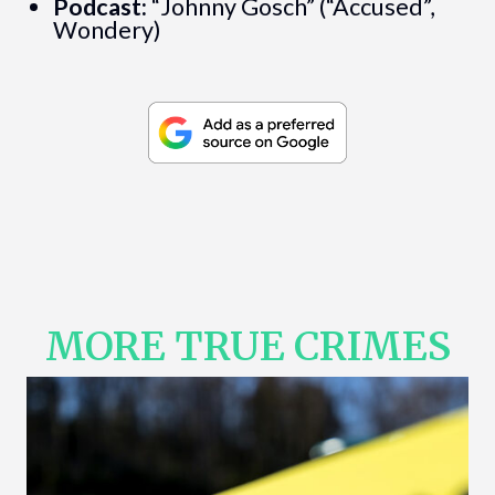
Podcast:
“Johnny Gosch” (“Accused”,
Wondery)
MORE TRUE CRIMES