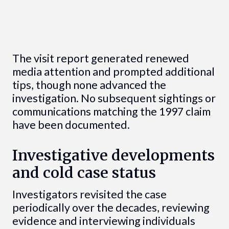
The visit report generated renewed
media attention and prompted additional
tips, though none advanced the
investigation. No subsequent sightings or
communications matching the 1997 claim
have been documented.
Investigative developments
and cold case status
Investigators revisited the case
periodically over the decades, reviewing
evidence and interviewing individuals