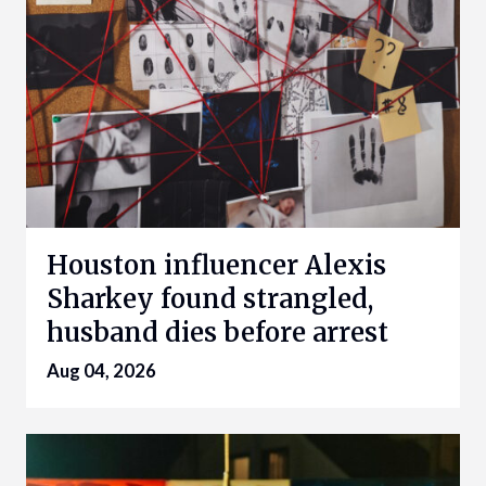
Houston influencer Alexis
Sharkey found strangled,
husband dies before arrest
Aug 04, 2026