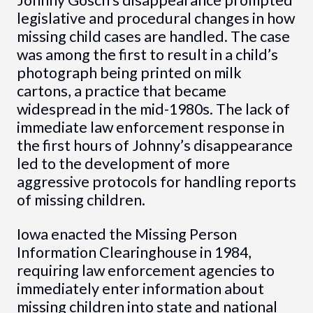
legislative and procedural changes in how
missing child cases are handled. The case
was among the first to result in a child’s
photograph being printed on milk
cartons, a practice that became
widespread in the mid-1980s. The lack of
immediate law enforcement response in
the first hours of Johnny’s disappearance
led to the development of more
aggressive protocols for handling reports
of missing children.
Iowa enacted the Missing Person
Information Clearinghouse in 1984,
requiring law enforcement agencies to
immediately enter information about
missing children into state and national