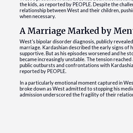
the kids, as reported by PEOPLE. Despite the chall
relationship between West and their children, pushi
when necessary.
A Marriage Marked by Ment
West’s bipolar disorder diagnosis, publicly revealed
marriage. Kardashian described the early signs of h
supportive. But as his episodes worsened and he sto
became increasingly unstable. The tension reached
public outbursts and confrontations with Kardashian
reported by PEOPLE.
In a particularly emotional moment captured in W
broke down as West admitted to stopping his medic
admission underscored the fragility of their relation