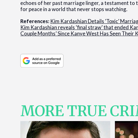
echoes of her past marriage linger, a testament to t
for peace in a world that never stops watching.
References:
Kim Kardashian Details ‘Toxic’ Marri
Kim Kardashian reveals ‘final straw’ that ended K
Couple Months’ Since Kanye West Has Seen Their 
MORE TRUE CR