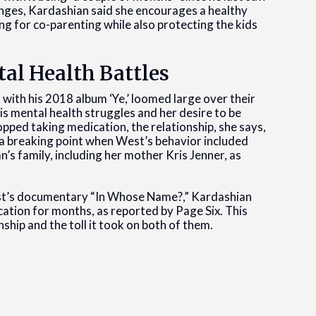
enges, Kardashian said she encourages a healthy
ng for co-parenting while also protecting the kids
al Health Battles
 with his 2018 album ‘Ye,’ loomed large over their
is mental health struggles and her desire to be
pped taking medication, the relationship, she says,
 a breaking point when West’s behavior included
’s family, including her mother Kris Jenner, as
est’s documentary “In Whose Name?,” Kardashian
ation for months, as reported by Page Six. This
ship and the toll it took on both of them.