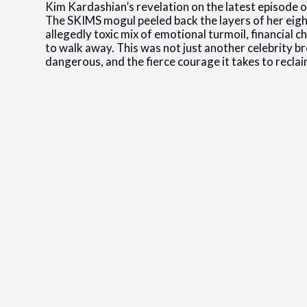
Kim Kardashian’s revelation on the latest episode 
The SKIMS mogul peeled back the layers of her eig
allegedly toxic mix of emotional turmoil, financial 
to walk away. This was not just another celebrity br
dangerous, and the fierce courage it takes to recla