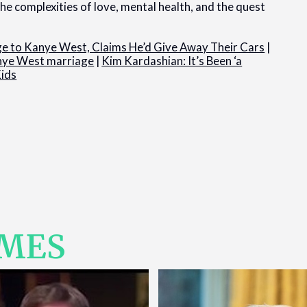
he complexities of love, mental health, and the quest
age to Kanye West, Claims He’d Give Away Their Cars
|
anye West marriage
|
Kim Kardashian: It’s Been ‘a
Kids
IMES