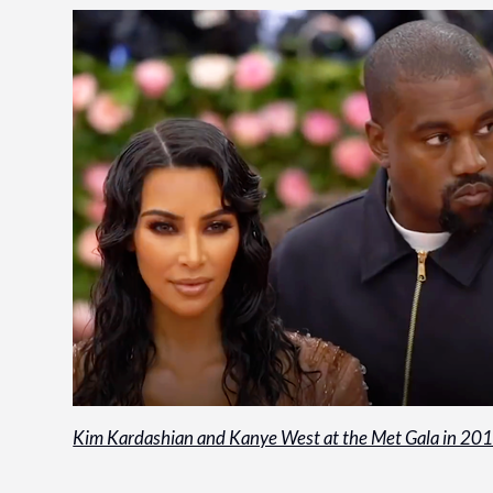
Kim Kardashian and Kanye West at the Met Gala in 20