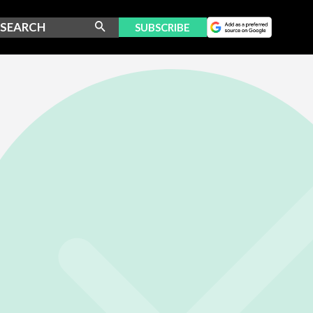
SUBSCRIBE