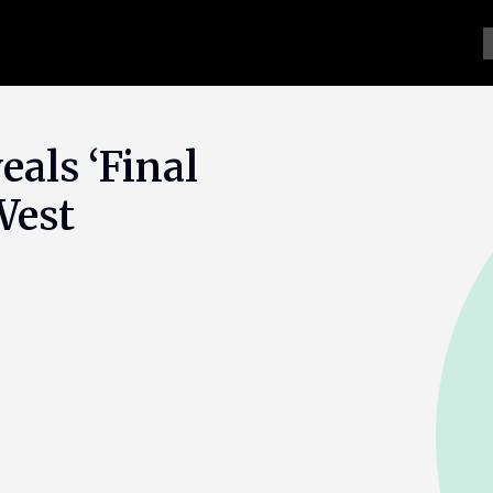
als ‘Final
West