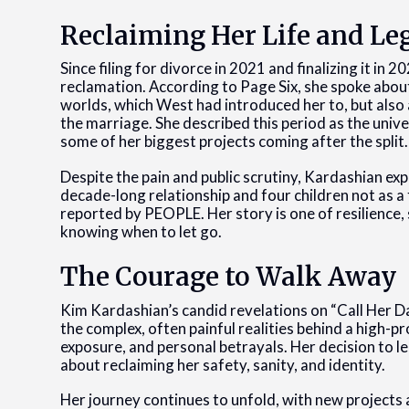
Reclaiming Her Life and Le
Since filing for divorce in 2021 and finalizing it in 
reclamation. According to Page Six, she spoke about 
worlds, which West had introduced her to, but also
the marriage. She described this period as the univ
some of her biggest projects coming after the split.
Despite the pain and public scrutiny, Kardashian ex
decade-long relationship and four children not as a fa
reported by PEOPLE. Her story is one of resilience,
knowing when to let go.
The Courage to Walk Away
Kim Kardashian’s candid revelations on “Call Her D
the complex, often painful realities behind a high-pr
exposure, and personal betrayals. Her decision to le
about reclaiming her safety, sanity, and identity.
Her journey continues to unfold, with new projects 