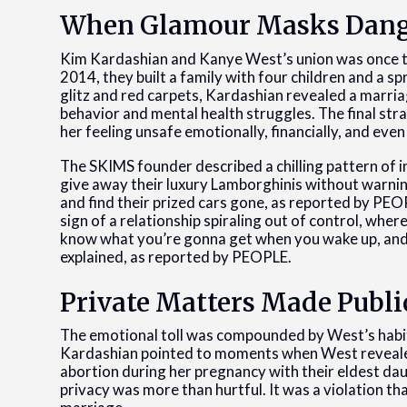
When Glamour Masks Dan
Kim Kardashian and Kanye West’s union was once t
2014, they built a family with four children and a s
glitz and red carpets, Kardashian revealed a marria
behavior and mental health struggles. The final straw
her feeling unsafe emotionally, financially, and even 
The SKIMS founder described a chilling pattern of 
give away their luxury Lamborghinis without warni
and find their prized cars gone, as reported by PEOPL
sign of a relationship spiraling out of control, where
know what you’re gonna get when you wake up, and th
explained, as reported by PEOPLE.
Private Matters Made Publi
The emotional toll was compounded by West’s habit o
Kardashian pointed to moments when West revealed 
abortion during her pregnancy with their eldest dau
privacy was more than hurtful. It was a violation th