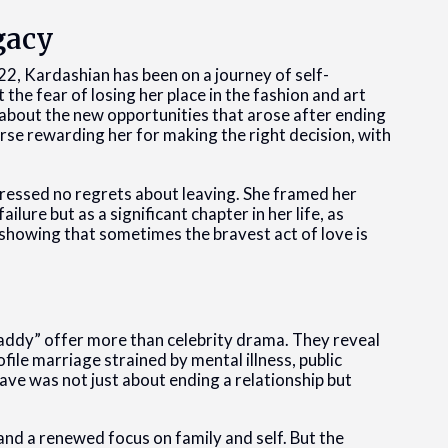
gacy
2022, Kardashian has been on a journey of self-
the fear of losing her place in the fashion and art
 about the new opportunities that arose after ending
erse rewarding her for making the right decision, with
pressed no regrets about leaving. She framed her
ilure but as a significant chapter in her life, as
 showing that sometimes the bravest act of love is
addy” offer more than celebrity drama. They reveal
ofile marriage strained by mental illness, public
ave was not just about ending a relationship but
and a renewed focus on family and self. But the