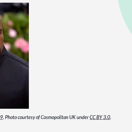
19
. Photo courtesy of Cosmopolitan UK under
CC BY 3.0
.