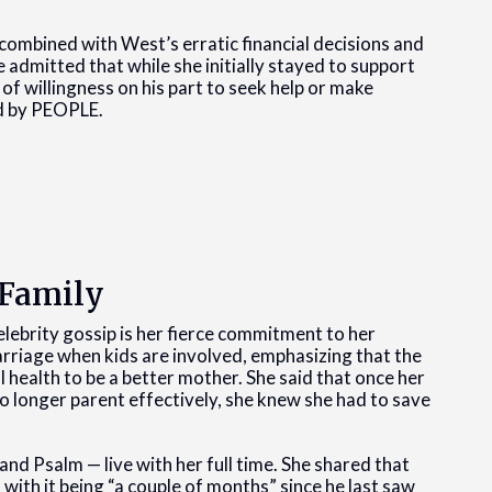
 combined with West’s erratic financial decisions and
e admitted that while she initially stayed to support
of willingness on his part to seek help or make
ed by PEOPLE.
 Family
ebrity gossip is her fierce commitment to her
marriage when kids are involved, emphasizing that the
 health to be a better mother. She said that once her
no longer parent effectively, she knew she had to save
and Psalm — live with her full time. She shared that
 with it being “a couple of months” since he last saw