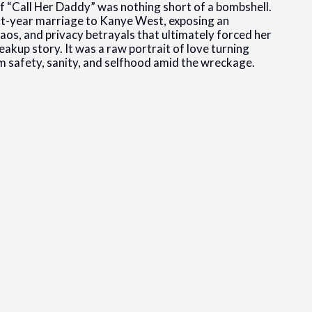
of “Call Her Daddy” was nothing short of a bombshell.
ht-year marriage to Kanye West, exposing an
chaos, and privacy betrayals that ultimately forced her
eakup story. It was a raw portrait of love turning
im safety, sanity, and selfhood amid the wreckage.