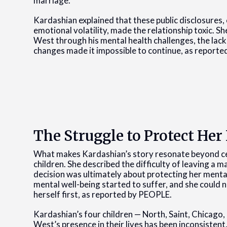
marriage.
Kardashian explained that these public disclosures,
emotional volatility, made the relationship toxic. Sh
West through his mental health challenges, the lack 
changes made it impossible to continue, as report
The Struggle to Protect Her
What makes Kardashian’s story resonate beyond cel
children. She described the difficulty of leaving a 
decision was ultimately about protecting her mental
mental well-being started to suffer, and she could 
herself first, as reported by PEOPLE.
Kardashian’s four children — North, Saint, Chicago, 
West’s presence in their lives has been inconsistent,