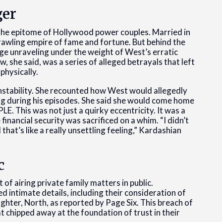
ger
he epitome of Hollywood power couples. Married in
prawling empire of fame and fortune. But behind the
ge unraveling under the weight of West’s erratic
, she said, was a series of alleged betrayals that left
physically.
instability. She recounted how West would allegedly
ng during his episodes. She said she would come home
E. This was not just a quirky eccentricity. It was a
 financial security was sacrificed on a whim. “I didn’t
at’s like a really unsettling feeling,” Kardashian
c
f airing private family matters in public.
intimate details, including their consideration of
ghter, North, as reported by Page Six. This breach of
at chipped away at the foundation of trust in their