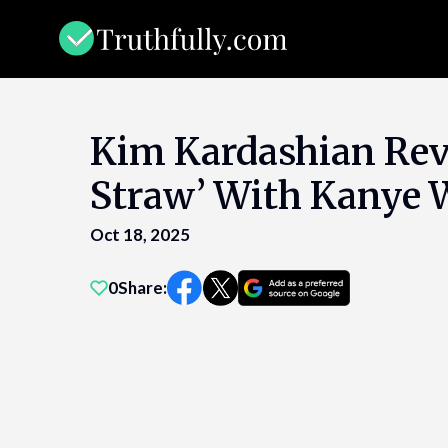
Skip
to
content
Kim Kardashian Reve
Straw’ With Kanye 
Oct 18, 2025
0
Share: