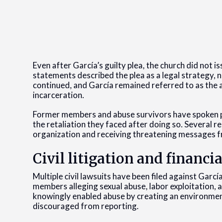
Even after García’s guilty plea, the church did not is
statements described the plea as a legal strategy,
continued, and García remained referred to as the a
incarceration.
Former members and abuse survivors have spoken pub
the retaliation they faced after doing so. Several r
organization and receiving threatening messages 
Civil litigation and financi
Multiple civil lawsuits have been filed against Garc
members alleging sexual abuse, labor exploitation,
knowingly enabled abuse by creating an environmen
discouraged from reporting.