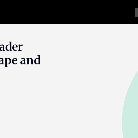
ader
rape and