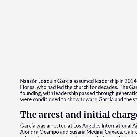
Naasón Joaquín García assumed leadership in 2014 f
Flores, who had led the church for decades. The Garc
founding, with leadership passed through generati
were conditioned to show toward García and the st
The arrest and initial charg
García was arrested at Los Angeles International A
Alondra Ocampo and Susana Medina Oaxaca. Califo