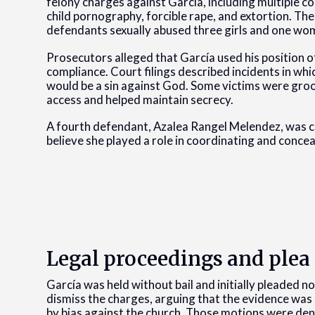
felony charges against García, including multiple c
child pornography, forcible rape, and extortion. The
defendants sexually abused three girls and one w
Prosecutors alleged that García used his position of
compliance. Court filings described incidents in wh
would be a sin against God. Some victims were gr
access and helped maintain secrecy.
A fourth defendant, Azalea Rangel Melendez, was ch
believe she played a role in coordinating and concea
Legal proceedings and ple
García was held without bail and initially pleaded no
dismiss the charges, arguing that the evidence was
by bias against the church. Those motions were den