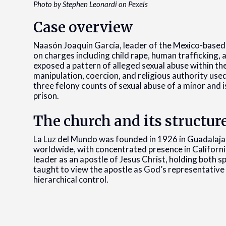
Photo by Stephen Leonardi on Pexels
Case overview
Naasón Joaquín García, leader of the Mexico-based
on charges including child rape, human trafficking, 
exposed a pattern of alleged sexual abuse within th
manipulation, coercion, and religious authority used
three felony counts of sexual abuse of a minor and i
prison.
The church and its structur
La Luz del Mundo was founded in 1926 in Guadalajar
worldwide, with concentrated presence in California
leader as an apostle of Jesus Christ, holding both 
taught to view the apostle as God’s representative 
hierarchical control.