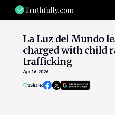
Skip
to
content
La Luz del Mundo le
charged with child 
trafficking
Apr 16, 2026
2
Share: