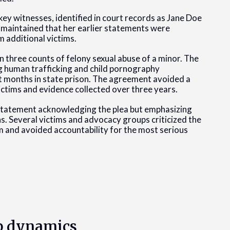
ey witnesses, identified in court records as Jane Doe
 maintained that her earlier statements were
 additional victims.
n three counts of felony sexual abuse of a minor. The
ng human trafficking and child pornography
t months in state prison. The agreement avoided a
ictims and evidence collected over three years.
 statement acknowledging the plea but emphasizing
ns. Several victims and advocacy groups criticized the
rm and avoided accountability for the most serious
p dynamics