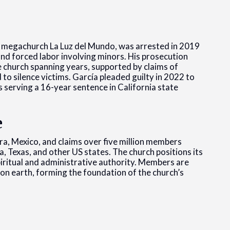
 megachurch La Luz del Mundo, was arrested in 2019
and forced labor involving minors. His prosecution
e church spanning years, supported by claims of
 to silence victims. García pleaded guilty in 2022 to
s serving a 16-year sentence in California state
e
a, Mexico, and claims over five million members
, Texas, and other US states. The church positions its
spiritual and administrative authority. Members are
on earth, forming the foundation of the church’s