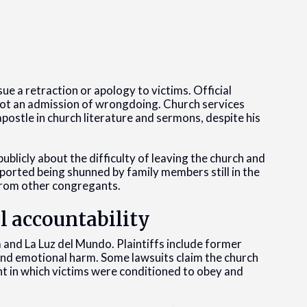
sue a retraction or apology to victims. Official
 not an admission of wrongdoing. Church services
postle in church literature and sermons, despite his
licly about the difficulty of leaving the church and
eported being shunned by family members still in the
from other congregants.
al accountability
ía and La Luz del Mundo. Plaintiffs include former
 and emotional harm. Some lawsuits claim the church
t in which victims were conditioned to obey and