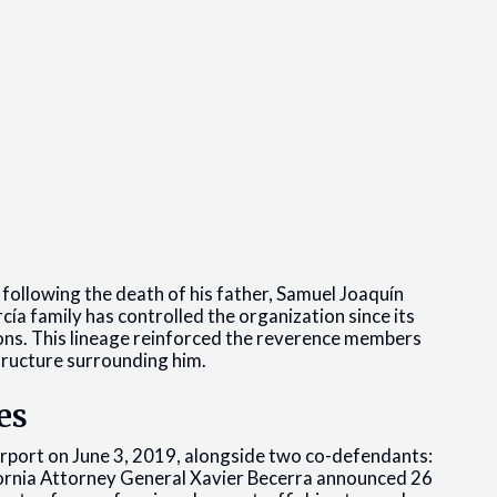
ollowing the death of his father, Samuel Joaquín
ía family has controlled the organization since its
ons. This lineage reinforced the reverence members
ructure surrounding him.
es
irport on June 3, 2019, alongside two co-defendants:
rnia Attorney General Xavier Becerra announced 26