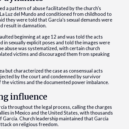
 a pattern of abuse facilitated by the church’s
n La Luz del Mundo and conditioned from childhood to
aid they were told that García’s sexual demands were
ld result in damnation.
saulted beginning at age 12 and was told the acts
in sexually explicit poses and told the images were
the abuse was systematized, with certain church
olated victims and discouraged them from speaking
ea but characterized the case as consensual acts
ejected by the court and condemned by survivor
f the victims and the documented power imbalance.
ng influence
ía throughout the legal process, calling the charges
allies in Mexico and the United States, with thousands
 García. Church leadership maintained that García
ttack on religious freedom.