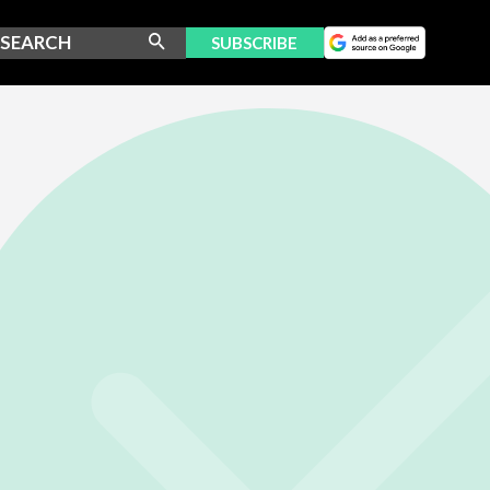
SUBSCRIBE