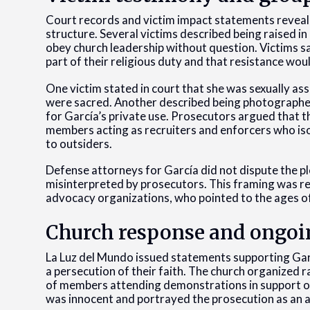
Court records and victim impact statements revealed
structure. Several victims described being raised i
obey church leadership without question. Victims s
part of their religious duty and that resistance wou
One victim stated in court that she was sexually as
were sacred. Another described being photographed 
for García’s private use. Prosecutors argued that 
members acting as recruiters and enforcers who is
to outsiders.
Defense attorneys for García did not dispute the pl
misinterpreted by prosecutors. This framing was r
advocacy organizations, who pointed to the ages o
Church response and ongoi
La Luz del Mundo issued statements supporting Garc
a persecution of their faith. The church organized r
of members attending demonstrations in support of
was innocent and portrayed the prosecution as an a