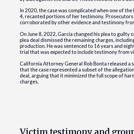
In 2020, the case was complicated when one of the k
4, recanted portions of her testimony. Prosecutors
corroborated by other evidence and testimony from
On June 8, 2022, García changed his plea to guilty o
plea deal dismissed the remaining charges, includi
production. He was sentenced to 16 years and eigh
trial that was expected to include testimony from v
California Attorney General Rob Bonta released a
that the case represented a subset of the allegatio
deal, arguing that it minimized the full scope of ha
charges.
Victim testimony and grou