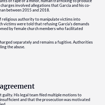
ounts of rape of a minor, human trafficking to produce
 charges involved allegations that García and his co-
oman between 2015 and 2018.
 religious authority to manipulate victims into
ich victims were told that refusing García’s demands
oomed by female church members who facilitated
arged separately and remains a fugitive. Authorities
ling the abuse.
a agreement
t guilty. His legal team filed multiple motions to
 insufficient and that the prosecution was motivated
ied.