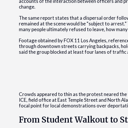
accounts of the interaction between officers and p
change.
The same report states that a dispersal order foll
remained at the scene would be “subject to arrest.”
many people ultimately refused to leave, how many
Footage obtained by FOX 11 Los Angeles, referenc
through downtown streets carrying backpacks, holdi
said the group blocked at least four lanes of traffic
Crowds appeared to thin as the protest neared th
ICE, field office at East Temple Street and North Al
focal point for local demonstrations over deportat
From Student Walkout to S