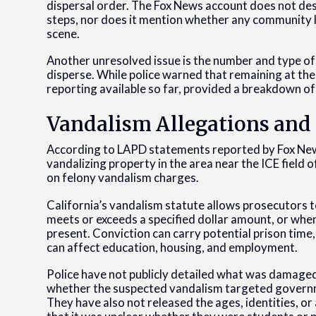
dispersal order. The Fox News account does not de
steps, nor does it mention whether any community li
scene.
Another unresolved issue is the number and type of c
disperse. While police warned that remaining at the s
reporting available so far, provided a breakdown o
Vandalism Allegations and 
According to LAPD statements reported by Fox News
vandalizing property in the area near the ICE field 
on felony vandalism charges.
California’s vandalism statute allows prosecutors
meets or exceeds a specified dollar amount, or when
present. Conviction can carry potential prison time,
can affect education, housing, and employment.
Police have not publicly detailed what was damage
whether the suspected vandalism targeted governme
They have also not released the ages, identities, or 