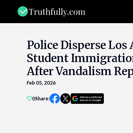
Skip
to
content
Police Disperse Los
Student Immigratio
After Vandalism Rep
Feb 05, 2026
0
Share: