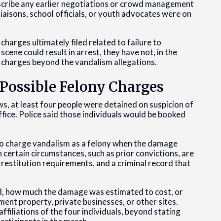
scribe any earlier negotiations or crowd management
aisons, school officials, or youth advocates were on
harges ultimately filed related to failure to
cene could result in arrest, they have not, in the
f charges beyond the vandalism allegations.
Possible Felony Charges
, at least four people were detained on suspicion of
office. Police said those individuals would be booked
 to charge vandalism as a felony when the damage
 certain circumstances, such as prior convictions, are
 restitution requirements, and a criminal record that
d, how much the damage was estimated to cost, or
nt property, private businesses, or other sites.
affiliations of the four individuals, beyond stating