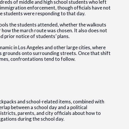
dreds of middle and high school students who left
l immigration enforcement, though officials have not
 the students were responding to that day.
hools the students attended, whether the walkouts
 how the march route was chosen. It also does not
d prior notice of students’ plans.
ynamic in Los Angeles and other large cities, where
 grounds onto surrounding streets. Once that shift
times, confrontations tend to follow.
backpacks and school-related items, combined with
erlap between a school day and a political
stricts, parents, and city officials about how to
gations during the school day.