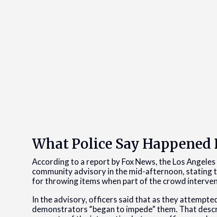
What Police Say Happene
According to a report by Fox News, the Los Angeles
community advisory in the mid-afternoon, stating th
for throwing items when part of the crowd interve
In the advisory, officers said that as they attempte
demonstrators “began to impede” them. That descript