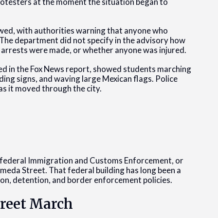
rotesters at the moment the situation began to
owed, with authorities warning that anyone who
 The department did not specify in the advisory how
 arrests were made, or whether anyone was injured.
ed in the Fox News report, showed students marching
ng signs, and waving large Mexican flags. Police
 as it moved through the city.
e federal Immigration and Customs Enforcement, or
ameda Street. That federal building has long been a
ion, detention, and border enforcement policies.
treet March