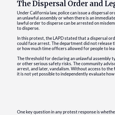
The Dispersal Order and Le
Under California law, police can issue a dispersal
an unlawful assembly or when there is an immediate 
lawful order to disperse can be arrested on misdem
to disperse.
In this protest, the LAPD stated that a dispersal 
could face arrest. The department did not release t
or how much time officers allowed for people to lea
The threshold for declaring an unlawful assembly typ
or other serious safety risks. The community advis
arrest, and later, vandalism. Without access to the 
it is not yet possible to independently evaluate how
One key question in any protest response is whethe