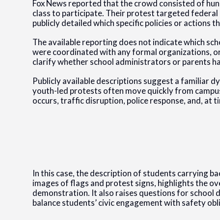
Fox News reported that the crowd consisted of hun
class to participate. Their protest targeted federa
publicly detailed which specific policies or actions
The available reporting does not indicate which sc
were coordinated with any formal organizations, or
clarify whether school administrators or parents ha
Publicly available descriptions suggest a familiar d
youth-led protests often move quickly from campus
occurs, traffic disruption, police response, and, at 
In this case, the description of students carrying 
images of flags and protest signs, highlights the ov
demonstration. It also raises questions for school di
balance students’ civic engagement with safety obli