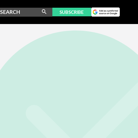
SUBSCRIBE