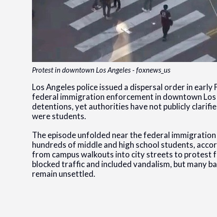
Protest in downtown Los Angeles - foxnews_us
Los Angeles police issued a dispersal order in earl
federal immigration enforcement in downtown Los
detentions, yet authorities have not publicly clari
were students.
The episode unfolded near the federal immigratio
hundreds of middle and high school students, accor
from campus walkouts into city streets to protest f
blocked traffic and included vandalism, but many ba
remain unsettled.