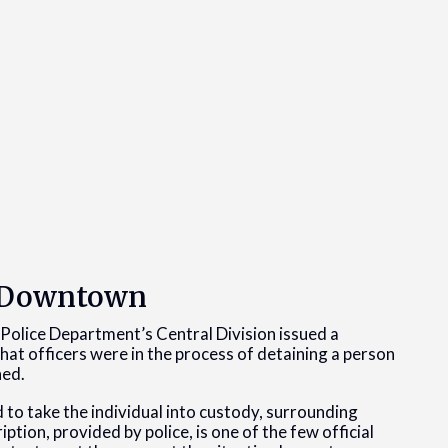
d Downtown
 Police Department’s Central Division issued a
at officers were in the process of detaining a person
ned.
d to take the individual into custody, surrounding
ion, provided by police, is one of the few official