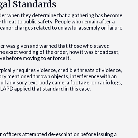
gal Standards
 order when they determine that a gathering has become
threat to public safety. People who remain after a
eanor charges related to unlawful assembly or failure
order was given and warned that those who stayed
he exact wording of the order, how it was broadcast,
ve before moving to enforce it.
ically requires violence, credible threats of violence,
ory mentioned thrown objects, interference with an
full advisory text, body camera footage, or radio logs,
 LAPD applied that standard in this case.
r officers attempted de-escalation before issuing a