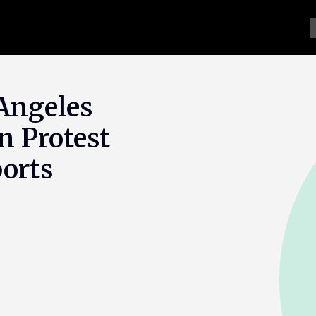
 Angeles
n Protest
orts