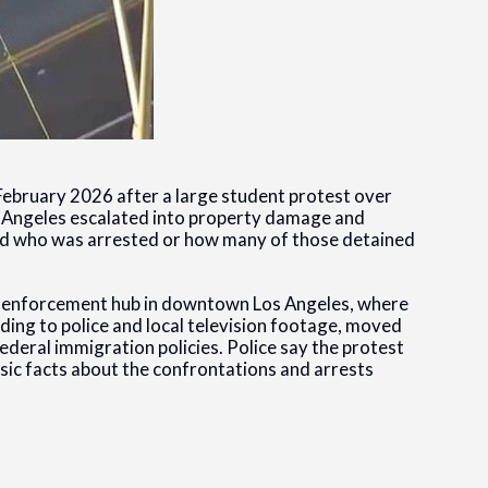
y February 2026 after a large student protest over
 Angeles escalated into property damage and
fied who was arrested or how many of those detained
n enforcement hub in downtown Los Angeles, where
ding to police and local television footage, moved
ederal immigration policies. Police say the protest
sic facts about the confrontations and arrests