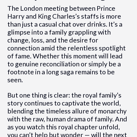
The London meeting between Prince
Harry and King Charles’s staffs is more
than just a casual chat over drinks. It’s a
glimpse into a family grappling with
change, loss, and the desire for
connection amid the relentless spotlight
of fame. Whether this moment will lead
to genuine reconciliation or simply be a
footnote in a long saga remains to be
seen.
But one thing is clear: the royal family’s
story continues to captivate the world,
blending the timeless allure of monarchy
with the raw, human drama of family. And
as you watch this royal chapter unfold,
you can’t help but wonder — will the next