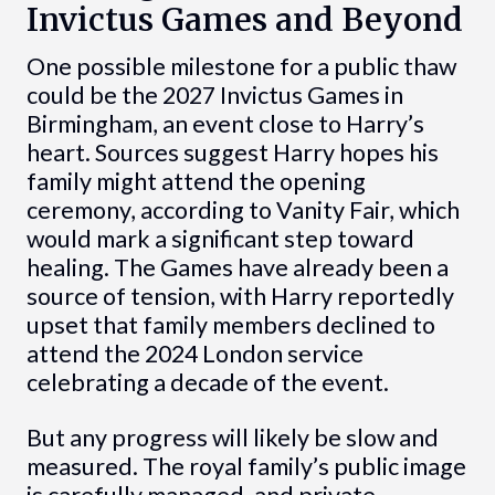
Invictus Games and Beyond
One possible milestone for a public thaw
could be the 2027 Invictus Games in
Birmingham, an event close to Harry’s
heart. Sources suggest Harry hopes his
family might attend the opening
ceremony, according to Vanity Fair, which
would mark a significant step toward
healing. The Games have already been a
source of tension, with Harry reportedly
upset that family members declined to
attend the 2024 London service
celebrating a decade of the event.
But any progress will likely be slow and
measured. The royal family’s public image
is carefully managed, and private