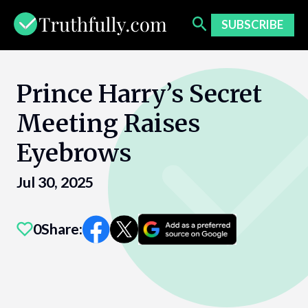
Skip
to
SUBSCRIBE
content
Prince Harry’s Secret
Meeting Raises
Eyebrows
Jul 30, 2025
0
Share: