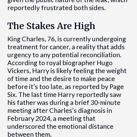
reportedly frustrated both sides.
The Stakes Are High
King Charles, 76, is currently undergoing
treatment for cancer, a reality that adds
urgency to any potential reconciliation.
According to royal biographer Hugo
Vickers, Harry is likely feeling the weight
of time and the desire to make peace
before it’s too late, as reported by Page
Six. The last time Harry reportedly saw
his father was during a brief 30-minute
meeting after Charles’s diagnosis in
February 2024, a meeting that
underscored the emotional distance
between them.