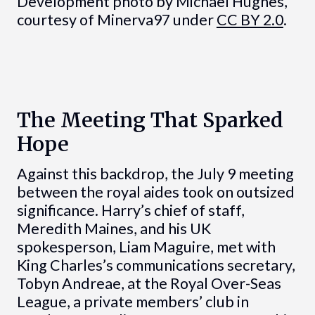
Development photo by Michael Hughes,
courtesy of Minerva97 under
CC BY 2.0
.
The Meeting That Sparked
Hope
Against this backdrop, the July 9 meeting
between the royal aides took on outsized
significance. Harry’s chief of staff,
Meredith Maines, and his UK
spokesperson, Liam Maguire, met with
King Charles’s communications secretary,
Tobyn Andreae, at the Royal Over-Seas
League, a private members’ club in