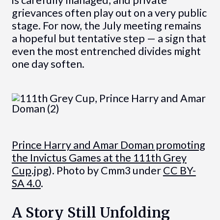
grievances often play out on a very public
stage. For now, the July meeting remains
a hopeful but tentative step — a sign that
even the most entrenched divides might
one day soften.
Prince Harry and Amar Doman promoting
the Invictus Games at the 111th Grey
Cup
.jpg). Photo by Cmm3 under
CC BY-
SA 4.0
.
A Story Still Unfolding