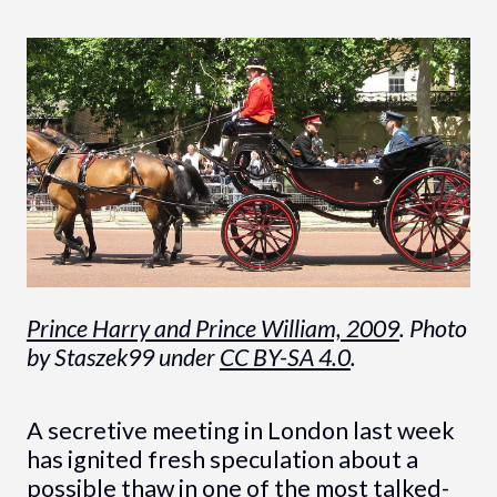
Prince Harry and Prince William, 2009
. Photo
by Staszek99 under
CC BY-SA 4.0
.
A secretive meeting in London last week
has ignited fresh speculation about a
possible thaw in one of the most talked-