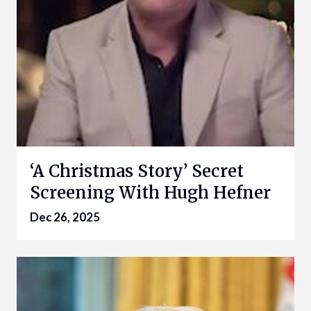
‘A Christmas Story’ Secret
Screening With Hugh Hefner
Dec 26, 2025