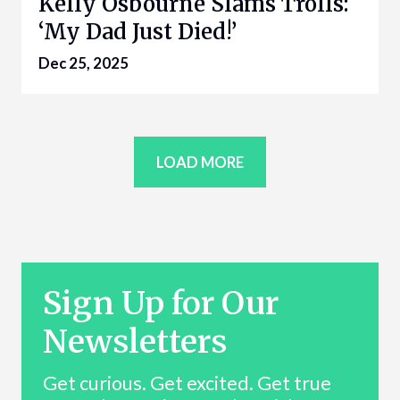
Kelly Osbourne Slams Trolls:
‘My Dad Just Died!’
Dec 25, 2025
LOAD MORE
Sign Up for Our
Newsletters
Get curious. Get excited. Get true