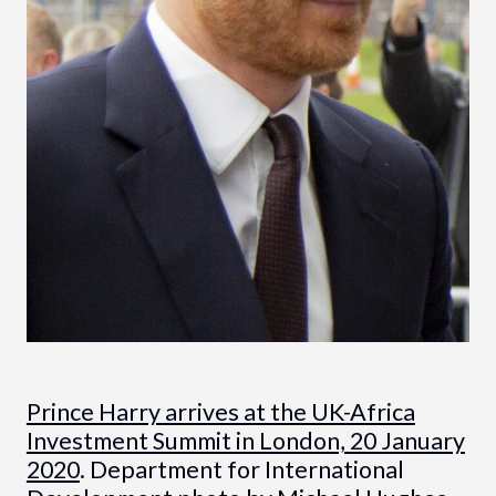
Prince Harry arrives at the UK-Africa
Investment Summit in London, 20 January
2020
. Department for International