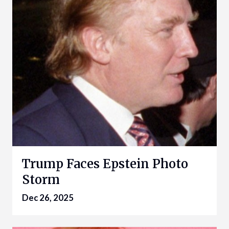
Trump Faces Epstein Photo
Storm
Dec 26, 2025