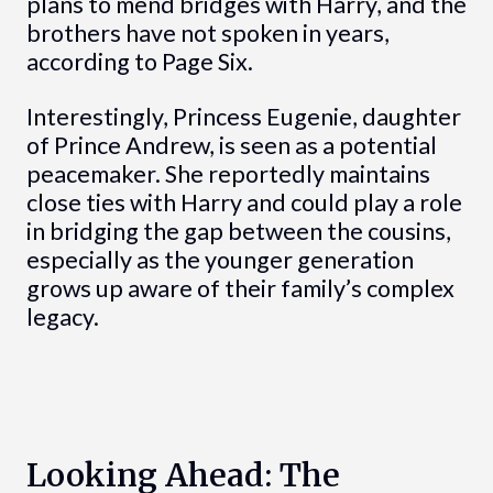
plans to mend bridges with Harry, and the
brothers have not spoken in years,
according to Page Six.
Interestingly, Princess Eugenie, daughter
of Prince Andrew, is seen as a potential
peacemaker. She reportedly maintains
close ties with Harry and could play a role
in bridging the gap between the cousins,
especially as the younger generation
grows up aware of their family’s complex
legacy.
Looking Ahead: The