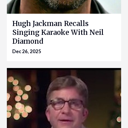
Hugh Jackman Recalls
Singing Karaoke With Neil
Diamond
Dec 26, 2025