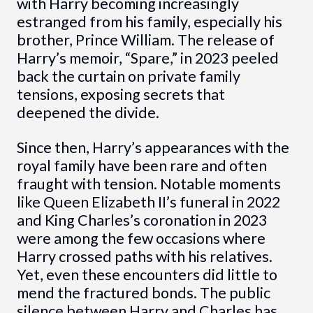
with Harry becoming increasingly
estranged from his family, especially his
brother, Prince William. The release of
Harry’s memoir, “Spare,” in 2023 peeled
back the curtain on private family
tensions, exposing secrets that
deepened the divide.
Since then, Harry’s appearances with the
royal family have been rare and often
fraught with tension. Notable moments
like Queen Elizabeth II’s funeral in 2022
and King Charles’s coronation in 2023
were among the few occasions where
Harry crossed paths with his relatives.
Yet, even these encounters did little to
mend the fractured bonds. The public
silence between Harry and Charles has