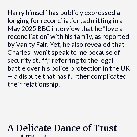
Harry himself has publicly expressed a
longing for reconciliation, admitting in a
May 2025 BBC interview that he “love a
reconciliation” with his family, as reported
by Vanity Fair. Yet, he also revealed that
Charles “won’t speak to me because of
security stuff,” referring to the legal
battle over his police protection in the UK
— a dispute that has further complicated
their relationship.
A Delicate Dance of Trust