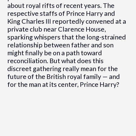
about royal rifts of recent years. The
respective staffs of Prince Harry and
King Charles III reportedly convened at a
private club near Clarence House,
sparking whispers that the long-strained
relationship between father and son
might finally be on a path toward
reconciliation. But what does this
discreet gathering really mean for the
future of the British royal family — and
for the man at its center, Prince Harry?