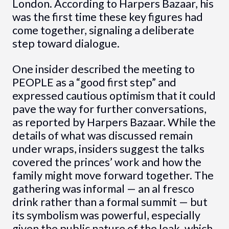
London. According to Harpers Bazaar, his
was the first time these key figures had
come together, signaling a deliberate
step toward dialogue.
One insider described the meeting to
PEOPLE as a “good first step” and
expressed cautious optimism that it could
pave the way for further conversations,
as reported by Harpers Bazaar. While the
details of what was discussed remain
under wraps, insiders suggest the talks
covered the princes’ work and how the
family might move forward together. The
gathering was informal — an al fresco
drink rather than a formal summit — but
its symbolism was powerful, especially
given the public nature of the leak, which