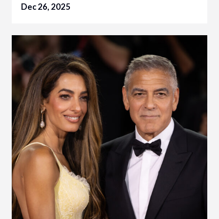
Dec 26, 2025