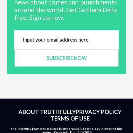
news about crimes and punishments
around the world. Get Gotham Daily
free. Sign up now.
SUBSCRIBE NOW
ABOUT TRUTHFULLY
PRIVACY POLICY
TERMS OF USE
The Truthfully team was assisted by generative AI technology in creating this
content. Copyright Truthfully 2026