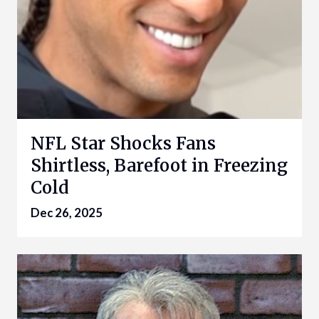
NFL Star Shocks Fans
Shirtless, Barefoot in Freezing
Cold
Dec 26, 2025