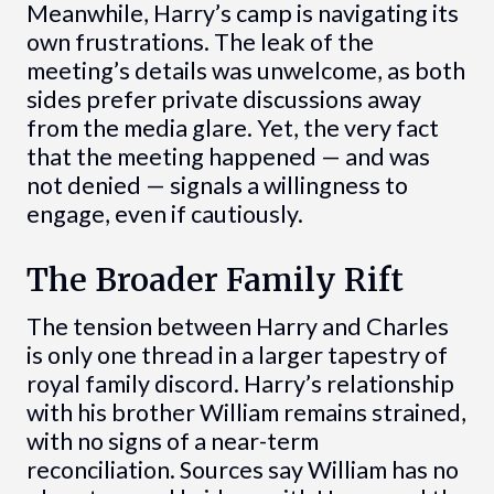
Meanwhile, Harry’s camp is navigating its
own frustrations. The leak of the
meeting’s details was unwelcome, as both
sides prefer private discussions away
from the media glare. Yet, the very fact
that the meeting happened — and was
not denied — signals a willingness to
engage, even if cautiously.
The Broader Family Rift
The tension between Harry and Charles
is only one thread in a larger tapestry of
royal family discord. Harry’s relationship
with his brother William remains strained,
with no signs of a near-term
reconciliation. Sources say William has no