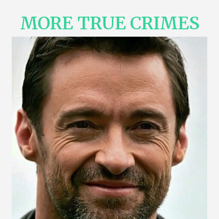
MORE TRUE CRIMES