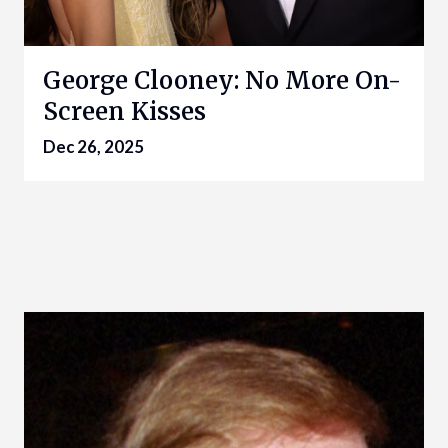
George Clooney: No More On-
Screen Kisses
Dec 26, 2025