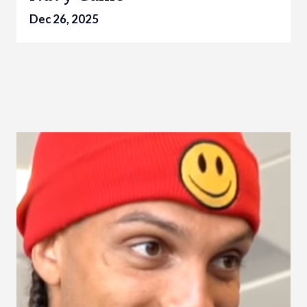
Dec 26, 2025