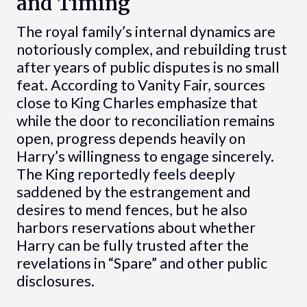
and Timing
The royal family’s internal dynamics are
notoriously complex, and rebuilding trust
after years of public disputes is no small
feat. According to Vanity Fair, sources
close to King Charles emphasize that
while the door to reconciliation remains
open, progress depends heavily on
Harry’s willingness to engage sincerely.
The King reportedly feels deeply
saddened by the estrangement and
desires to mend fences, but he also
harbors reservations about whether
Harry can be fully trusted after the
revelations in “Spare” and other public
disclosures.