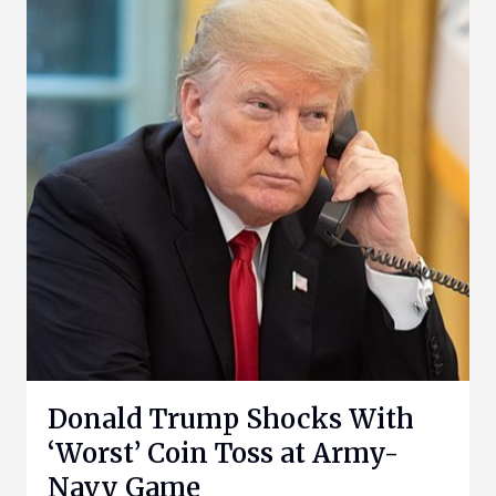
Donald Trump Shocks With
‘Worst’ Coin Toss at Army-
Navy Game