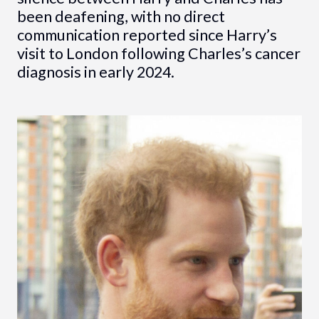
been deafening, with no direct
communication reported since Harry’s
visit to London following Charles’s cancer
diagnosis in early 2024.