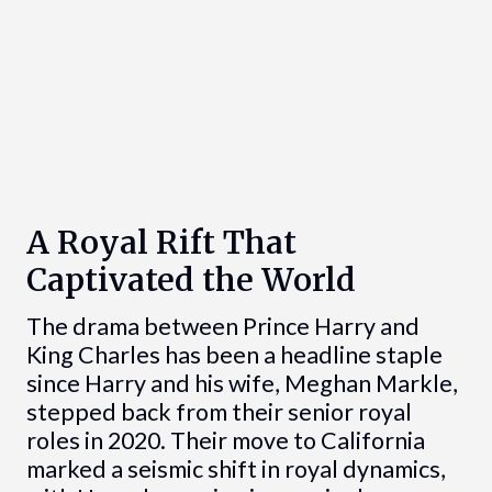
A Royal Rift That
Captivated the World
The drama between Prince Harry and
King Charles has been a headline staple
since Harry and his wife, Meghan Markle,
stepped back from their senior royal
roles in 2020. Their move to California
marked a seismic shift in royal dynamics,