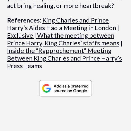
act bring healing, or more heartbreak?
References:
King Charles and Prince
Harry’s Aides Had a Meeting in London
|
Exclusive | What the meeting between
Prince Harry, King Charles’ staffs means
|
Inside the “Rapprochement” Meeting
Between King Charles and Prince Harry’s
Press Teams