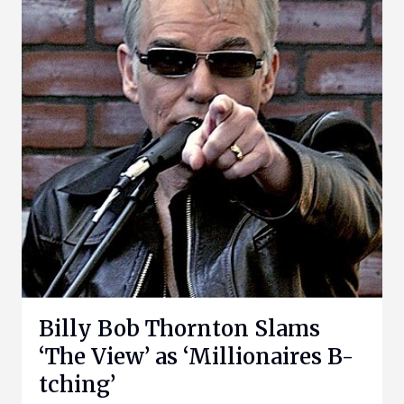
Billy Bob Thornton Slams
‘The View’ as ‘Millionaires B-
tching’