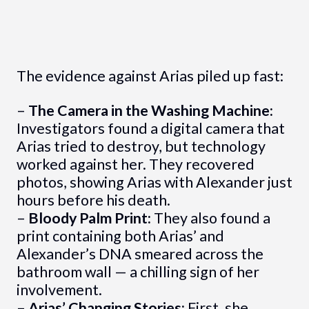
The evidence against Arias piled up fast:
–
The Camera in the Washing Machine:
Investigators found a digital camera that
Arias tried to destroy, but technology
worked against her. They recovered
photos, showing Arias with Alexander just
hours before his death.
–
Bloody Palm Print:
They also found a
print containing both Arias’ and
Alexander’s DNA smeared across the
bathroom wall — a chilling sign of her
involvement.
–
Arias’ Changing Stories:
First, she