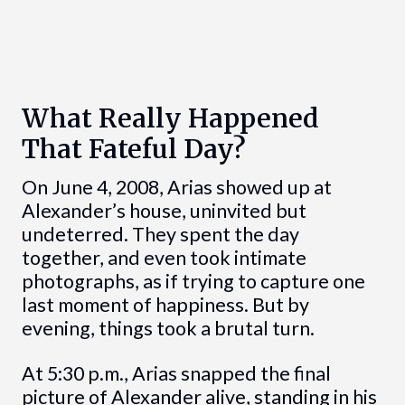
What Really Happened
That Fateful Day?
On June 4, 2008, Arias showed up at
Alexander’s house, uninvited but
undeterred. They spent the day
together, and even took intimate
photographs, as if trying to capture one
last moment of happiness. But by
evening, things took a brutal turn.
At 5:30 p.m., Arias snapped the final
picture of Alexander alive, standing in his