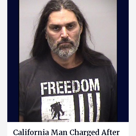
California Man Charged After