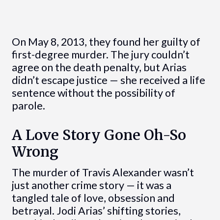
On May 8, 2013, they found her guilty of
first-degree murder. The jury couldn’t
agree on the death penalty, but Arias
didn’t escape justice — she received a life
sentence without the possibility of
parole.
A Love Story Gone Oh-So
Wrong
The murder of Travis Alexander wasn’t
just another crime story — it was a
tangled tale of love, obsession and
betrayal. Jodi Arias’ shifting stories,