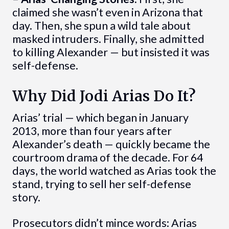
claimed she wasn’t even in Arizona that
day. Then, she spun a wild tale about
masked intruders. Finally, she admitted
to killing Alexander — but insisted it was
self-defense.
Why Did Jodi Arias Do It?
Arias’ trial — which began in January
2013, more than four years after
Alexander’s death — quickly became the
courtroom drama of the decade. For 64
days, the world watched as Arias took the
stand, trying to sell her self-defense
story.
Prosecutors didn’t mince words: Arias