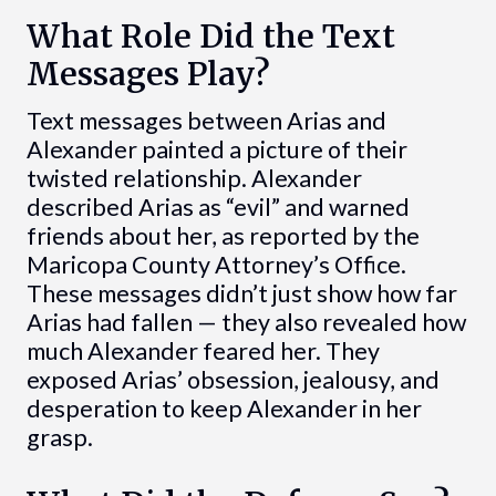
What Role Did the Text
Messages Play?
Text messages between Arias and
Alexander painted a picture of their
twisted relationship. Alexander
described Arias as “evil” and warned
friends about her, as reported by the
Maricopa County Attorney’s Office.
These messages didn’t just show how far
Arias had fallen — they also revealed how
much Alexander feared her. They
exposed Arias’ obsession, jealousy, and
desperation to keep Alexander in her
grasp.