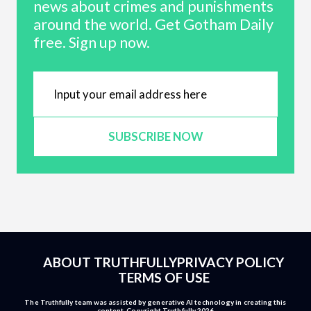
news about crimes and punishments
around the world. Get Gotham Daily
free. Sign up now.
SUBSCRIBE NOW
ABOUT TRUTHFULLY
PRIVACY POLICY
TERMS OF USE
The Truthfully team was assisted by generative AI technology in creating this
content. Copyright Truthfully 2026