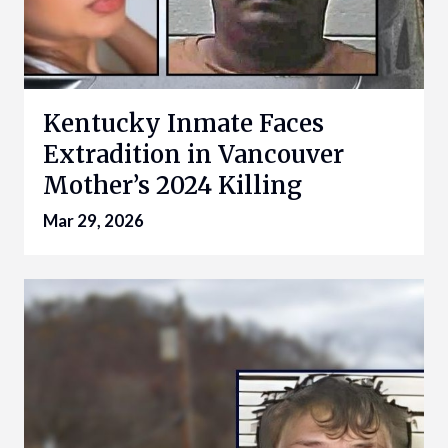
Kentucky Inmate Faces
Extradition in Vancouver
Mother’s 2024 Killing
Mar 29, 2026