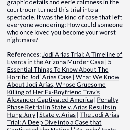
graphic details and eerie calmness in the
courtroom turned this trial into a
spectacle. It was the kind of case that left
everyone wondering: How could someone
who once loved you become your worst
nightmare?
References:
Jodi Arias Trial: A Timeline of
Events in the Arizona Murder Case
|
5
Essential Things To Know About The
Horrific Jodi Arias Case
|
What We Know
About Jodi Arias, Whose Gruesome
Killing of Her Ex-Boyfriend Travis
Alexander Captivated America
|
Penalty
Phase Retrial in State v. Arias Results in
Hung Jury
|
State v. Arias
|
The Jodi Arias
Trial: A Deep Dive into a Case that
Captivated the Nation
|
‘Raunchy’ texts