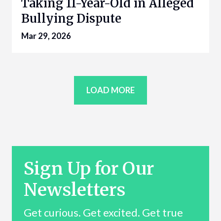
Taking 11-Year-Old in Alleged
Bullying Dispute
Mar 29, 2026
LOAD MORE
Sign Up for Our
Newsletters
Get curious. Get excited. Get true