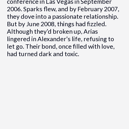
conference in Las Vegas in September
2006. Sparks flew, and by February 2007,
they dove into a passionate relationship.
But by June 2008, things had fizzled.
Although they’d broken up, Arias
lingered in Alexander’s life, refusing to
let go. Their bond, once filled with love,
had turned dark and toxic.