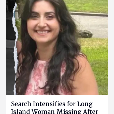
Search Intensifies for Long
Island Woman Missing After