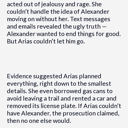
acted out of jealousy and rage. She
couldn’t handle the idea of Alexander
moving on without her. Text messages
and emails revealed the ugly truth —
Alexander wanted to end things for good.
But Arias couldn’t let him go.
Evidence suggested Arias planned
everything, right down to the smallest
details. She even borrowed gas cans to
avoid leaving a trail and rented a car and
removed its license plate. If Arias couldn’t
have Alexander, the prosecution claimed,
then no one else would.