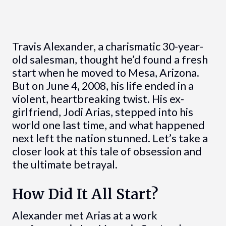
Travis Alexander, a charismatic 30-year-
old salesman, thought he’d found a fresh
start when he moved to Mesa, Arizona.
But on June 4, 2008, his life ended in a
violent, heartbreaking twist. His ex-
girlfriend, Jodi Arias, stepped into his
world one last time, and what happened
next left the nation stunned. Let’s take a
closer look at this tale of obsession and
the ultimate betrayal.
How Did It All Start?
Alexander met Arias at a work