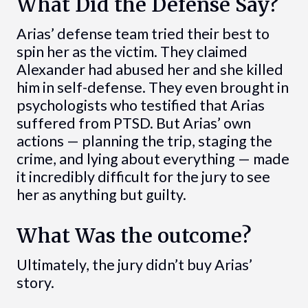
What Did the Defense Say?
Arias’ defense team tried their best to
spin her as the victim. They claimed
Alexander had abused her and she killed
him in self-defense. They even brought in
psychologists who testified that Arias
suffered from PTSD. But Arias’ own
actions — planning the trip, staging the
crime, and lying about everything — made
it incredibly difficult for the jury to see
her as anything but guilty.
What Was the outcome?
Ultimately, the jury didn’t buy Arias’
story.