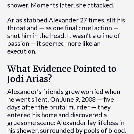
shower. Moments later, she attacked.
Arias stabbed Alexander 27 times, slit his
throat and — as one final cruel action —
shot him in the head. It wasn’t a crime of
passion — it seemed more like an
execution.
What Evidence Pointed to
Jodi Arias?
Alexander’s friends grew worried when
he went silent. On June 9, 2008 — five
days after the brutal murder — they
entered his home and discovered a
gruesome scene: Alexander lay lifeless in
his shower, surrounded by pools of blood.