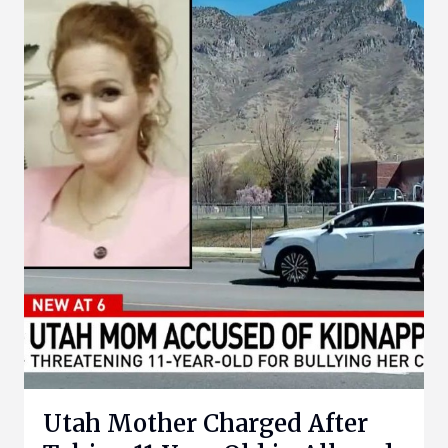
Utah Mother Charged After