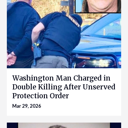
Washington Man Charged in
Double Killing After Unserved
Protection Order
Mar 29, 2026