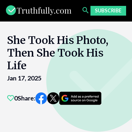
Skip
to
SUBSCRIBE
content
She Took His Photo,
Then She Took His
Life
Jan 17, 2025
0
Share: