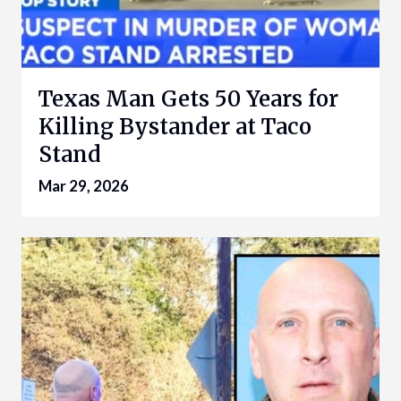
Texas Man Gets 50 Years for
Killing Bystander at Taco
Stand
Mar 29, 2026