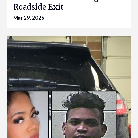
Roadside Exit
Mar 29, 2026