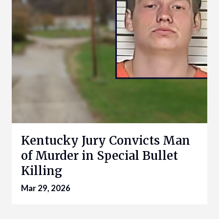
Kentucky Jury Convicts Man
of Murder in Special Bullet
Killing
Mar 29, 2026