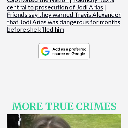
central to prosecution of Jodi Arias
|
Friends say they warned Travis Alexander
that Jodi Arias was dangerous for months
before she killed him
MORE TRUE CRIMES