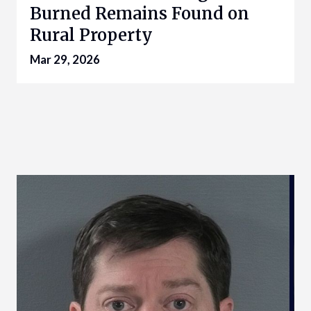
Burned Remains Found on
Rural Property
Mar 29, 2026