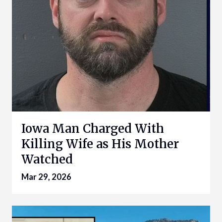
Iowa Man Charged With
Killing Wife as His Mother
Watched
Mar 29, 2026