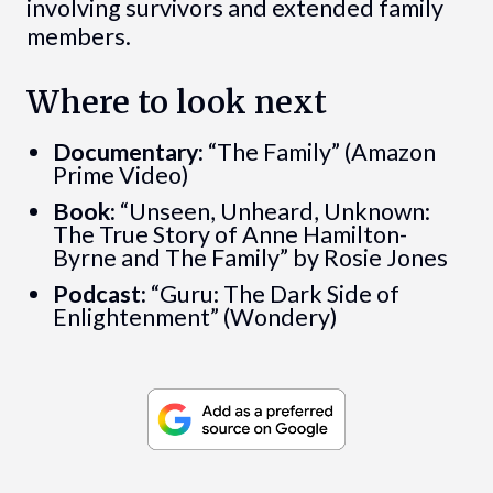
involving survivors and extended family
members.
Where to look next
Documentary:
“The Family” (Amazon
Prime Video)
Book:
“Unseen, Unheard, Unknown:
The True Story of Anne Hamilton-
Byrne and The Family” by Rosie Jones
Podcast:
“Guru: The Dark Side of
Enlightenment” (Wondery)