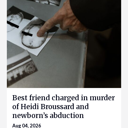
Best friend charged in murder
of Heidi Broussard and
newborn’s abduction
Aug 04, 2026