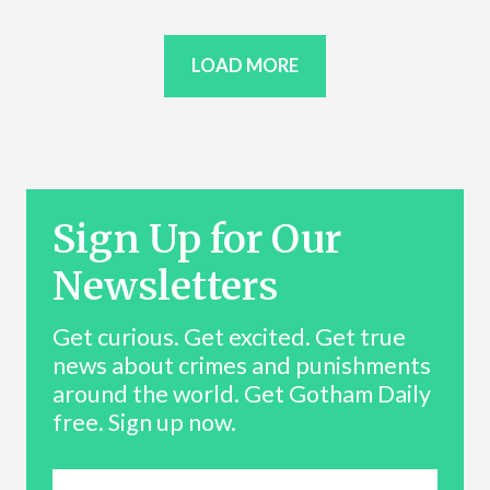
LOAD MORE
Sign Up for Our
Newsletters
Get curious. Get excited. Get true
news about crimes and punishments
around the world. Get Gotham Daily
free. Sign up now.