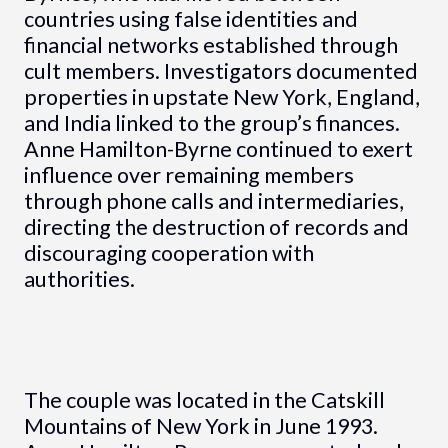
countries using false identities and
financial networks established through
cult members. Investigators documented
properties in upstate New York, England,
and India linked to the group’s finances.
Anne Hamilton-Byrne continued to exert
influence over remaining members
through phone calls and intermediaries,
directing the destruction of records and
discouraging cooperation with
authorities.
The couple was located in the Catskill
Mountains of New York in June 1993.