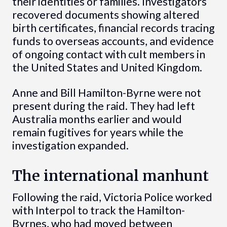
their identities or families. Investigators
recovered documents showing altered
birth certificates, financial records tracing
funds to overseas accounts, and evidence
of ongoing contact with cult members in
the United States and United Kingdom.
Anne and Bill Hamilton-Byrne were not
present during the raid. They had left
Australia months earlier and would
remain fugitives for years while the
investigation expanded.
The international manhunt
Following the raid, Victoria Police worked
with Interpol to track the Hamilton-
Byrnes, who had moved between