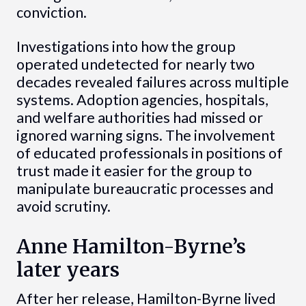
conviction.
Investigations into how the group
operated undetected for nearly two
decades revealed failures across multiple
systems. Adoption agencies, hospitals,
and welfare authorities had missed or
ignored warning signs. The involvement
of educated professionals in positions of
trust made it easier for the group to
manipulate bureaucratic processes and
avoid scrutiny.
Anne Hamilton-Byrne’s
later years
After her release, Hamilton-Byrne lived