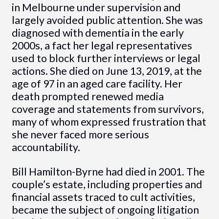
in Melbourne under supervision and
largely avoided public attention. She was
diagnosed with dementia in the early
2000s, a fact her legal representatives
used to block further interviews or legal
actions. She died on June 13, 2019, at the
age of 97 in an aged care facility. Her
death prompted renewed media
coverage and statements from survivors,
many of whom expressed frustration that
she never faced more serious
accountability.
Bill Hamilton-Byrne had died in 2001. The
couple’s estate, including properties and
financial assets traced to cult activities,
became the subject of ongoing litigation