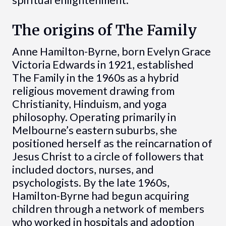
spiritual enlightenment.
The origins of The Family
Anne Hamilton-Byrne, born Evelyn Grace
Victoria Edwards in 1921, established
The Family in the 1960s as a hybrid
religious movement drawing from
Christianity, Hinduism, and yoga
philosophy. Operating primarily in
Melbourne’s eastern suburbs, she
positioned herself as the reincarnation of
Jesus Christ to a circle of followers that
included doctors, nurses, and
psychologists. By the late 1960s,
Hamilton-Byrne had begun acquiring
children through a network of members
who worked in hospitals and adoption