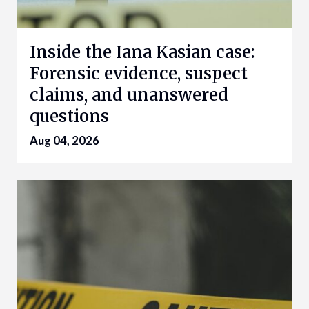
Inside the Iana Kasian case:
Forensic evidence, suspect
claims, and unanswered
questions
Aug 04, 2026