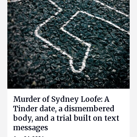
Murder of Sydney Loofe: A
Tinder date, a dismembered
body, and a trial built on text
messages