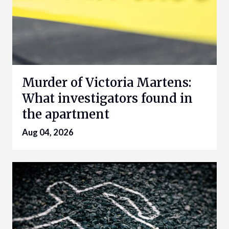
Murder of Victoria Martens:
What investigators found in
the apartment
Aug 04, 2026