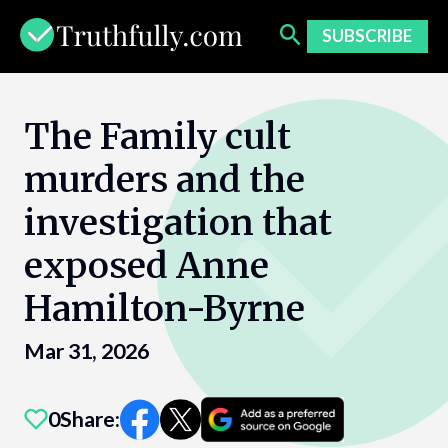
Skip
to
SUBSCRIBE
content
The Family cult
murders and the
investigation that
exposed Anne
Hamilton-Byrne
Mar 31, 2026
0
Share: