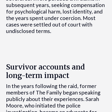
subsequent years, seeking compensation
for psychological harm, lost identity, and
the years spent under coercion. Most
cases were settled out of court with
undisclosed terms.
Survivor accounts and
long-term impact
In the years following the raid, former
members of The Family began speaking
publicly about their experiences. Sarah
Moore, who initiated the police
investigation, became an advocate for