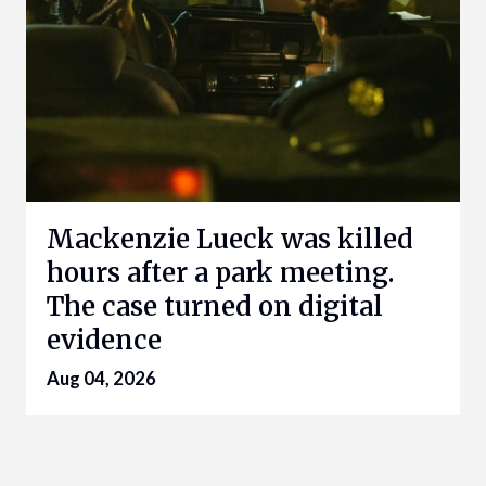
Mackenzie Lueck was killed
hours after a park meeting.
The case turned on digital
evidence
Aug 04, 2026