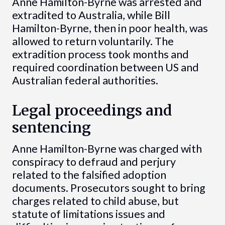
Anne Hamilton-Byrne was arrested and
extradited to Australia, while Bill
Hamilton-Byrne, then in poor health, was
allowed to return voluntarily. The
extradition process took months and
required coordination between US and
Australian federal authorities.
Legal proceedings and
sentencing
Anne Hamilton-Byrne was charged with
conspiracy to defraud and perjury
related to the falsified adoption
documents. Prosecutors sought to bring
charges related to child abuse, but
statute of limitations issues and