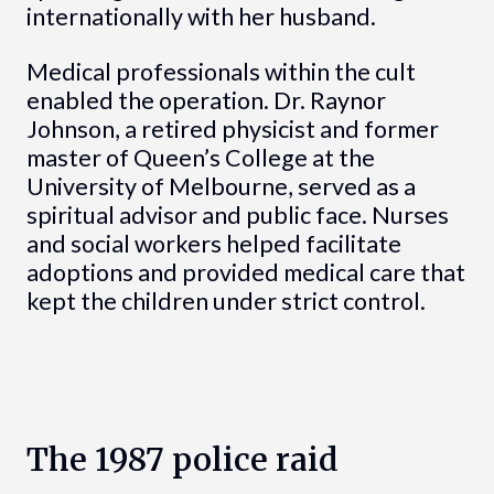
internationally with her husband.
Medical professionals within the cult
enabled the operation. Dr. Raynor
Johnson, a retired physicist and former
master of Queen’s College at the
University of Melbourne, served as a
spiritual advisor and public face. Nurses
and social workers helped facilitate
adoptions and provided medical care that
kept the children under strict control.
The 1987 police raid