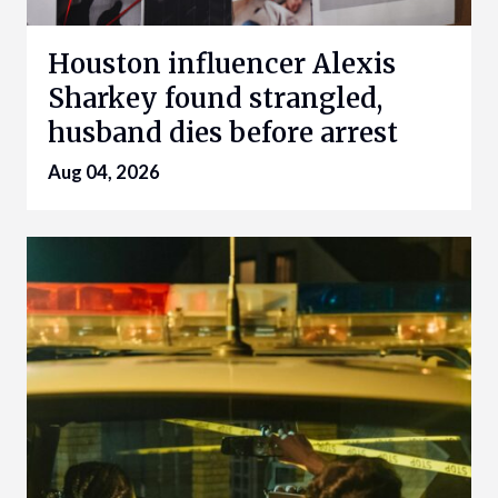
Houston influencer Alexis
Sharkey found strangled,
husband dies before arrest
Aug 04, 2026