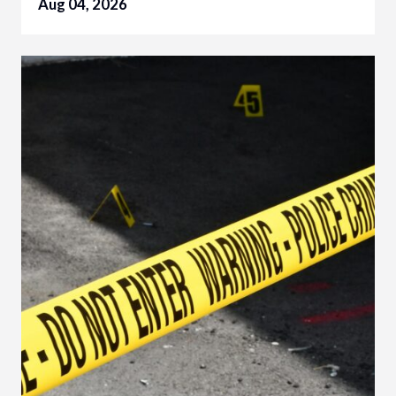
Aug 04, 2026