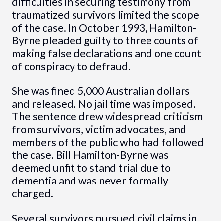
difficulties in securing testimony from
traumatized survivors limited the scope
of the case. In October 1993, Hamilton-
Byrne pleaded guilty to three counts of
making false declarations and one count
of conspiracy to defraud.
She was fined 5,000 Australian dollars
and released. No jail time was imposed.
The sentence drew widespread criticism
from survivors, victim advocates, and
members of the public who had followed
the case. Bill Hamilton-Byrne was
deemed unfit to stand trial due to
dementia and was never formally
charged.
Several survivors pursued civil claims in