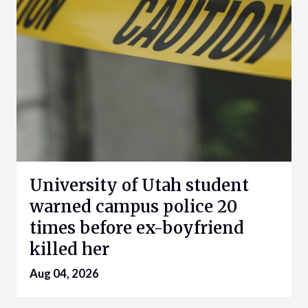
University of Utah student
warned campus police 20
times before ex-boyfriend
killed her
Aug 04, 2026