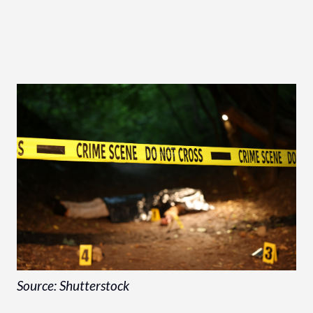
Source: Shutterstock