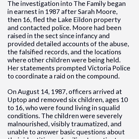
The investigation into The Family began
in earnest in 1987 after Sarah Moore,
then 16, fled the Lake Eildon property
and contacted police. Moore had been
raised in the sect since infancy and
provided detailed accounts of the abuse,
the falsified records, and the locations
where other children were being held.
Her statements prompted Victoria Police
to coordinate a raid on the compound.
On August 14, 1987, officers arrived at
Uptop and removed six children, ages 10
to 16, who were found living in squalid
conditions. The children were severely
malnourished, visibly traumatized, and
unable to answer basic questions about