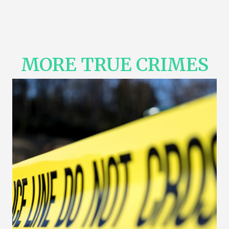
MORE TRUE CRIMES