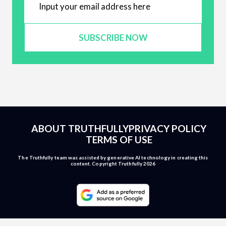
SUBSCRIBE NOW
ABOUT TRUTHFULLY
PRIVACY POLICY
TERMS OF USE
The Truthfully team was assisted by generative AI technology in creating this
content. Copyright Truthfully 2026