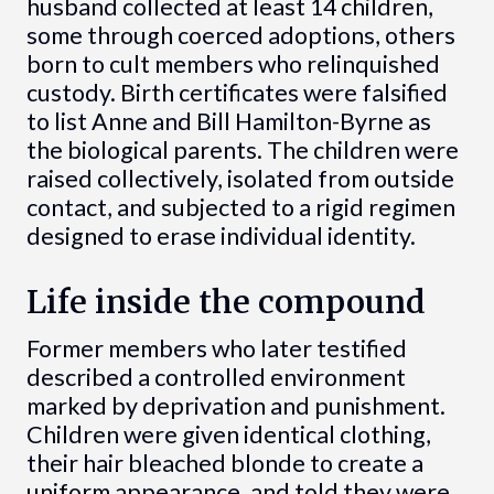
husband collected at least 14 children,
some through coerced adoptions, others
born to cult members who relinquished
custody. Birth certificates were falsified
to list Anne and Bill Hamilton-Byrne as
the biological parents. The children were
raised collectively, isolated from outside
contact, and subjected to a rigid regimen
designed to erase individual identity.
Life inside the compound
Former members who later testified
described a controlled environment
marked by deprivation and punishment.
Children were given identical clothing,
their hair bleached blonde to create a
uniform appearance, and told they were