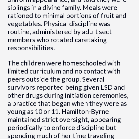
siblings in a divine family. Meals were
rationed to minimal portions of fruit and
vegetables. Physical discipline was
routine, administered by adult sect
members who rotated caretaking
responsibilities.
The children were homeschooled with
limited curriculum and no contact with
peers outside the group. Several
survivors reported being given LSD and
other drugs during initiation ceremonies,
a practice that began when they were as
young as 10 or 11. Hamilton-Byrne
maintained strict oversight, appearing
periodically to enforce discipline but
spending much of her time traveling