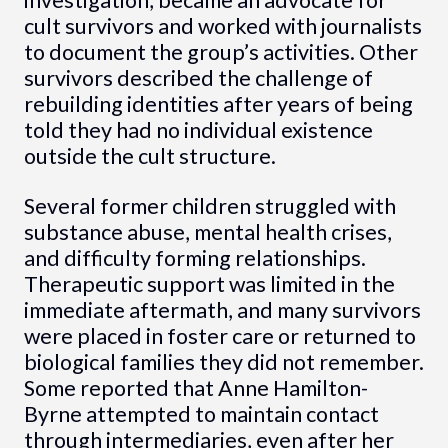
cult survivors and worked with journalists
to document the group’s activities. Other
survivors described the challenge of
rebuilding identities after years of being
told they had no individual existence
outside the cult structure.
Several former children struggled with
substance abuse, mental health crises,
and difficulty forming relationships.
Therapeutic support was limited in the
immediate aftermath, and many survivors
were placed in foster care or returned to
biological families they did not remember.
Some reported that Anne Hamilton-
Byrne attempted to maintain contact
through intermediaries, even after her