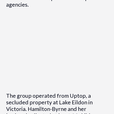
agencies.
The group operated from Uptop, a
secluded property at Lake Eildon in
Victoria. Hamilton-Byrne and her