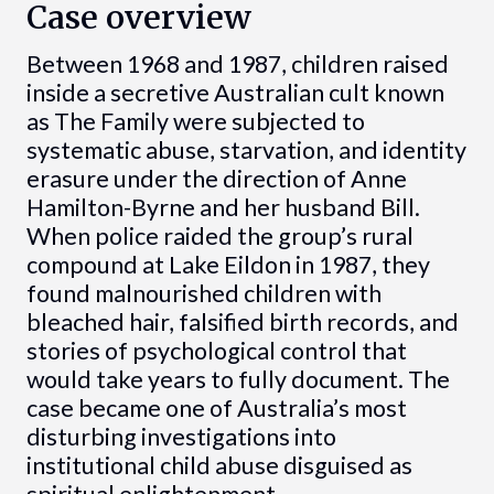
Case overview
Between 1968 and 1987, children raised
inside a secretive Australian cult known
as The Family were subjected to
systematic abuse, starvation, and identity
erasure under the direction of Anne
Hamilton-Byrne and her husband Bill.
When police raided the group’s rural
compound at Lake Eildon in 1987, they
found malnourished children with
bleached hair, falsified birth records, and
stories of psychological control that
would take years to fully document. The
case became one of Australia’s most
disturbing investigations into
institutional child abuse disguised as