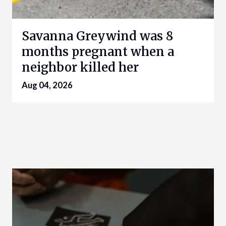
Savanna Greywind was 8
months pregnant when a
neighbor killed her
Aug 04, 2026