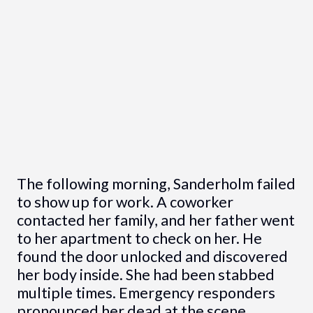
The following morning, Sanderholm failed
to show up for work. A coworker
contacted her family, and her father went
to her apartment to check on her. He
found the door unlocked and discovered
her body inside. She had been stabbed
multiple times. Emergency responders
pronounced her dead at the scene.