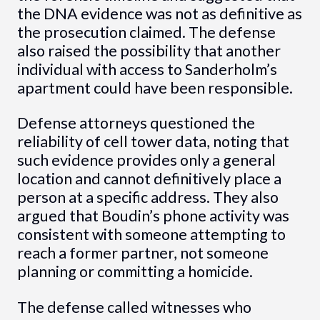
the DNA evidence was not as definitive as
the prosecution claimed. The defense
also raised the possibility that another
individual with access to Sanderholm’s
apartment could have been responsible.
Defense attorneys questioned the
reliability of cell tower data, noting that
such evidence provides only a general
location and cannot definitively place a
person at a specific address. They also
argued that Boudin’s phone activity was
consistent with someone attempting to
reach a former partner, not someone
planning or committing a homicide.
The defense called witnesses who