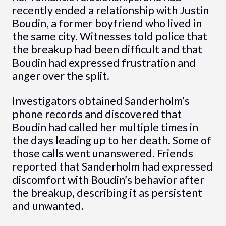
recently ended a relationship with Justin
Boudin, a former boyfriend who lived in
the same city. Witnesses told police that
the breakup had been difficult and that
Boudin had expressed frustration and
anger over the split.
Investigators obtained Sanderholm’s
phone records and discovered that
Boudin had called her multiple times in
the days leading up to her death. Some of
those calls went unanswered. Friends
reported that Sanderholm had expressed
discomfort with Boudin’s behavior after
the breakup, describing it as persistent
and unwanted.