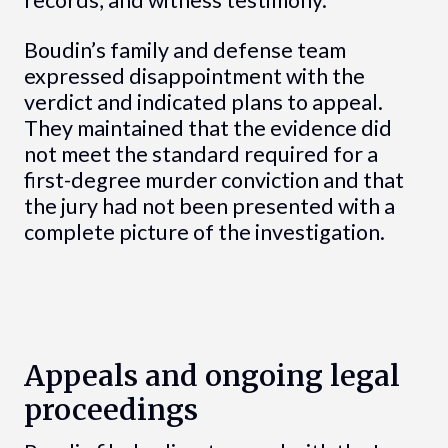
records, and witness testimony.
Boudin’s family and defense team
expressed disappointment with the
verdict and indicated plans to appeal.
They maintained that the evidence did
not meet the standard required for a
first-degree murder conviction and that
the jury had not been presented with a
complete picture of the investigation.
Appeals and ongoing legal
proceedings