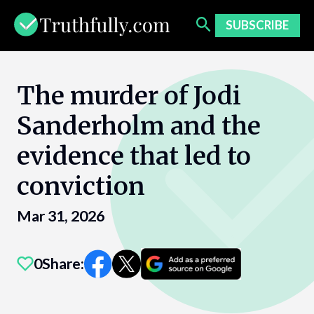
Skip
to
SUBSCRIBE
content
The murder of Jodi
Sanderholm and the
evidence that led to
conviction
Mar 31, 2026
0
Share: