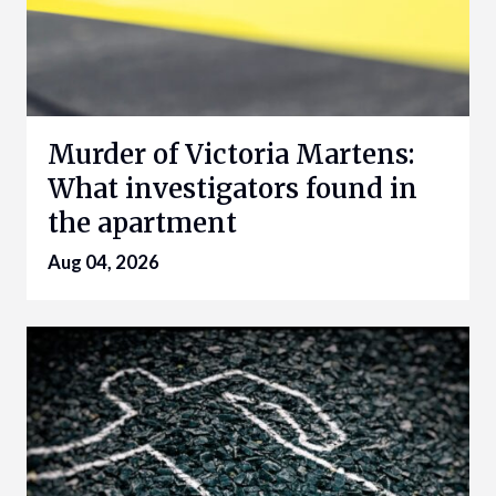
Murder of Victoria Martens:
What investigators found in
the apartment
Aug 04, 2026