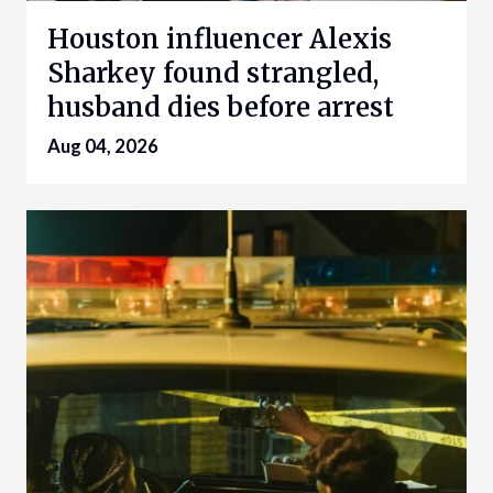
Houston influencer Alexis
Sharkey found strangled,
husband dies before arrest
Aug 04, 2026