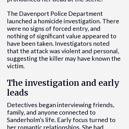
The Davenport Police Department
launched a homicide investigation. There
were no signs of forced entry, and
nothing of significant value appeared to
have been taken. Investigators noted
that the attack was violent and personal,
suggesting the killer may have known the
victim.
The investigation and early
leads
Detectives began interviewing friends,
family, and anyone connected to
Sanderholm’s life. Early focus turned to
her romantic relationships. She had