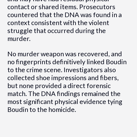
contact or shared items. Prosecutors
countered that the DNA was found in a
context consistent with the violent
struggle that occurred during the
murder.
No murder weapon was recovered, and
no fingerprints definitively linked Boudin
to the crime scene. Investigators also
collected shoe impressions and fibers,
but none provided a direct forensic
match. The DNA findings remained the
most significant physical evidence tying
Boudin to the homicide.