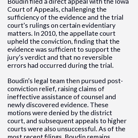
Boudin filed a direct appeal with the Iowa
Court of Appeals, challenging the
sufficiency of the evidence and the trial
court’s rulings on certain evidentiary
matters. In 2010, the appellate court
upheld the conviction, finding that the
evidence was sufficient to support the
jury’s verdict and that no reversible
errors had occurred during the trial.
Boudin’s legal team then pursued post-
conviction relief, raising claims of
ineffective assistance of counsel and
newly discovered evidence. These
motions were denied by the district
court, and subsequent appeals to higher
courts were also unsuccessful. As of the
most recent filings, Boudin remains