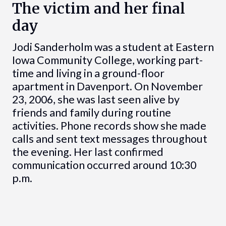
The victim and her final
day
Jodi Sanderholm was a student at Eastern
Iowa Community College, working part-
time and living in a ground-floor
apartment in Davenport. On November
23, 2006, she was last seen alive by
friends and family during routine
activities. Phone records show she made
calls and sent text messages throughout
the evening. Her last confirmed
communication occurred around 10:30
p.m.