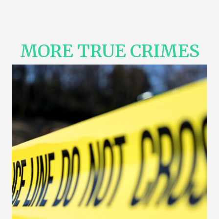
MORE TRUE CRIMES