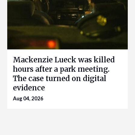
Mackenzie Lueck was killed
hours after a park meeting.
The case turned on digital
evidence
Aug 04, 2026