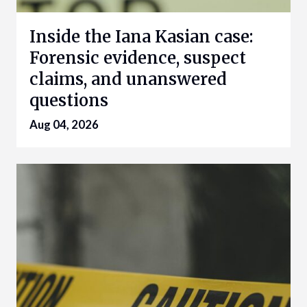
Inside the Iana Kasian case:
Forensic evidence, suspect
claims, and unanswered
questions
Aug 04, 2026