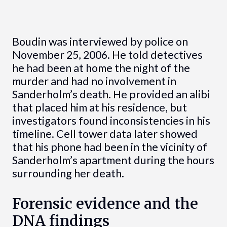
Boudin was interviewed by police on
November 25, 2006. He told detectives
he had been at home the night of the
murder and had no involvement in
Sanderholm’s death. He provided an alibi
that placed him at his residence, but
investigators found inconsistencies in his
timeline. Cell tower data later showed
that his phone had been in the vicinity of
Sanderholm’s apartment during the hours
surrounding her death.
Forensic evidence and the
DNA findings