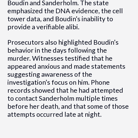
Boudin and Sanderholm. The state
emphasized the DNA evidence, the cell
tower data, and Boudin’s inability to
provide a verifiable alibi.
Prosecutors also highlighted Boudin’s
behavior in the days following the
murder. Witnesses testified that he
appeared anxious and made statements
suggesting awareness of the
investigation’s focus on him. Phone
records showed that he had attempted
to contact Sanderholm multiple times
before her death, and that some of those
attempts occurred late at night.