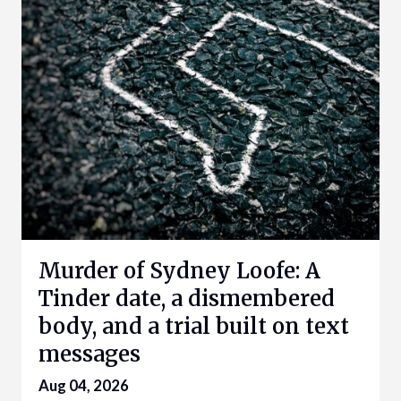
Murder of Sydney Loofe: A
Tinder date, a dismembered
body, and a trial built on text
messages
Aug 04, 2026