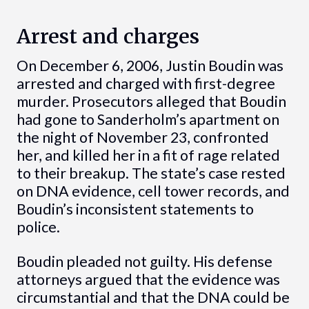
Arrest and charges
On December 6, 2006, Justin Boudin was
arrested and charged with first-degree
murder. Prosecutors alleged that Boudin
had gone to Sanderholm’s apartment on
the night of November 23, confronted
her, and killed her in a fit of rage related
to their breakup. The state’s case rested
on DNA evidence, cell tower records, and
Boudin’s inconsistent statements to
police.
Boudin pleaded not guilty. His defense
attorneys argued that the evidence was
circumstantial and that the DNA could be