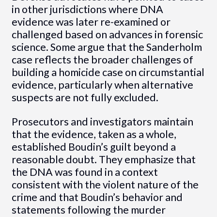
in other jurisdictions where DNA
evidence was later re-examined or
challenged based on advances in forensic
science. Some argue that the Sanderholm
case reflects the broader challenges of
building a homicide case on circumstantial
evidence, particularly when alternative
suspects are not fully excluded.
Prosecutors and investigators maintain
that the evidence, taken as a whole,
established Boudin’s guilt beyond a
reasonable doubt. They emphasize that
the DNA was found in a context
consistent with the violent nature of the
crime and that Boudin’s behavior and
statements following the murder