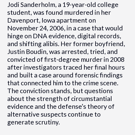
Jodi Sanderholm, a 19-year-old college
student, was found murdered in her
Davenport, Iowa apartment on
November 24, 2006, in a case that would
hinge on DNA evidence, digital records,
and shifting alibis. Her former boyfriend,
Justin Boudin, was arrested, tried, and
convicted of first-degree murder in 2008
after investigators traced her final hours
and built a case around forensic findings
that connected him to the crime scene.
The conviction stands, but questions
about the strength of circumstantial
evidence and the defense’s theory of
alternative suspects continue to
generate scrutiny.