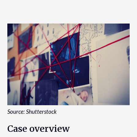
Source: Shutterstock
Case overview