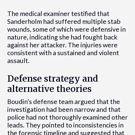
The medical examiner testified that
Sanderholm had suffered multiple stab
wounds, some of which were defensive in
nature, indicating she had fought back
against her attacker. The injuries were
consistent with a sustained and violent
assault.
Defense strategy and
alternative theories
Boudin’s defense team argued that the
investigation had been narrow and that
police had not thoroughly examined other
leads. They pointed to inconsistencies in
the forensic timeline and suggested that