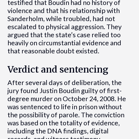
testified that Boudin had no history of
violence and that his relationship with
Sanderholm, while troubled, had not
escalated to physical aggression. They
argued that the state’s case relied too
heavily on circumstantial evidence and
that reasonable doubt existed.
Verdict and sentencing
After several days of deliberation, the
jury found Justin Boudin guilty of first-
degree murder on October 24, 2008. He
was sentenced to life in prison without
the possibility of parole. The conviction
was based on the totality of evidence,
including the DNA findings, digital