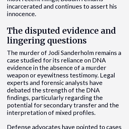
incarcerated and continues to assert his
innocence.
The disputed evidence and
lingering questions
The murder of Jodi Sanderholm remains a
case studied for its reliance on DNA
evidence in the absence of a murder
weapon or eyewitness testimony. Legal
experts and forensic analysts have
debated the strength of the DNA
findings, particularly regarding the
potential for secondary transfer and the
interpretation of mixed profiles.
Defense advocates have pointed to cases