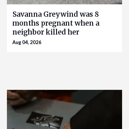
Savanna Greywind was 8
months pregnant when a
neighbor killed her
Aug 04, 2026