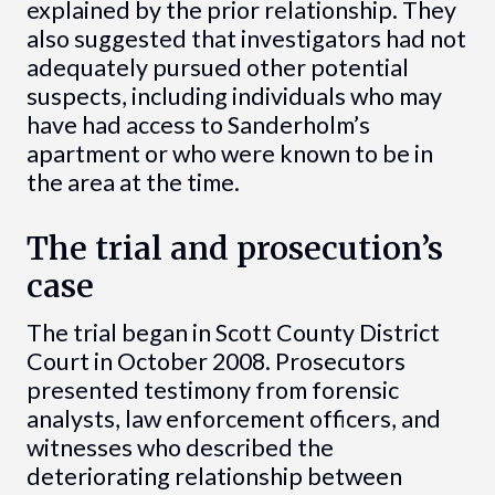
explained by the prior relationship. They
also suggested that investigators had not
adequately pursued other potential
suspects, including individuals who may
have had access to Sanderholm’s
apartment or who were known to be in
the area at the time.
The trial and prosecution’s
case
The trial began in Scott County District
Court in October 2008. Prosecutors
presented testimony from forensic
analysts, law enforcement officers, and
witnesses who described the
deteriorating relationship between