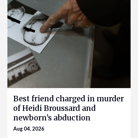
Best friend charged in murder
of Heidi Broussard and
newborn’s abduction
Aug 04, 2026