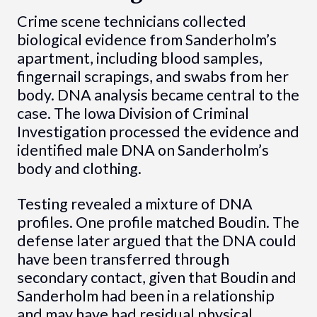
Crime scene technicians collected
biological evidence from Sanderholm’s
apartment, including blood samples,
fingernail scrapings, and swabs from her
body. DNA analysis became central to the
case. The Iowa Division of Criminal
Investigation processed the evidence and
identified male DNA on Sanderholm’s
body and clothing.
Testing revealed a mixture of DNA
profiles. One profile matched Boudin. The
defense later argued that the DNA could
have been transferred through
secondary contact, given that Boudin and
Sanderholm had been in a relationship
and may have had residual physical