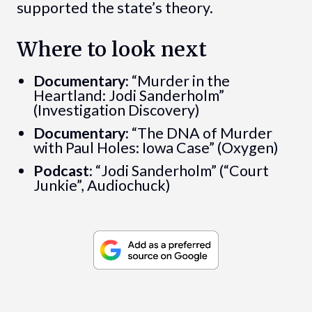
supported the state’s theory.
Where to look next
Documentary:
“Murder in the
Heartland: Jodi Sanderholm”
(Investigation Discovery)
Documentary:
“The DNA of Murder
with Paul Holes: Iowa Case” (Oxygen)
Podcast:
“Jodi Sanderholm” (“Court
Junkie”, Audiochuck)