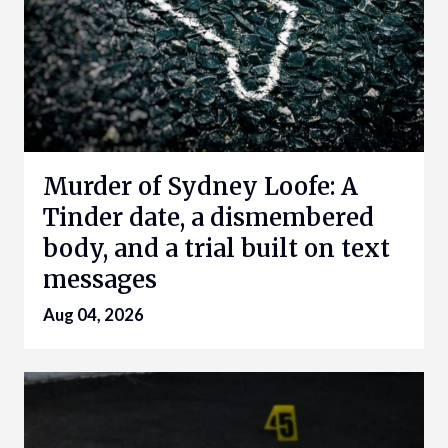
Murder of Sydney Loofe: A
Tinder date, a dismembered
body, and a trial built on text
messages
Aug 04, 2026