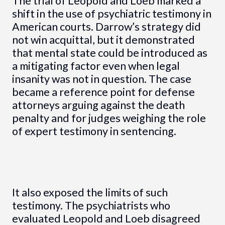
The trial of Leopold and Loeb marked a
shift in the use of psychiatric testimony in
American courts. Darrow’s strategy did
not win acquittal, but it demonstrated
that mental state could be introduced as
a mitigating factor even when legal
insanity was not in question. The case
became a reference point for defense
attorneys arguing against the death
penalty and for judges weighing the role
of expert testimony in sentencing.
It also exposed the limits of such
testimony. The psychiatrists who
evaluated Leopold and Loeb disagreed