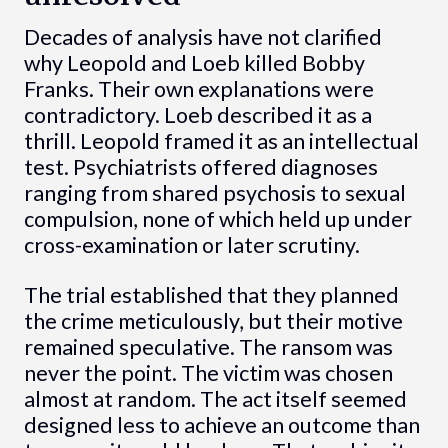
Decades of analysis have not clarified
why Leopold and Loeb killed Bobby
Franks. Their own explanations were
contradictory. Loeb described it as a
thrill. Leopold framed it as an intellectual
test. Psychiatrists offered diagnoses
ranging from shared psychosis to sexual
compulsion, none of which held up under
cross-examination or later scrutiny.
The trial established that they planned
the crime meticulously, but their motive
remained speculative. The ransom was
never the point. The victim was chosen
almost at random. The act itself seemed
designed less to achieve an outcome than