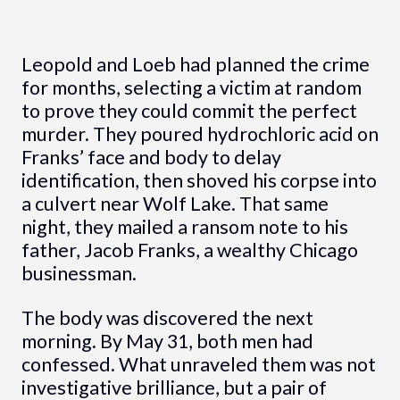
Leopold and Loeb had planned the crime
for months, selecting a victim at random
to prove they could commit the perfect
murder. They poured hydrochloric acid on
Franks’ face and body to delay
identification, then shoved his corpse into
a culvert near Wolf Lake. That same
night, they mailed a ransom note to his
father, Jacob Franks, a wealthy Chicago
businessman.
The body was discovered the next
morning. By May 31, both men had
confessed. What unraveled them was not
investigative brilliance, but a pair of