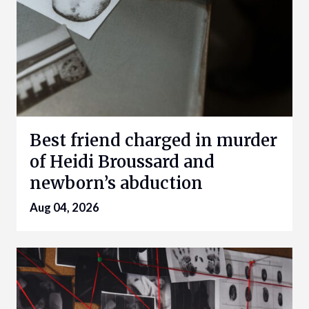
Best friend charged in murder
of Heidi Broussard and
newborn’s abduction
Aug 04, 2026