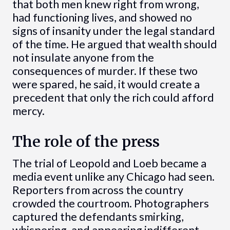
that both men knew right from wrong,
had functioning lives, and showed no
signs of insanity under the legal standard
of the time. He argued that wealth should
not insulate anyone from the
consequences of murder. If these two
were spared, he said, it would create a
precedent that only the rich could afford
mercy.
The role of the press
The trial of Leopold and Loeb became a
media event unlike any Chicago had seen.
Reporters from across the country
crowded the courtroom. Photographers
captured the defendants smirking,