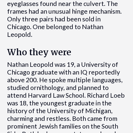
eyeglasses found near the culvert. The
frames had an unusual hinge mechanism.
Only three pairs had been sold in
Chicago. One belonged to Nathan
Leopold.
Who they were
Nathan Leopold was 19, a University of
Chicago graduate with an IQ reportedly
above 200. He spoke multiple languages,
studied ornithology, and planned to
attend Harvard Law School. Richard Loeb
was 18, the youngest graduate in the
history of the University of Michigan,
charming and restless. Both came from
prominent Jewish families on the South