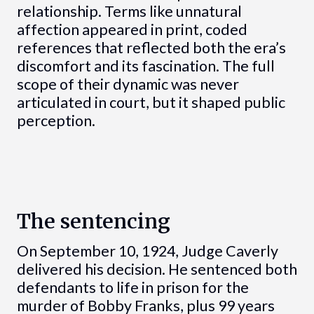
relationship. Terms like unnatural
affection appeared in print, coded
references that reflected both the era’s
discomfort and its fascination. The full
scope of their dynamic was never
articulated in court, but it shaped public
perception.
The sentencing
On September 10, 1924, Judge Caverly
delivered his decision. He sentenced both
defendants to life in prison for the
murder of Bobby Franks, plus 99 years