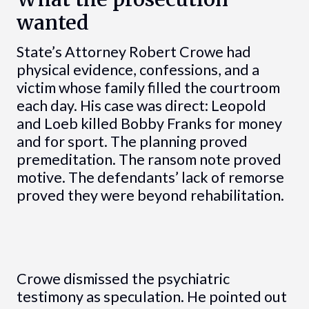
wanted
State’s Attorney Robert Crowe had
physical evidence, confessions, and a
victim whose family filled the courtroom
each day. His case was direct: Leopold
and Loeb killed Bobby Franks for money
and for sport. The planning proved
premeditation. The ransom note proved
motive. The defendants’ lack of remorse
proved they were beyond rehabilitation.
Crowe dismissed the psychiatric
testimony as speculation. He pointed out