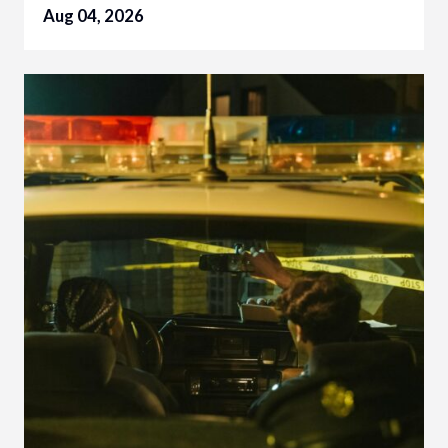
Aug 04, 2026