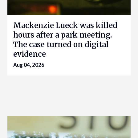
Mackenzie Lueck was killed
hours after a park meeting.
The case turned on digital
evidence
Aug 04, 2026