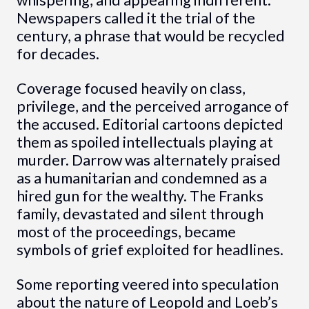
whispering, and appearing indifferent.
Newspapers called it the trial of the
century, a phrase that would be recycled
for decades.
Coverage focused heavily on class,
privilege, and the perceived arrogance of
the accused. Editorial cartoons depicted
them as spoiled intellectuals playing at
murder. Darrow was alternately praised
as a humanitarian and condemned as a
hired gun for the wealthy. The Franks
family, devastated and silent through
most of the proceedings, became
symbols of grief exploited for headlines.
Some reporting veered into speculation
about the nature of Leopold and Loeb’s