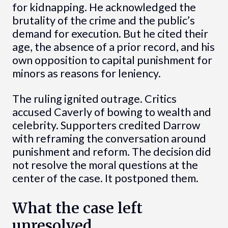
for kidnapping. He acknowledged the
brutality of the crime and the public’s
demand for execution. But he cited their
age, the absence of a prior record, and his
own opposition to capital punishment for
minors as reasons for leniency.
The ruling ignited outrage. Critics
accused Caverly of bowing to wealth and
celebrity. Supporters credited Darrow
with reframing the conversation around
punishment and reform. The decision did
not resolve the moral questions at the
center of the case. It postponed them.
What the case left
unresolved