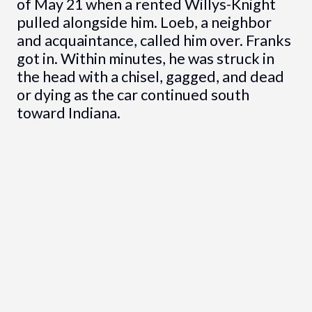
of May 21 when a rented Willys-Knight
pulled alongside him. Loeb, a neighbor
and acquaintance, called him over. Franks
got in. Within minutes, he was struck in
the head with a chisel, gagged, and dead
or dying as the car continued south
toward Indiana.