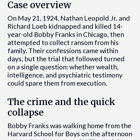
Case overview
On May 21, 1924, Nathan Leopold Jr. and
Richard Loeb kidnapped and killed 14-
year-old Bobby Franks in Chicago, then
attempted to collect ransom from his
family. Their confessions came within
days, but the trial that followed turned
on a single question: whether wealth,
intelligence, and psychiatric testimony
could spare them from execution.
The crime and the quick
collapse
Bobby Franks was walking home from the
Harvard School for Boys on the afternoon