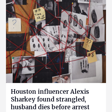
Houston influencer Alexis
Sharkey found strangled,
husband dies before arrest