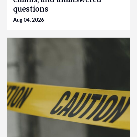
questions
Aug 04, 2026