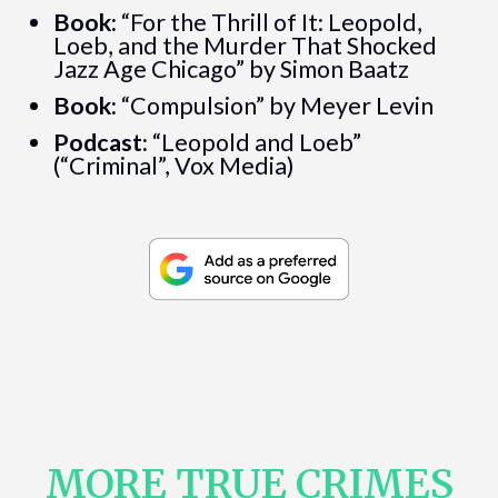
Book:
“For the Thrill of It: Leopold,
Loeb, and the Murder That Shocked
Jazz Age Chicago” by Simon Baatz
Book:
“Compulsion” by Meyer Levin
Podcast:
“Leopold and Loeb”
(“Criminal”, Vox Media)
MORE TRUE CRIMES