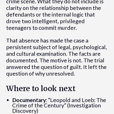
crime scene. What they do not include is
clarity on the relationship between the
defendants or the internal logic that
drove two intelligent, privileged
teenagers to commit murder.
That absence has made the case a
persistent subject of legal, psychological,
and cultural examination. The facts are
documented. The motive is not. The trial
answered the question of guilt. It left the
question of why unresolved.
Where to look next
Documentary:
“Leopold and Loeb: The
Crime of the Century” (Investigation
Discovery)