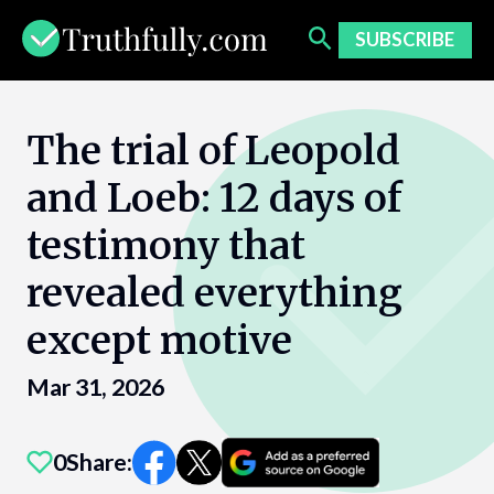
Skip
to
SUBSCRIBE
content
The trial of Leopold
and Loeb: 12 days of
testimony that
revealed everything
except motive
Mar 31, 2026
0
Share: