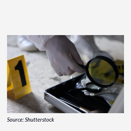
Source: Shutterstock