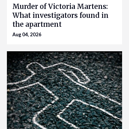
Murder of Victoria Martens:
What investigators found in
the apartment
Aug 04, 2026