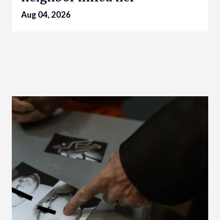
Aug 04, 2026