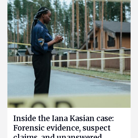
Inside the Iana Kasian case:
Forensic evidence, suspect
claims, and unanswered