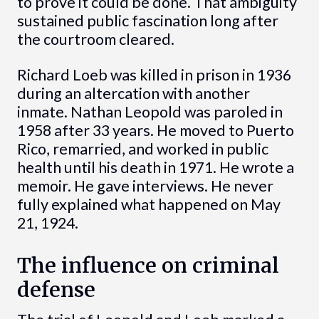
to prove it could be done. That ambiguity
sustained public fascination long after
the courtroom cleared.
Richard Loeb was killed in prison in 1936
during an altercation with another
inmate. Nathan Leopold was paroled in
1958 after 33 years. He moved to Puerto
Rico, remarried, and worked in public
health until his death in 1971. He wrote a
memoir. He gave interviews. He never
fully explained what happened on May
21, 1924.
The influence on criminal
defense