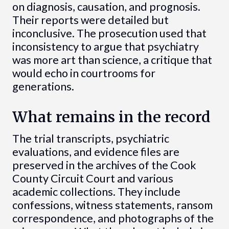
on diagnosis, causation, and prognosis.
Their reports were detailed but
inconclusive. The prosecution used that
inconsistency to argue that psychiatry
was more art than science, a critique that
would echo in courtrooms for
generations.
What remains in the record
The trial transcripts, psychiatric
evaluations, and evidence files are
preserved in the archives of the Cook
County Circuit Court and various
academic collections. They include
confessions, witness statements, ransom
correspondence, and photographs of the