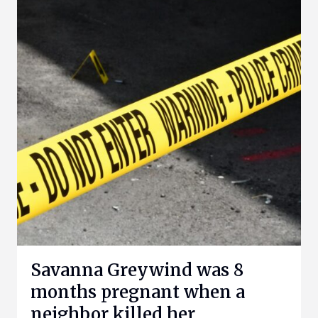
Savanna Greywind was 8
months pregnant when a
neighbor killed her