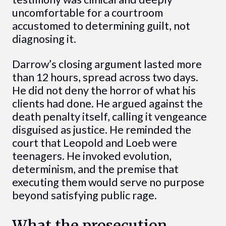
uncomfortable for a courtroom
accustomed to determining guilt, not
diagnosing it.
Darrow’s closing argument lasted more
than 12 hours, spread across two days.
He did not deny the horror of what his
clients had done. He argued against the
death penalty itself, calling it vengeance
disguised as justice. He reminded the
court that Leopold and Loeb were
teenagers. He invoked evolution,
determinism, and the premise that
executing them would serve no purpose
beyond satisfying public rage.
What the prosecution