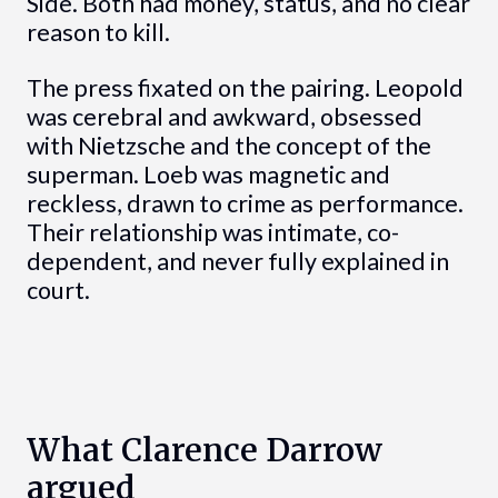
Side. Both had money, status, and no clear
reason to kill.
The press fixated on the pairing. Leopold
was cerebral and awkward, obsessed
with Nietzsche and the concept of the
superman. Loeb was magnetic and
reckless, drawn to crime as performance.
Their relationship was intimate, co-
dependent, and never fully explained in
court.
What Clarence Darrow
argued