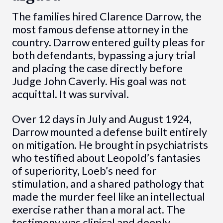
The families hired Clarence Darrow, the
most famous defense attorney in the
country. Darrow entered guilty pleas for
both defendants, bypassing a jury trial
and placing the case directly before
Judge John Caverly. His goal was not
acquittal. It was survival.
Over 12 days in July and August 1924,
Darrow mounted a defense built entirely
on mitigation. He brought in psychiatrists
who testified about Leopold’s fantasies
of superiority, Loeb’s need for
stimulation, and a shared pathology that
made the murder feel like an intellectual
exercise rather than a moral act. The
testimony was clinical and deeply