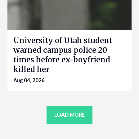
University of Utah student
warned campus police 20
times before ex-boyfriend
killed her
Aug 04, 2026
LOAD MORE