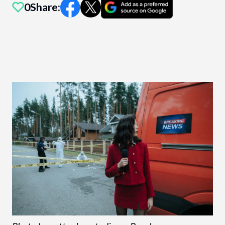
0
Share: