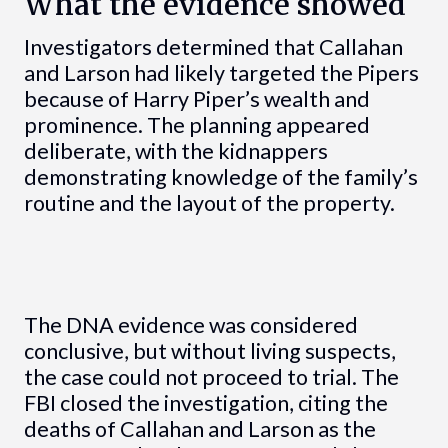
What the evidence showed
Investigators determined that Callahan
and Larson had likely targeted the Pipers
because of Harry Piper’s wealth and
prominence. The planning appeared
deliberate, with the kidnappers
demonstrating knowledge of the family’s
routine and the layout of the property.
The DNA evidence was considered
conclusive, but without living suspects,
the case could not proceed to trial. The
FBI closed the investigation, citing the
deaths of Callahan and Larson as the