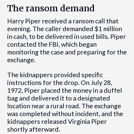
The ransom demand
Harry Piper received a ransom call that
evening. The caller demanded $1 million
in cash, to be delivered in used bills. Piper
contacted the FBI, which began
monitoring the case and preparing for the
exchange.
The kidnappers provided specific
instructions for the drop. On July 28,
1972, Piper placed the money in a duffel
bag and delivered it to a designated
location near a rural road. The exchange
was completed without incident, and the
kidnappers released Virginia Piper
shortly afterward.