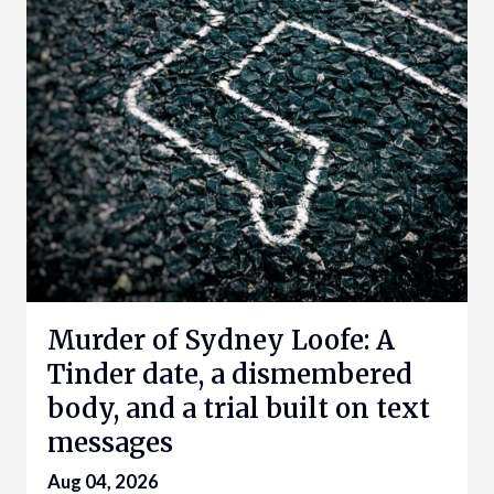
Murder of Sydney Loofe: A
Tinder date, a dismembered
body, and a trial built on text
messages
Aug 04, 2026