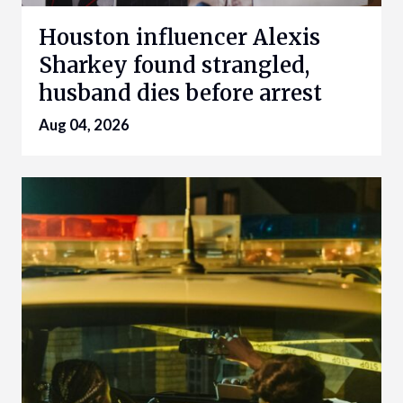
Houston influencer Alexis
Sharkey found strangled,
husband dies before arrest
Aug 04, 2026