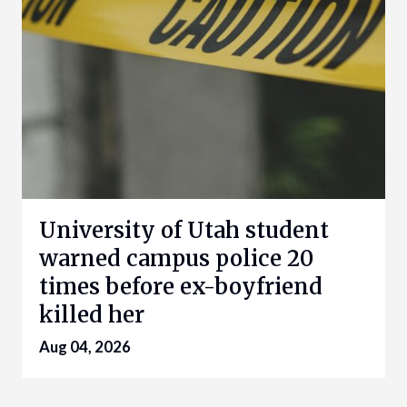
University of Utah student
warned campus police 20
times before ex-boyfriend
killed her
Aug 04, 2026