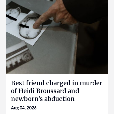
Best friend charged in murder
of Heidi Broussard and
newborn’s abduction
Aug 04, 2026