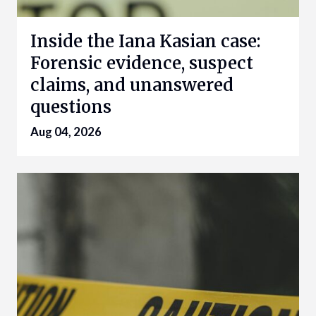
Inside the Iana Kasian case:
Forensic evidence, suspect
claims, and unanswered
questions
Aug 04, 2026