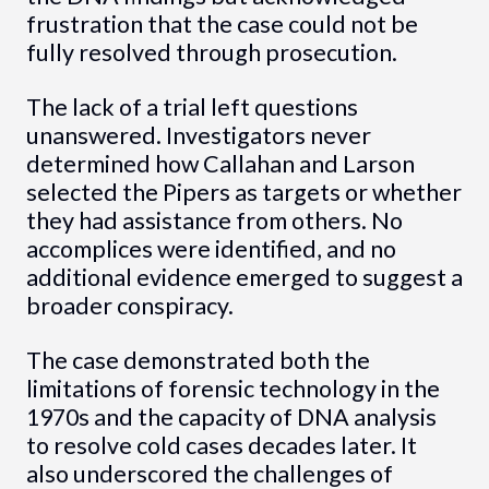
frustration that the case could not be
fully resolved through prosecution.
The lack of a trial left questions
unanswered. Investigators never
determined how Callahan and Larson
selected the Pipers as targets or whether
they had assistance from others. No
accomplices were identified, and no
additional evidence emerged to suggest a
broader conspiracy.
The case demonstrated both the
limitations of forensic technology in the
1970s and the capacity of DNA analysis
to resolve cold cases decades later. It
also underscored the challenges of