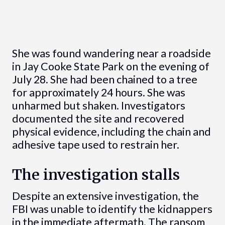
She was found wandering near a roadside
in Jay Cooke State Park on the evening of
July 28. She had been chained to a tree
for approximately 24 hours. She was
unharmed but shaken. Investigators
documented the site and recovered
physical evidence, including the chain and
adhesive tape used to restrain her.
The investigation stalls
Despite an extensive investigation, the
FBI was unable to identify the kidnappers
in the immediate aftermath. The ransom