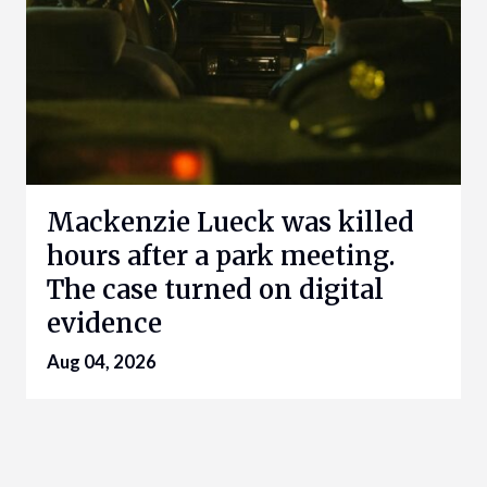
Mackenzie Lueck was killed
hours after a park meeting.
The case turned on digital
evidence
Aug 04, 2026