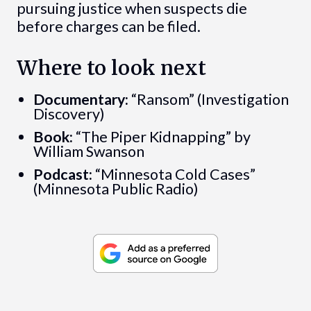
pursuing justice when suspects die
before charges can be filed.
Where to look next
Documentary:
“Ransom” (Investigation
Discovery)
Book:
“The Piper Kidnapping” by
William Swanson
Podcast:
“Minnesota Cold Cases”
(Minnesota Public Radio)