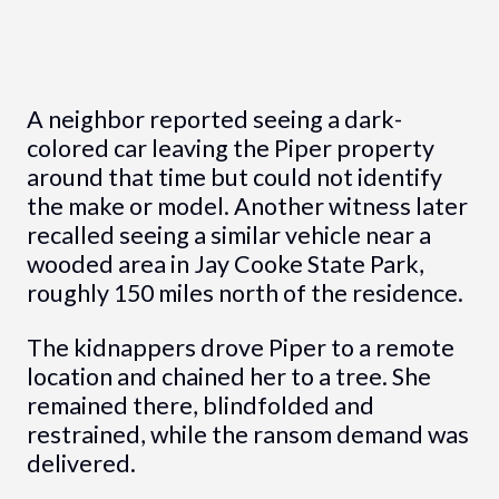
A neighbor reported seeing a dark-
colored car leaving the Piper property
around that time but could not identify
the make or model. Another witness later
recalled seeing a similar vehicle near a
wooded area in Jay Cooke State Park,
roughly 150 miles north of the residence.
The kidnappers drove Piper to a remote
location and chained her to a tree. She
remained there, blindfolded and
restrained, while the ransom demand was
delivered.