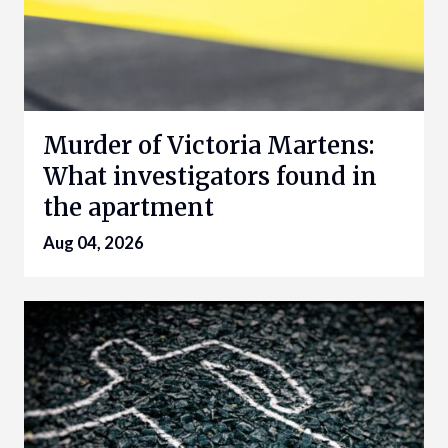
Murder of Victoria Martens:
What investigators found in
the apartment
Aug 04, 2026