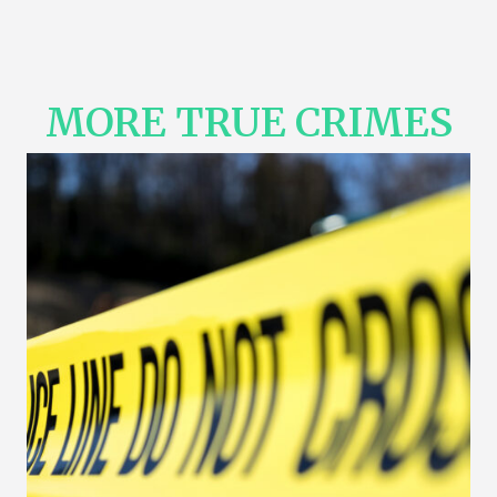
MORE TRUE CRIMES