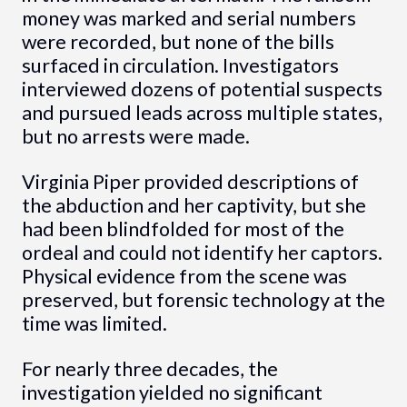
money was marked and serial numbers
were recorded, but none of the bills
surfaced in circulation. Investigators
interviewed dozens of potential suspects
and pursued leads across multiple states,
but no arrests were made.
Virginia Piper provided descriptions of
the abduction and her captivity, but she
had been blindfolded for most of the
ordeal and could not identify her captors.
Physical evidence from the scene was
preserved, but forensic technology at the
time was limited.
For nearly three decades, the
investigation yielded no significant