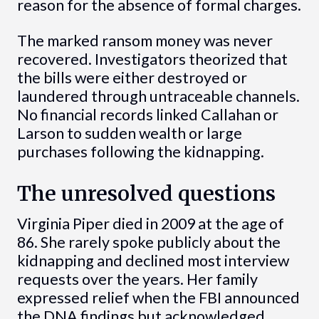
reason for the absence of formal charges.
The marked ransom money was never
recovered. Investigators theorized that
the bills were either destroyed or
laundered through untraceable channels.
No financial records linked Callahan or
Larson to sudden wealth or large
purchases following the kidnapping.
The unresolved questions
Virginia Piper died in 2009 at the age of
86. She rarely spoke publicly about the
kidnapping and declined most interview
requests over the years. Her family
expressed relief when the FBI announced
the DNA findings but acknowledged