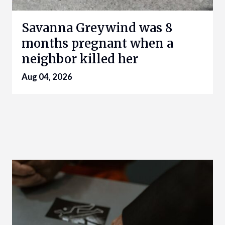
Savanna Greywind was 8
months pregnant when a
neighbor killed her
Aug 04, 2026