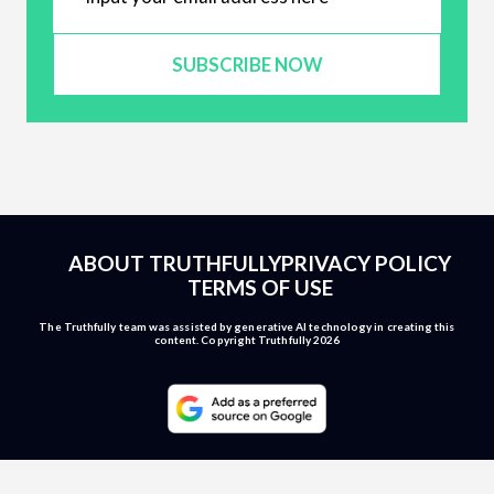
SUBSCRIBE NOW
ABOUT TRUTHFULLY
PRIVACY POLICY
TERMS OF USE
The Truthfully team was assisted by generative AI technology in creating this
content. Copyright Truthfully 2026