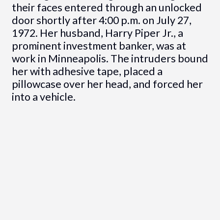
their faces entered through an unlocked
door shortly after 4:00 p.m. on July 27,
1972. Her husband, Harry Piper Jr., a
prominent investment banker, was at
work in Minneapolis. The intruders bound
her with adhesive tape, placed a
pillowcase over her head, and forced her
into a vehicle.