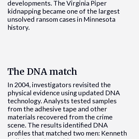
developments. The Virginia Piper
kidnapping became one of the largest
unsolved ransom cases in Minnesota
history.
The DNA match
In 2004, investigators revisited the
physical evidence using updated DNA
technology. Analysts tested samples
from the adhesive tape and other
materials recovered from the crime
scene. The results identified DNA
profiles that matched two men: Kenneth