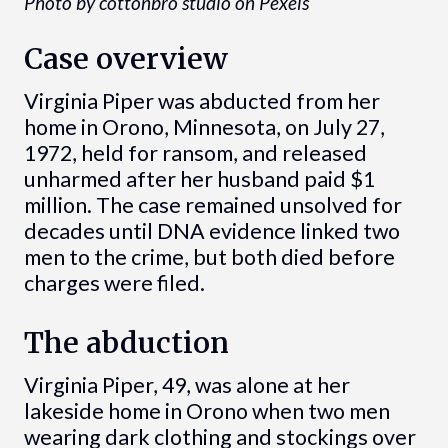
Photo by cottonbro studio on Pexels
Case overview
Virginia Piper was abducted from her
home in Orono, Minnesota, on July 27,
1972, held for ransom, and released
unharmed after her husband paid $1
million. The case remained unsolved for
decades until DNA evidence linked two
men to the crime, but both died before
charges were filed.
The abduction
Virginia Piper, 49, was alone at her
lakeside home in Orono when two men
wearing dark clothing and stockings over