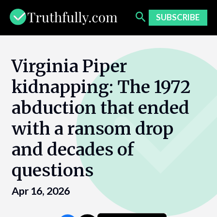
Skip
to
SUBSCRIBE
content
Virginia Piper
kidnapping: The 1972
abduction that ended
with a ransom drop
and decades of
questions
Apr 16, 2026