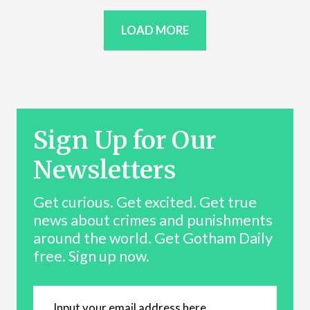
LOAD MORE
Sign Up for Our
Newsletters
Get curious. Get excited. Get true
news about crimes and punishments
around the world. Get Gotham Daily
free. Sign up now.