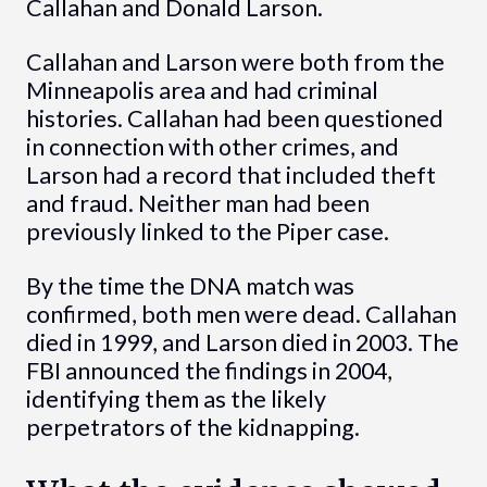
Callahan and Donald Larson.
Callahan and Larson were both from the
Minneapolis area and had criminal
histories. Callahan had been questioned
in connection with other crimes, and
Larson had a record that included theft
and fraud. Neither man had been
previously linked to the Piper case.
By the time the DNA match was
confirmed, both men were dead. Callahan
died in 1999, and Larson died in 2003. The
FBI announced the findings in 2004,
identifying them as the likely
perpetrators of the kidnapping.