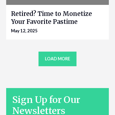
Retired? Time to Monetize
Your Favorite Pastime
May 12, 2025
LOAD MORE
Sign Up for Our
Newsletters