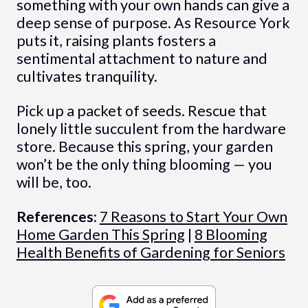
something with your own hands can give a
deep sense of purpose. As Resource York
puts it, raising plants fosters a
sentimental attachment to nature and
cultivates tranquility.
Pick up a packet of seeds. Rescue that
lonely little succulent from the hardware
store. Because this spring, your garden
won’t be the only thing blooming — you
will be, too.
References:
7 Reasons to Start Your Own
Home Garden This Spring
|
8 Blooming
Health Benefits of Gardening for Seniors