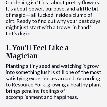
Gardening isn’t just about pretty flowers.
It’s about power, purpose, and a little bit
of magic — all tucked inside a clump of
dirt. Ready to find out why your best days
might just start with a trowel in hand?
Let’s dig in.
1. You’ll Feel Like a
Magician
Planting a tiny seed and watching it grow
into something lush is still one of the most
satisfying experiences around. According
to Resource York, growing a healthy plant
brings genuine feelings of
accomplishment and happiness.