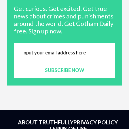
Get curious. Get excited. Get true
news about crimes and punishments
around the world. Get Gotham Daily
free. Sign up now.
SUBSCRIBE NOW
ABOUT TRUTHFULLY
PRIVACY POLICY
TERMS OF USE