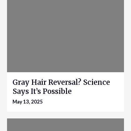
Gray Hair Reversal? Science
Says It’s Possible
May 13, 2025