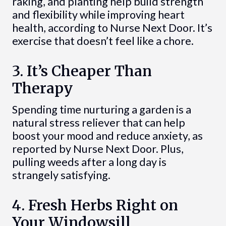
raking, and planting help build strength
and flexibility while improving heart
health, according to Nurse Next Door. It’s
exercise that doesn’t feel like a chore.
3. It’s Cheaper Than
Therapy
Spending time nurturing a garden is a
natural stress reliever that can help
boost your mood and reduce anxiety, as
reported by Nurse Next Door. Plus,
pulling weeds after a long day is
strangely satisfying.
4. Fresh Herbs Right on
Your Windowsill