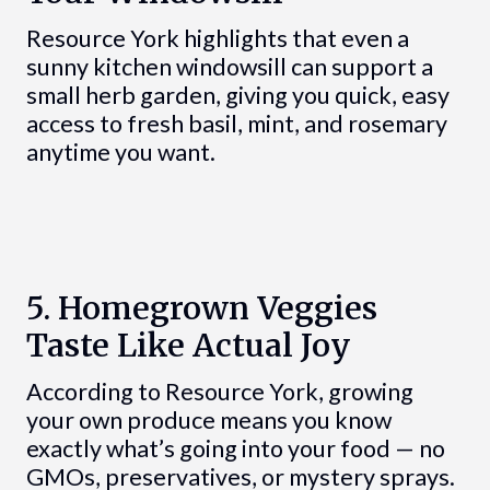
Resource York highlights that even a
sunny kitchen windowsill can support a
small herb garden, giving you quick, easy
access to fresh basil, mint, and rosemary
anytime you want.
5. Homegrown Veggies
Taste Like Actual Joy
According to Resource York, growing
your own produce means you know
exactly what’s going into your food — no
GMOs, preservatives, or mystery sprays.