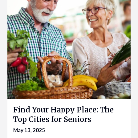
Find Your Happy Place: The
Top Cities for Seniors
May 13, 2025