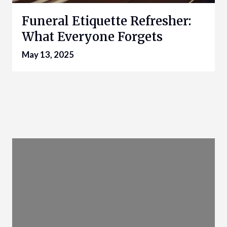
Funeral Etiquette Refresher:
What Everyone Forgets
May 13, 2025