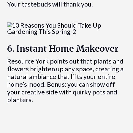
Your tastebuds will thank you.
6. Instant Home Makeover
Resource York points out that plants and
flowers brighten up any space, creating a
natural ambiance that lifts your entire
home’s mood. Bonus: you can show off
your creative side with quirky pots and
planters.