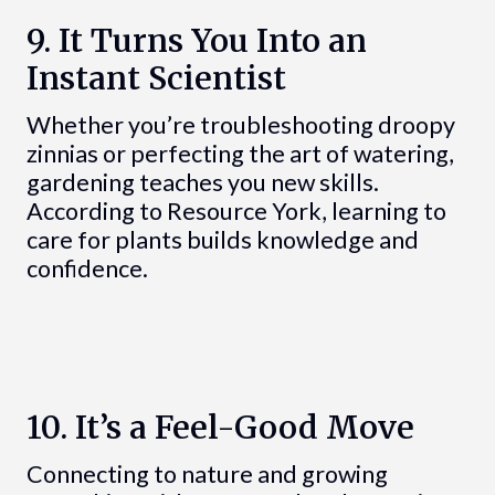
9. It Turns You Into an
Instant Scientist
Whether you’re troubleshooting droopy
zinnias or perfecting the art of watering,
gardening teaches you new skills.
According to Resource York, learning to
care for plants builds knowledge and
confidence.
10. It’s a Feel-Good Move
Connecting to nature and growing