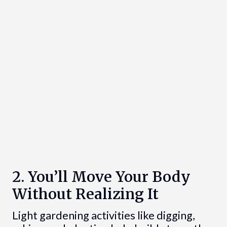
2. You’ll Move Your Body
Without Realizing It
Light gardening activities like digging,