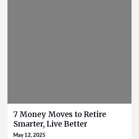
7 Money Moves to Retire
Smarter, Live Better
May 12, 2025