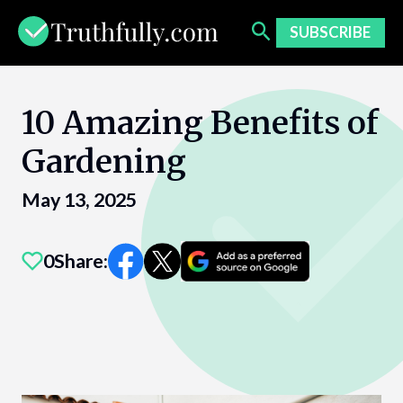
Skip
to
SUBSCRIBE
content
10 Amazing Benefits of
Gardening
May 13, 2025
0
Share: