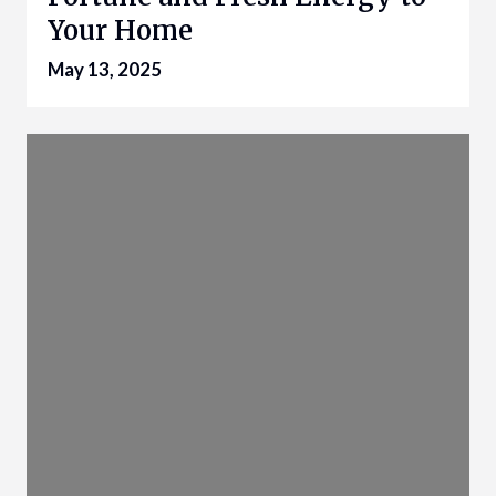
Your Home
May 13, 2025