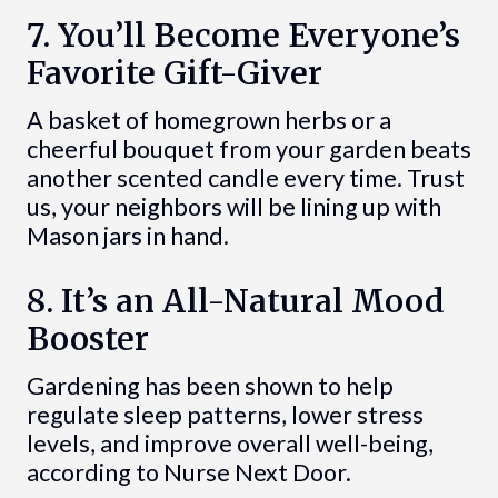
7. You’ll Become Everyone’s
Favorite Gift-Giver
A basket of homegrown herbs or a
cheerful bouquet from your garden beats
another scented candle every time. Trust
us, your neighbors will be lining up with
Mason jars in hand.
8. It’s an All-Natural Mood
Booster
Gardening has been shown to help
regulate sleep patterns, lower stress
levels, and improve overall well-being,
according to Nurse Next Door.