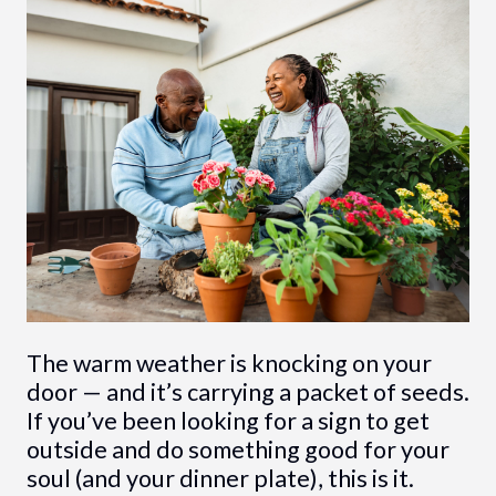
The warm weather is knocking on your
door — and it’s carrying a packet of seeds.
If you’ve been looking for a sign to get
outside and do something good for your
soul (and your dinner plate), this is it.