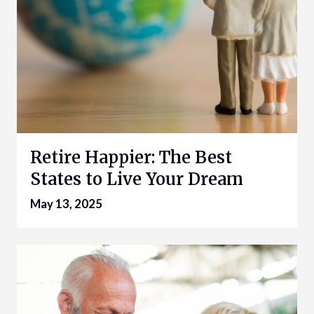
Retire Happier: The Best
States to Live Your Dream
May 13, 2025