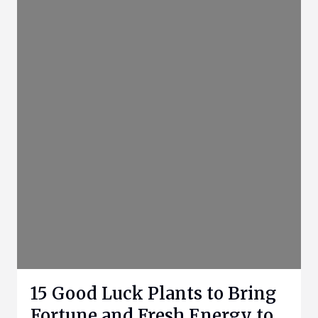
15 Good Luck Plants to Bring
Fortune and Fresh Energy to