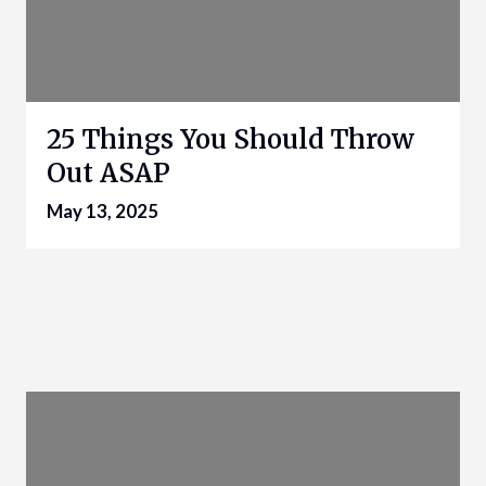
25 Things You Should Throw
Out ASAP
May 13, 2025