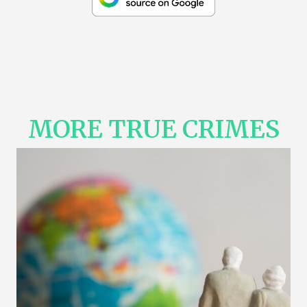
MORE TRUE CRIMES