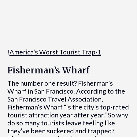
!
America’s Worst Tourist Trap-1
Fisherman’s Wharf
The number one result? Fisherman’s
Wharf in San Francisco. According to the
San Francisco Travel Association,
Fisherman’s Wharf “is the city’s top-rated
tourist attraction year after year.” So why
do so many tourists leave feeling like
they’ve been suckered and trapped?