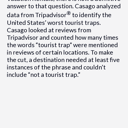
answer to that question. Casago analyzed
®
data from Tripadvisor
to identify the
United States’ worst tourist traps.
Casago looked at reviews from
Tripadvisor and counted how many times
the words “tourist trap” were mentioned
in reviews of certain locations. To make
the cut, a destination needed at least five
instances of the phrase and couldn’t
include “not a tourist trap.”