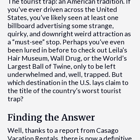
The tourist trap: an American tradition. If
you’ve ever driven across the United
States, you’ve likely seen at least one
billboard advertising some strange,
quirky, and downright weird attraction as
a “must-see” stop. Perhaps you’ve even
been lured in before to check out Leila’s
Hair Museum, Wall Drug, or the World’s
Largest Ball of Twine, only to be left
underwhelmed and, well, trapped. But
which destination in the U.S. lays claim to
the title of the country’s worst tourist
trap?
Finding the Answer
Well, thanks to a report from Casago
Vacation Rentals, there is now a definitive