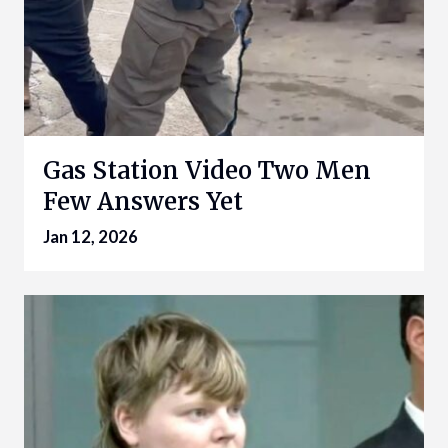
Gas Station Video Two Men
Few Answers Yet
Jan 12, 2026