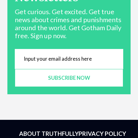
Get curious. Get excited. Get true
news about crimes and punishments
around the world. Get Gotham Daily
free. Sign up now.
SUBSCRIBE NOW
ABOUT TRUTHFULLY
PRIVACY POLICY