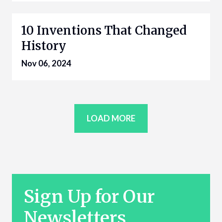
10 Inventions That Changed
History
Nov 06, 2024
LOAD MORE
Sign Up for Our
Newsletters