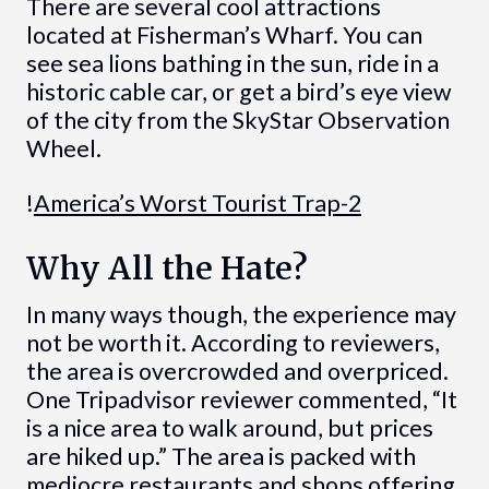
There are several cool attractions
located at Fisherman’s Wharf. You can
see sea lions bathing in the sun, ride in a
historic cable car, or get a bird’s eye view
of the city from the SkyStar Observation
Wheel.
!
America’s Worst Tourist Trap-2
Why All the Hate?
In many ways though, the experience may
not be worth it. According to reviewers,
the area is overcrowded and overpriced.
One Tripadvisor reviewer commented, “It
is a nice area to walk around, but prices
are hiked up.” The area is packed with
mediocre restaurants and shops offering