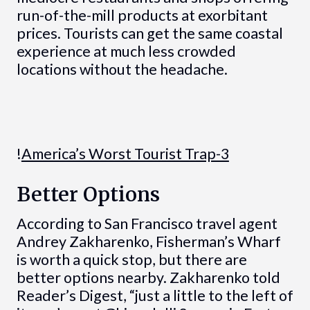
run-of-the-mill products at exorbitant
prices. Tourists can get the same coastal
experience at much less crowded
locations without the headache.
!
America’s Worst Tourist Trap-3
Better Options
According to San Francisco travel agent
Andrey Zakharenko, Fisherman’s Wharf
is worth a quick stop, but there are
better options nearby. Zakharenko told
Reader’s Digest, “just a little to the left of