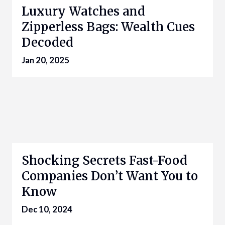
Luxury Watches and
Zipperless Bags: Wealth Cues
Decoded
Jan 20, 2025
Shocking Secrets Fast-Food
Companies Don’t Want You to
Know
Dec 10, 2024