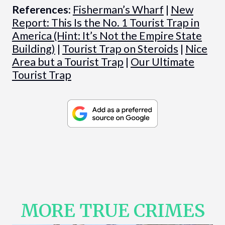
References:
Fisherman’s Wharf
|
New
Report: This Is the No. 1 Tourist Trap in
America (Hint: It’s Not the Empire State
Building)
|
Tourist Trap on Steroids
|
Nice
Area but a Tourist Trap
|
Our Ultimate
Tourist Trap
MORE TRUE CRIMES