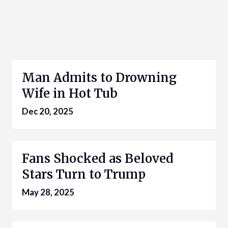
Man Admits to Drowning
Wife in Hot Tub
Dec 20, 2025
Fans Shocked as Beloved
Stars Turn to Trump
May 28, 2025