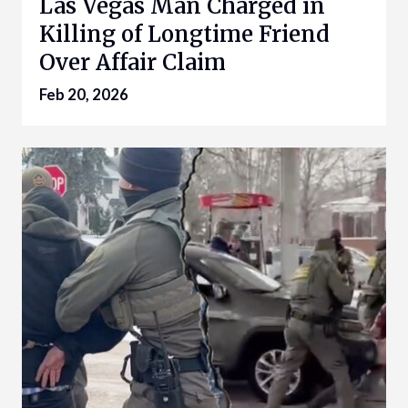
Las Vegas Man Charged in
Killing of Longtime Friend
Over Affair Claim
Feb 20, 2026