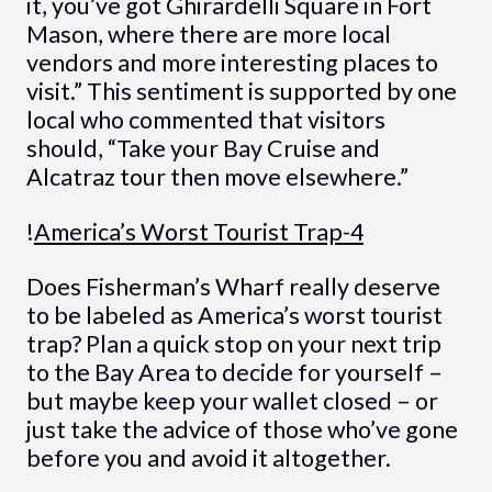
it, you’ve got Ghirardelli Square in Fort
Mason, where there are more local
vendors and more interesting places to
visit.” This sentiment is supported by one
local who commented that visitors
should, “Take your Bay Cruise and
Alcatraz tour then move elsewhere.”
!
America’s Worst Tourist Trap-4
Does Fisherman’s Wharf really deserve
to be labeled as America’s worst tourist
trap? Plan a quick stop on your next trip
to the Bay Area to decide for yourself –
but maybe keep your wallet closed – or
just take the advice of those who’ve gone
before you and avoid it altogether.