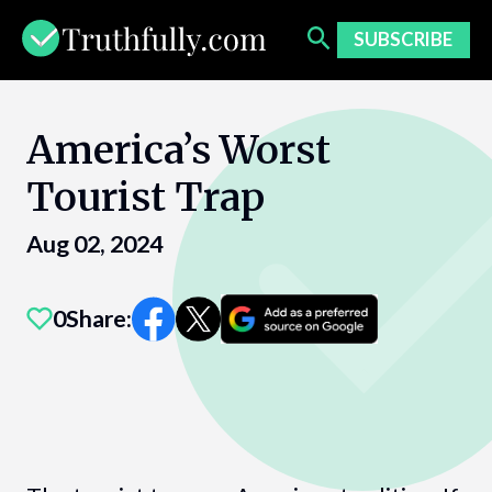
Skip
to
SUBSCRIBE
content
America’s Worst
Tourist Trap
Aug 02, 2024
0
Share: