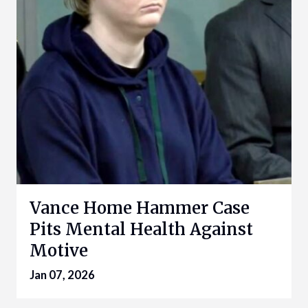
Vance Home Hammer Case
Pits Mental Health Against
Motive
Jan 07, 2026