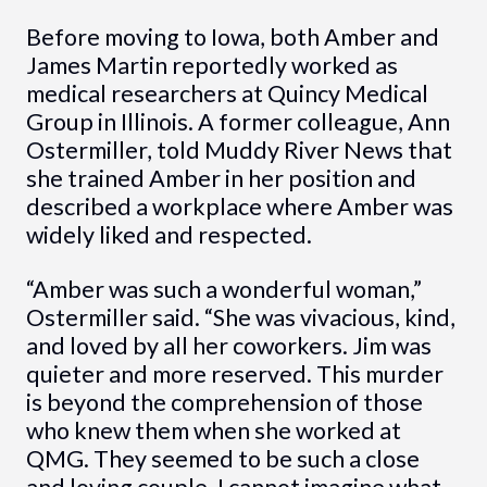
Before moving to Iowa, both Amber and
James Martin reportedly worked as
medical researchers at Quincy Medical
Group in Illinois. A former colleague, Ann
Ostermiller, told Muddy River News that
she trained Amber in her position and
described a workplace where Amber was
widely liked and respected.
“Amber was such a wonderful woman,”
Ostermiller said. “She was vivacious, kind,
and loved by all her coworkers. Jim was
quieter and more reserved. This murder
is beyond the comprehension of those
who knew them when she worked at
QMG. They seemed to be such a close
and loving couple. I cannot imagine what