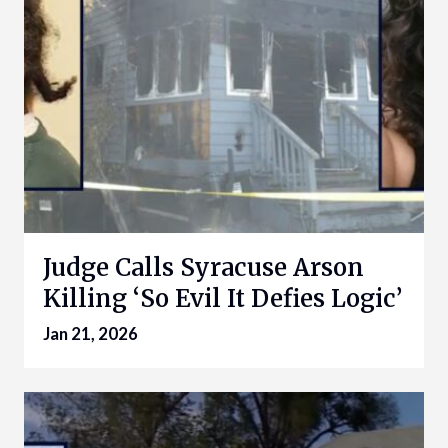
Judge Calls Syracuse Arson
Killing ‘So Evil It Defies Logic’
Jan 21, 2026