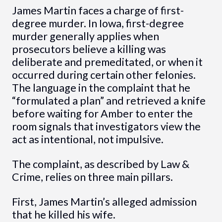
James Martin faces a charge of first-
degree murder. In Iowa, first-degree
murder generally applies when
prosecutors believe a killing was
deliberate and premeditated, or when it
occurred during certain other felonies.
The language in the complaint that he
“formulated a plan” and retrieved a knife
before waiting for Amber to enter the
room signals that investigators view the
act as intentional, not impulsive.
The complaint, as described by Law &
Crime, relies on three main pillars.
First, James Martin’s alleged admission
that he killed his wife.