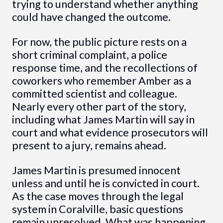
trying to understand whether anything
could have changed the outcome.
For now, the public picture rests on a
short criminal complaint, a police
response time, and the recollections of
coworkers who remember Amber as a
committed scientist and colleague.
Nearly every other part of the story,
including what James Martin will say in
court and what evidence prosecutors will
present to a jury, remains ahead.
James Martin is presumed innocent
unless and until he is convicted in court.
As the case moves through the legal
system in Coralville, basic questions
remain unresolved. What was happening