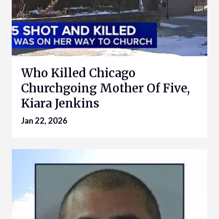
Who Killed Chicago
Churchgoing Mother Of Five,
Kiara Jenkins
Jan 22, 2026