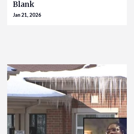
Blank
Jan 21, 2026