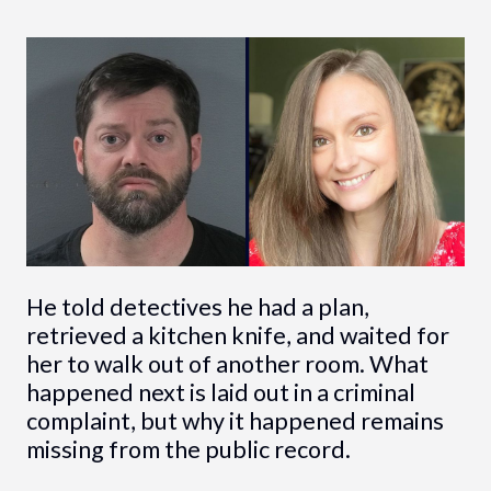
He told detectives he had a plan,
retrieved a kitchen knife, and waited for
her to walk out of another room. What
happened next is laid out in a criminal
complaint, but why it happened remains
missing from the public record.