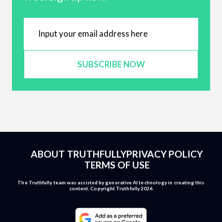
SUBSCRIBE NOW
ABOUT TRUTHFULLY
PRIVACY POLICY
TERMS OF USE
The Truthfully team was assisted by generative AI technology in creating this
content. Copyright Truthfully 2026