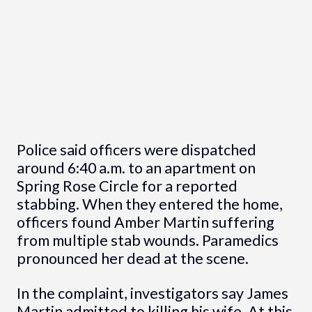
Police said officers were dispatched
around 6:40 a.m. to an apartment on
Spring Rose Circle for a reported
stabbing. When they entered the home,
officers found Amber Martin suffering
from multiple stab wounds. Paramedics
pronounced her dead at the scene.
In the complaint, investigators say James
Martin admitted to killing his wife. At this