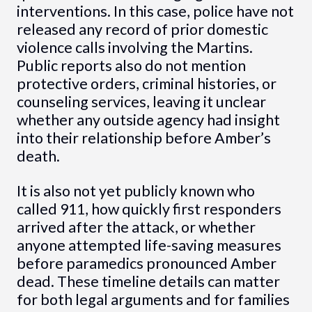
interventions. In this case, police have not
released any record of prior domestic
violence calls involving the Martins.
Public reports also do not mention
protective orders, criminal histories, or
counseling services, leaving it unclear
whether any outside agency had insight
into their relationship before Amber’s
death.
It is also not yet publicly known who
called 911, how quickly first responders
arrived after the attack, or whether
anyone attempted life-saving measures
before paramedics pronounced Amber
dead. These timeline details can matter
for both legal arguments and for families