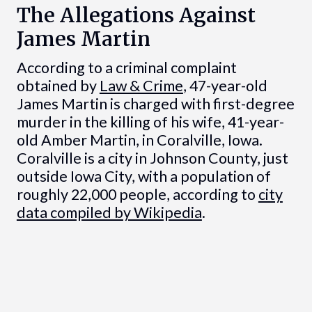
The Allegations Against
James Martin
According to a criminal complaint
obtained by
Law & Crime
, 47-year-old
James Martin is charged with first-degree
murder in the killing of his wife, 41-year-
old Amber Martin, in Coralville, Iowa.
Coralville is a city in Johnson County, just
outside Iowa City, with a population of
roughly 22,000 people, according to
city
data compiled by Wikipedia
.