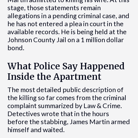
stage, those statements remain
allegations in a pending criminal case, and
he has not entered a plea in court in the
available records. He is being held at the
Johnson County Jail on a 1 million dollar
bond.
What Police Say Happened
Inside the Apartment
The most detailed public description of
the killing so far comes from the criminal
complaint summarized by Law & Crime.
Detectives wrote that in the hours
before the stabbing, James Martin armed
himself and waited.