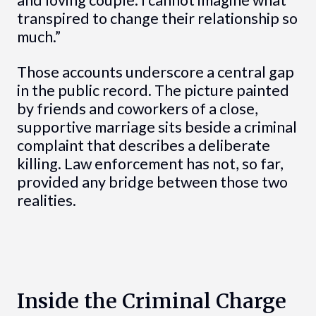
transpired to change their relationship so
much.”
Those accounts underscore a central gap
in the public record. The picture painted
by friends and coworkers of a close,
supportive marriage sits beside a criminal
complaint that describes a deliberate
killing. Law enforcement has not, so far,
provided any bridge between those two
realities.
Inside the Criminal Charge