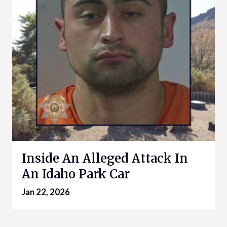
Inside An Alleged Attack In
An Idaho Park Car
Jan 22, 2026