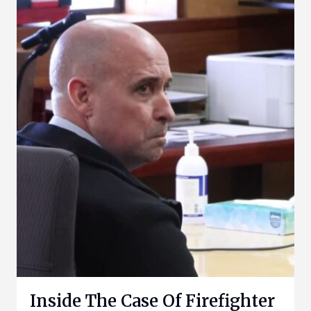
Inside The Case Of Firefighter