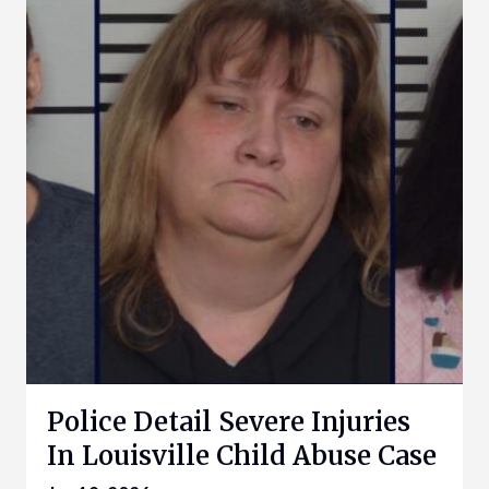
Police Detail Severe Injuries
In Louisville Child Abuse Case