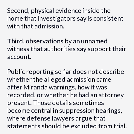
Second, physical evidence inside the
home that investigators say is consistent
with that admission.
Third, observations by an unnamed
witness that authorities say support their
account.
Public reporting so far does not describe
whether the alleged admission came
after Miranda warnings, how it was
recorded, or whether he had an attorney
present. Those details sometimes
become central in suppression hearings,
where defense lawyers argue that
statements should be excluded from trial.