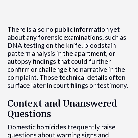
There is also no public information yet
about any forensic examinations, such as
DNA testing on the knife, bloodstain
pattern analysis in the apartment, or
autopsy findings that could further
confirm or challenge the narrative in the
complaint. Those technical details often
surface later in court filings or testimony.
Context and Unanswered
Questions
Domestic homicides frequently raise
questions about warning signs and