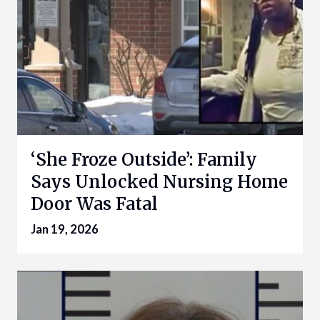
‘She Froze Outside’: Family
Says Unlocked Nursing Home
Door Was Fatal
Jan 19, 2026