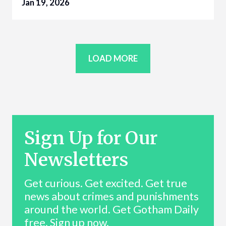
Jan 19, 2026
LOAD MORE
Sign Up for Our
Newsletters
Get curious. Get excited. Get true
news about crimes and punishments
around the world. Get Gotham Daily
free. Sign up now.