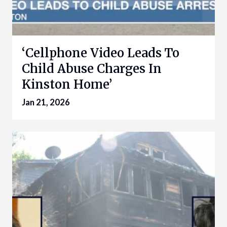
‘Cellphone Video Leads To
Child Abuse Charges In
Kinston Home’
Jan 21, 2026