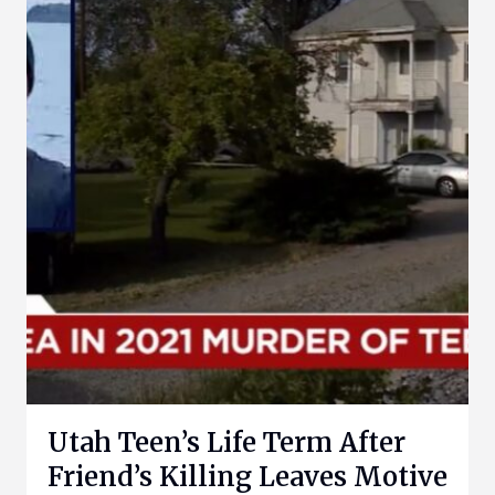
Utah Teen’s Life Term After
Friend’s Killing Leaves Motive