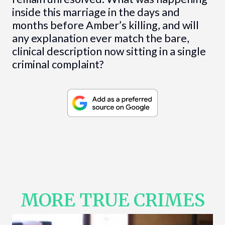
inside this marriage in the days and
months before Amber’s killing, and will
any explanation ever match the bare,
clinical description now sitting in a single
criminal complaint?
MORE TRUE CRIMES