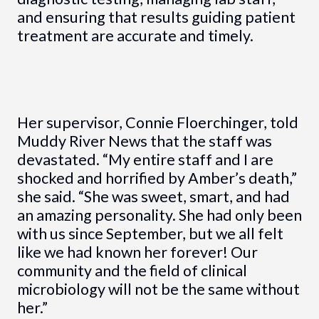
and ensuring that results guiding patient
treatment are accurate and timely.
Her supervisor, Connie Floerchinger, told
Muddy River News that the staff was
devastated. “My entire staff and I are
shocked and horrified by Amber’s death,”
she said. “She was sweet, smart, and had
an amazing personality. She had only been
with us since September, but we all felt
like we had known her forever! Our
community and the field of clinical
microbiology will not be the same without
her.”