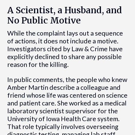
A Scientist, a Husband, and
No Public Motive
While the complaint lays out a sequence
of actions, it does not include a motive.
Investigators cited by Law & Crime have
explicitly declined to share any possible
reason for the killing.
In public comments, the people who knew
Amber Martin describe a colleague and
friend whose life was centered on science
and patient care. She worked as a medical
laboratory scientist supervisor for the
University of Iowa Health Care system.
That role typically involves overseeing
diagnostic testing, managing lab staff,