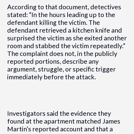
According to that document, detectives
stated: “In the hours leading up to the
defendant killing the victim. The
defendant retrieved a kitchen knife and
surprised the victim as she exited another
room and stabbed the victim repeatedly.”
The complaint does not, in the publicly
reported portions, describe any
argument, struggle, or specific trigger
immediately before the attack.
Investigators said the evidence they
found at the apartment matched James
Martin’s reported account and that a