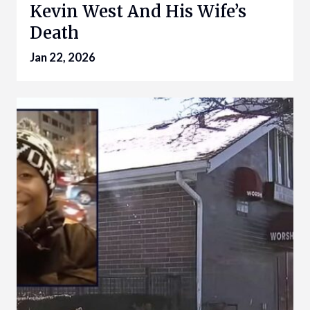
Kevin West And His Wife’s
Death
Jan 22, 2026