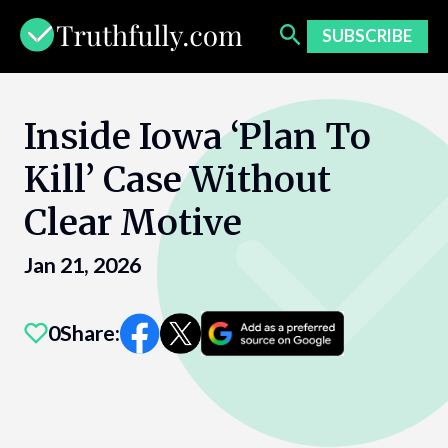
Skip
to
SUBSCRIBE
content
Inside Iowa ‘Plan To
Kill’ Case Without
Clear Motive
Jan 21, 2026
0
Share: