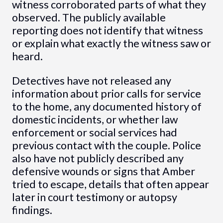
witness corroborated parts of what they
observed. The publicly available
reporting does not identify that witness
or explain what exactly the witness saw or
heard.
Detectives have not released any
information about prior calls for service
to the home, any documented history of
domestic incidents, or whether law
enforcement or social services had
previous contact with the couple. Police
also have not publicly described any
defensive wounds or signs that Amber
tried to escape, details that often appear
later in court testimony or autopsy
findings.