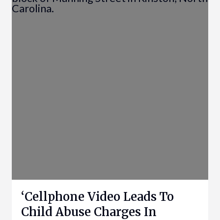
‘Cellphone Video Leads To
Child Abuse Charges In