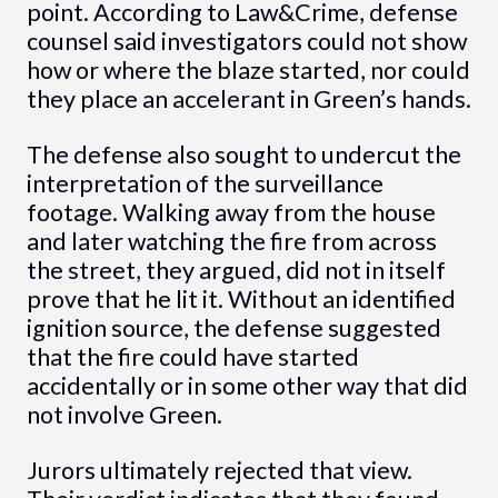
point. According to Law&Crime, defense
counsel said investigators could not show
how or where the blaze started, nor could
they place an accelerant in Green’s hands.
The defense also sought to undercut the
interpretation of the surveillance
footage. Walking away from the house
and later watching the fire from across
the street, they argued, did not in itself
prove that he lit it. Without an identified
ignition source, the defense suggested
that the fire could have started
accidentally or in some other way that did
not involve Green.
Jurors ultimately rejected that view.