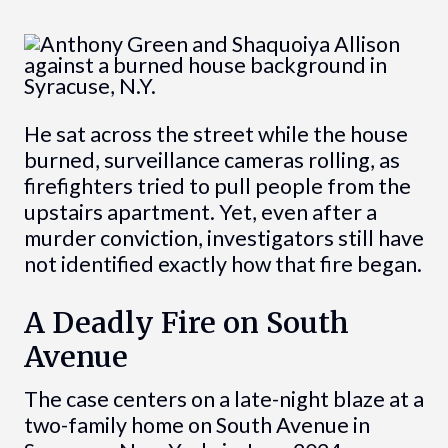
He sat across the street while the house
burned, surveillance cameras rolling, as
firefighters tried to pull people from the
upstairs apartment. Yet, even after a
murder conviction, investigators still have
not identified exactly how that fire began.
A Deadly Fire on South
Avenue
The case centers on a late-night blaze at a
two-family home on South Avenue in