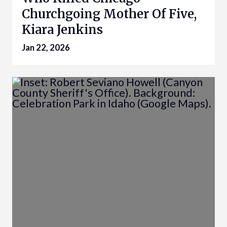
Churchgoing Mother Of Five,
Kiara Jenkins
Jan 22, 2026