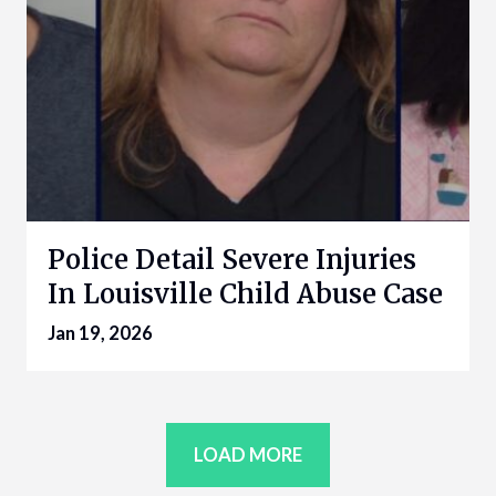
Police Detail Severe Injuries
In Louisville Child Abuse Case
Jan 19, 2026
LOAD MORE