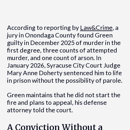
According to reporting by
Law&Crime
, a
jury in Onondaga County found Green
guilty in December 2025 of murder in the
first degree, three counts of attempted
murder, and one count of arson. In
January 2026, Syracuse City Court Judge
Mary Anne Doherty sentenced him to life
in prison without the possibility of parole.
Green maintains that he did not start the
fire and plans to appeal, his defense
attorney told the court.
A Conviction Without a