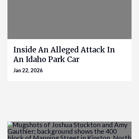
Inside An Alleged Attack In
An Idaho Park Car
Jan 22, 2026