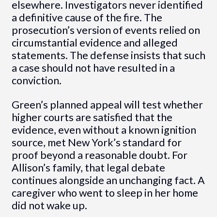
elsewhere. Investigators never identified
a definitive cause of the fire. The
prosecution’s version of events relied on
circumstantial evidence and alleged
statements. The defense insists that such
a case should not have resulted in a
conviction.
Green’s planned appeal will test whether
higher courts are satisfied that the
evidence, even without a known ignition
source, met New York’s standard for
proof beyond a reasonable doubt. For
Allison’s family, that legal debate
continues alongside an unchanging fact. A
caregiver who went to sleep in her home
did not wake up.