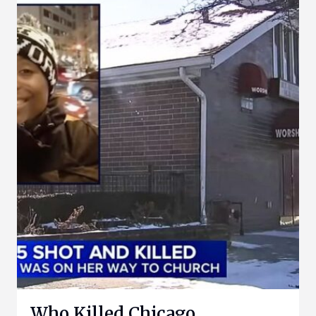
Who Killed Chicago