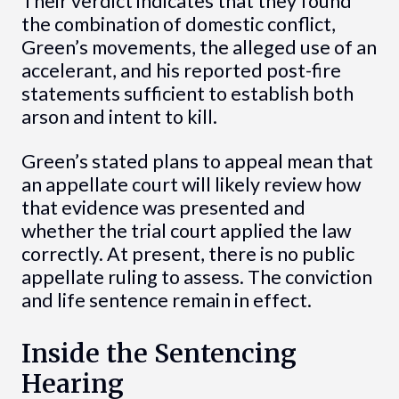
Their verdict indicates that they found
the combination of domestic conflict,
Green’s movements, the alleged use of an
accelerant, and his reported post-fire
statements sufficient to establish both
arson and intent to kill.
Green’s stated plans to appeal mean that
an appellate court will likely review how
that evidence was presented and
whether the trial court applied the law
correctly. At present, there is no public
appellate ruling to assess. The conviction
and life sentence remain in effect.
Inside the Sentencing
Hearing