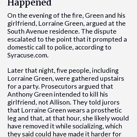
Happened
On the evening of the fire, Green and his
girlfriend, Lorraine Green, argued at the
South Avenue residence. The dispute
escalated to the point that it prompted a
domestic call to police, according to
Syracuse.com.
Later that night, five people, including
Lorraine Green, were gathered upstairs
for a party. Prosecutors argued that
Anthony Green intended to kill his
girlfriend, not Allison. They told jurors
that Lorraine Green wears a prosthetic
leg and that, at that hour, she likely would
have removed it while socializing, which
they said could have made it harder for