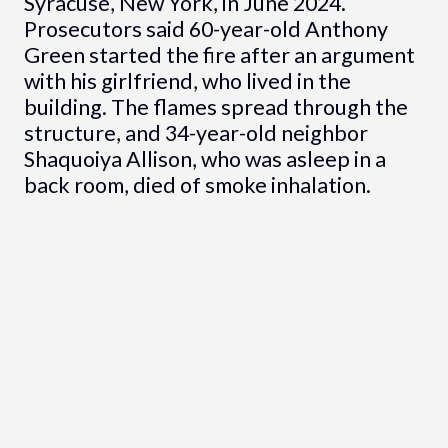
Syracuse, New York, in June 2024.
Prosecutors said 60-year-old Anthony
Green started the fire after an argument
with his girlfriend, who lived in the
building. The flames spread through the
structure, and 34-year-old neighbor
Shaquoiya Allison, who was asleep in a
back room, died of smoke inhalation.