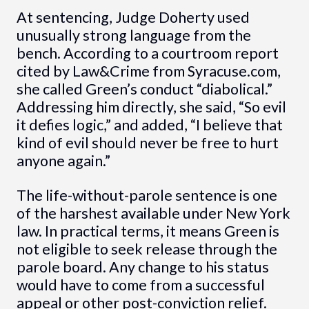
At sentencing, Judge Doherty used
unusually strong language from the
bench. According to a courtroom report
cited by Law&Crime from Syracuse.com,
she called Green’s conduct “diabolical.”
Addressing him directly, she said, “So evil
it defies logic,” and added, “I believe that
kind of evil should never be free to hurt
anyone again.”
The life-without-parole sentence is one
of the harshest available under New York
law. In practical terms, it means Green is
not eligible to seek release through the
parole board. Any change to his status
would have to come from a successful
appeal or other post-conviction relief.