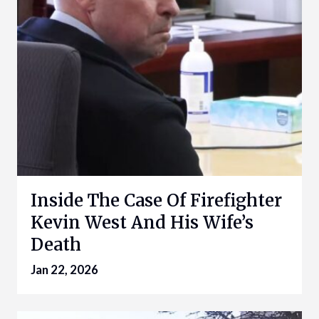
Inside The Case Of Firefighter
Kevin West And His Wife’s
Death
Jan 22, 2026