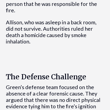
person that he was responsible for the
fire.
Allison, who was asleep in a back room,
did not survive. Authorities ruled her
death a homicide caused by smoke
inhalation.
The Defense Challenge
Green’s defense team focused on the
absence of a clear forensic cause. They
argued that there was no direct physical
evidence tying him to the fire’s ignition