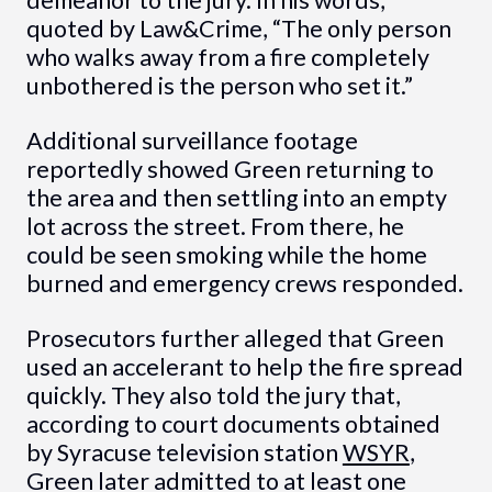
quoted by Law&Crime, “The only person
who walks away from a fire completely
unbothered is the person who set it.”
Additional surveillance footage
reportedly showed Green returning to
the area and then settling into an empty
lot across the street. From there, he
could be seen smoking while the home
burned and emergency crews responded.
Prosecutors further alleged that Green
used an accelerant to help the fire spread
quickly. They also told the jury that,
according to court documents obtained
by Syracuse television station
WSYR
,
Green later admitted to at least one