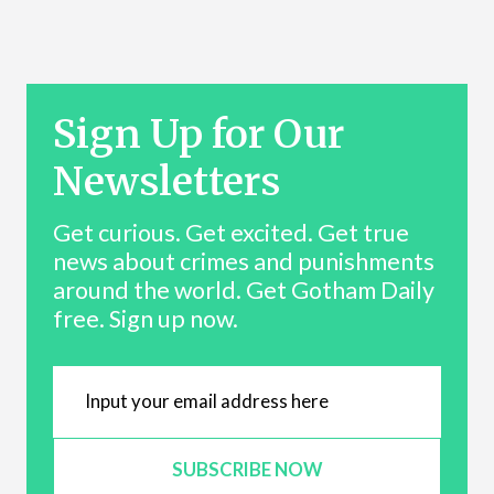
Sign Up for Our
Newsletters
Get curious. Get excited. Get true
news about crimes and punishments
around the world. Get Gotham Daily
free. Sign up now.
SUBSCRIBE NOW