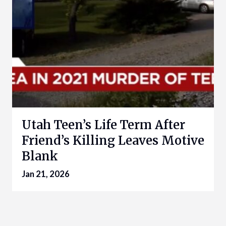
Utah Teen’s Life Term After
Friend’s Killing Leaves Motive
Blank
Jan 21, 2026