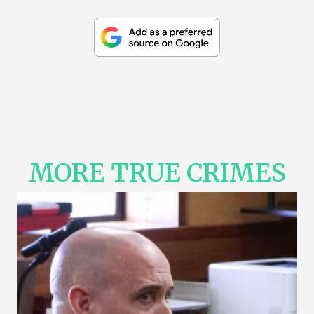
MORE TRUE CRIMES