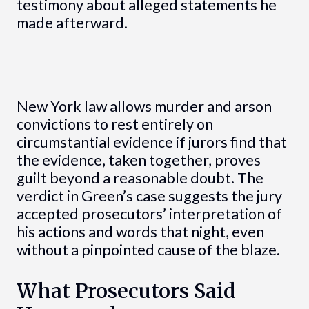
testimony about alleged statements he
made afterward.
New York law allows murder and arson
convictions to rest entirely on
circumstantial evidence if jurors find that
the evidence, taken together, proves
guilt beyond a reasonable doubt. The
verdict in Green’s case suggests the jury
accepted prosecutors’ interpretation of
his actions and words that night, even
without a pinpointed cause of the blaze.
What Prosecutors Said