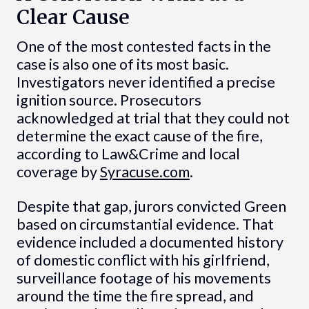
Clear Cause
One of the most contested facts in the
case is also one of its most basic.
Investigators never identified a precise
ignition source. Prosecutors
acknowledged at trial that they could not
determine the exact cause of the fire,
according to Law&Crime and local
coverage by
Syracuse.com
.
Despite that gap, jurors convicted Green
based on circumstantial evidence. That
evidence included a documented history
of domestic conflict with his girlfriend,
surveillance footage of his movements
around the time the fire spread, and