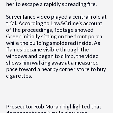
her to escape a rapidly spreading fire.
Surveillance video played a central role at
trial. According to Law&Crime’s account
of the proceedings, footage showed
Green initially sitting on the front porch
while the building smoldered inside. As
flames became visible through the
windows and began to climb, the video
shows him walking away at a measured
pace toward a nearby corner store to buy
cigarettes.
Prosecutor Rob Moran highlighted that
demeanor to the jury. In his words,