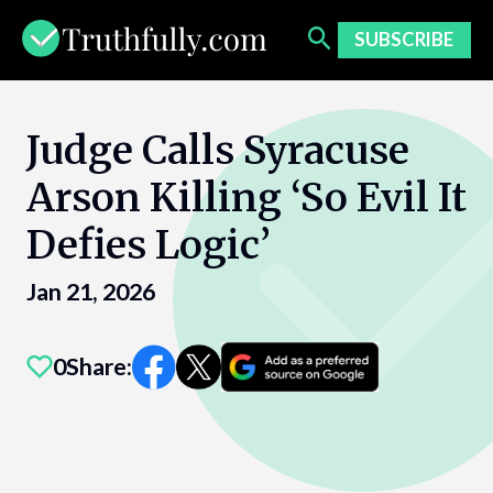
Skip
to
SUBSCRIBE
content
Judge Calls Syracuse
Arson Killing ‘So Evil It
Defies Logic’
Jan 21, 2026
0
Share: