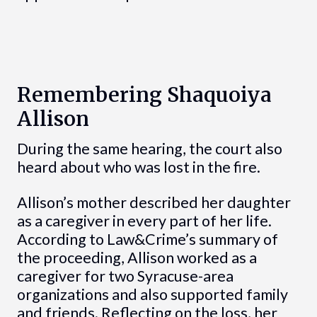
Remembering Shaquoiya
Allison
During the same hearing, the court also
heard about who was lost in the fire.
Allison’s mother described her daughter
as a caregiver in every part of her life.
According to Law&Crime’s summary of
the proceeding, Allison worked as a
caregiver for two Syracuse-area
organizations and also supported family
and friends. Reflecting on the loss, her