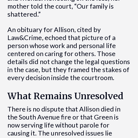
mother told the court, “Our family is
shattered.”
An obituary for Allison, cited by
Law&Crime, echoed that picture of a
person whose work and personal life
centered on caring for others. Those
details did not change the legal questions
in the case, but they framed the stakes of
every decision inside the courtroom.
What Remains Unresolved
There is no dispute that Allison died in
the South Avenue fire or that Green is
now serving life without parole for
causing it. The unresolved issues lie