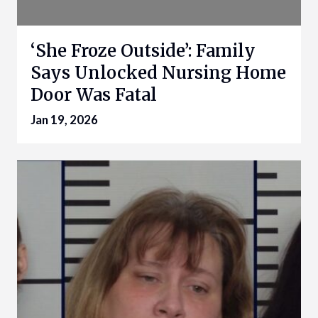
‘She Froze Outside’: Family
Says Unlocked Nursing Home
Door Was Fatal
Jan 19, 2026