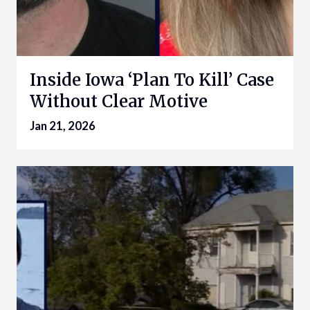
Inside Iowa ‘Plan To Kill’ Case
Without Clear Motive
Jan 21, 2026