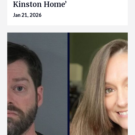
Kinston Home’
Jan 21, 2026