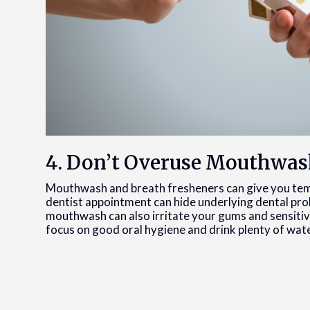
4. Don’t Overuse Mouthwas
Mouthwash and breath fresheners can give you tem
dentist appointment can hide underlying dental prob
mouthwash can also irritate your gums and sensitiv
focus on good oral hygiene and drink plenty of wat