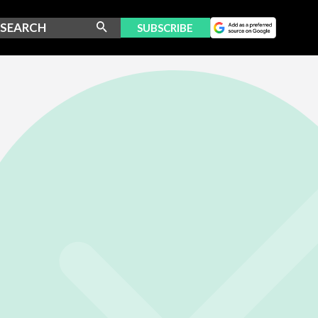
SUBSCRIBE