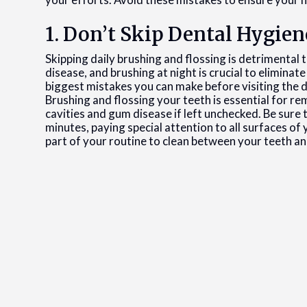
1. Don’t Skip Dental Hygien
Skipping daily brushing and flossing is detrimental t
disease, and brushing at night is crucial to eliminat
biggest mistakes you can make before visiting the de
Brushing and flossing your teeth is essential for re
cavities and gum disease if left unchecked. Be sure 
minutes, paying special attention to all surfaces of
part of your routine to clean between your teeth an