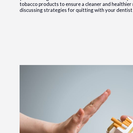
tobacco products to ensure a cleaner and healthier 
discussing strategies for quitting with your dentist