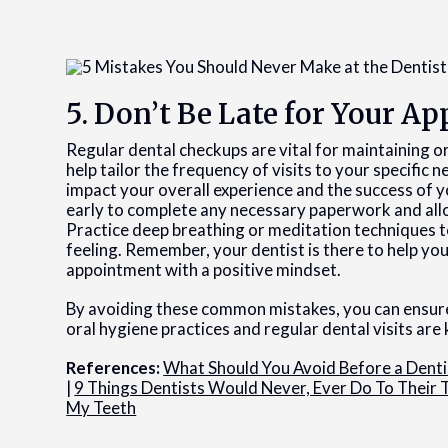
5. Don’t Be Late for Your 
Regular dental checkups are vital for maintaining or
help tailor the frequency of visits to your specific 
impact your overall experience and the success of y
early to complete any necessary paperwork and all
Practice deep breathing or meditation techniques to
feeling. Remember, your dentist is there to help yo
appointment with a positive mindset.
By avoiding these common mistakes, you can ensur
oral hygiene practices and regular dental visits are 
References:
What Should You Avoid Before a Dent
|
9 Things Dentists Would Never, Ever Do To Their 
My Teeth