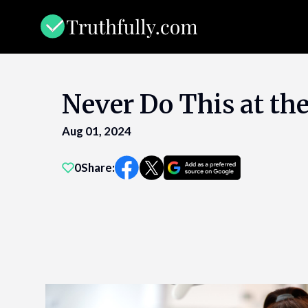
Skip
to
content
Never Do This at the
Aug 01, 2024
0
Share: