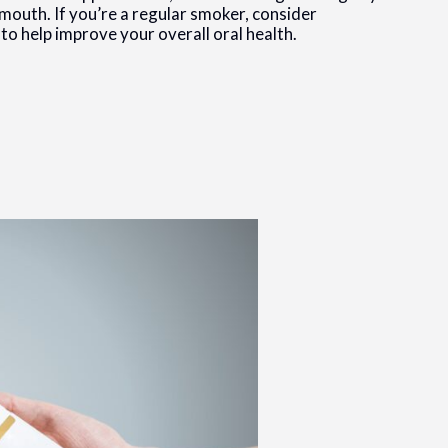
mouth. If you’re a regular smoker, consider
 to help improve your overall oral health.