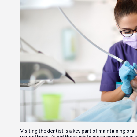
Visiting the dentist is a key part of maintaining o
your efforts. Avoid these mistakes to ensure your n