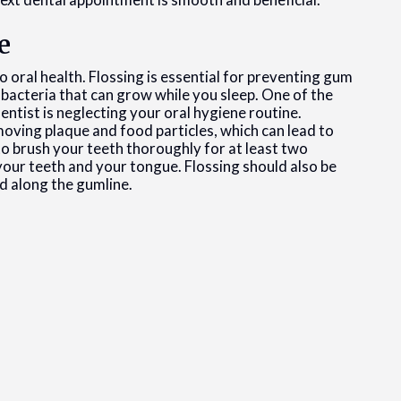
e
o oral health. Flossing is essential for preventing gum
e bacteria that can grow while you sleep. One of the
ntist is neglecting your oral hygiene routine.
moving plaque and food particles, which can lead to
to brush your teeth thoroughly for at least two
 your teeth and your tongue. Flossing should also be
d along the gumline.