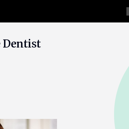
 Dentist