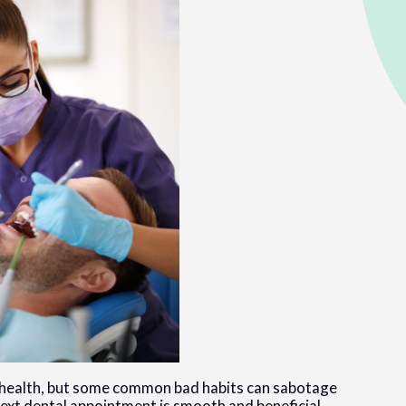
ral health, but some common bad habits can sabotage
ext dental appointment is smooth and beneficial.