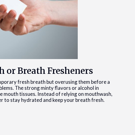
h or Breath Fresheners
porary fresh breath but overusing them before a
lems. The strong minty flavors or alcohol in
e mouth tissues. Instead of relying on mouthwash,
er to stay hydrated and keep your breath fresh.