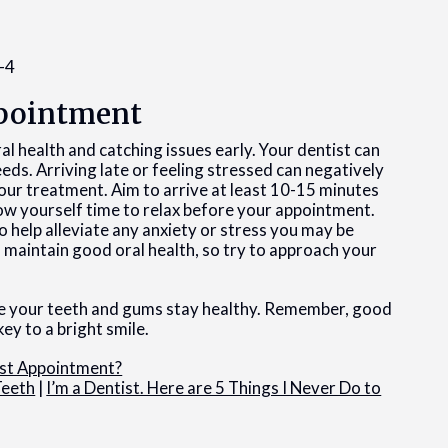
Appointment
al health and catching issues early. Your dentist can
needs. Arriving late or feeling stressed can negatively
our treatment. Aim to arrive at least 10-15 minutes
ow yourself time to relax before your appointment.
 help alleviate any anxiety or stress you may be
u maintain good oral health, so try to approach your
e your teeth and gums stay healthy. Remember, good
key to a bright smile.
ist Appointment?
Teeth
|
I’m a Dentist. Here are 5 Things I Never Do to