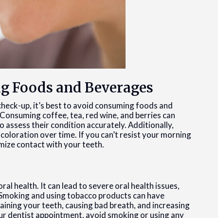
ng Foods and Beverages
 check-up, it’s best to avoid consuming foods and
Consuming coffee, tea, red wine, and berries can
o assess their condition accurately. Additionally,
scoloration over time. If you can’t resist your morning
imize contact with your teeth.
al health. It can lead to severe oral health issues,
. Smoking and using tobacco products can have
taining your teeth, causing bad breath, and increasing
our dentist appointment, avoid smoking or using any