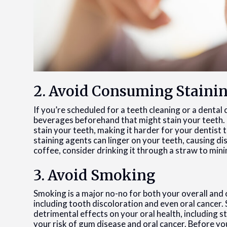
2. Avoid Consuming Staini
If you’re scheduled for a teeth cleaning or a dental
beverages beforehand that might stain your teeth. 
stain your teeth, making it harder for your dentist t
staining agents can linger on your teeth, causing di
coffee, consider drinking it through a straw to min
3. Avoid Smoking
Smoking is a major no-no for both your overall and or
including tooth discoloration and even oral cancer
detrimental effects on your oral health, including s
your risk of gum disease and oral cancer. Before y