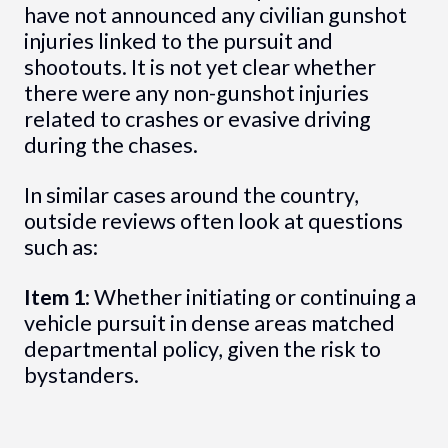
have not announced any civilian gunshot
injuries linked to the pursuit and
shootouts. It is not yet clear whether
there were any non-gunshot injuries
related to crashes or evasive driving
during the chases.
In similar cases around the country,
outside reviews often look at questions
such as:
Item 1
: Whether initiating or continuing a
vehicle pursuit in dense areas matched
departmental policy, given the risk to
bystanders.