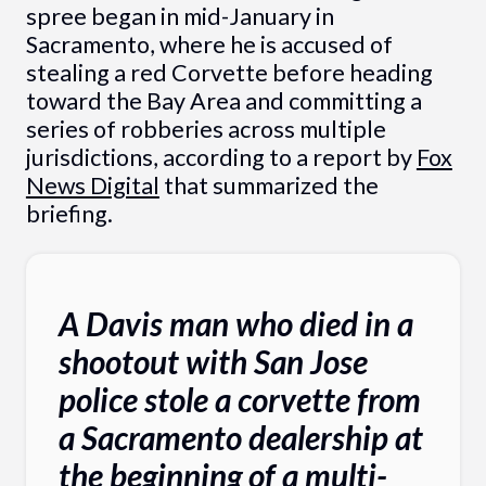
spree began in mid-January in
Sacramento, where he is accused of
stealing a red Corvette before heading
toward the Bay Area and committing a
series of robberies across multiple
jurisdictions, according to a report by
Fox
News Digital
that summarized the
briefing.
A Davis man who died in a
shootout with San Jose
police stole a corvette from
a Sacramento dealership at
the beginning of a multi-