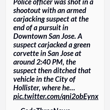
Police officer was shot in a
shootout with an armed
carjacking suspect at the
end of a pursuit in
Downtown San Jose. A
suspect carjacked a green
corvette in San Jose at
around 2:40 PM, the
suspect then ditched that
vehicle in the City of
Hollister, where he…
pic.twitter.com/qni2obEynx