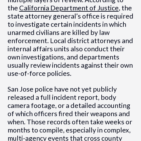
the
California Department of Justice
, the
state attorney general’s office is required
to investigate certain incidents in which
unarmed civilians are killed by law
enforcement. Local district attorneys and
internal affairs units also conduct their
own investigations, and departments
usually review incidents against their own
use-of-force policies.
San Jose police have not yet publicly
released a full incident report, body
camera footage, or a detailed accounting
of which officers fired their weapons and
when. Those records often take weeks or
months to compile, especially in complex,
multi-agency events that cross county