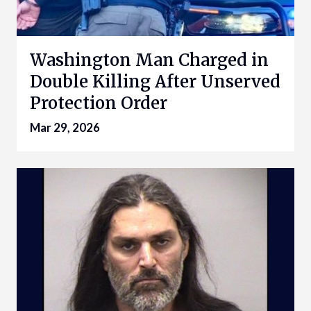
Washington Man Charged in
Double Killing After Unserved
Protection Order
Mar 29, 2026