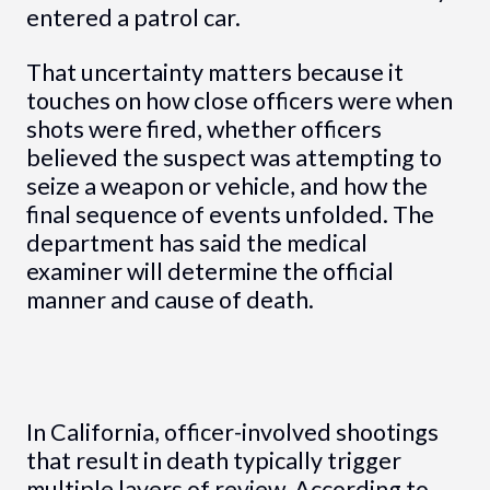
entered a patrol car.
That uncertainty matters because it
touches on how close officers were when
shots were fired, whether officers
believed the suspect was attempting to
seize a weapon or vehicle, and how the
final sequence of events unfolded. The
department has said the medical
examiner will determine the official
manner and cause of death.
In California, officer-involved shootings
that result in death typically trigger
multiple layers of review. According to