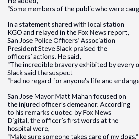
He added,
“Some members of the public who were caught 
In a statement shared with local station
KGO and relayed in the Fox News report,
San Jose Police Officers’ Association
President Steve Slack praised the
officers’ actions. He said,
“The incredible bravery exhibited by every o
Slack said the suspect
“had no regard for anyone’s life and endang
San Jose Mayor Matt Mahan focused on
the injured officer’s demeanor. According
to his remarks quoted by Fox News
Digital, the officer’s first words at the
hospital were,
“Make sure someone takes care of my dogs.”