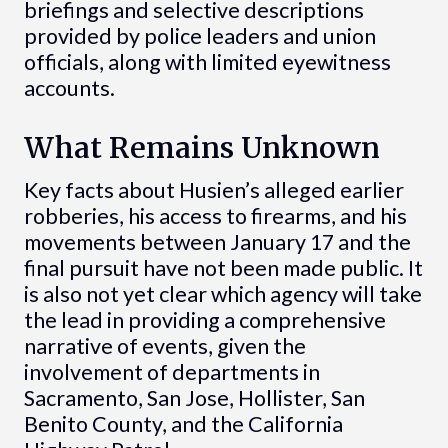
briefings and selective descriptions
provided by police leaders and union
officials, along with limited eyewitness
accounts.
What Remains Unknown
Key facts about Husien’s alleged earlier
robberies, his access to firearms, and his
movements between January 17 and the
final pursuit have not been made public. It
is also not yet clear which agency will take
the lead in providing a comprehensive
narrative of events, given the
involvement of departments in
Sacramento, San Jose, Hollister, San
Benito County, and the California