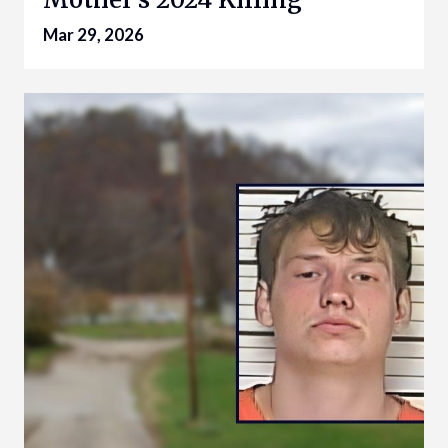
Mar 29, 2026