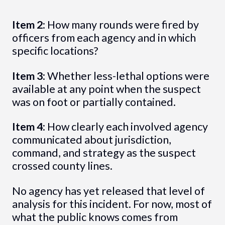
Item 2
: How many rounds were fired by
officers from each agency and in which
specific locations?
Item 3
: Whether less-lethal options were
available at any point when the suspect
was on foot or partially contained.
Item 4
: How clearly each involved agency
communicated about jurisdiction,
command, and strategy as the suspect
crossed county lines.
No agency has yet released that level of
analysis for this incident. For now, most of
what the public knows comes from