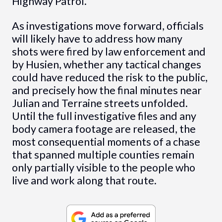
Highway Patrol.
As investigations move forward, officials
will likely have to address how many
shots were fired by law enforcement and
by Husien, whether any tactical changes
could have reduced the risk to the public,
and precisely how the final minutes near
Julian and Terraine streets unfolded.
Until the full investigative files and any
body camera footage are released, the
most consequential moments of a chase
that spanned multiple counties remain
only partially visible to the people who
live and work along that route.