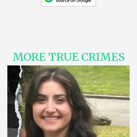
MORE TRUE CRIMES