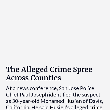
The Alleged Crime Spree
Across Counties
At a news conference, San Jose Police
Chief Paul Joseph identified the suspect
as 30-year-old Mohamed Husien of Davis,
California. He said Husien’s alleged crime