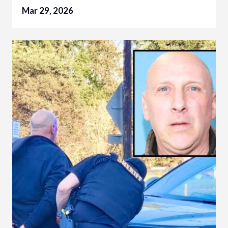
Mar 29, 2026