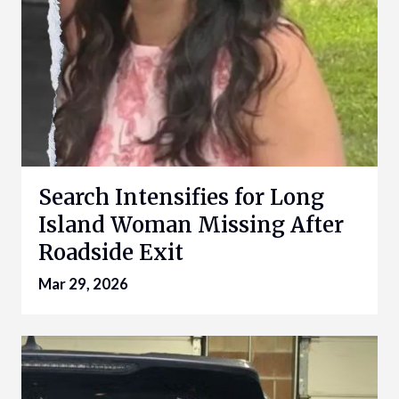
Search Intensifies for Long
Island Woman Missing After
Roadside Exit
Mar 29, 2026