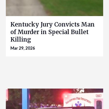
Kentucky Jury Convicts Man
of Murder in Special Bullet
Killing
Mar 29, 2026