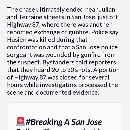
The chase ultimately ended near Julian
and Terraine streets in San Jose, just off
Highway 87, where there was another
reported exchange of gunfire. Police say
Husien was killed during that
confrontation and that a San Jose police
sergeant was wounded by gunfire from
the suspect. Bystanders told reporters
that they heard 20 to 30 shots. A portion
of Highway 87 was closed for several
hours while investigators processed the
scene and documented evidence.
#Breaking
A San Jose