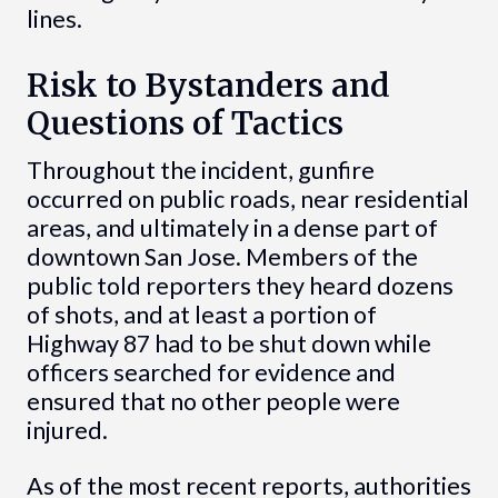
lines.
Risk to Bystanders and
Questions of Tactics
Throughout the incident, gunfire
occurred on public roads, near residential
areas, and ultimately in a dense part of
downtown San Jose. Members of the
public told reporters they heard dozens
of shots, and at least a portion of
Highway 87 had to be shut down while
officers searched for evidence and
ensured that no other people were
injured.
As of the most recent reports, authorities