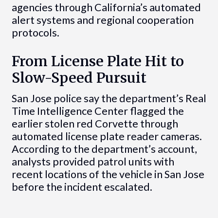
agencies through California’s automated
alert systems and regional cooperation
protocols.
From License Plate Hit to
Slow-Speed Pursuit
San Jose police say the department’s Real
Time Intelligence Center flagged the
earlier stolen red Corvette through
automated license plate reader cameras.
According to the department’s account,
analysts provided patrol units with
recent locations of the vehicle in San Jose
before the incident escalated.