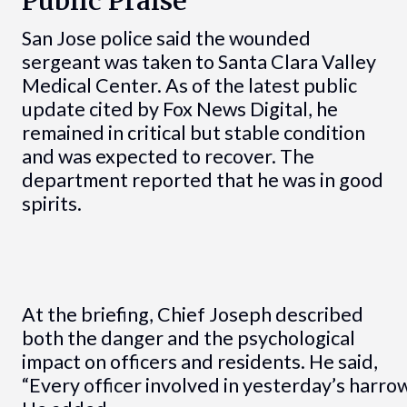
Public Praise
San Jose police said the wounded
sergeant was taken to Santa Clara Valley
Medical Center. As of the latest public
update cited by Fox News Digital, he
remained in critical but stable condition
and was expected to recover. The
department reported that he was in good
spirits.
At the briefing, Chief Joseph described
both the danger and the psychological
impact on officers and residents. He said,
“Every officer involved in yesterday’s harrow