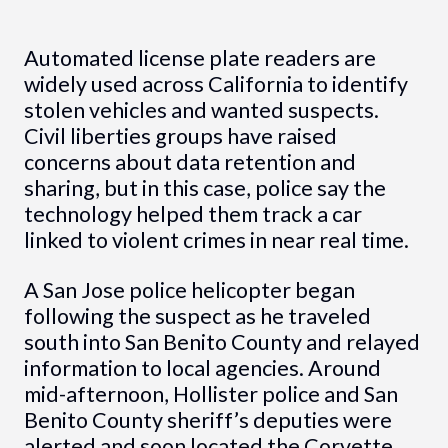
Automated license plate readers are
widely used across California to identify
stolen vehicles and wanted suspects.
Civil liberties groups have raised
concerns about data retention and
sharing, but in this case, police say the
technology helped them track a car
linked to violent crimes in near real time.
A San Jose police helicopter began
following the suspect as he traveled
south into San Benito County and relayed
information to local agencies. Around
mid-afternoon, Hollister police and San
Benito County sheriff’s deputies were
alerted and soon located the Corvette