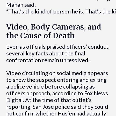
Mahan said,
“That’s the kind of person he is. That’s the 
Video, Body Cameras, and
the Cause of Death
Even as officials praised officers’ conduct,
several key facts about the final
confrontation remain unresolved.
Video circulating on social media appears
to show the suspect entering and exiting
a police vehicle before collapsing as
officers approach, according to Fox News
Digital. At the time of that outlet’s
reporting, San Jose police said they could
not confirm whether Husien had actually