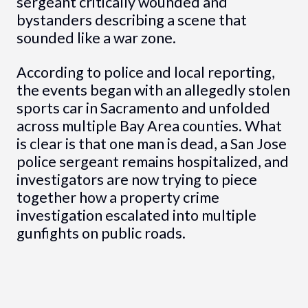
sergeant critically wounded and
bystanders describing a scene that
sounded like a war zone.
According to police and local reporting,
the events began with an allegedly stolen
sports car in Sacramento and unfolded
across multiple Bay Area counties. What
is clear is that one man is dead, a San Jose
police sergeant remains hospitalized, and
investigators are now trying to piece
together how a property crime
investigation escalated into multiple
gunfights on public roads.