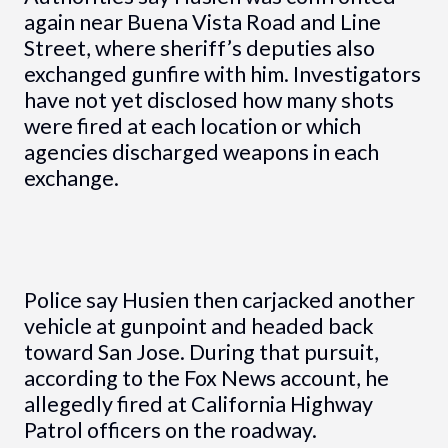
again near Buena Vista Road and Line
Street, where sheriff’s deputies also
exchanged gunfire with him. Investigators
have not yet disclosed how many shots
were fired at each location or which
agencies discharged weapons in each
exchange.
Police say Husien then carjacked another
vehicle at gunpoint and headed back
toward San Jose. During that pursuit,
according to the Fox News account, he
allegedly fired at California Highway
Patrol officers on the roadway.