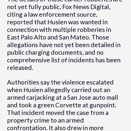
not yet fully public. Fox News Digital,
citing a law enforcement source,
reported that Husien was wanted in
connection with multiple robberies in
East Palo Alto and San Mateo. Those
allegations have not yet been detailed in
public charging documents, and no
comprehensive list of incidents has been
released.
Authorities say the violence escalated
when Husien allegedly carried out an
armed carjacking at a San Jose auto mall
and took a green Corvette at gunpoint.
That incident moved the case from a
property crime to an armed
confrontation. It also drew in more