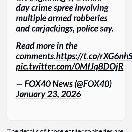
day crime spree involving
multiple armed robberies
and carjackings, police say.
Read more in the
comments.
https://t.co/rXG6n
pic.twitter.com/0MIJq8DOjR
— FOX40 News (@FOX40)
January 23, 2026
The details of those earlier robberies are