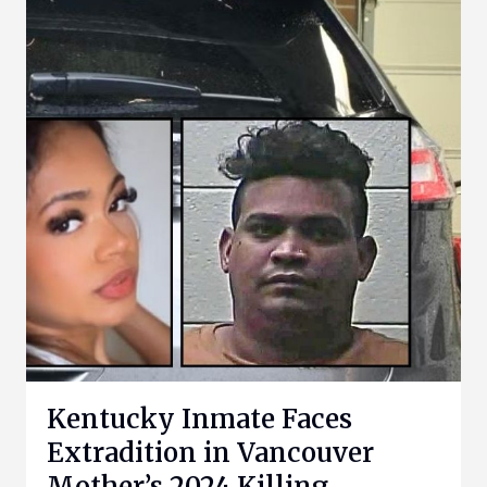
Kentucky Inmate Faces
Extradition in Vancouver
Mother’s 2024 Killing