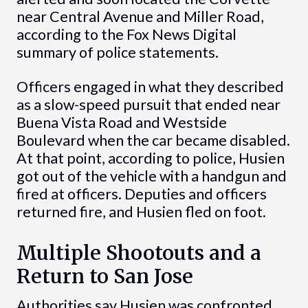
near Central Avenue and Miller Road,
according to the Fox News Digital
summary of police statements.
Officers engaged in what they described
as a slow-speed pursuit that ended near
Buena Vista Road and Westside
Boulevard when the car became disabled.
At that point, according to police, Husien
got out of the vehicle with a handgun and
fired at officers. Deputies and officers
returned fire, and Husien fled on foot.
Multiple Shootouts and a
Return to San Jose
Authorities say Husien was confronted