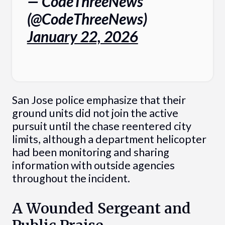
— CodeThreeNews
(@CodeThreeNews)
January 22, 2026
San Jose police emphasize that their
ground units did not join the active
pursuit until the chase reentered city
limits, although a department helicopter
had been monitoring and sharing
information with outside agencies
throughout the incident.
A Wounded Sergeant and