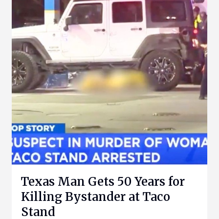
Texas Man Gets 50 Years for
Killing Bystander at Taco
Stand