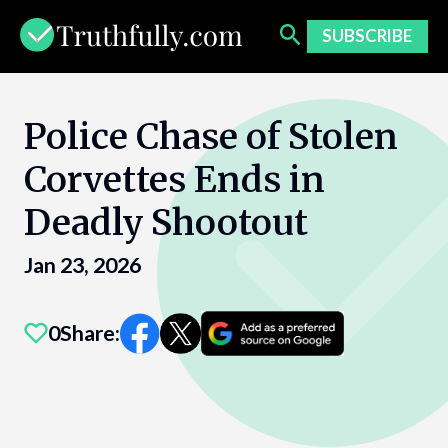
Skip
to
SUBSCRIBE
content
Police Chase of Stolen
Corvettes Ends in
Deadly Shootout
Jan 23, 2026
0
Share: