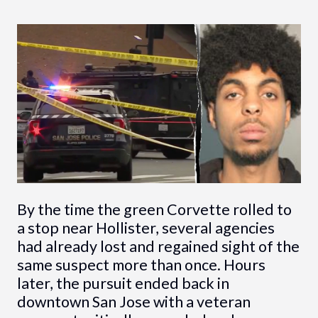
By the time the green Corvette rolled to
a stop near Hollister, several agencies
had already lost and regained sight of the
same suspect more than once. Hours
later, the pursuit ended back in
downtown San Jose with a veteran