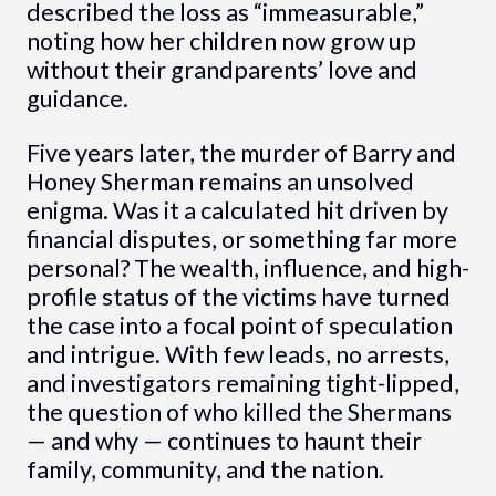
described the loss as “immeasurable,”
noting how her children now grow up
without their grandparents’ love and
guidance.
Five years later, the murder of Barry and
Honey Sherman remains an unsolved
enigma. Was it a calculated hit driven by
financial disputes, or something far more
personal? The wealth, influence, and high-
profile status of the victims have turned
the case into a focal point of speculation
and intrigue. With few leads, no arrests,
and investigators remaining tight-lipped,
the question of who killed the Shermans
— and why — continues to haunt their
family, community, and the nation.