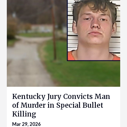
Kentucky Jury Convicts Man
of Murder in Special Bullet
Killing
Mar 29, 2026