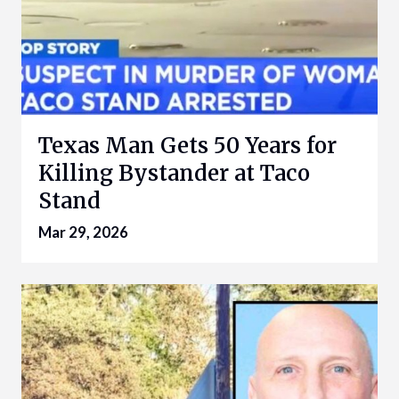
Texas Man Gets 50 Years for
Killing Bystander at Taco
Stand
Mar 29, 2026