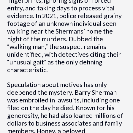
fingerprints, ignoring signs of forced
entry, and taking days to process vital
evidence. In 2021, police released grainy
footage of an unknown individual seen
walking near the Shermans’ home the
night of the murders. Dubbed the
“walking man,” the suspect remains
unidentified, with detectives citing their
“unusual gait” as the only defining
characteristic.
Speculation about motives has only
deepened the mystery. Barry Sherman
was embroiled in lawsuits, including one
filed on the day he died. Known for his
generosity, he had also loaned millions of
dollars to business associates and family
members. Honey, a beloved