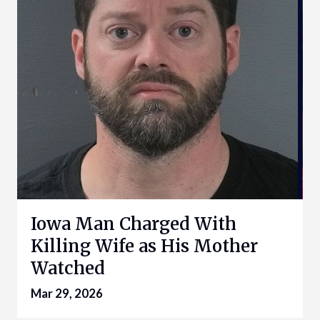
Iowa Man Charged With
Killing Wife as His Mother
Watched
Mar 29, 2026