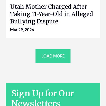
Utah Mother Charged After
Taking 11-Year-Old in Alleged
Bullying Dispute
Mar 29, 2026
LOAD MORE
Sign Up for Our
Newsletters