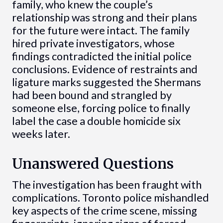
family, who knew the couple’s
relationship was strong and their plans
for the future were intact. The family
hired private investigators, whose
findings contradicted the initial police
conclusions. Evidence of restraints and
ligature marks suggested the Shermans
had been bound and strangled by
someone else, forcing police to finally
label the case a double homicide six
weeks later.
Unanswered Questions
The investigation has been fraught with
complications. Toronto police mishandled
key aspects of the crime scene, missing