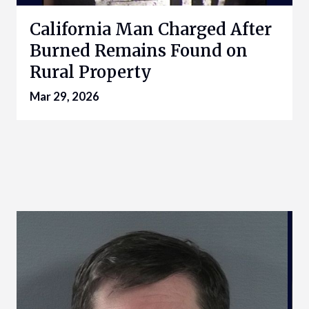
California Man Charged After
Burned Remains Found on
Rural Property
Mar 29, 2026