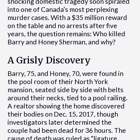
shocking domestic tragedy soon spiraled
into one of Canada’s most perplexing
murder cases. With a $35 million reward
on the table and no arrests after five
years, the question remains: Who killed
Barry and Honey Sherman, and why?
A Grisly Discovery
Barry, 75, and Honey, 70, were found in
the pool room of their North York
mansion, seated side by side with belts
around their necks, tied to a pool railing.
A realtor showing the home discovered
their bodies on Dec. 15, 2017, though
investigators later determined the
couple had been dead for 36 hours. The
cause of death was ruled as “ligature