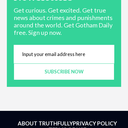
Get curious. Get excited. Get true
news about crimes and punishments
around the world. Get Gotham Daily
free. Sign up now.
SUBSCRIBE NOW
ABOUT TRUTHFULLY
PRIVACY POLICY