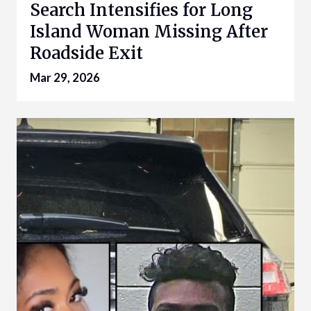
Search Intensifies for Long
Island Woman Missing After
Roadside Exit
Mar 29, 2026