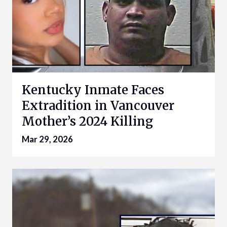
Kentucky Inmate Faces
Extradition in Vancouver
Mother’s 2024 Killing
Mar 29, 2026