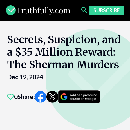
Skip
to
SUBSCRIBE
content
Secrets, Suspicion, and
a $35 Million Reward:
The Sherman Murders
Dec 19, 2024
0
Share: