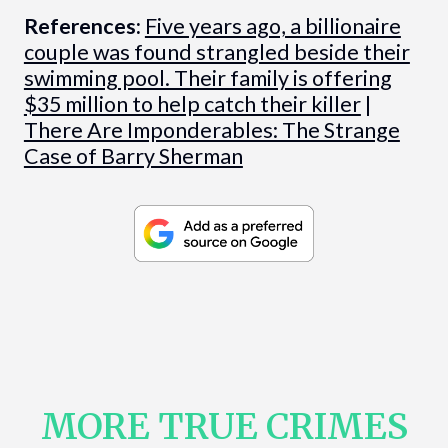
References:
Five years ago, a billionaire
couple was found strangled beside their
swimming pool. Their family is offering
$35 million to help catch their killer
|
There Are Imponderables: The Strange
Case of Barry Sherman
MORE TRUE CRIMES