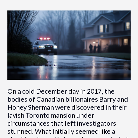
On a cold December day in 2017, the
bodies of Canadian billionaires Barry and
Honey Sherman were discovered in their
lavish Toronto mansion under
circumstances that left investigators
stunned. What initially seemed like a