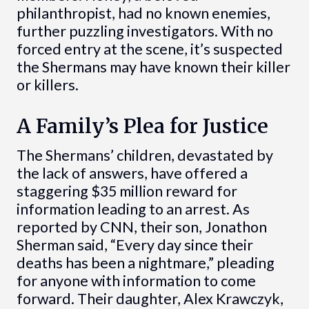
philanthropist, had no known enemies,
further puzzling investigators. With no
forced entry at the scene, it’s suspected
the Shermans may have known their killer
or killers.
A Family’s Plea for Justice
The Shermans’ children, devastated by
the lack of answers, have offered a
staggering $35 million reward for
information leading to an arrest. As
reported by CNN, their son, Jonathon
Sherman said, “Every day since their
deaths has been a nightmare,” pleading
for anyone with information to come
forward. Their daughter, Alex Krawczyk,