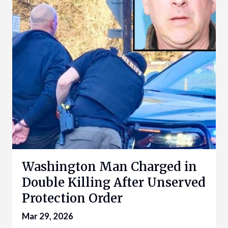
Washington Man Charged in
Double Killing After Unserved
Protection Order
Mar 29, 2026