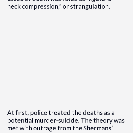
neck compression,” or strangulation.
At first, police treated the deaths as a
potential murder-suicide. The theory was
met with outrage from the Shermans’