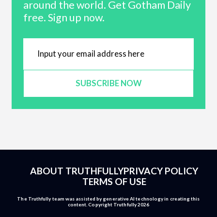
around the world. Get Gotham Daily
free. Sign up now.
SUBSCRIBE NOW
ABOUT TRUTHFULLY
PRIVACY POLICY
TERMS OF USE
The Truthfully team was assisted by generative AI technology in creating this
content. Copyright Truthfully 2026