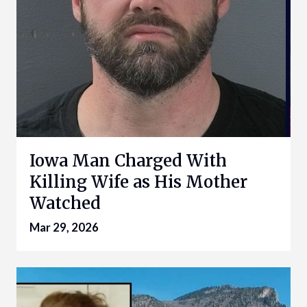
Iowa Man Charged With
Killing Wife as His Mother
Watched
Mar 29, 2026