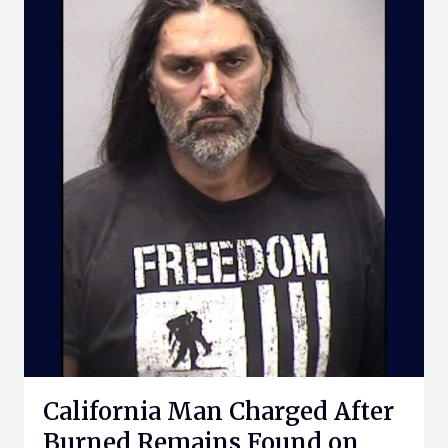
California Man Charged After
Burned Remains Found on