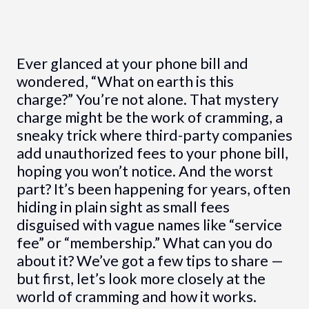
Ever glanced at your phone bill and
wondered, “What on earth is this
charge?” You’re not alone. That mystery
charge might be the work of cramming, a
sneaky trick where third-party companies
add unauthorized fees to your phone bill,
hoping you won’t notice. And the worst
part? It’s been happening for years, often
hiding in plain sight as small fees
disguised with vague names like “service
fee” or “membership.” What can you do
about it? We’ve got a few tips to share —
but first, let’s look more closely at the
world of cramming and how it works.