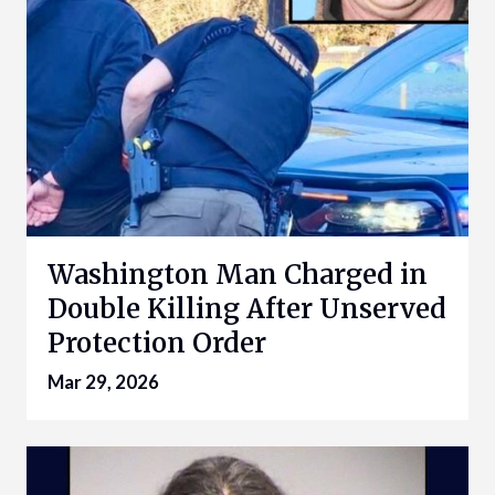
Washington Man Charged in
Double Killing After Unserved
Protection Order
Mar 29, 2026