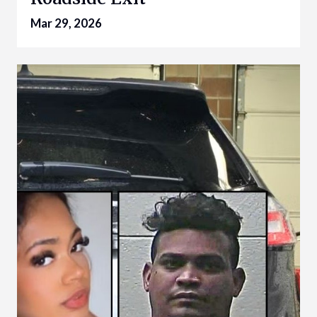
Mar 29, 2026