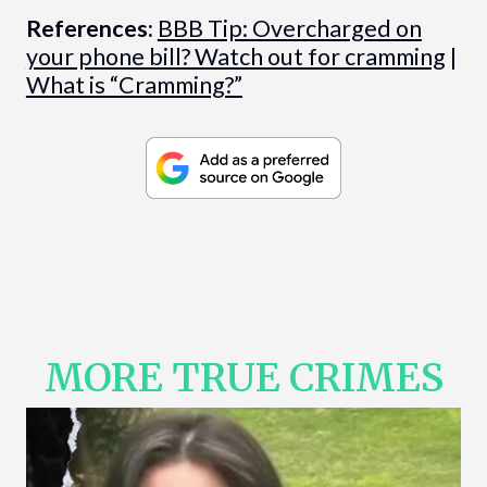
References:
BBB Tip: Overcharged on
your phone bill? Watch out for cramming
|
What is “Cramming?”
MORE TRUE CRIMES