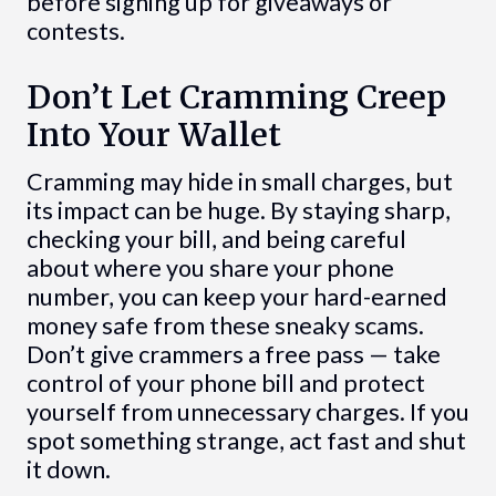
before signing up for giveaways or
contests.
Don’t Let Cramming Creep
Into Your Wallet
Cramming may hide in small charges, but
its impact can be huge. By staying sharp,
checking your bill, and being careful
about where you share your phone
number, you can keep your hard-earned
money safe from these sneaky scams.
Don’t give crammers a free pass — take
control of your phone bill and protect
yourself from unnecessary charges. If you
spot something strange, act fast and shut
it down.