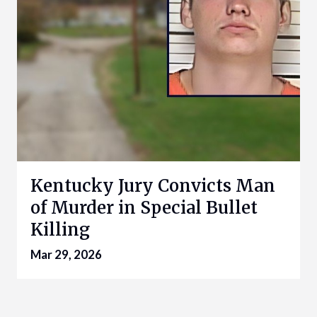
Kentucky Jury Convicts Man
of Murder in Special Bullet
Killing
Mar 29, 2026