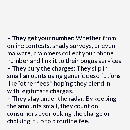
–
They get your number:
Whether from
online contests, shady surveys, or even
malware, crammers collect your phone
number and link it to their bogus services.
–
They bury the charges:
They slip in
small amounts using generic descriptions
like “other fees,” hoping they blend in
with legitimate charges.
–
They stay under the radar:
By keeping
the amounts small, they count on
consumers overlooking the charge or
chalking it up to a routine fee.