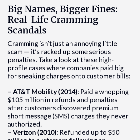
Big Names, Bigger Fines:
Real-Life Cramming
Scandals
Cramming isn’t just an annoying little
scam — it’s racked up some serious
penalties. Take a look at these high-
profile cases where companies paid big
for sneaking charges onto customer bills:
–
AT&T Mobility (2014):
Paid a whopping
$105 million in refunds and penalties
after customers discovered premium
short message (SMS) charges they never
authorized.
–
Verizon (2010):
Refunded up to $50