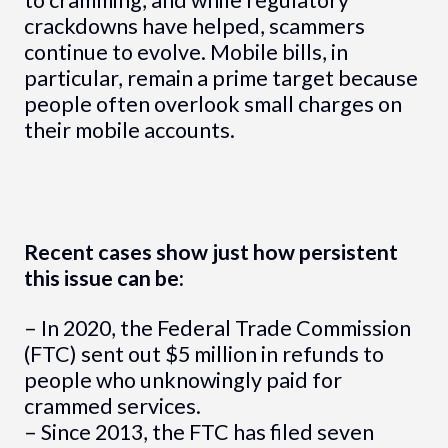
to cramming, and while regulatory
crackdowns have helped, scammers
continue to evolve. Mobile bills, in
particular, remain a prime target because
people often overlook small charges on
their mobile accounts.
Recent cases show just how persistent
this issue can be:
– In 2020, the Federal Trade Commission
(FTC) sent out $5 million in refunds to
people who unknowingly paid for
crammed services.
– Since 2013, the FTC has filed seven