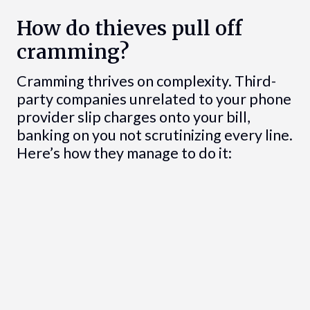
How do thieves pull off
cramming?
Cramming thrives on complexity. Third-
party companies unrelated to your phone
provider slip charges onto your bill,
banking on you not scrutinizing every line.
Here’s how they manage to do it: