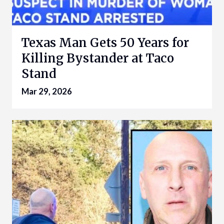
Texas Man Gets 50 Years for
Killing Bystander at Taco
Stand
Mar 29, 2026