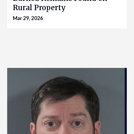
Rural Property
Mar 29, 2026