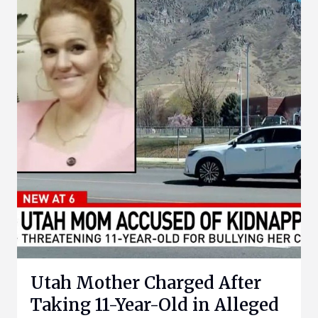
Utah Mother Charged After
Taking 11-Year-Old in Alleged