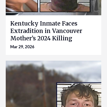
Kentucky Inmate Faces
Extradition in Vancouver
Mother’s 2024 Killing
Mar 29, 2026