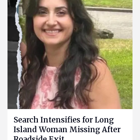
Search Intensifies for Long
Island Woman Missing After
Roadside Exit