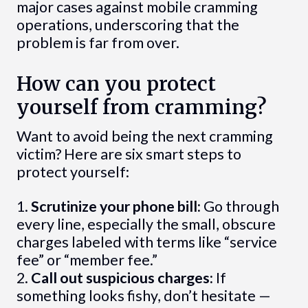
major cases against mobile cramming
operations, underscoring that the
problem is far from over.
How can you protect
yourself from cramming?
Want to avoid being the next cramming
victim? Here are six smart steps to
protect yourself:
1.
Scrutinize your phone bill:
Go through
every line, especially the small, obscure
charges labeled with terms like “service
fee” or “member fee.”
2.
Call out suspicious charges:
If
something looks fishy, don’t hesitate —