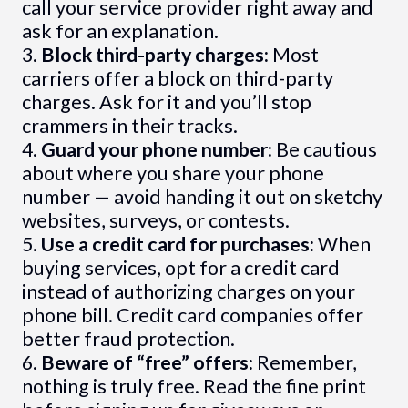
call your service provider right away and
ask for an explanation.
3.
Block third-party charges:
Most
carriers offer a block on third-party
charges. Ask for it and you’ll stop
crammers in their tracks.
4.
Guard your phone number:
Be cautious
about where you share your phone
number — avoid handing it out on sketchy
websites, surveys, or contests.
5.
Use a credit card for purchases:
When
buying services, opt for a credit card
instead of authorizing charges on your
phone bill. Credit card companies offer
better fraud protection.
6.
Beware of “free” offers:
Remember,
nothing is truly free. Read the fine print