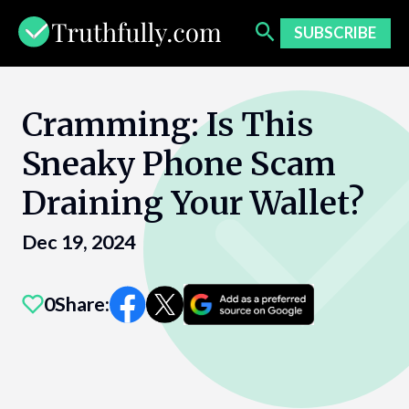
Skip
to
SUBSCRIBE
content
Cramming: Is This
Sneaky Phone Scam
Draining Your Wallet?
Dec 19, 2024
0
Share: