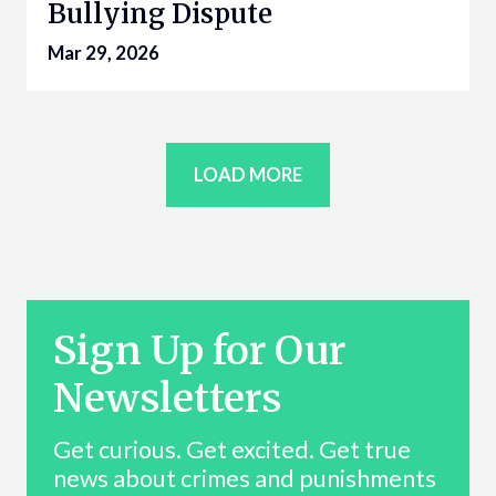
Bullying Dispute
Mar 29, 2026
LOAD MORE
Sign Up for Our
Newsletters
Get curious. Get excited. Get true
news about crimes and punishments