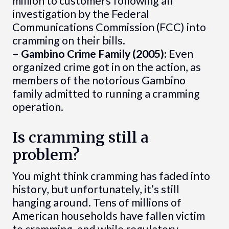
million to customers following an
investigation by the Federal
Communications Commission (FCC) into
cramming on their bills.
–
Gambino Crime Family (2005):
Even
organized crime got in on the action, as
members of the notorious Gambino
family admitted to running a cramming
operation.
Is cramming still a
problem?
You might think cramming has faded into
history, but unfortunately, it’s still
hanging around. Tens of millions of
American households have fallen victim