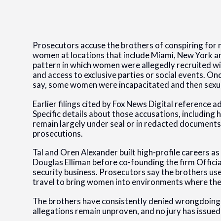
Prosecutors accuse the brothers of conspiring for 
women at locations that include Miami, New York a
pattern in which women were allegedly recruited w
and access to exclusive parties or social events. On
say, some women were incapacitated and then sexua
Earlier filings cited by Fox News Digital reference ad
Specific details about those accusations, including h
remain largely under seal or in redacted documents
prosecutions.
Tal and Oren Alexander built high-profile careers as
Douglas Elliman before co-founding the firm Official
security business. Prosecutors say the brothers used
travel to bring women into environments where the 
The brothers have consistently denied wrongdoing, a
allegations remain unproven, and no jury has issued 