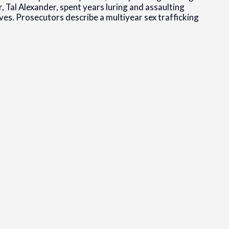
r, Tal Alexander, spent years luring and assaulting
s. Prosecutors describe a multiyear sex trafficking