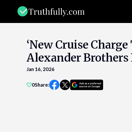
Skip
to
content
‘New Cruise Charge 
Alexander Brothers B
Jan 16, 2026
0
Share: