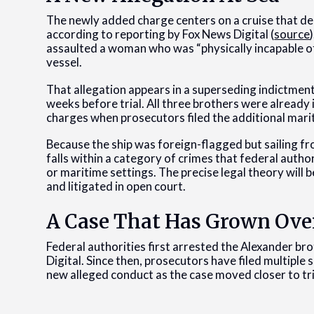
The newly added charge centers on a cruise that de
according to reporting by Fox News Digital (
source
assaulted a woman who was “physically incapable o
vessel.
That allegation appears in a superseding indictment
weeks before trial. All three brothers were already 
charges when prosecutors filed the additional mari
Because the ship was foreign-flagged but sailing fr
falls within a category of crimes that federal autho
or maritime settings. The precise legal theory will 
and litigated in open court.
A Case That Has Grown Ove
Federal authorities first arrested the Alexander b
Digital. Since then, prosecutors have filed multiple
new alleged conduct as the case moved closer to tri