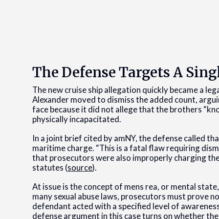
The Defense Targets A Sing
The new cruise ship allegation quickly became a leg
Alexander moved to dismiss the added count, argui
face because it did not allege that the brothers “
physically incapacitated.
In a joint brief cited by amNY, the defense called t
maritime charge. “This is a fatal flaw requiring dis
that prosecutors were also improperly charging th
statutes (
source
).
At issue is the concept of mens rea, or mental state,
many sexual abuse laws, prosecutors must prove not
defendant acted with a specified level of awareness
defense argument in this case turns on whether the 