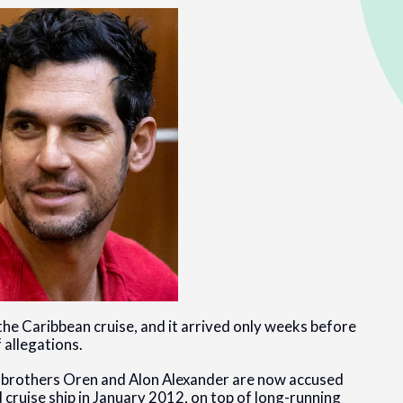
he Caribbean cruise, and it arrived only weeks before
f allegations.
n brothers Oren and Alon Alexander are now accused
cruise ship in January 2012, on top of long-running