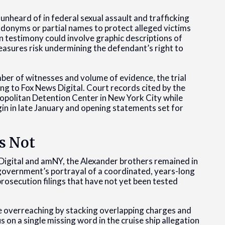
unheard of in federal sexual assault and trafficking
donyms or partial names to protect alleged victims
 testimony could involve graphic descriptions of
easures risk undermining the defendant’s right to
ber of witnesses and volume of evidence, the trial
ing to Fox News Digital. Court records cited by the
ropolitan Detention Center in New York City while
egin in late January and opening statements set for
s Not
 Digital and amNY, the Alexander brothers remained in
 government’s portrayal of a coordinated, years-long
prosecution filings that have not yet been tested
re overreaching by stacking overlapping charges and
us on a single missing word in the cruise ship allegation