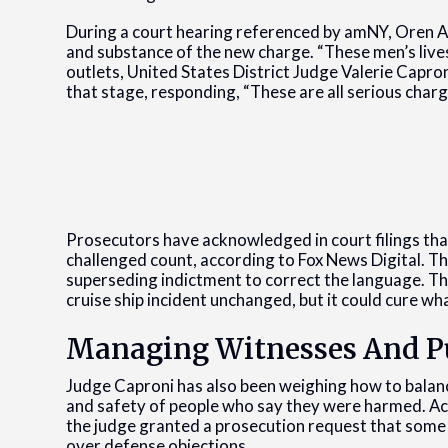
During a court hearing referenced by amNY, Oren Al
and substance of the new charge. “These men’s lives
outlets, United States District Judge Valerie Capron
that stage, responding, “These are all serious charg
Prosecutors have acknowledged in court filings th
challenged count, according to Fox News Digital. Th
superseding indictment to correct the language. Tha
cruise ship incident unchanged, but it could cure w
Managing Witnesses And Pu
Judge Caproni has also been weighing how to balanc
and safety of people who say they were harmed. Ac
the judge granted a prosecution request that some 
over defense objections.