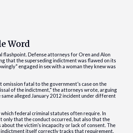
le Word
al flashpoint. Defense attorneys for Oren and Alon
ng that the superseding indictment was flawed on its
knowingly” engaged in sex with a woman they knew was
hat omission fatal to the government’s case on the
missal of the indictment,” the attorneys wrote, arguing
e same alleged January 2012 incident under different
 which federal criminal statutes often require. In
 only that the conduct occurred, but also that the
 about the victim’s incapacity or lack of consent. The
indictment itself correctly tracks that requirement.