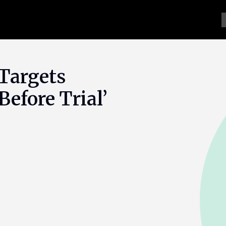
Targets
efore Trial’