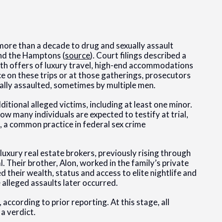
more than a decade to drug and sexually assault
nd the Hamptons (
source
). Court filings described a
ith offers of luxury travel, high-end accommodations
ce on these trips or at those gatherings, prosecutors
lly assaulted, sometimes by multiple men.
ditional alleged victims, including at least one minor.
ow many individuals are expected to testify at trial,
, a common practice in federal sex crime
 luxury real estate brokers, previously rising through
. Their brother, Alon, worked in the family’s private
 their wealth, status and access to elite nightlife and
alleged assaults later occurred.
ccording to prior reporting. At this stage, all
a verdict.