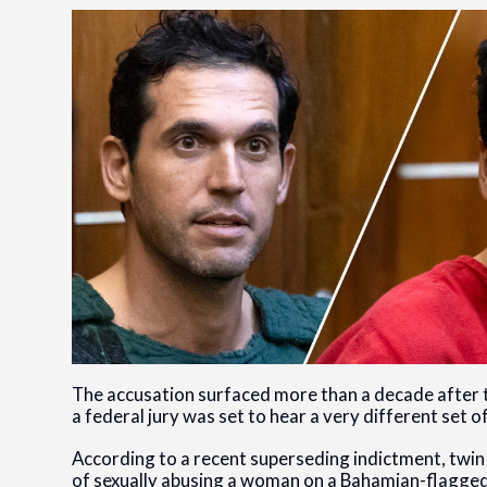
The accusation surfaced more than a decade after t
a federal jury was set to hear a very different set o
According to a recent superseding indictment, twi
of sexually abusing a woman on a Bahamian-flagged 