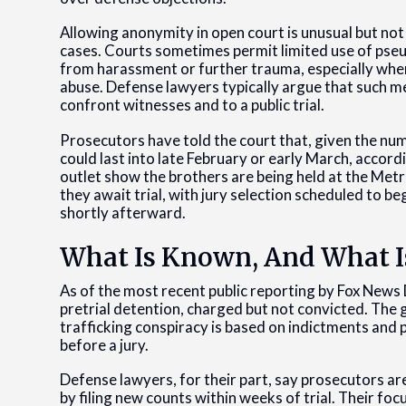
Allowing anonymity in open court is unusual but not 
cases. Courts sometimes permit limited use of pseu
from harassment or further trauma, especially when
abuse. Defense lawyers typically argue that such m
confront witnesses and to a public trial.
Prosecutors have told the court that, given the num
could last into late February or early March, accord
outlet show the brothers are being held at the Met
they await trial, with jury selection scheduled to b
shortly afterward.
What Is Known, And What I
As of the most recent public reporting by Fox News
pretrial detention, charged but not convicted. The
trafficking conspiracy is based on indictments and 
before a jury.
Defense lawyers, for their part, say prosecutors a
by filing new counts within weeks of trial. Their foc