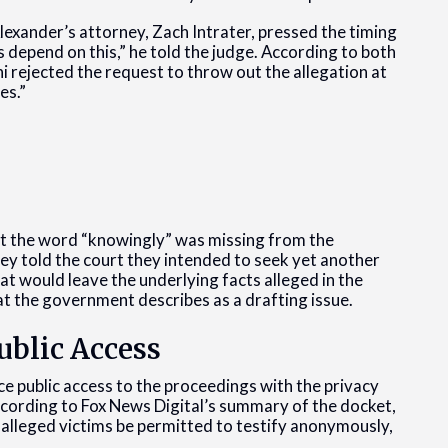
exander’s attorney, Zach Intrater, pressed the timing
 depend on this,” he told the judge. According to both
i rejected the request to throw out the allegation at
es.”
at the word “knowingly” was missing from the
ey told the court they intended to seek yet another
t would leave the underlying facts alleged in the
hat the government describes as a drafting issue.
blic Access
e public access to the proceedings with the privacy
cording to Fox News Digital’s summary of the docket,
alleged victims be permitted to testify anonymously,