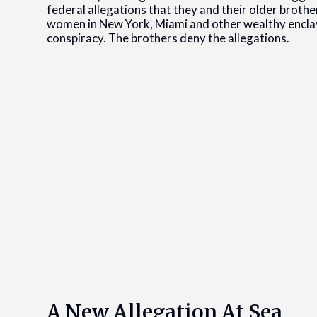
federal allegations that they and their older brothe
women in New York, Miami and other wealthy enclave
conspiracy. The brothers deny the allegations.
A New Allegation At Sea