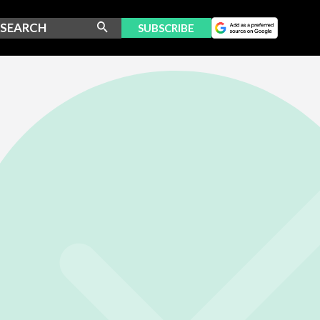
SUBSCRIBE