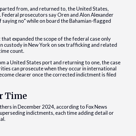
parted from, and returned to, the United States,
). Federal prosecutors say Oren and Alon Alexander
f saying no” while on board the Bahamian-flagged
 that expanded the scope of the federal case only
in custody in New York on sex trafficking and related
time count.
om a United States port and returning to one, the case
rities can prosecute when they occur in international
become clearer once the corrected indictment is filed
r Time
rothers in December 2024, according to Fox News
 superseding indictments, each time adding detail or
al.