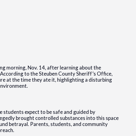
ng morning, Nov. 14, after learning about the
 According to the Steuben County Sheriff’s Office,
 at the time they ate it, highlighting a disturbing
 environment.
e students expect to be safe and guided by
llegedly brought controlled substances into this space
found betrayal. Parents, students, and community
breach.