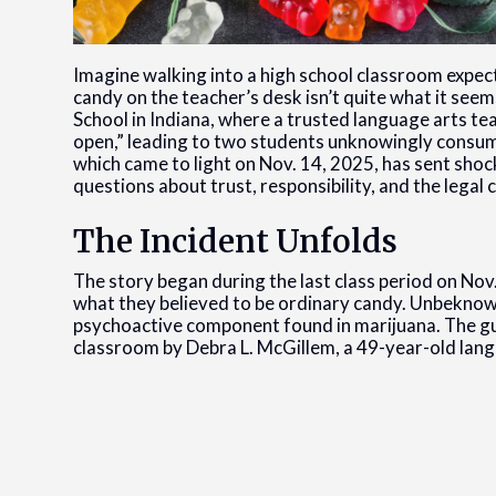
Imagine walking into a high school classroom expecti
candy on the teacher’s desk isn’t quite what it see
School in Indiana, where a trusted language arts te
open,” leading to two students unknowingly consum
which came to light on Nov. 14, 2025, has sent sho
questions about trust, responsibility, and the legal
The Incident Unfolds
The story began during the last class period on No
what they believed to be ordinary candy. Unbeknow
psychoactive component found in marijuana. The gu
classroom by Debra L. McGillem, a 49-year-old lang