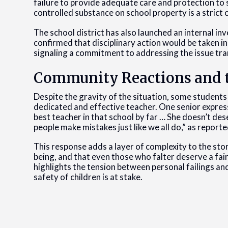
failure to provide adequate care and protection to 
controlled substance on school property is a strict
The school district has also launched an internal 
confirmed that disciplinary action would be taken in
signaling a commitment to addressing the issue tr
Community Reactions and 
Despite the gravity of the situation, some students
dedicated and effective teacher. One senior express
best teacher in that school by far … She doesn’t des
people make mistakes just like we all do,” as repor
This response adds a layer of complexity to the stor
being, and that even those who falter deserve a fai
highlights the tension between personal failings and
safety of children is at stake.