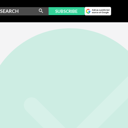
SUBSCRIBE