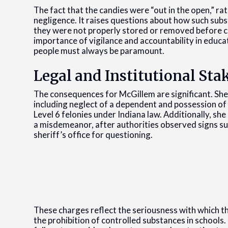
The fact that the candies were “out in the open,” r
negligence. It raises questions about how such sub
they were not properly stored or removed before cla
importance of vigilance and accountability in educ
people must always be paramount.
Legal and Institutional Sta
The consequences for McGillem are significant. She
including neglect of a dependent and possession of
Level 6 felonies under Indiana law. Additionally, she
a misdemeanor, after authorities observed signs su
sheriff’s office for questioning.
These charges reflect the seriousness with which t
the prohibition of controlled substances in schools. 