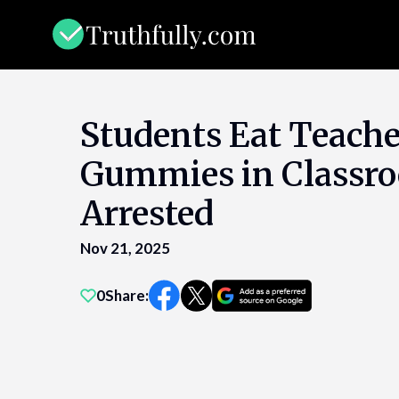
Skip
to
content
Students Eat Teach
Gummies in Classr
Arrested
Nov 21, 2025
0
Share: