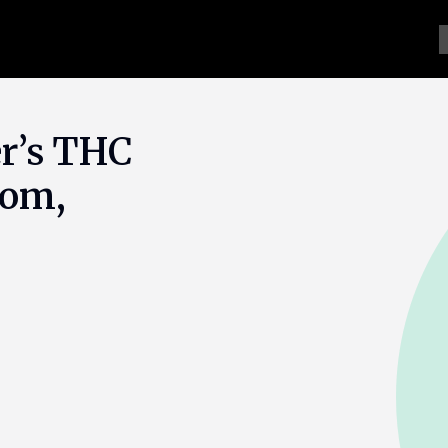
er’s THC
oom,