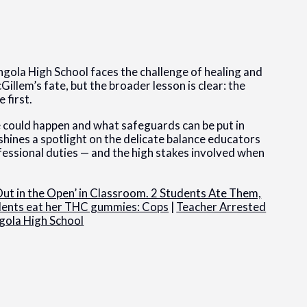
ngola High School faces the challenge of healing and
illem’s fate, but the broader lesson is clear: the
 first.
 could happen and what safeguards can be put in
shines a spotlight on the delicate balance educators
fessional duties — and the high stakes involved when
ut in the Open’ in Classroom. 2 Students Ate Them,
udents eat her THC gummies: Cops
|
Teacher Arrested
gola High School