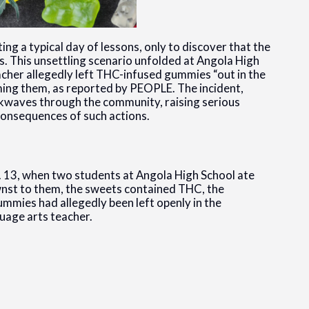
ng a typical day of lessons, only to discover that the
ms. This unsettling scenario unfolded at Angola High
acher allegedly left THC-infused gummies “out in the
ing them, as reported by PEOPLE. The incident,
ckwaves through the community, raising serious
 consequences of such actions.
v. 13, when two students at Angola High School ate
nst to them, the sweets contained THC, the
mmies had allegedly been left openly in the
uage arts teacher.