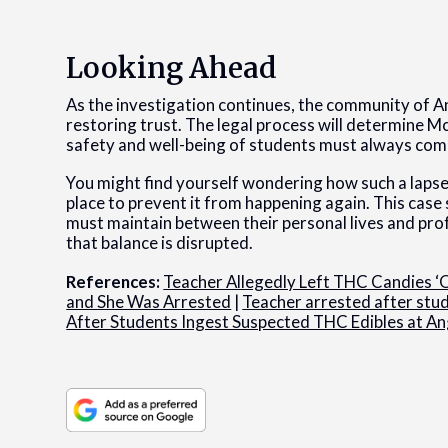
Looking Ahead
As the investigation continues, the community of A
restoring trust. The legal process will determine McG
safety and well-being of students must always come
You might find yourself wondering how such a lapse
place to prevent it from happening again. This case 
must maintain between their personal lives and pro
that balance is disrupted.
References:
Teacher Allegedly Left THC Candies ‘O
and She Was Arrested
|
Teacher arrested after st
After Students Ingest Suspected THC Edibles at An