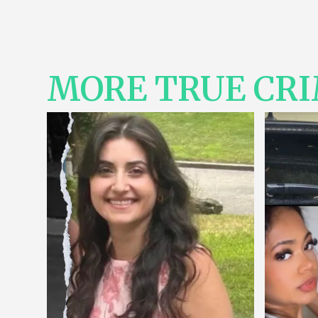
MORE TRUE CR