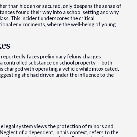
ather than hidden or secured, only deepens the sense of
stances found their way into a school setting and why
ss. This incident underscores the critical
ational environments, where the well-being of young
kes
 reportedly faces preliminary felony charges
 a controlled substance on school property — both
 is charged with operating a vehicle while intoxicated,
ggesting she had driven under the influence to the
he legal system views the protection of minors and
Neglect of a dependent, in this context, refers to the