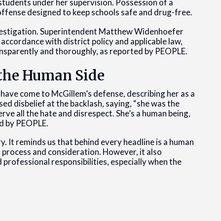
students under her supervision. Possession of a
 offense designed to keep schools safe and drug-free.
investigation. Superintendent Matthew Widenhoefer
 accordance with district policy and applicable law,
ansparently and thoroughly, as reported by PEOPLE.
the Human Side
 have come to McGillem’s defense, describing her as a
ed disbelief at the backlash, saying, “she was the
erve all the hate and disrespect. She’s a human being,
ted by PEOPLE.
y. It reminds us that behind every headline is a human
r process and consideration. However, it also
 professional responsibilities, especially when the