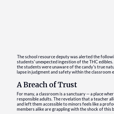
The school resource deputy was alerted the followi
students’ unexpected ingestion of the THC edibles.
the students were unaware of the candy’s true nature
lapse in judgment and safety within the classroom
A Breach of Trust
For many, a classroom is a sanctuary — a place wher
responsible adults. The revelation that a teacher a
and left them accessible to minors feels like a pro
members alike are grappling with the shock of this 