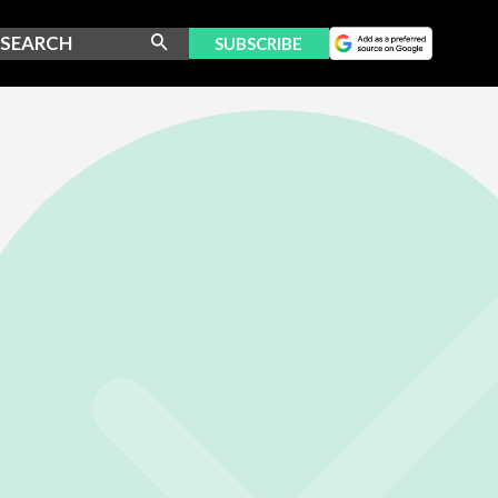
SUBSCRIBE