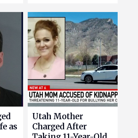
ged
Utah Mother
fe as
Charged After
Taking 11-Year-Old