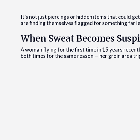
It’s not just piercings or hidden items that could ge
are finding themselves flagged for something far le
When Sweat Becomes Suspi
A woman flying for the first time in 15 years recent
both times for the same reason — her groin area tri