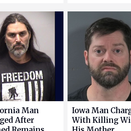
fornia Man
Iowa Man Char
ged After
With Killing Wi
ned Remains
His Mother