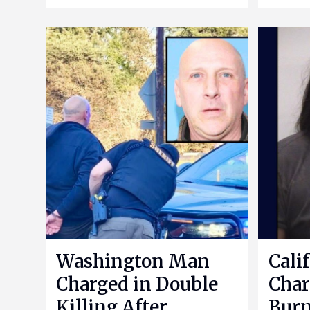
Washington Man
Cali
Charged in Double
Char
Killing After
Bur