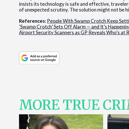
insists its technology is safe and effective, travel
of unexpected scrutiny. The solution might not be hi
References:
People With Swamp Crotch Keep Sett
‘Swamp Crotch’ Sets Off Alarm — and It’s Happenin
Airport Security Scanners as GP Reveals Who’s at 
MORE TRUE CR