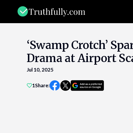
Skip
to
content
‘Swamp Crotch’ Spa
Drama at Airport S
Jul 10, 2025
1
Share: