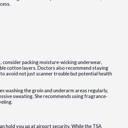
cess.
t, consider packing moisture-wicking underwear,
able cotton layers. Doctors also recommend staying
o avoid not just scanner trouble but potential health
ises washing the groin and underarm areas regularly,
excessive sweating. She recommends using fragrance-
eling.
an hold you up at airport security. While the TSA