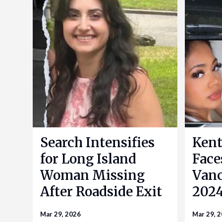
Search Intensifies
Kent
for Long Island
Face
Woman Missing
Vanc
After Roadside Exit
2024
Mar 29, 2026
Mar 29, 