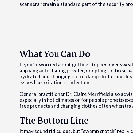
scanners remain a standard part of the security pro
What You Can Do
If you’re worried about getting stopped over swea
applying anti-chafing powder, or opting for breath
hydrated and changing out of damp clothes quickly t
issues like irritation or infections.
General practitioner Dr. Claire Merrifield also adv
especially in hot climates or for people prone to 
free products and changing clothes often when trav
The Bottom Line
It may sound ridiculous, but “swamp crotch” really c