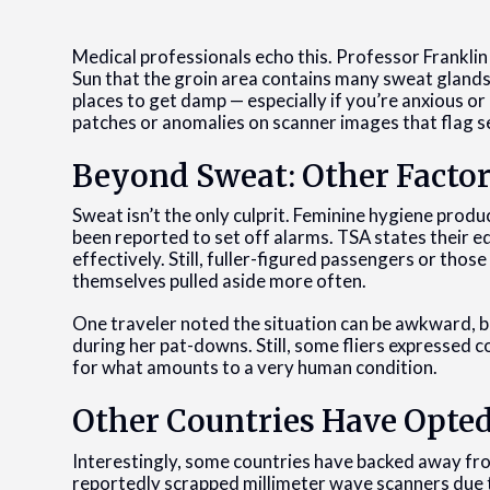
Medical professionals echo this. Professor Franklin 
Sun that the groin area contains many sweat glands. 
places to get damp — especially if you’re anxious or
patches or anomalies on scanner images that flag s
Beyond Sweat: Other Factor
Sweat isn’t the only culprit. Feminine hygiene prod
been reported to set off alarms. TSA states their e
effectively. Still, fuller-figured passengers or t
themselves pulled aside more often.
One traveler noted the situation can be awkward, 
during her pat-downs. Still, some fliers expressed 
for what amounts to a very human condition.
Other Countries Have Opte
Interestingly, some countries have backed away fr
reportedly scrapped millimeter wave scanners due to 