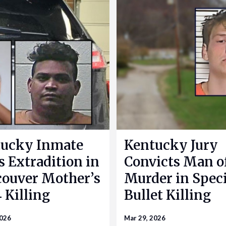
ucky Inmate
Kentucky Jury
s Extradition in
Convicts Man o
ouver Mother’s
Murder in Speci
 Killing
Bullet Killing
2026
Mar 29, 2026