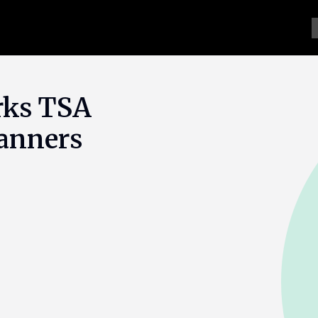
rks TSA
canners