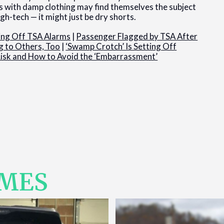
ers with damp clothing may find themselves the subject
gh-tech — it might just be dry shorts.
ing Off TSA Alarms
|
Passenger Flagged by TSA After
g to Others, Too
|
‘Swamp Crotch’ Is Setting Off
Risk and How to Avoid the ‘Embarrassment’
IMES