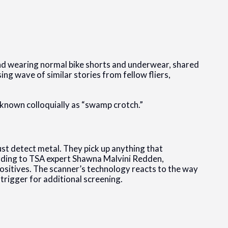
.
nd wearing normal bike shorts and underwear, shared
ing wave of similar stories from fellow fliers,
nown colloquially as “swamp crotch.”
st detect metal. They pick up anything that
cording to TSA expert Shawna Malvini Redden,
 positives. The scanner’s technology reacts to the way
trigger for additional screening.