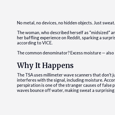
No metal, no devices, no hidden objects. Just sweat
The woman, who described herself as “midsized” a
her baffling experience on Reddit, sparking a surpris
according to VICE.
The common denominator? Excess moisture — also k
Why It Happens
The TSA uses millimeter wave scanners that don’t ju
interferes with the signal, including moisture. Ac
perspiration is one of the stranger causes of false
waves bounce off water, making sweat a surprising 