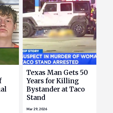
Texas Man Gets 50
f
Years for Killing
al
Bystander at Taco
Stand
Mar 29, 2026