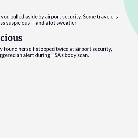
t you pulled aside by airport security. Some travelers
ss suspicious — and a lot sweatier.
cious
ly found herself stopped twice at airport security,
ggered an alert during TSA’s body scan.