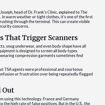
Joseph, head of Dr. Frank’s Clinic, explained to The
In warm weather or tight clothes, it’s one of the first
 rushing through the terminal. This can create visible
ecurity concerns.
s That Trigger Scanners
ucts, snug underwear, and even body shape have all
quipment is designed to screen all body types
hose wearing compression garments sometimes find
but TSA agents were professional and courteous
confusion or frustration over being repeatedly flagged
d Out
om using this technology. France and Germany
the high rate of false positives. But in the U.S., the