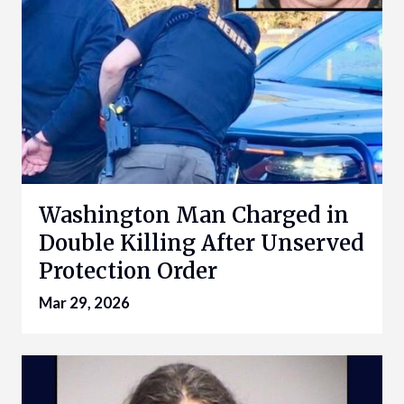
Washington Man Charged in
Double Killing After Unserved
Protection Order
Mar 29, 2026