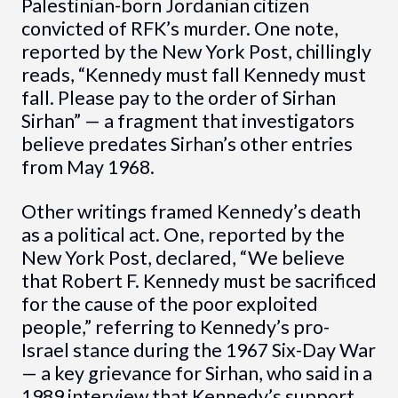
Palestinian-born Jordanian citizen
convicted of RFK’s murder. One note,
reported by the New York Post, chillingly
reads, “Kennedy must fall Kennedy must
fall. Please pay to the order of Sirhan
Sirhan” — a fragment that investigators
believe predates Sirhan’s other entries
from May 1968.
Other writings framed Kennedy’s death
as a political act. One, reported by the
New York Post, declared, “We believe
that Robert F. Kennedy must be sacrificed
for the cause of the poor exploited
people,” referring to Kennedy’s pro-
Israel stance during the 1967 Six-Day War
— a key grievance for Sirhan, who said in a
1989 interview that Kennedy’s support