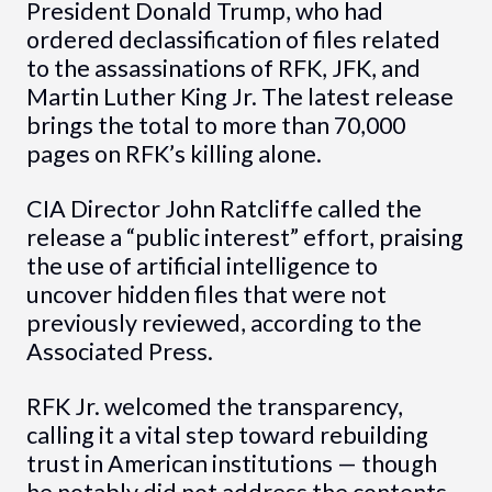
President Donald Trump, who had
ordered declassification of files related
to the assassinations of RFK, JFK, and
Martin Luther King Jr. The latest release
brings the total to more than 70,000
pages on RFK’s killing alone.
CIA Director John Ratcliffe called the
release a “public interest” effort, praising
the use of artificial intelligence to
uncover hidden files that were not
previously reviewed, according to the
Associated Press.
RFK Jr. welcomed the transparency,
calling it a vital step toward rebuilding
trust in American institutions — though