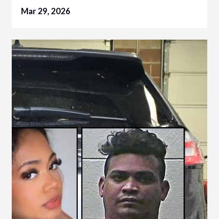
Mar 29, 2026