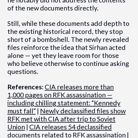
he notably did not address the contents
of the new documents directly.
Still, while these documents add depth to
the existing historical record, they stop
short of a bombshell. The newly revealed
files reinforce the idea that Sirhan acted
alone — yet they leave room for those
who believe otherwise to continue asking
questions.
References:
CIA releases more than
1,000 pages on RFK assassination —
including chilling statement: “Kennedy
must fall”
|
Newly declassified files show
RFK met with CIA after trip to Soviet
Union
|
CIA releases 54 declassified
documents related to RFK assassination
|