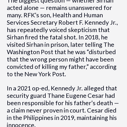
The biggest question — whether Sirhan
acted alone — remains unanswered for
many. RFK’s son, Health and Human
Services Secretary Robert F. Kennedy Jr.,
has repeatedly voiced skepticism that
Sirhan fired the fatal shot. In 2018, he
visited Sirhan in prison, later telling The
Washington Post that he was “disturbed
that the wrong person might have been
convicted of killing my father,” according
to the New York Post.
In a 2021 op-ed, Kennedy Jr. alleged that
security guard Thane Eugene Cesar had
been responsible for his father’s death —
a claim never proven in court. Cesar died
in the Philippines in 2019, maintaining his
innocence.