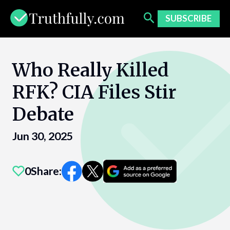
Skip
to
SUBSCRIBE
content
Who Really Killed
RFK? CIA Files Stir
Debate
Jun 30, 2025
0
Share: