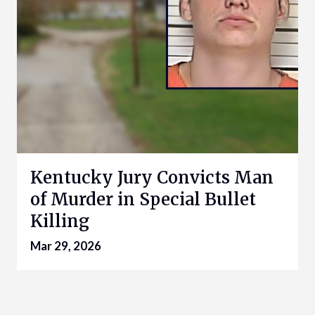
Kentucky Jury Convicts Man
of Murder in Special Bullet
Killing
Mar 29, 2026