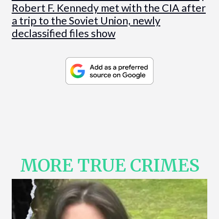
Robert F. Kennedy met with the CIA after
a trip to the Soviet Union, newly
declassified files show
MORE TRUE CRIMES