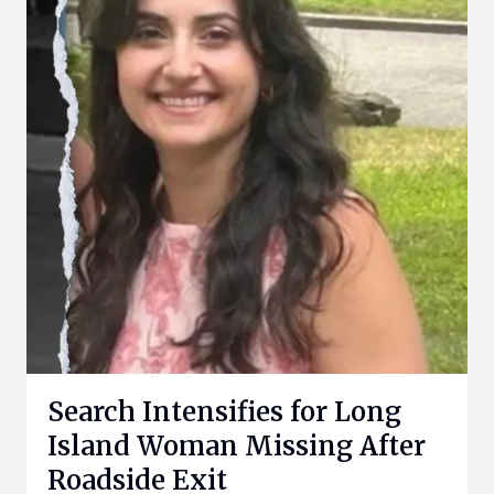
Search Intensifies for Long
Island Woman Missing After
Roadside Exit