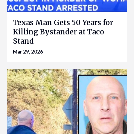
Texas Man Gets 50 Years for
Killing Bystander at Taco
Stand
Mar 29, 2026