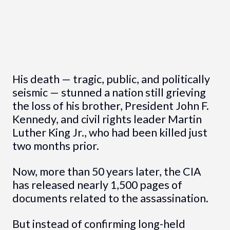
His death — tragic, public, and politically
seismic — stunned a nation still grieving
the loss of his brother, President John F.
Kennedy, and civil rights leader Martin
Luther King Jr., who had been killed just
two months prior.
Now, more than 50 years later, the CIA
has released nearly 1,500 pages of
documents related to the assassination.
But instead of confirming long-held