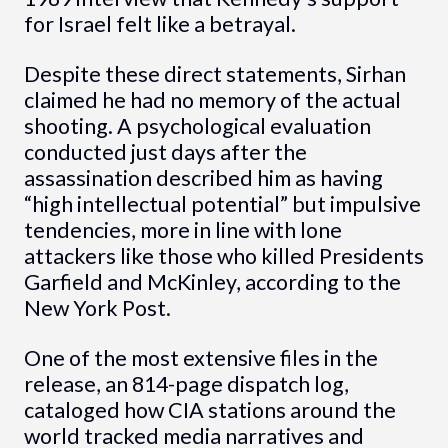
for Israel felt like a betrayal.
Despite these direct statements, Sirhan
claimed he had no memory of the actual
shooting. A psychological evaluation
conducted just days after the
assassination described him as having
“high intellectual potential” but impulsive
tendencies, more in line with lone
attackers like those who killed Presidents
Garfield and McKinley, according to the
New York Post.
One of the most extensive files in the
release, an 814-page dispatch log,
cataloged how CIA stations around the
world tracked media narratives and