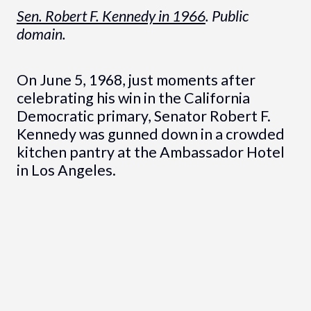
Sen. Robert F. Kennedy in 1966
. Public
domain.
On June 5, 1968, just moments after
celebrating his win in the California
Democratic primary, Senator Robert F.
Kennedy was gunned down in a crowded
kitchen pantry at the Ambassador Hotel
in Los Angeles.