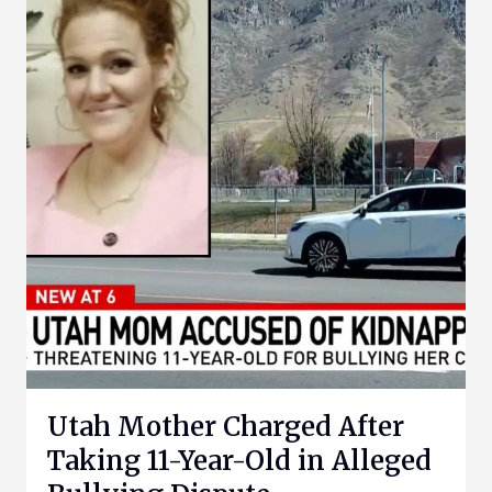
Utah Mother Charged After
Taking 11-Year-Old in Alleged