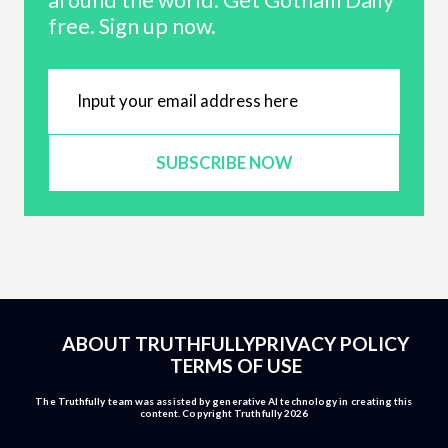
around the world. Get Gotham Daily
free. Sign up now.
SUBSCRIBE NOW
ABOUT TRUTHFULLY
PRIVACY POLICY
TERMS OF USE
The Truthfully team was assisted by generative AI technology in creating this
content. Copyright Truthfully 2026