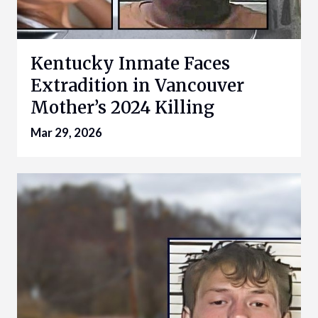
Kentucky Inmate Faces
Extradition in Vancouver
Mother’s 2024 Killing
Mar 29, 2026