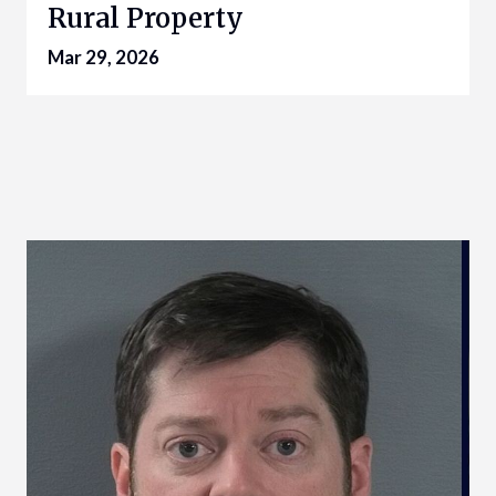
Rural Property
Mar 29, 2026