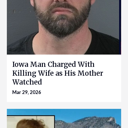
Iowa Man Charged With
Killing Wife as His Mother
Watched
Mar 29, 2026