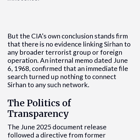
But the CIA’s own conclusion stands firm
that there is no evidence linking Sirhan to
any broader terrorist group or foreign
operation. An internal memo dated June
6, 1968, confirmed that an immediate file
search turned up nothing to connect
Sirhan to any such network.
The Politics of
Transparency
The June 2025 document release
followed a directive from former