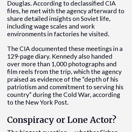
Douglas. According to declassified CIA
files, he met with the agency afterward to
share detailed insights on Soviet life,
including wage scales and work
environments in factories he visited.
The CIA documented these meetings in a
129-page diary. Kennedy also handed
over more than 1,000 photographs and
film reels from the trip, which the agency
praised as evidence of the “depth of his
patriotism and commitment to serving his
country” during the Cold War, according
to the New York Post.
Conspiracy or Lone Actor?