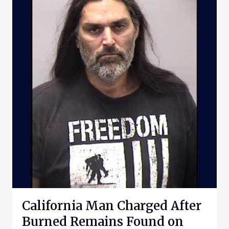
California Man Charged After
Burned Remains Found on