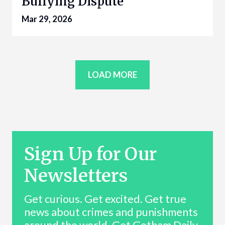
Bullying Dispute
Mar 29, 2026
LOAD MORE
Sign Up for Our
Newsletters
Get curious. Get excited. Get true
news about crimes and punishments