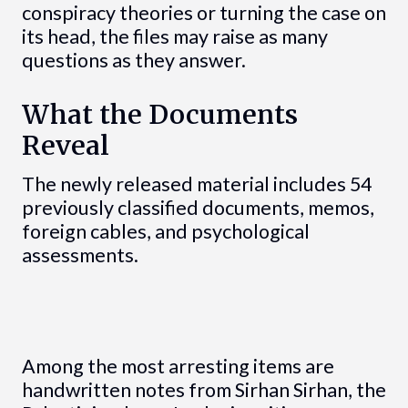
conspiracy theories or turning the case on
its head, the files may raise as many
questions as they answer.
What the Documents
Reveal
The newly released material includes 54
previously classified documents, memos,
foreign cables, and psychological
assessments.
Among the most arresting items are
handwritten notes from Sirhan Sirhan, the