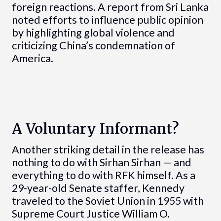
foreign reactions. A report from Sri Lanka
noted efforts to influence public opinion
by highlighting global violence and
criticizing China’s condemnation of
America.
A Voluntary Informant?
Another striking detail in the release has
nothing to do with Sirhan Sirhan — and
everything to do with RFK himself. As a
29-year-old Senate staffer, Kennedy
traveled to the Soviet Union in 1955 with
Supreme Court Justice William O.