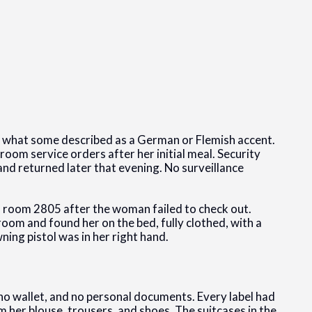
th what some described as a German or Flemish accent.
 room service orders after her initial meal. Security
and returned later that evening. No surveillance
f room 2805 after the woman failed to check out.
oom and found her on the bed, fully clothed, with a
ng pistol was in her right hand.
 no wallet, and no personal documents. Every label had
 her blouse, trousers, and shoes. The suitcases in the