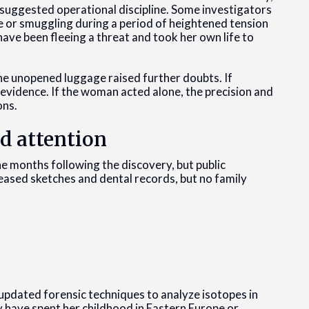
suggested operational discipline. Some investigators
 or smuggling during a period of heightened tension
ave been fleeing a threat and took her own life to
the unopened luggage raised further doubts. If
 evidence. If the woman acted alone, the precision and
ons.
d attention
e months following the discovery, but public
leased sketches and dental records, but no family
 updated forensic techniques to analyze isotopes in
 have spent her childhood in Eastern Europe or