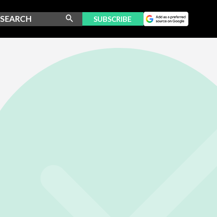
SUBSCRIBE