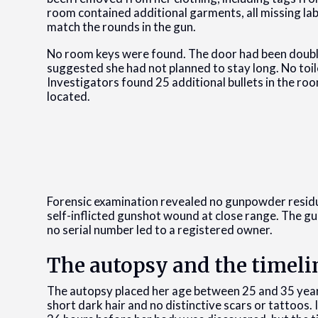
room contained additional garments, all missing lab
match the rounds in the gun.
No room keys were found. The door had been double
suggested she had not planned to stay long. No toi
Investigators found 25 additional bullets in the ro
located.
Forensic examination revealed no gunpowder residue
self-inflicted gunshot wound at close range. The g
no serial number led to a registered owner.
The autopsy and the timeli
The autopsy placed her age between 25 and 35 years 
short dark hair and no distinctive scars or tattoos