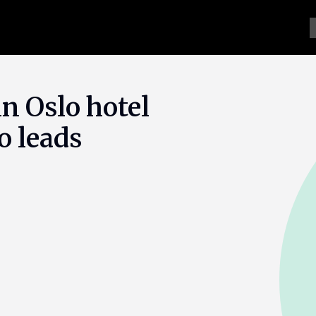
n Oslo hotel
o leads