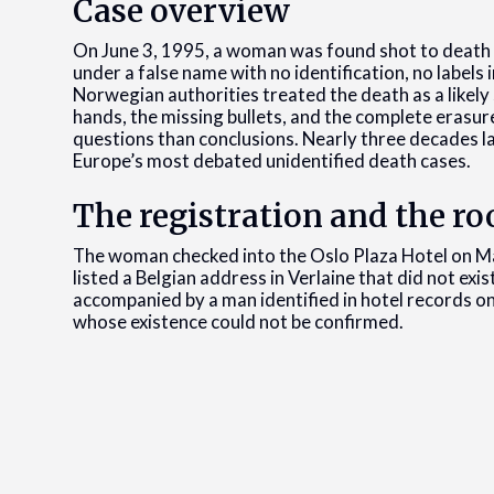
Case overview
On June 3, 1995, a woman was found shot to death 
under a false name with no identification, no labels
Norwegian authorities treated the death as a likely
hands, the missing bullets, and the complete erasure
questions than conclusions. Nearly three decades 
Europe’s most debated unidentified death cases.
The registration and the r
The woman checked into the Oslo Plaza Hotel on Ma
listed a Belgian address in Verlaine that did not ex
accompanied by a man identified in hotel records on
whose existence could not be confirmed.