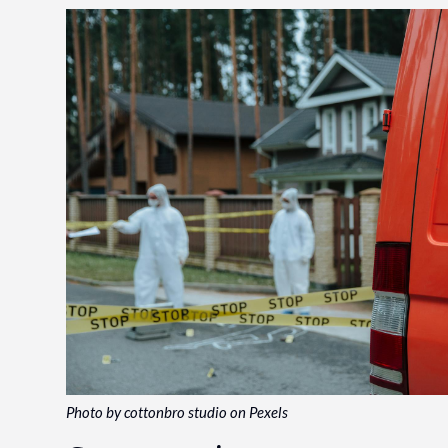
Photo by cottonbro studio on Pexels