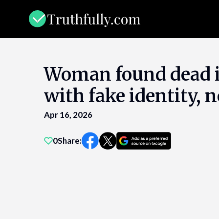
Skip
to
content
Woman found dead i
with fake identity, n
Apr 16, 2026
0
Share: