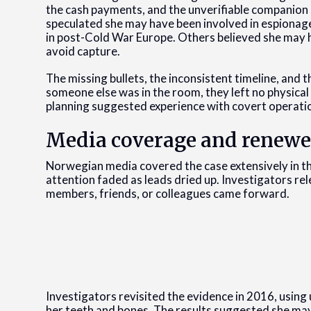
the cash payments, and the unverifiable companion 
speculated she may have been involved in espionage
in post-Cold War Europe. Others believed she may h
avoid capture.
The missing bullets, the inconsistent timeline, and 
someone else was in the room, they left no physical
planning suggested experience with covert operati
Media coverage and renewe
Norwegian media covered the case extensively in th
attention faded as leads dried up. Investigators re
members, friends, or colleagues came forward.
Investigators revisited the evidence in 2016, using
her teeth and bones. The results suggested she may