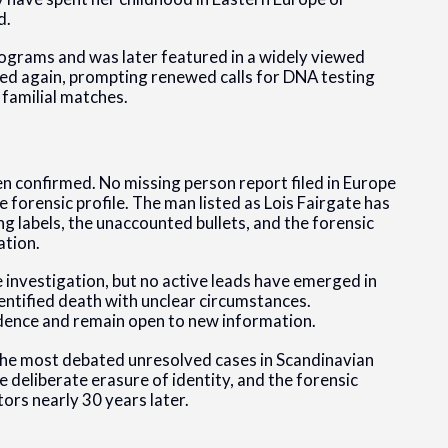
d.
ograms and was later featured in a widely viewed
ged again, prompting renewed calls for DNA testing
 familial matches.
n confirmed. No missing person report filed in Europe
 forensic profile. The man listed as Lois Fairgate has
ng labels, the unaccounted bullets, and the forensic
ation.
e investigation, but no active leads have emerged in
dentified death with unclear circumstances.
idence and remain open to new information.
he most debated unresolved cases in Scandinavian
 deliberate erasure of identity, and the forensic
ors nearly 30 years later.