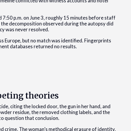
imeline conflicted with witness accounts and hotel
 7:50 p.m. on June 3, roughly 15 minutes before staff
e, the decomposition observed during the autopsy did
ncy was never resolved.
s Europe, but no match was identified. Fingerprints
ment databases returned no results.
eting theories
cide, citing the locked door, the gun in her hand, and
owder residue, the removed clothing labels, and the
to question that conclusion.
d crime. The woman’s methodical erasure of identity,