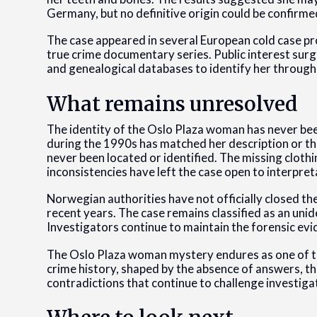
Germany, but no definitive origin could be confirme
The case appeared in several European cold case pr
true crime documentary series. Public interest sur
and genealogical databases to identify her through
What remains unresolved
The identity of the Oslo Plaza woman has never bee
during the 1990s has matched her description or the
never been located or identified. The missing clothi
inconsistencies have left the case open to interpret
Norwegian authorities have not officially closed th
recent years. The case remains classified as an uni
Investigators continue to maintain the forensic ev
The Oslo Plaza woman mystery endures as one of t
crime history, shaped by the absence of answers, the
contradictions that continue to challenge investigat