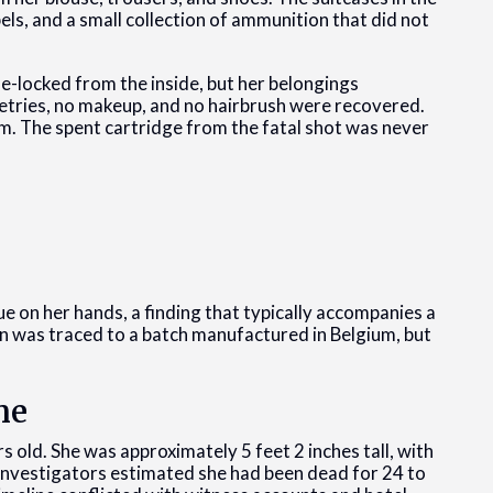
els, and a small collection of ammunition that did not
-locked from the inside, but her belongings
letries, no makeup, and no hairbrush were recovered.
om. The spent cartridge from the fatal shot was never
 on her hands, a finding that typically accompanies a
un was traced to a batch manufactured in Belgium, but
ne
old. She was approximately 5 feet 2 inches tall, with
. Investigators estimated she had been dead for 24 to