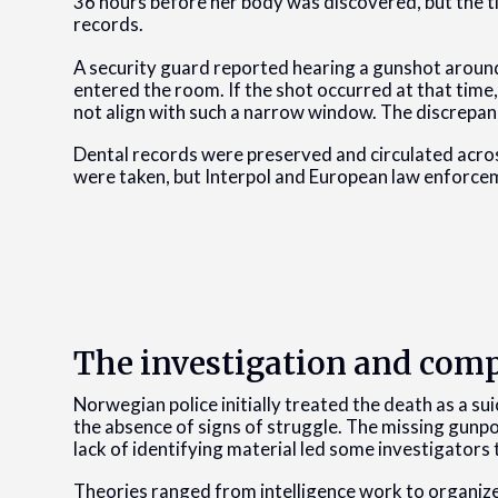
36 hours before her body was discovered, but the t
records.
A security guard reported hearing a gunshot around
entered the room. If the shot occurred at that tim
not align with such a narrow window. The discrepa
Dental records were preserved and circulated acros
were taken, but Interpol and European law enforce
The investigation and comp
Norwegian police initially treated the death as a sui
the absence of signs of struggle. The missing gunp
lack of identifying material led some investigators 
Theories ranged from intelligence work to organize