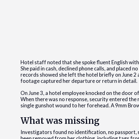
Hotel staff noted that she spoke fluent English wi
She paid in cash, declined phone calls, and placed no
records showed she left the hotel briefly on June 2 
footage captured her departure or return in detail.
On June 3, a hotel employee knocked on the door o
When there was no response, security entered the r
single gunshot wound to her forehead. A 9mm Browni
What was missing
Investigators found no identification, no passport,
been removed from her clothing, including tags from