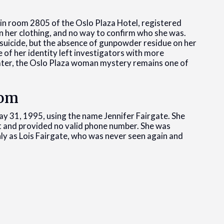
in room 2805 of the Oslo Plaza Hotel, registered
 in her clothing, and no way to confirm who she was.
 suicide, but the absence of gunpowder residue on her
 of her identity left investigators with more
later, the Oslo Plaza woman mystery remains one of
oom
y 31, 1995, using the name Jennifer Fairgate. She
ist and provided no valid phone number. She was
ly as Lois Fairgate, who was never seen again and