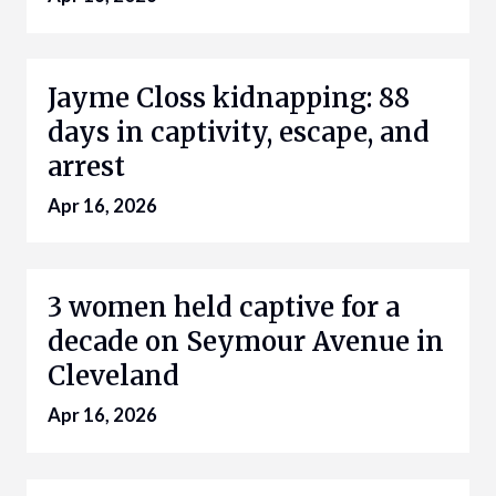
Jayme Closs kidnapping: 88
days in captivity, escape, and
arrest
Apr 16, 2026
3 women held captive for a
decade on Seymour Avenue in
Cleveland
Apr 16, 2026