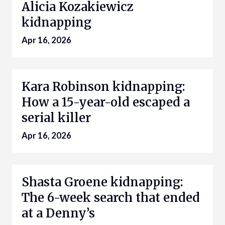
Alicia Kozakiewicz
kidnapping
Apr 16, 2026
Kara Robinson kidnapping:
How a 15-year-old escaped a
serial killer
Apr 16, 2026
Shasta Groene kidnapping:
The 6-week search that ended
at a Denny’s