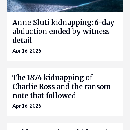
Anne Sluti kidnapping: 6-day
abduction ended by witness
detail
Apr 16, 2026
The 1874 kidnapping of
Charlie Ross and the ransom
note that followed
Apr 16, 2026