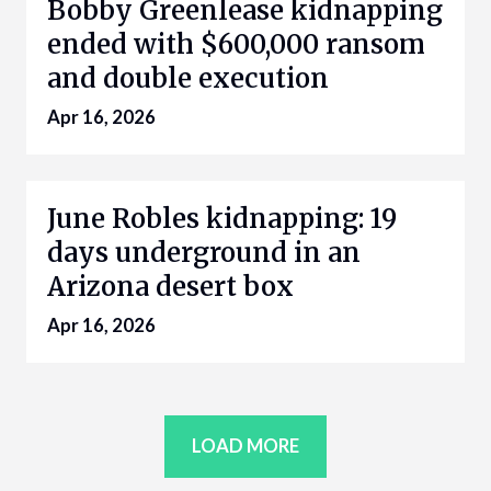
Bobby Greenlease kidnapping
ended with $600,000 ransom
and double execution
Apr 16, 2026
June Robles kidnapping: 19
days underground in an
Arizona desert box
Apr 16, 2026
LOAD MORE