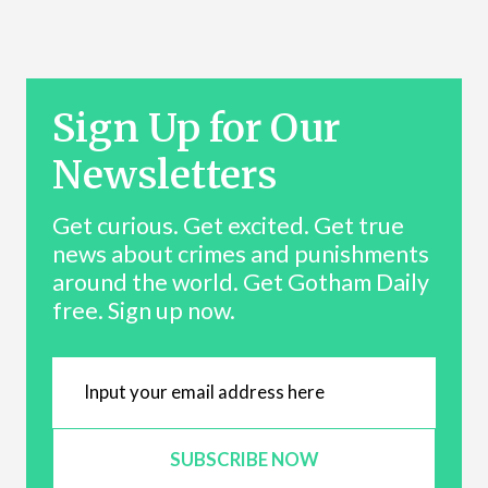
Sign Up for Our
Newsletters
Get curious. Get excited. Get true
news about crimes and punishments
around the world. Get Gotham Daily
free. Sign up now.
SUBSCRIBE NOW