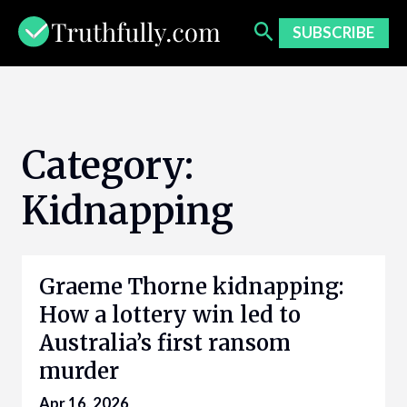
Skip
to
SUBSCRIBE
content
Category:
Kidnapping
Graeme Thorne kidnapping:
How a lottery win led to
Australia’s first ransom
murder
Apr 16, 2026