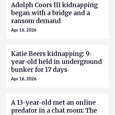
Adolph Coors III kidnapping
began with a bridge and a
ransom demand
Apr 16, 2026
Katie Beers kidnapping: 9-
year-old held in underground
bunker for 17 days
Apr 16, 2026
A 13-year-old met an online
predator in a chat room: The