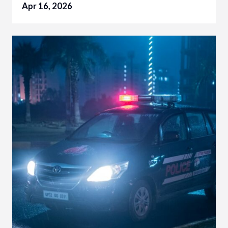
Apr 16, 2026